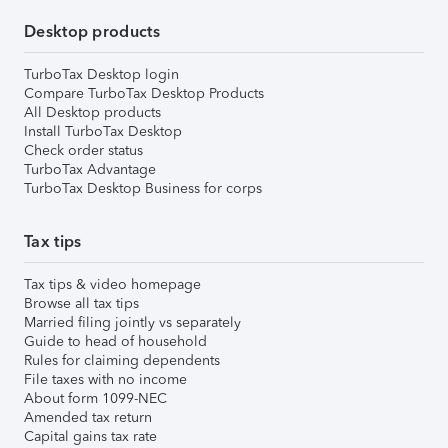
Desktop products
TurboTax Desktop login
Compare TurboTax Desktop Products
All Desktop products
Install TurboTax Desktop
Check order status
TurboTax Advantage
TurboTax Desktop Business for corps
Tax tips
Tax tips & video homepage
Browse all tax tips
Married filing jointly vs separately
Guide to head of household
Rules for claiming dependents
File taxes with no income
About form 1099-NEC
Amended tax return
Capital gains tax rate