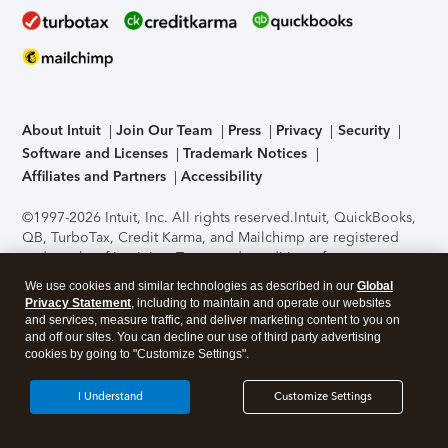
About Intuit
Join Our Team
Press
Privacy
Security
Software and Licenses
Trademark Notices
Affiliates and Partners
Accessibility
©1997-2026 Intuit, Inc. All rights reserved.
Intuit, QuickBooks,
QB, TurboTax, Credit Karma, and Mailchimp are registered
trademarks of Intuit Inc. Terms and conditions, features,
support, pricing, and service options subject to change
We use cookies and similar technologies as described in our
Global
without notice.
Security Certification of the TurboTax Online
Privacy Statement
, including to maintain and operate our websites
application has been performed by C-Level Security.
By
and services, measure traffic, and deliver marketing content to you on
accessing and using this page you agree to the
Terms of Use
.
and off our sites. You can decline our use of third party advertising
cookies by going to "Customize Settings".
About Cookies
Manage cookies
I Understand
Customize Settings