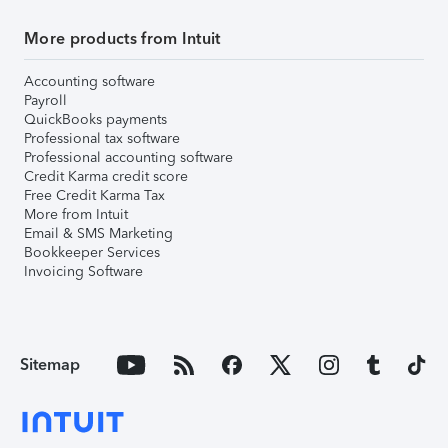
More products from Intuit
Accounting software
Payroll
QuickBooks payments
Professional tax software
Professional accounting software
Credit Karma credit score
Free Credit Karma Tax
More from Intuit
Email & SMS Marketing
Bookkeeper Services
Invoicing Software
Sitemap