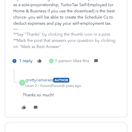
as a sole-proprietorship, TurboTax Self-Employed (or
Home & Business if you use the download) is the best
choice- you will be able to create the Schedule Cs to
deduct expenses and pay your self-employment tax.
**Say "Thanks" by clicking the thumb icon in a post.
**Mark the post that answers your question by clicking
on "Mark as Best Answer"
1 reply
1 person likes this
G
grettycamaraza
AUTHOR
G
Level 2
Forum|Forum|6 years ago
Thanks so much!