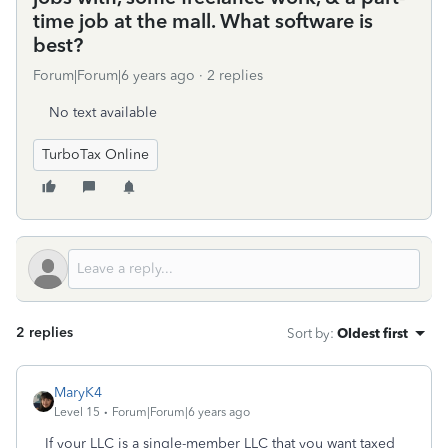
time job at the mall. What software is
best?
Forum|Forum|6 years ago
2 replies
No text available
TurboTax Online
2 replies
Sort by
:
Oldest first
MaryK4
Level 15
Forum|Forum|6 years ago
If your LLC is a single-member LLC that you want taxed