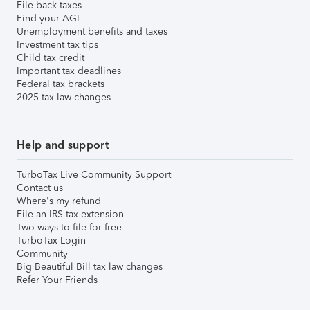
File back taxes
Find your AGI
Unemployment benefits and taxes
Investment tax tips
Child tax credit
Important tax deadlines
Federal tax brackets
2025 tax law changes
Help and support
TurboTax Live Community Support
Contact us
Where's my refund
File an IRS tax extension
Two ways to file for free
TurboTax Login
Community
Big Beautiful Bill tax law changes
Refer Your Friends