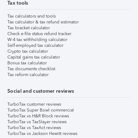
Tax tools
Tax calculators and tools
Tax calculator & tax refund estimator
Tax bracket calculator
Check e-file status refund tracker
W-4 tax withholding calculator
Self-employed tax calculator
Crypto tax calculator
Capital gains tax calculator
Bonus tax calculator
Tax documents checklist
Tax reform calculator
Social and customer reviews
TurboTax customer reviews
TurboTax Super Bowl commercial
TurboTax vs H&R Block reviews
TurboTax vs TaxSlayer reviews
TurboTax vs TaxAct reviews
TurboTax vs Jackson Hewitt reviews