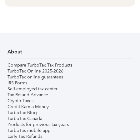
About
Compare TurboTax Tax Products
TurboTax Online 2025-2026
TurboTax online guarantees
IRS Forms
Self-employed tax center
Tax Refund Advance
Crypto Taxes
Credit Karma Money
TurboTax Blog
TurboTax Canada
Products for previous tax years
TurboTax mobile app
Early Tax Refunds