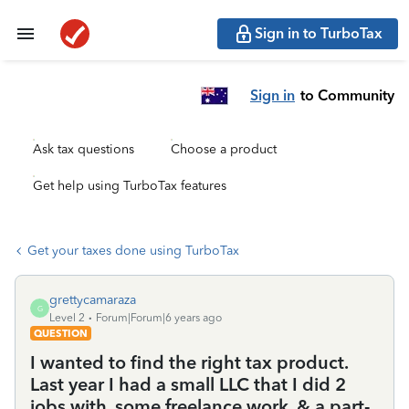
Sign in to TurboTax
Sign in
to Community
Ask tax questions
Choose a product
Get help using TurboTax features
Get your taxes done using TurboTax
grettycamaraza
G
Level 2
Forum|Forum|6 years ago
QUESTION
I wanted to find the right tax product.
Last year I had a small LLC that I did 2
jobs with, some freelance work, & a part-