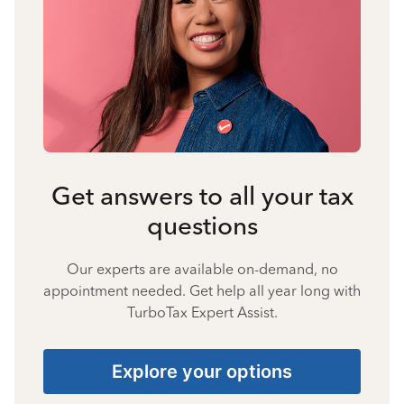
Get answers to all your tax
questions
Our experts are available on-demand, no
appointment needed. Get help all year long with
TurboTax Expert Assist.
Explore your options