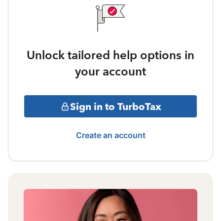
Unlock tailored help options in
your account
Sign in to TurboTax
Create an account