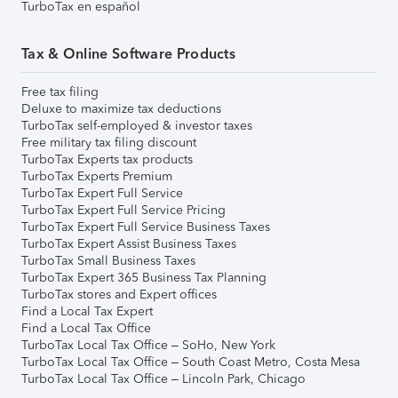
TurboTax en español
Tax & Online Software Products
Free tax filing
Deluxe to maximize tax deductions
TurboTax self-employed & investor taxes
Free military tax filing discount
TurboTax Experts tax products
TurboTax Experts Premium
TurboTax Expert Full Service
TurboTax Expert Full Service Pricing
TurboTax Expert Full Service Business Taxes
TurboTax Expert Assist Business Taxes
TurboTax Small Business Taxes
TurboTax Expert 365 Business Tax Planning
TurboTax stores and Expert offices
Find a Local Tax Expert
Find a Local Tax Office
TurboTax Local Tax Office – SoHo, New York
TurboTax Local Tax Office – South Coast Metro, Costa Mesa
TurboTax Local Tax Office – Lincoln Park, Chicago