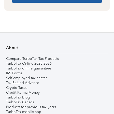
About
Compare TurboTax Tax Products
TurboTax Online 2025-2026
TurboTax online guarantees
IRS Forms
Self-employed tax center
Tax Refund Advance
Crypto Taxes
Credit Karma Money
TurboTax Blog
TurboTax Canada
Products for previous tax years
TurboTax mobile app