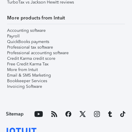
TurboTax vs Jackson Hewitt reviews
More products from Intuit
Accounting software
Payroll
QuickBooks payments
Professional tax software
Professional accounting software
Credit Karma credit score
Free Credit Karma Tax
More from Intuit
Email & SMS Marketing
Bookkeeper Services
Invoicing Software
Sitemap