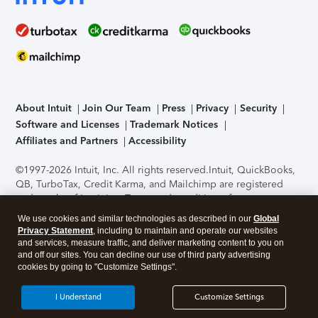
About Intuit
Join Our Team
Press
Privacy
Security
Software and Licenses
Trademark Notices
Affiliates and Partners
Accessibility
©1997-2026 Intuit, Inc. All rights reserved.
Intuit, QuickBooks,
QB, TurboTax, Credit Karma, and Mailchimp are registered
trademarks of Intuit Inc. Terms and conditions, features,
support, pricing, and service options subject to change
We use cookies and similar technologies as described in our
Global
without notice.
Security Certification of the TurboTax Online
Privacy Statement
, including to maintain and operate our websites
application has been performed by C-Level Security.
By
and services, measure traffic, and deliver marketing content to you on
accessing and using this page you agree to the
Terms of Use
.
and off our sites. You can decline our use of third party advertising
cookies by going to "Customize Settings".
About Cookies
Manage cookies
I Understand
Customize Settings