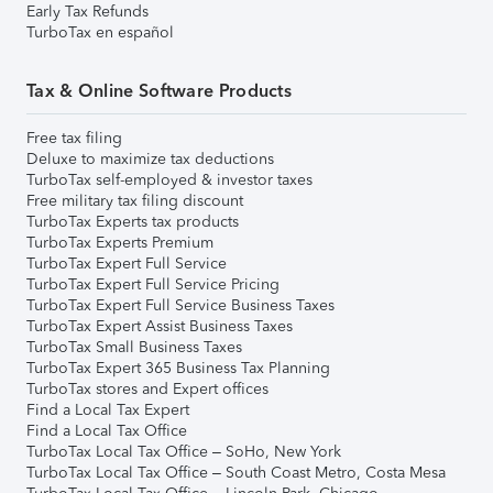
Early Tax Refunds
TurboTax en español
Tax & Online Software Products
Free tax filing
Deluxe to maximize tax deductions
TurboTax self-employed & investor taxes
Free military tax filing discount
TurboTax Experts tax products
TurboTax Experts Premium
TurboTax Expert Full Service
TurboTax Expert Full Service Pricing
TurboTax Expert Full Service Business Taxes
TurboTax Expert Assist Business Taxes
TurboTax Small Business Taxes
TurboTax Expert 365 Business Tax Planning
TurboTax stores and Expert offices
Find a Local Tax Expert
Find a Local Tax Office
TurboTax Local Tax Office – SoHo, New York
TurboTax Local Tax Office – South Coast Metro, Costa Mesa