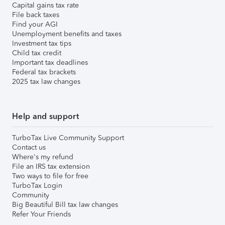
Capital gains tax rate
File back taxes
Find your AGI
Unemployment benefits and taxes
Investment tax tips
Child tax credit
Important tax deadlines
Federal tax brackets
2025 tax law changes
Help and support
TurboTax Live Community Support
Contact us
Where's my refund
File an IRS tax extension
Two ways to file for free
TurboTax Login
Community
Big Beautiful Bill tax law changes
Refer Your Friends