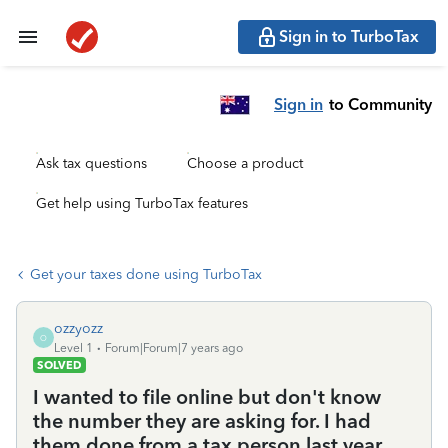
Sign in to TurboTax
Sign in
to Community
Ask tax questions
Choose a product
Get help using TurboTax features
Get your taxes done using TurboTax
ozzyozz
O
Level 1
Forum|Forum|7 years ago
SOLVED
I wanted to file online but don't know
the number they are asking for. I had
them done from a tax person last year.