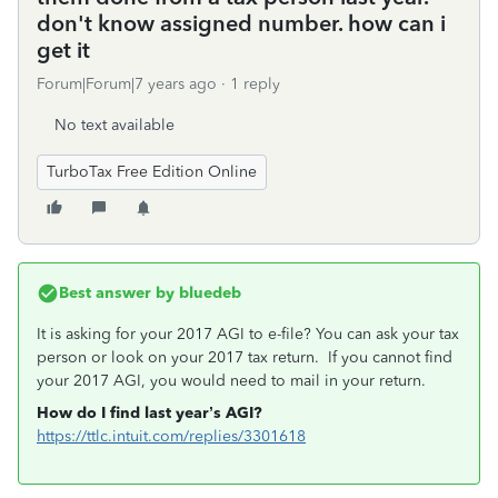
don't know assigned number. how can i
get it
Forum|Forum|7 years ago
1 reply
No text available
TurboTax Free Edition Online
Best answer by
bluedeb
It is asking for your 2017 AGI to e-file? You can ask your tax
person or look on your 2017 tax return. If you cannot find
your 2017 AGI, you would need to mail in your return.
How do I find last year’s AGI?
https://ttlc.intuit.com/replies/3301618