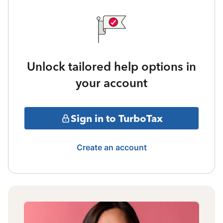
Unlock tailored help options in
your account
Sign in to TurboTax
Create an account