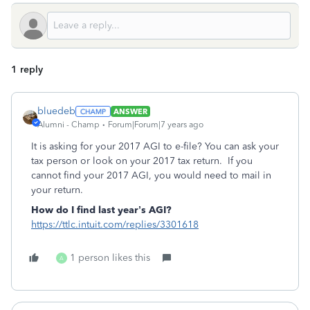
1 reply
bluedeb
ANSWER
Alumni - Champ
Forum|Forum|7 years ago
It is asking for your 2017 AGI to e-file? You can ask your
tax person or look on your 2017 tax return. If you
cannot find your 2017 AGI, you would need to mail in
your return.
How do I find last year’s AGI?
https://ttlc.intuit.com/replies/3301618
1 person likes this
A