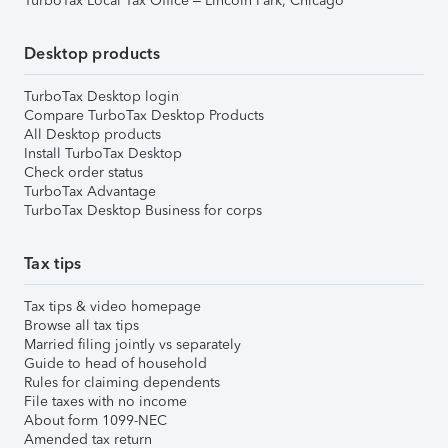
TurboTax Local Tax Office – Lincoln Park, Chicago
Desktop products
TurboTax Desktop login
Compare TurboTax Desktop Products
All Desktop products
Install TurboTax Desktop
Check order status
TurboTax Advantage
TurboTax Desktop Business for corps
Tax tips
Tax tips & video homepage
Browse all tax tips
Married filing jointly vs separately
Guide to head of household
Rules for claiming dependents
File taxes with no income
About form 1099-NEC
Amended tax return