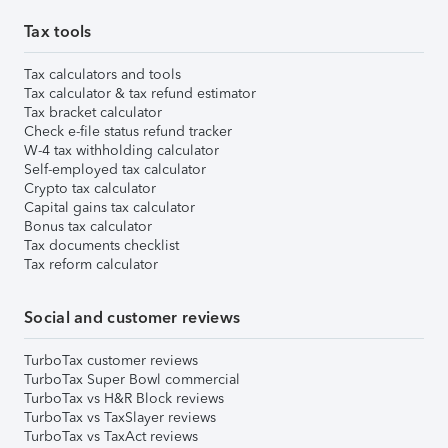
Tax tools
Tax calculators and tools
Tax calculator & tax refund estimator
Tax bracket calculator
Check e-file status refund tracker
W-4 tax withholding calculator
Self-employed tax calculator
Crypto tax calculator
Capital gains tax calculator
Bonus tax calculator
Tax documents checklist
Tax reform calculator
Social and customer reviews
TurboTax customer reviews
TurboTax Super Bowl commercial
TurboTax vs H&R Block reviews
TurboTax vs TaxSlayer reviews
TurboTax vs TaxAct reviews