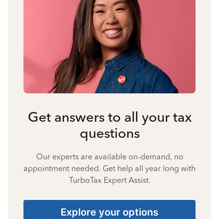
Get answers to all your tax
questions
Our experts are available on-demand, no
appointment needed. Get help all year long with
TurboTax Expert Assist.
Explore your options