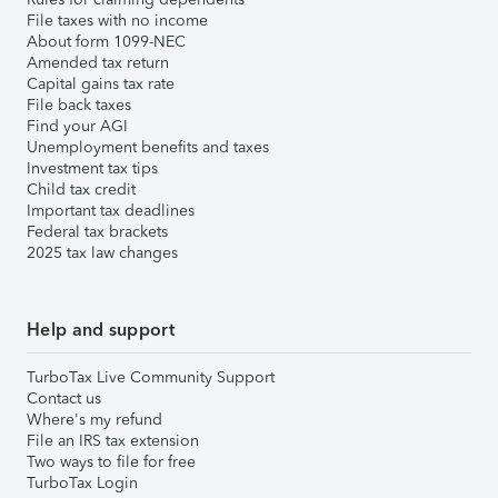
File taxes with no income
About form 1099-NEC
Amended tax return
Capital gains tax rate
File back taxes
Find your AGI
Unemployment benefits and taxes
Investment tax tips
Child tax credit
Important tax deadlines
Federal tax brackets
2025 tax law changes
Help and support
TurboTax Live Community Support
Contact us
Where's my refund
File an IRS tax extension
Two ways to file for free
TurboTax Login