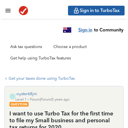
Sign in to TurboTax
Sign in
to Community
Ask tax questions
Choose a product
Get help using TurboTax features
Get your taxes done using TurboTax
-oyster68jm
-
Level 1
Forum|Forum|5 years ago
QUESTION
I want to use Turbo Tax for the first time
to file my Small business and personal
tax returns for 2020