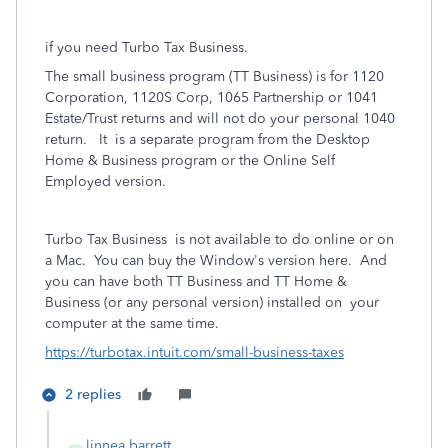
if you
need Turbo Tax Business.
The small business program (TT Business) is for 1120
Corporation, 1120S Corp, 1065 Partnership or 1041
Estate/Trust returns and will not do your personal 1040
return.
It
is a separate program from the Desktop
Home & Business program or the Online Self
Employed version.
Turbo Tax Business
is not available to do online or on
a Mac.
You can buy the Window's version here.
And
you can have both TT Business and TT Home &
Business (or any personal version) installed on
your
computer at the same time.
https://turbotax.intuit.com/small-business-taxes
2 replies
linnea barrett