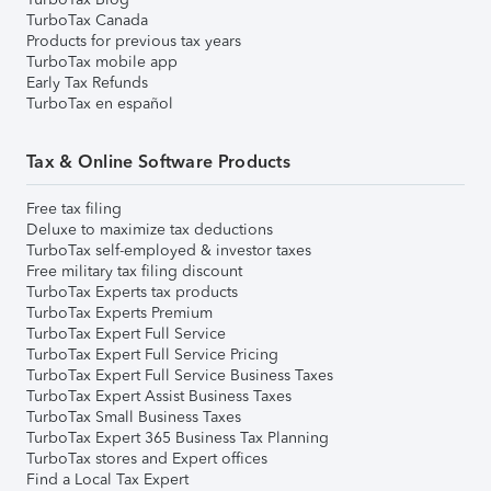
TurboTax Canada
Products for previous tax years
TurboTax mobile app
Early Tax Refunds
TurboTax en español
Tax & Online Software Products
Free tax filing
Deluxe to maximize tax deductions
TurboTax self-employed & investor taxes
Free military tax filing discount
TurboTax Experts tax products
TurboTax Experts Premium
TurboTax Expert Full Service
TurboTax Expert Full Service Pricing
TurboTax Expert Full Service Business Taxes
TurboTax Expert Assist Business Taxes
TurboTax Small Business Taxes
TurboTax Expert 365 Business Tax Planning
TurboTax stores and Expert offices
Find a Local Tax Expert