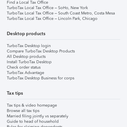
Find a Local Tax Office
TurboTax Local Tax Office – SoHo, New York
TurboTax Local Tax Office – South Coast Metro, Costa Mesa
TurboTax Local Tax Office – Lincoln Park, Chicago
Desktop products
TurboTax Desktop login
Compare TurboTax Desktop Products
All Desktop products
Install TurboTax Desktop
Check order status
TurboTax Advantage
TurboTax Desktop Business for corps
Tax tips
Tax tips & video homepage
Browse all tax tips
Married filing jointly vs separately
Guide to head of household
Rules for claiming dependents