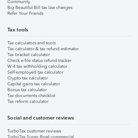
Community
Big Beautiful Bill tax law changes
Refer Your Friends
Tax tools
Tax calculators and tools
Tax calculator & tax refund estimator
Tax bracket calculator
Check e-file status refund tracker
W-4 tax withholding calculator
Self-employed tax calculator
Crypto tax calculator
Capital gains tax calculator
Bonus tax calculator
Tax documents checklist
Tax reform calculator
Social and customer reviews
TurboTax customer reviews
TurboTax Super Bowl commercial