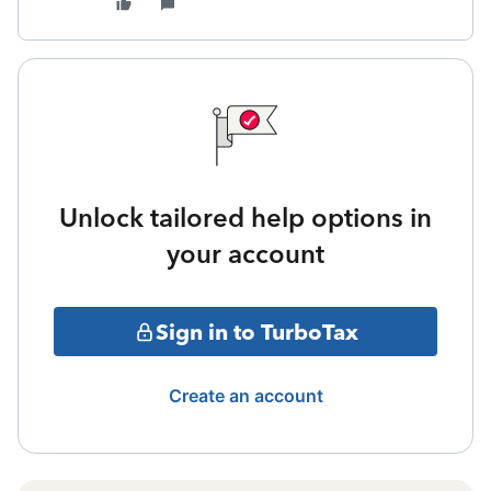
Unlock tailored help options in
your account
Sign in to TurboTax
Create an account