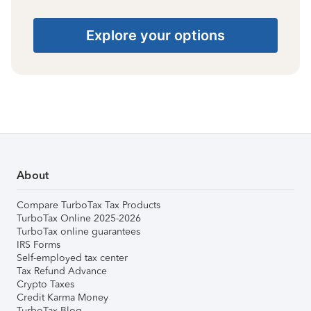
Explore your options
About
Compare TurboTax Tax Products
TurboTax Online 2025-2026
TurboTax online guarantees
IRS Forms
Self-employed tax center
Tax Refund Advance
Crypto Taxes
Credit Karma Money
TurboTax Blog