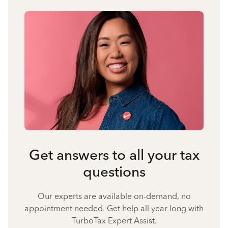
Get answers to all your tax
questions
Our experts are available on-demand, no
appointment needed. Get help all year long with
TurboTax Expert Assist.