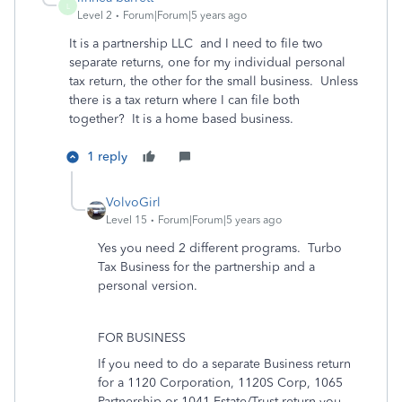
L
Level 2
Forum|Forum|5 years ago
It is a partnership LLC and I need to file two
separate returns, one for my individual personal
tax return, the other for the small business. Unless
there is a tax return where I can file both
together? It is a home based business.
1 reply
VolvoGirl
Level 15
Forum|Forum|5 years ago
Yes you need 2 different programs. Turbo
Tax Business for the partnership and a
personal version.
FOR BUSINESS
If you need to do a separate Business return
for a 1120 Corporation, 1120S Corp, 1065
Partnership or 1041 Estate/Trust return you