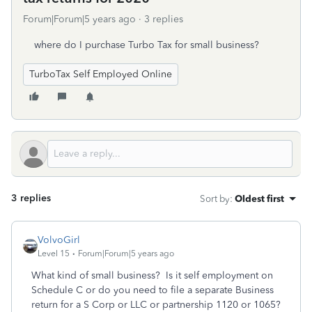
Forum|Forum|5 years ago
3 replies
where do I purchase Turbo Tax for small business?
TurboTax Self Employed Online
3 replies
Sort by
:
Oldest first
VolvoGirl
Level 15
Forum|Forum|5 years ago
What kind of small business? Is it self employment on
Schedule C or do you need to file a separate Business
return for a S Corp or LLC or partnership 1120 or 1065?