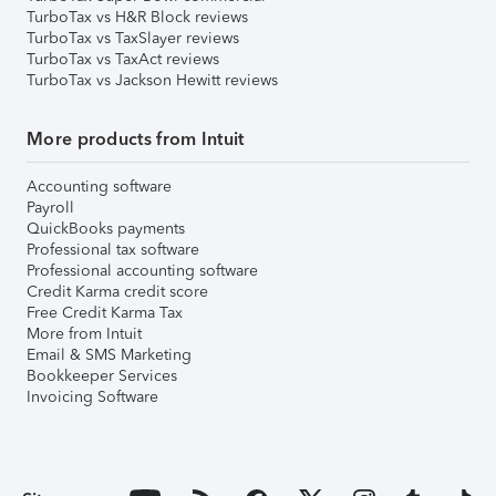
TurboTax vs H&R Block reviews
TurboTax vs TaxSlayer reviews
TurboTax vs TaxAct reviews
TurboTax vs Jackson Hewitt reviews
More products from Intuit
Accounting software
Payroll
QuickBooks payments
Professional tax software
Professional accounting software
Credit Karma credit score
Free Credit Karma Tax
More from Intuit
Email & SMS Marketing
Bookkeeper Services
Invoicing Software