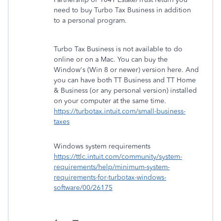
need to buy Turbo Tax Business in addition
to a personal program.
Turbo Tax Business is not available to do
online or on a Mac. You can buy the
Window's (Win 8 or newer) version here. And
you can have both TT Business and TT Home
& Business (or any personal version) installed
on your computer at the same time.
https://turbotax.intuit.com/small-business-
taxes
Windows system requirements
https://ttlc.intuit.com/community/system-
requirements/help/minimum-system-
requirements-for-turbotax-windows-
software/00/26175