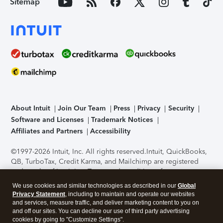
Sitemap
About Intuit
Join Our Team
Press
Privacy
Security
Software and Licenses
Trademark Notices
Affiliates and Partners
Accessibility
©1997-2026 Intuit, Inc. All rights reserved.
Intuit, QuickBooks,
QB, TurboTax, Credit Karma, and Mailchimp are registered
trademarks of Intuit Inc. Terms and conditions, features,
support, pricing, and service options subject to change
We use cookies and similar technologies as described in our
Global
without notice.
Security Certification of the TurboTax Online
Privacy Statement
, including to maintain and operate our websites
application has been performed by C-Level Security.
By
and services, measure traffic, and deliver marketing content to you on
accessing and using this page you agree to the
Terms of Use
.
and off our sites. You can decline our use of third party advertising
cookies by going to "Customize Settings".