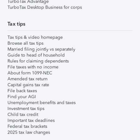
TurboTax Advantage
TurboTax Desktop Business for corps
Tax tips
Tax tips & video homepage
Browse all tax tips
Married filing jointly vs separately
Guide to head of household
Rules for claiming dependents
File taxes with no income
About form 1099-NEC
Amended tax return
Capital gains tax rate
File back taxes
Find your AGI
Unemployment benefits and taxes
Investment tax tips
Child tax credit
Important tax deadlines
Federal tax brackets
2025 tax law changes