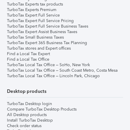
TurboTax Experts tax products
TurboTax Experts Premium
TurboTax Expert Full Service
TurboTax Expert Full Service Pricing
TurboTax Expert Full Service Business Taxes
TurboTax Expert Assist Business Taxes
TurboTax Small Business Taxes
TurboTax Expert 365 Business Tax Planning
TurboTax stores and Expert offices
Find a Local Tax Expert
Find a Local Tax Office
TurboTax Local Tax Office – SoHo, New York
TurboTax Local Tax Office – South Coast Metro, Costa Mesa
TurboTax Local Tax Office – Lincoln Park, Chicago
Desktop products
TurboTax Desktop login
Compare TurboTax Desktop Products
All Desktop products
Install TurboTax Desktop
Check order status