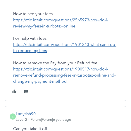
How to see your fees
https://ttlc.intuit.com/questions/2565973-how-do-i-
review-my-fees-in-turbotax-online
For help with fees
https://ttlc.intuit.com/questions/1901213-what-can-i-do-
to-reduce-my-fees
How to remove the Pay from your Refund fee
https://ttlc.intuit.com/questions/1900517-how-do-i-
remove-refund-processing-fees-in-turbotax-online-and-
change-my-payment-method
Ladytish90
L
Level 2
Forum|Forum|6 years ago
Can you take it off