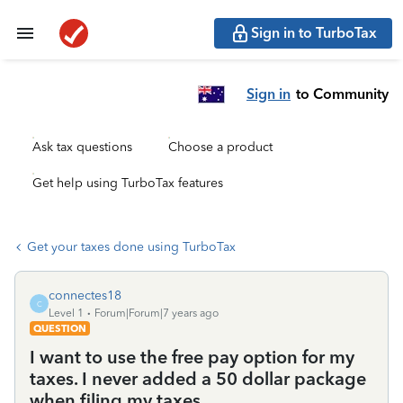
Sign in to TurboTax
Sign in
to Community
Ask tax questions
Choose a product
Get help using TurboTax features
Get your taxes done using TurboTax
connectes18
C
Level 1
Forum|Forum|7 years ago
QUESTION
I want to use the free pay option for my
taxes. I never added a 50 dollar package
when filing my taxes