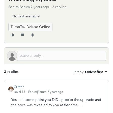
Forum|Forum|7 years ago
3 replies
No text available
TurboTax Deluxe Online
3 replies
Sort by
:
Oldest first
Critter
Level 15
Forum|Forum|7 years ago
Yes ... at some point you DID agree to the upgrade and
the price was revealed to you at that time ...