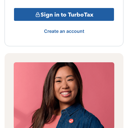
Sign in to TurboTax
Create an account