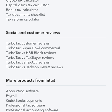
Crypto tax calculator
Capital gains tax calculator
Bonus tax calculator
Tax documents checklist
Tax reform calculator
Social and customer reviews
TurboTax customer reviews
TurboTax Super Bowl commercial
TurboTax vs H&R Block reviews
TurboTax vs TaxSlayer reviews
TurboTax vs TaxAct reviews
TurboTax vs Jackson Hewitt reviews
More products from Intuit
Accounting software
Payroll
QuickBooks payments
Professional tax software
Professional accounting software