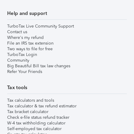
Help and support
TurboTax Live Community Support
Contact us
Where's my refund
File an IRS tax extension
Two ways to file for free
TurboTax Login
Community
Big Beautiful Bill tax law changes
Refer Your Friends
Tax tools
Tax calculators and tools
Tax calculator & tax refund estimator
Tax bracket calculator
Check e-file status refund tracker
W-4 tax withholding calculator
Self-employed tax calculator