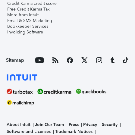
Credit Karma credit score
Free Credit Karma Tax
More from Intuit
Email & SMS Marketing
Bookkeeper Services
Invoicing Software
Sitemap
About Intuit
Join Our Team
Press
Privacy
Security
Software and Licenses
Trademark Notices