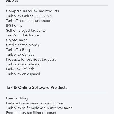
About
Compare TurboTax Tax Products
TurboTax Online 2025-2026
TurboTax online guarantees
IRS Forms
Self-employed tax center
Tax Refund Advance
Crypto Taxes
Credit Karma Money
TurboTax Blog
TurboTax Canada
Products for previous tax years
TurboTax mobile app
Early Tax Refunds
TurboTax en español
Tax & Online Software Products
Free tax filing
Deluxe to maximize tax deductions
TurboTax self-employed & investor taxes
Free military tax filing discount