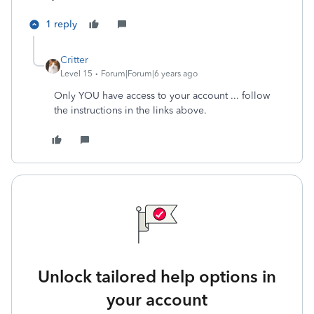
1 reply
Critter
Level 15
Forum|Forum|6 years ago
Only YOU have access to your account ... follow
the instructions in the links above.
Unlock tailored help options in
your account