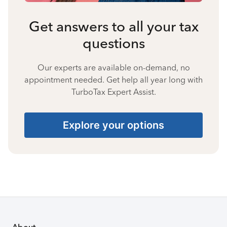
Get answers to all your tax
questions
Our experts are available on-demand, no
appointment needed. Get help all year long with
TurboTax Expert Assist.
Explore your options