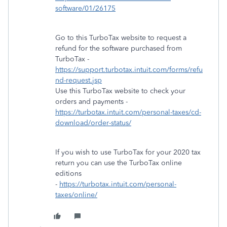
software/01/26175
Go to this TurboTax website to request a
refund for the software purchased from
TurboTax -
https://support.turbotax.intuit.com/forms/refu
nd-request.jsp
Use this TurboTax website to check your
orders and payments -
https://turbotax.intuit.com/personal-taxes/cd-
download/order-status/
If you wish to use TurboTax for your 2020 tax
return you can use the TurboTax online
editions
-
https://turbotax.intuit.com/personal-
taxes/online/