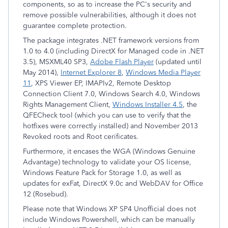
components, so as to increase the PC's security and
remove possible vulnerabilities, although it does not
guarantee complete protection.
The package integrates .NET framework versions from
1.0 to 4.0 (including DirectX for Managed code in .NET
3.5), MSXML40 SP3,
Adobe Flash Player
(updated until
May 2014),
Internet Explorer 8
,
Windows Media Player
11
, XPS Viewer EP, IMAPIv2, Remote Desktop
Connection Client 7.0, Windows Search 4.0, Windows
Rights Management Client,
Windows Installer 4.5
, the
QFECheck tool (which you can use to verify that the
hotfixes were correctly installed) and November 2013
Revoked roots and Root cerificates.
Furthermore, it encases the WGA (Windows Genuine
Advantage) technology to validate your OS license,
Windows Feature Pack for Storage 1.0, as well as
updates for exFat, DirectX 9.0c and WebDAV for Office
12 (Rosebud).
Please note that Windows XP SP4 Unofficial does not
include Windows Powershell, which can be manually