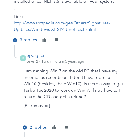
installed once .NET 3.5 is available on your system.
"
Link:
http://www.softpedia.com/get/Others/Signatures-
Updates/Windows-XP-SP4-Unofficial.shtml
3 replies
bjwagner
B
Level 2
Forum|Forum|5 years ago
I am running Win 7 on the old PC that I have my
income tax records on. I don't have room for
Win10 (besides,I hate Win10). Is there a way to get
Turbo Tax 2020 to work on Win 7. If not, how to I
return the CD and get a refund?
[PII removed]
2 replies