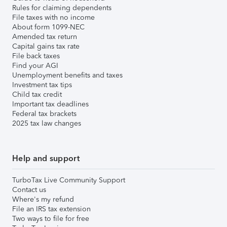
Rules for claiming dependents
File taxes with no income
About form 1099-NEC
Amended tax return
Capital gains tax rate
File back taxes
Find your AGI
Unemployment benefits and taxes
Investment tax tips
Child tax credit
Important tax deadlines
Federal tax brackets
2025 tax law changes
Help and support
TurboTax Live Community Support
Contact us
Where's my refund
File an IRS tax extension
Two ways to file for free