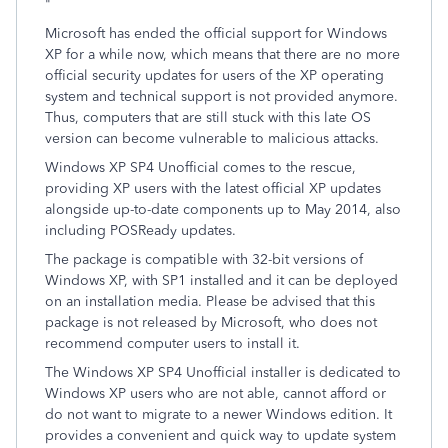
"
Microsoft has ended the official support for Windows
XP for a while now, which means that there are no more
official security updates for users of the XP operating
system and technical support is not provided anymore.
Thus, computers that are still stuck with this late OS
version can become vulnerable to malicious attacks.
Windows XP SP4 Unofficial comes to the rescue,
providing XP users with the latest official XP updates
alongside up-to-date components up to May 2014, also
including POSReady updates.
The package is compatible with 32-bit versions of
Windows XP, with SP1 installed and it can be deployed
on an installation media. Please be advised that this
package is not released by Microsoft, who does not
recommend computer users to install it.
The Windows XP SP4 Unofficial installer is dedicated to
Windows XP users who are not able, cannot afford or
do not want to migrate to a newer Windows edition. It
provides a convenient and quick way to update system