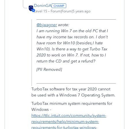
DoninGA
Level 15
Forum|Forum|5 years ago
@bjwagner
wrote:
I am running Win 7 on the old PC that I
have my income tax records on. I don't
have room for Win10 (besides,I hate
Win10). Is there a way to get Turbo Tax
2020 to work on Win 7. If not, how to I
return the CD and get a refund?
[PII Removed]
TurboTax software for tax year 2020 cannot
be used with a Windows 7 Operating System.
TurboTax minimum system requirements for
Windows -
https://ttlc.intuit.com/community/system-
requirements/help/minimum-system-
requirements-for-turbotax-windows-