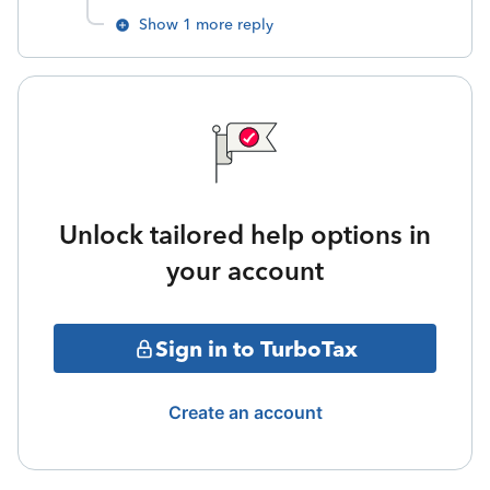
Show 1 more reply
Unlock tailored help options in
your account
Sign in to TurboTax
Create an account