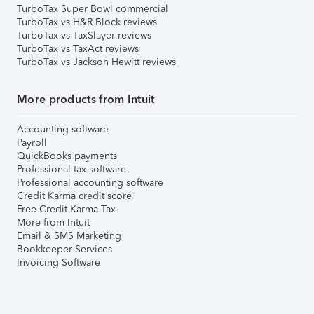
TurboTax Super Bowl commercial
TurboTax vs H&R Block reviews
TurboTax vs TaxSlayer reviews
TurboTax vs TaxAct reviews
TurboTax vs Jackson Hewitt reviews
More products from Intuit
Accounting software
Payroll
QuickBooks payments
Professional tax software
Professional accounting software
Credit Karma credit score
Free Credit Karma Tax
More from Intuit
Email & SMS Marketing
Bookkeeper Services
Invoicing Software