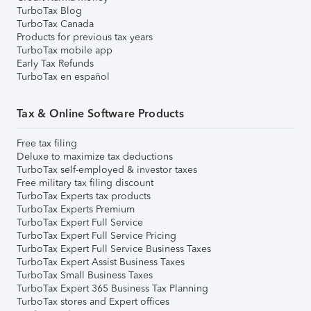
TurboTax Blog
TurboTax Canada
Products for previous tax years
TurboTax mobile app
Early Tax Refunds
TurboTax en español
Tax & Online Software Products
Free tax filing
Deluxe to maximize tax deductions
TurboTax self-employed & investor taxes
Free military tax filing discount
TurboTax Experts tax products
TurboTax Experts Premium
TurboTax Expert Full Service
TurboTax Expert Full Service Pricing
TurboTax Expert Full Service Business Taxes
TurboTax Expert Assist Business Taxes
TurboTax Small Business Taxes
TurboTax Expert 365 Business Tax Planning
TurboTax stores and Expert offices