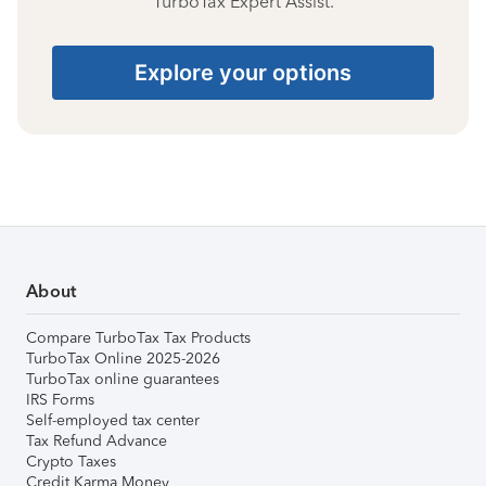
TurboTax Expert Assist.
Explore your options
About
Compare TurboTax Tax Products
TurboTax Online 2025-2026
TurboTax online guarantees
IRS Forms
Self-employed tax center
Tax Refund Advance
Crypto Taxes
Credit Karma Money