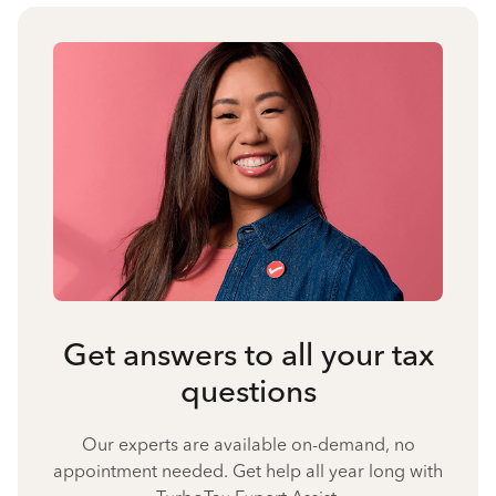
Get answers to all your tax
questions
Our experts are available on-demand, no
appointment needed. Get help all year long with