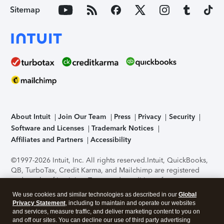
Sitemap
About Intuit
Join Our Team
Press
Privacy
Security
Software and Licenses
Trademark Notices
Affiliates and Partners
Accessibility
©1997-2026 Intuit, Inc. All rights reserved.
Intuit, QuickBooks,
QB, TurboTax, Credit Karma, and Mailchimp are registered
trademarks of Intuit Inc. Terms and conditions, features,
support, pricing, and service options subject to change
We use cookies and similar technologies as described in our
Global
without notice.
Security Certification of the TurboTax Online
Privacy Statement
, including to maintain and operate our websites
application has been performed by C-Level Security.
By
and services, measure traffic, and deliver marketing content to you on
accessing and using this page you agree to the
Terms of Use
.
and off our sites. You can decline our use of third party advertising