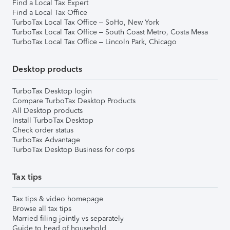
Find a Local Tax Expert
Find a Local Tax Office
TurboTax Local Tax Office – SoHo, New York
TurboTax Local Tax Office – South Coast Metro, Costa Mesa
TurboTax Local Tax Office – Lincoln Park, Chicago
Desktop products
TurboTax Desktop login
Compare TurboTax Desktop Products
All Desktop products
Install TurboTax Desktop
Check order status
TurboTax Advantage
TurboTax Desktop Business for corps
Tax tips
Tax tips & video homepage
Browse all tax tips
Married filing jointly vs separately
Guide to head of household