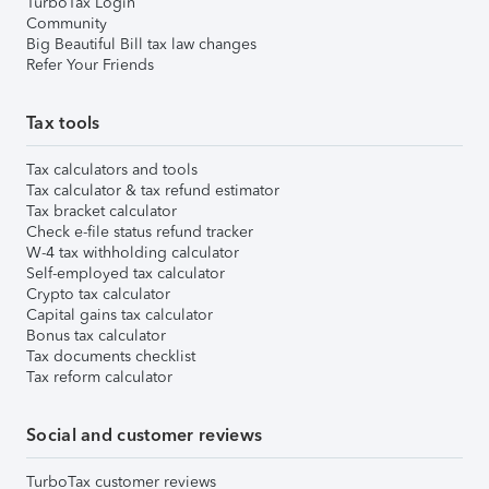
TurboTax Login
Community
Big Beautiful Bill tax law changes
Refer Your Friends
Tax tools
Tax calculators and tools
Tax calculator & tax refund estimator
Tax bracket calculator
Check e-file status refund tracker
W-4 tax withholding calculator
Self-employed tax calculator
Crypto tax calculator
Capital gains tax calculator
Bonus tax calculator
Tax documents checklist
Tax reform calculator
Social and customer reviews
TurboTax customer reviews