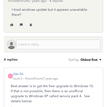
Forum|Forum|7 years ago
4 replies
I tried windows update but it appears unavailable
there?
4 replies
Sort by
:
Oldest first
dan-56
D
Level 2
Forum|Forum|7 years ago
Best answer is to get the free upgrade to Windows 10.
If that is not possible, then there is an unofficial
upgrade to Windows XP called service pack 4. See
details below: