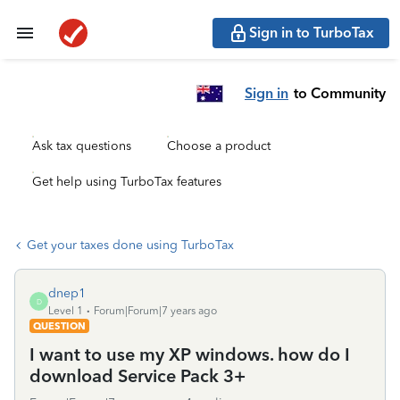
Sign in to TurboTax
Sign in
to Community
Ask tax questions
Choose a product
Get help using TurboTax features
Get your taxes done using TurboTax
dnep1
D
Level 1
Forum|Forum|7 years ago
QUESTION
I want to use my XP windows. how do I
download Service Pack 3+