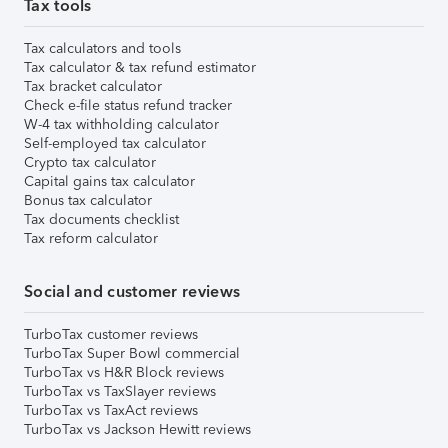
Tax tools
Tax calculators and tools
Tax calculator & tax refund estimator
Tax bracket calculator
Check e-file status refund tracker
W-4 tax withholding calculator
Self-employed tax calculator
Crypto tax calculator
Capital gains tax calculator
Bonus tax calculator
Tax documents checklist
Tax reform calculator
Social and customer reviews
TurboTax customer reviews
TurboTax Super Bowl commercial
TurboTax vs H&R Block reviews
TurboTax vs TaxSlayer reviews
TurboTax vs TaxAct reviews
TurboTax vs Jackson Hewitt reviews