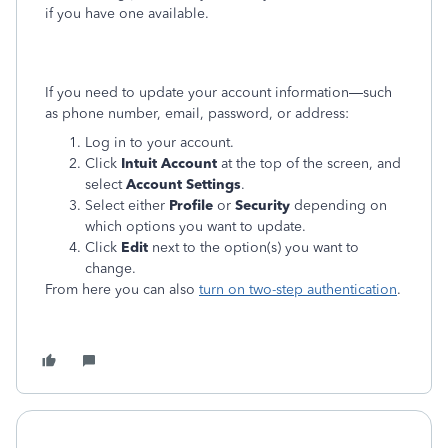
if you have one available.
If you need to update your account information—such
as phone number, email, password, or address:
Log in to your account.
Click
Intuit Account
at the top of the screen, and
select
Account Settings
.
Select either
Profile
or
Security
depending on
which options you want to update.
Click
Edit
next to the option(s) you want to
change.
From here you can also
turn on two-step authentication
.