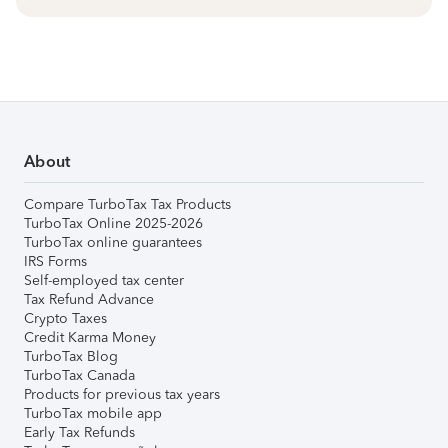
About
Compare TurboTax Tax Products
TurboTax Online 2025-2026
TurboTax online guarantees
IRS Forms
Self-employed tax center
Tax Refund Advance
Crypto Taxes
Credit Karma Money
TurboTax Blog
TurboTax Canada
Products for previous tax years
TurboTax mobile app
Early Tax Refunds