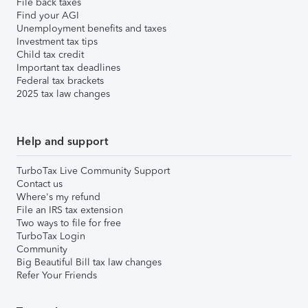
File back taxes
Find your AGI
Unemployment benefits and taxes
Investment tax tips
Child tax credit
Important tax deadlines
Federal tax brackets
2025 tax law changes
Help and support
TurboTax Live Community Support
Contact us
Where's my refund
File an IRS tax extension
Two ways to file for free
TurboTax Login
Community
Big Beautiful Bill tax law changes
Refer Your Friends