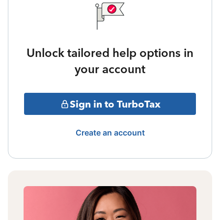
Unlock tailored help options in
your account
Sign in to TurboTax
Create an account