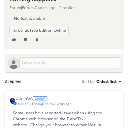
Forum|Forum|7 years ago
2 replies
No text available
TurboTax Free Edition Online
2 replies
Sort by
:
Oldest first
DoninGA
Level 15
Forum|Forum|7 years ago
Some users have reported issues when using the
Chrome web browser on the TurboTax
website. Change your browser to either Mozilla