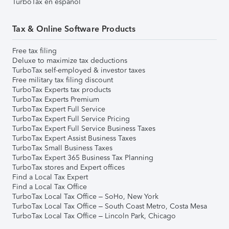
TurboTax en español
Tax & Online Software Products
Free tax filing
Deluxe to maximize tax deductions
TurboTax self-employed & investor taxes
Free military tax filing discount
TurboTax Experts tax products
TurboTax Experts Premium
TurboTax Expert Full Service
TurboTax Expert Full Service Pricing
TurboTax Expert Full Service Business Taxes
TurboTax Expert Assist Business Taxes
TurboTax Small Business Taxes
TurboTax Expert 365 Business Tax Planning
TurboTax stores and Expert offices
Find a Local Tax Expert
Find a Local Tax Office
TurboTax Local Tax Office – SoHo, New York
TurboTax Local Tax Office – South Coast Metro, Costa Mesa
TurboTax Local Tax Office – Lincoln Park, Chicago