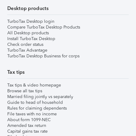
Desktop products
TurboTax Desktop login
Compare TurboTax Desktop Products
All Desktop products
Install TurboTax Desktop
Check order status
TurboTax Advantage
TurboTax Desktop Business for corps
Tax tips
Tax tips & video homepage
Browse all tax tips
Married filing jointly vs separately
Guide to head of household
Rules for claiming dependents
File taxes with no income
About form 1099-NEC
Amended tax return
Capital gains tax rate