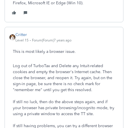
Firefox, Microsoft IE or Edge (Win 10).
Critter
Level 15
Forum|Forum|7 years ago
This is most likely a browser issue.
Log out of TurboTax and Delete any Intuit-related
cookies and empty the browser's Internet cache. Then
close the browser, and reopen it. Try again, but on the
sign-in page, be sure there is no check mark for
"remember me" until you get this resolved.
If still no luck, then do the above steps again, and if
your browser has private browsing/incognito mode, try
using a private window to access the TT site.
If still having problems, you can try a different browser