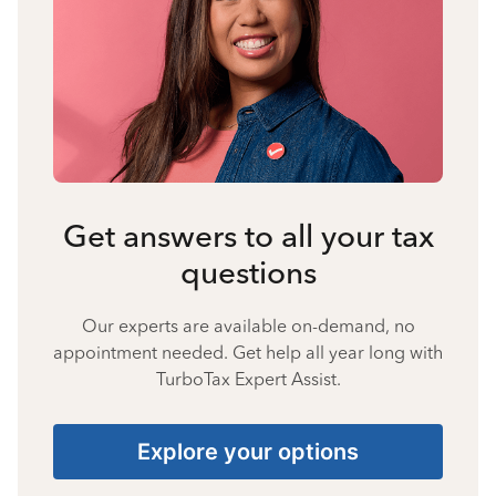
Get answers to all your tax
questions
Our experts are available on-demand, no
appointment needed. Get help all year long with
TurboTax Expert Assist.
Explore your options