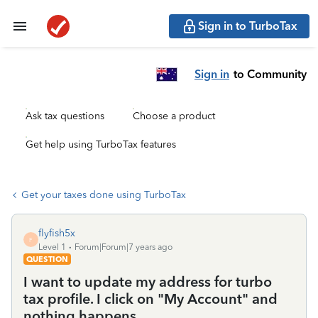
Sign in to TurboTax
Sign in
to Community
Ask tax questions
Choose a product
Get help using TurboTax features
Get your taxes done using TurboTax
flyfish5x
F
Level 1
Forum|Forum|7 years ago
QUESTION
I want to update my address for turbo
tax profile. I click on "My Account" and
nothing happens.