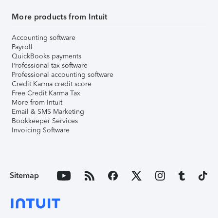
More products from Intuit
Accounting software
Payroll
QuickBooks payments
Professional tax software
Professional accounting software
Credit Karma credit score
Free Credit Karma Tax
More from Intuit
Email & SMS Marketing
Bookkeeper Services
Invoicing Software
Sitemap