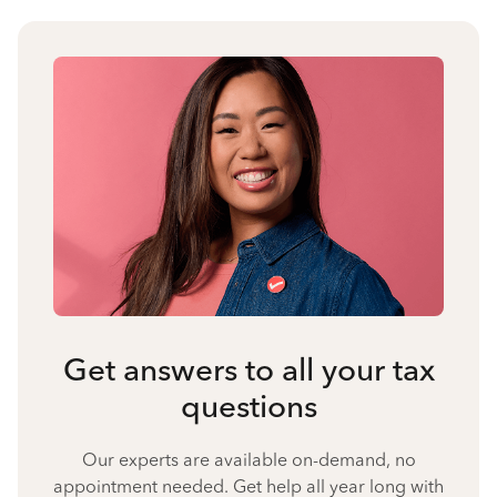
Get answers to all your tax
questions
Our experts are available on-demand, no
appointment needed. Get help all year long with