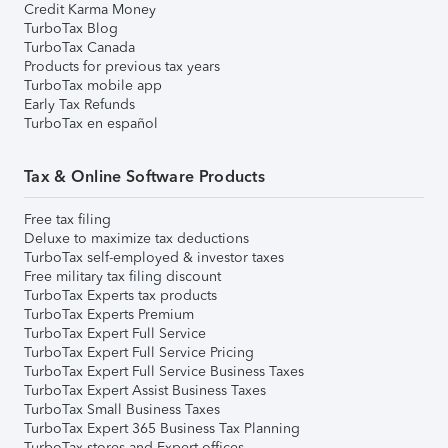
Credit Karma Money
TurboTax Blog
TurboTax Canada
Products for previous tax years
TurboTax mobile app
Early Tax Refunds
TurboTax en español
Tax & Online Software Products
Free tax filing
Deluxe to maximize tax deductions
TurboTax self-employed & investor taxes
Free military tax filing discount
TurboTax Experts tax products
TurboTax Experts Premium
TurboTax Expert Full Service
TurboTax Expert Full Service Pricing
TurboTax Expert Full Service Business Taxes
TurboTax Expert Assist Business Taxes
TurboTax Small Business Taxes
TurboTax Expert 365 Business Tax Planning
TurboTax stores and Expert offices