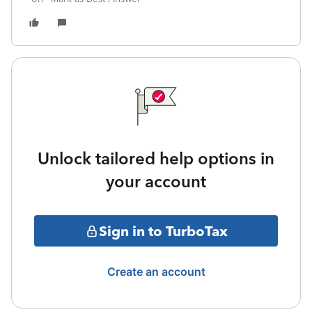
Unlock tailored help options in
your account
Sign in to TurboTax
Create an account