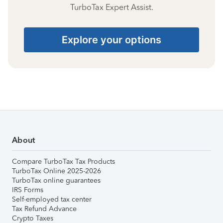
TurboTax Expert Assist.
Explore your options
About
Compare TurboTax Tax Products
TurboTax Online 2025-2026
TurboTax online guarantees
IRS Forms
Self-employed tax center
Tax Refund Advance
Crypto Taxes