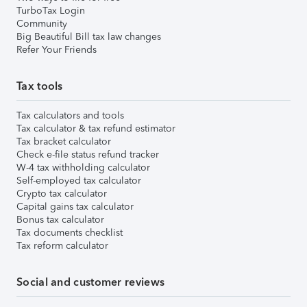
TurboTax Login
Community
Big Beautiful Bill tax law changes
Refer Your Friends
Tax tools
Tax calculators and tools
Tax calculator & tax refund estimator
Tax bracket calculator
Check e-file status refund tracker
W-4 tax withholding calculator
Self-employed tax calculator
Crypto tax calculator
Capital gains tax calculator
Bonus tax calculator
Tax documents checklist
Tax reform calculator
Social and customer reviews