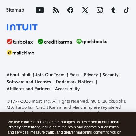
Sitemap
About Intuit
Join Our Team
Press
Privacy
Security
Software and Licenses
Trademark Notices
Affiliates and Partners
Accessibility
©1997-2026 Intuit, Inc. All rights reserved.
Intuit, QuickBooks,
QB, TurboTax, Credit Karma, and Mailchimp are registered
trademarks of Intuit Inc. Terms and conditions, features,
support, pricing, and service options subject to change
We use cookies and similar technologies as described in our
Global
without notice.
Security Certification of the TurboTax Online
Privacy Statement
, including to maintain and operate our websites
application has been performed by C-Level Security.
By
and services, measure traffic, and deliver marketing content to you on