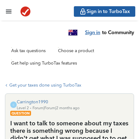
Sign in to TurboTax
Sign in
to Community
Ask tax questions
Choose a product
Get help using TurboTax features
Get your taxes done using TurboTax
Carrington1990
C
Level 2
Forum|Forum|2 months ago
QUESTION
I want to talk to someone about my taxes
there is something wrong because I
didn’t get what I was supposed to to get.