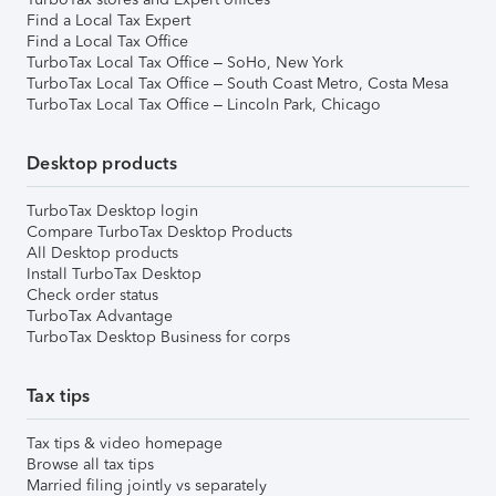
Find a Local Tax Expert
Find a Local Tax Office
TurboTax Local Tax Office – SoHo, New York
TurboTax Local Tax Office – South Coast Metro, Costa Mesa
TurboTax Local Tax Office – Lincoln Park, Chicago
Desktop products
TurboTax Desktop login
Compare TurboTax Desktop Products
All Desktop products
Install TurboTax Desktop
Check order status
TurboTax Advantage
TurboTax Desktop Business for corps
Tax tips
Tax tips & video homepage
Browse all tax tips
Married filing jointly vs separately