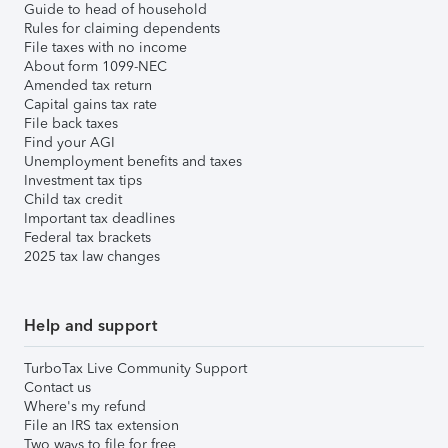
Guide to head of household
Rules for claiming dependents
File taxes with no income
About form 1099-NEC
Amended tax return
Capital gains tax rate
File back taxes
Find your AGI
Unemployment benefits and taxes
Investment tax tips
Child tax credit
Important tax deadlines
Federal tax brackets
2025 tax law changes
Help and support
TurboTax Live Community Support
Contact us
Where's my refund
File an IRS tax extension
Two ways to file for free