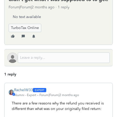
Forum|Forum|2 months ago
1 reply
No text available
TurboTax Online
1 reply
RachelW33
Alumni - Expert
Forum|Forum|2 months ago
There are a few reasons why the refund you received is
different than what was on your originally filed return: