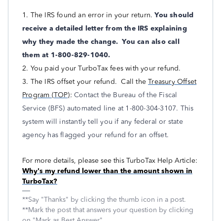
1. The IRS found an error in your return.
You should
receive a detailed letter from the IRS explaining
why they made the change. You can also call
them at 1-800-829-1040.
2. You paid your TurboTax fees with your refund.
3. The IRS offset your refund. Call the
Treasury Offset
Program (TOP)
:
Contact the Bureau of the Fiscal
Service (BFS) automated line at 1-800-304-3107. This
system will instantly tell you if any federal or state
agency has flagged your refund for an offset.
For more details, please see this TurboTax Help Article:
Why's my refund lower than the amount shown in
TurboTax?
**Say "Thanks" by clicking the thumb icon in a post.
**Mark the post that answers your question by clicking
on "Mark as Best Answer"