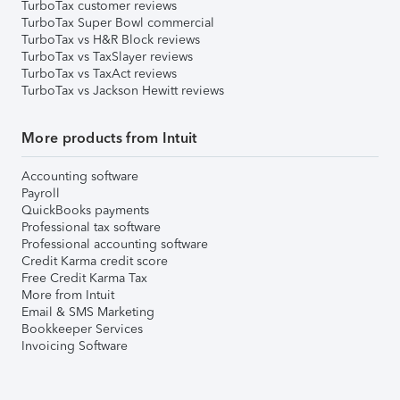
TurboTax customer reviews
TurboTax Super Bowl commercial
TurboTax vs H&R Block reviews
TurboTax vs TaxSlayer reviews
TurboTax vs TaxAct reviews
TurboTax vs Jackson Hewitt reviews
More products from Intuit
Accounting software
Payroll
QuickBooks payments
Professional tax software
Professional accounting software
Credit Karma credit score
Free Credit Karma Tax
More from Intuit
Email & SMS Marketing
Bookkeeper Services
Invoicing Software