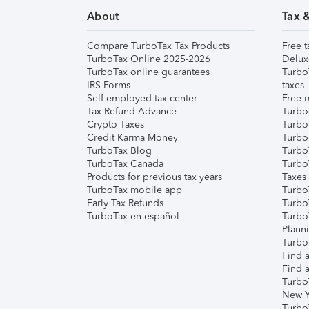
About
Tax 
Compare TurboTax Tax Products
Free t
TurboTax Online 2025-2026
Delux
TurboTax online guarantees
Turbo
IRS Forms
taxes
Self-employed tax center
Free m
Tax Refund Advance
Turbo
Crypto Taxes
Turbo
Credit Karma Money
TurboT
TurboTax Blog
TurboT
TurboTax Canada
Turbo
Products for previous tax years
Taxes
TurboTax mobile app
Turbo
Early Tax Refunds
Turbo
TurboTax en español
Turbo
Plann
TurboT
Find a
Find a
Turbo
New Y
Turbo