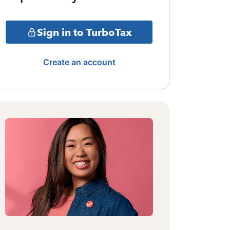
Sign in to TurboTax
Create an account