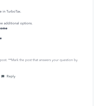
 in TurboTax.
ee additional options.
come
e
 post. **Mark the post that answers your question by
Reply