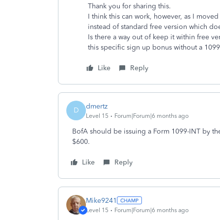
Thank you for sharing this.
I think this can work, however, as I move
instead of standard free version which do
Is there a way out of keep it within free v
this specific sign up bonus without a 1099
Like
Reply
dmertz
D
Level 15
Forum|Forum|6 months ago
BofA should be issuing a Form 1099-INT by the
$600.
Like
Reply
Mike9241
Level 15
Forum|Forum|6 months ago