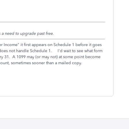
 a need to upgrade past free.
 Income" it first appears on Schedule 1 before it goes
does not handle Schedule 1. I'd wait to see what form
uary 31. A 1099 may (or may not) at some point become
count, sometimes sooner than a mailed copy.