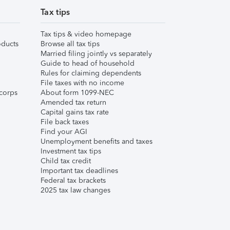
Tax tips
Tax tips & video homepage
ducts
Browse all tax tips
Married filing jointly vs separately
Guide to head of household
Rules for claiming dependents
File taxes with no income
corps
About form 1099-NEC
Amended tax return
Capital gains tax rate
File back taxes
Find your AGI
Unemployment benefits and taxes
Investment tax tips
Child tax credit
Important tax deadlines
Federal tax brackets
2025 tax law changes