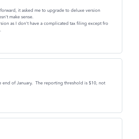
d forward, it asked me to upgrade to deluxe version
esn't make sense.
ersion as I don't have a complicated tax filing except fro
.
 end of January. The reporting threshold is $10, not