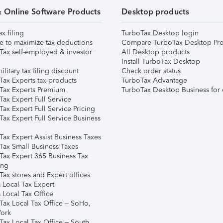
& Online Software Products
Desktop products
ax filing
TurboTax Desktop login
e to maximize tax deductions
Compare TurboTax Desktop Pro
Tax self-employed & investor
All Desktop products
Install TurboTax Desktop
ilitary tax filing discount
Check order status
Tax Experts tax products
TurboTax Advantage
Tax Experts Premium
TurboTax Desktop Business for 
ax Expert Full Service
ax Expert Full Service Pricing
Tax Expert Full Service Business
Tax Expert Assist Business Taxes
Tax Small Business Taxes
Tax Expert 365 Business Tax
ing
ax stores and Expert offices
 Local Tax Expert
 Local Tax Office
Tax Local Tax Office – SoHo,
ork
Tax Local Tax Office – South