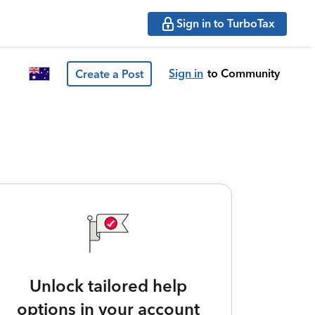
Sign in to TurboTax
Sign in
to Community
Create a Post
Unlock tailored help
options in your account