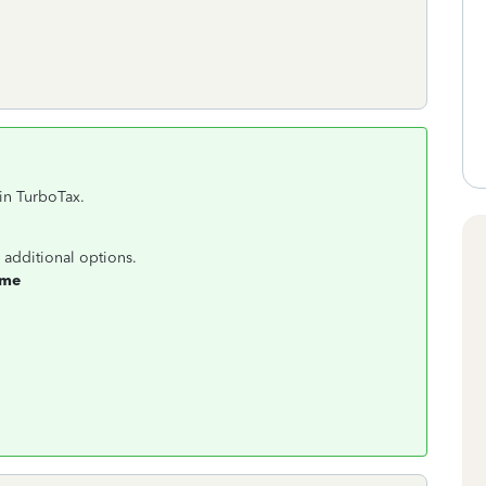
in TurboTax.
 additional options.
ome