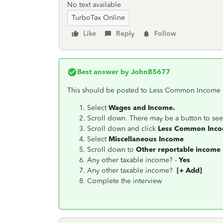
No text available
TurboTax Online
Like
Reply
Follow
Best answer by
JohnB5677
This should be posted to Less Common Income 
Select
Wages and Income.
Scroll down. There may be a button to see
Scroll down and click
Less Common Inc
Select
Miscellaneous Income
Scroll down to
Other reportable income
Any other taxable income? -
Yes
Any other taxable income?
[+ Add]
Complete the interview