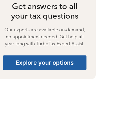
Get answers to all
your tax questions
Our experts are available on-demand,
no appointment needed. Get help all
year long with TurboTax Expert Assist.
Explore your options