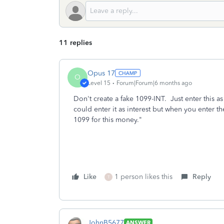
11 replies
Opus 17
O
Level 15
Forum|Forum|6 months ago
Don't create a fake 1099-INT. Just enter this 
could enter it as interest but when you enter t
1099 for this money."
Like
1 person likes this
Reply
T
JohnB5677
ANSWER