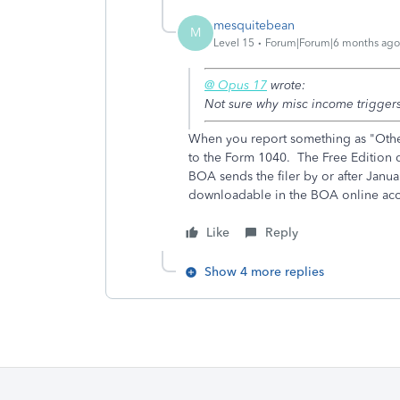
mesquitebean
M
Level 15
Forum|Forum|6 months ago
@ Opus 17
wrote:
Not sure why misc income triggers
When you report something as "Other
to the Form 1040. The Free Edition 
BOA sends the filer by or after Jan
downloadable in the BOA online ac
Like
Reply
Show 4 more replies