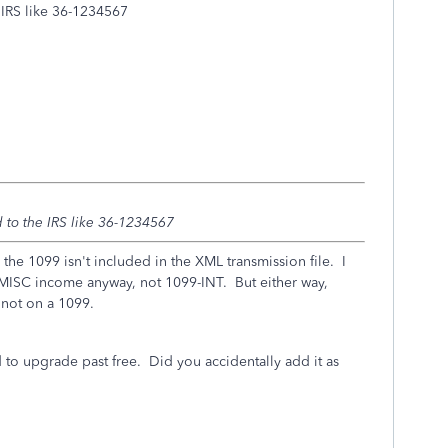
e IRS like 36-1234567
d to the IRS like 36-1234567
the 1099 isn't included in the XML transmission file. I
MISC income anyway, not 1099-INT. But either way,
not on a 1099.
to upgrade past free. Did you accidentally add it as