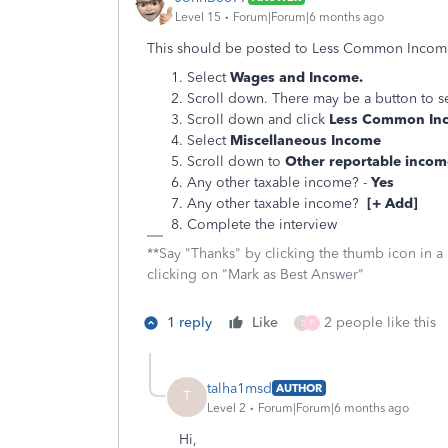
Level 15
Forum|Forum|6 months ago
This should be posted to Less Common Income
Select
Wages and Income.
Scroll down. There may be a button to s
Scroll down and click
Less Common In
Select
Miscellaneous Income
Scroll down to
Other reportable incom
Any other taxable income? -
Yes
Any other taxable income?
[+ Add]
Complete the interview
**Say "Thanks" by clicking the thumb icon in a
clicking on "Mark as Best Answer"
1 reply
Like
2 people like this
T
P
talha1msd
AUTHOR
T
Level 2
Forum|Forum|6 months ago
Hi,