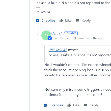
or use a fake eIN since it's not reported to th
Mike9241
6 replies
Like
Reply
Opus 17
O
Level 15
Forum|Forum|6 months ago
@Mike9241
wrote:
or use a fake eIN since it's not reporte
No, I wouldn't do that. I'm not convinced 
think the account opening bonus is 1099-
should be reported as misc other income 
Not sure why misc income triggers a need 
business (self-employment) income?
5 replies
Like
Reply