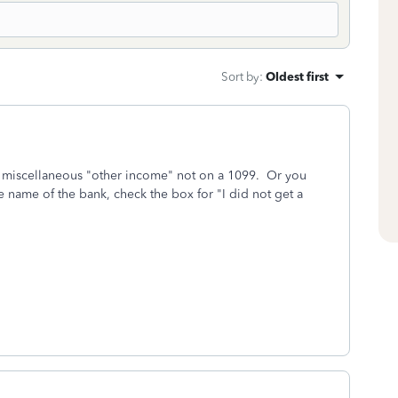
Sort by
:
Oldest first
as miscellaneous "other income" not on a 1099. Or you
he name of the bank, check the box for "I did not get a