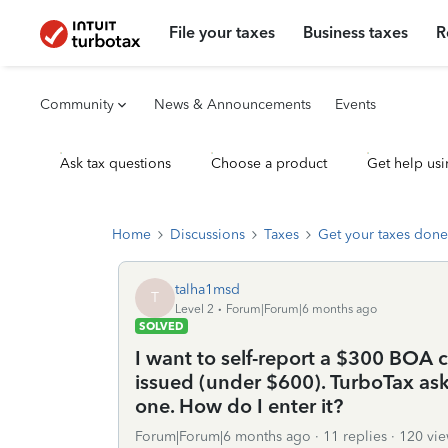
File your taxes
Business taxes
R
Community
News & Announcements
Events
Ask tax questions
Choose a product
Get help usi
Home
Discussions
Taxes
Get your taxes done
talha1msd
T
Level 2
Forum|Forum|6 months ago
SOLVED
I want to self-report a $300 BOA
issued (under $600). TurboTax asks
one. How do I enter it?
Forum|Forum|6 months ago
11 replies
120 vie