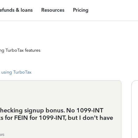
efunds & loans
Resources
Pricing
ng TurboTax features
 using TurboTax
 checking signup bonus. No 1099-INT
 for FEIN for 1099-INT, but I don’t have
ws