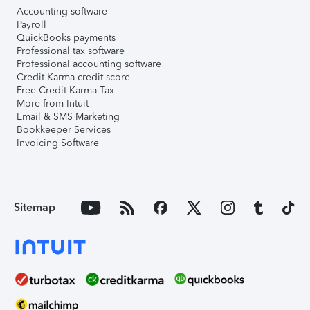
Accounting software
Payroll
QuickBooks payments
Professional tax software
Professional accounting software
Credit Karma credit score
Free Credit Karma Tax
More from Intuit
Email & SMS Marketing
Bookkeeper Services
Invoicing Software
Sitemap