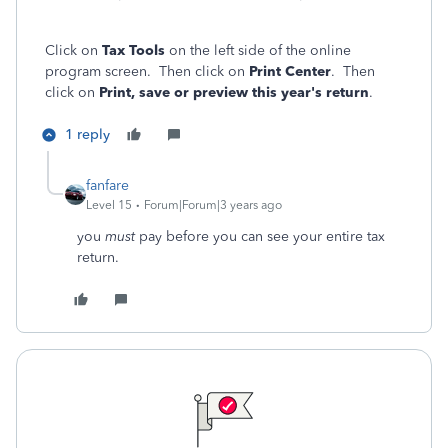
Click on
Tax Tools
on the left side of the online
program screen. Then click on
Print Center
. Then
click on
Print, save or preview this year's return
.
1 reply
fanfare
Level 15
Forum|Forum|3 years ago
you
must
pay before you can see your entire tax
return.