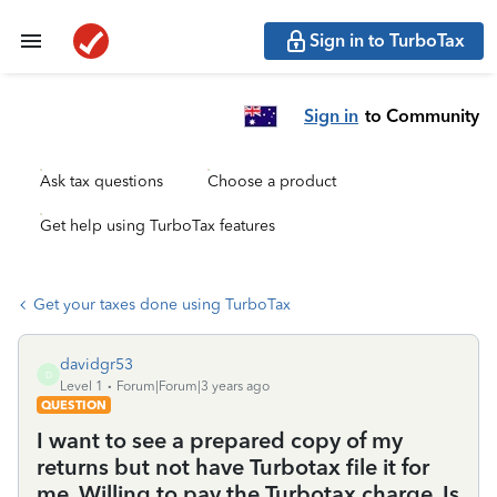
Sign in to TurboTax
Sign in
to Community
Ask tax questions
Choose a product
Get help using TurboTax features
Get your taxes done using TurboTax
davidgr53
D
Level 1
Forum|Forum|3 years ago
QUESTION
I want to see a prepared copy of my
returns but not have Turbotax file it for
me. Willing to pay the Turbotax charge. Is