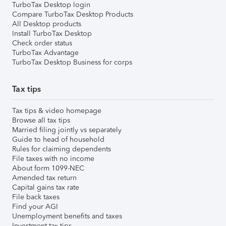
TurboTax Desktop login
Compare TurboTax Desktop Products
All Desktop products
Install TurboTax Desktop
Check order status
TurboTax Advantage
TurboTax Desktop Business for corps
Tax tips
Tax tips & video homepage
Browse all tax tips
Married filing jointly vs separately
Guide to head of household
Rules for claiming dependents
File taxes with no income
About form 1099-NEC
Amended tax return
Capital gains tax rate
File back taxes
Find your AGI
Unemployment benefits and taxes
Investment tax tips