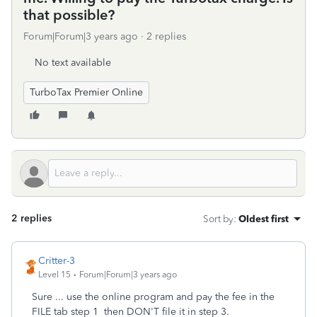
that possible?
Forum|Forum|3 years ago
2 replies
No text available
TurboTax Premier Online
2 replies
Sort by
:
Oldest first
Critter-3
Level 15
Forum|Forum|3 years ago
Sure ... use the online program and pay the fee in the
FILE tab step 1 then DON'T file it in step 3.