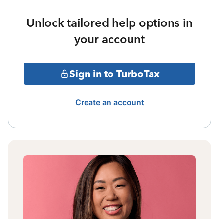
Unlock tailored help options in
your account
Sign in to TurboTax
Create an account