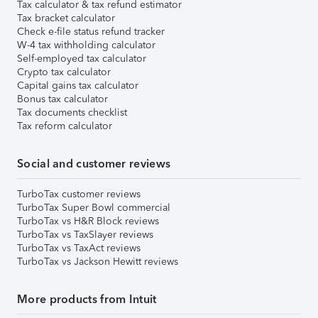
Tax calculator & tax refund estimator
Tax bracket calculator
Check e-file status refund tracker
W-4 tax withholding calculator
Self-employed tax calculator
Crypto tax calculator
Capital gains tax calculator
Bonus tax calculator
Tax documents checklist
Tax reform calculator
Social and customer reviews
TurboTax customer reviews
TurboTax Super Bowl commercial
TurboTax vs H&R Block reviews
TurboTax vs TaxSlayer reviews
TurboTax vs TaxAct reviews
TurboTax vs Jackson Hewitt reviews
More products from Intuit