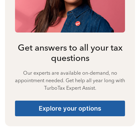
Get answers to all your tax
questions
Our experts are available on-demand, no
appointment needed. Get help all year long with
TurboTax Expert Assist.
Explore your options