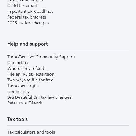
Child tax credit
Important tax deadlines
Federal tax brackets
2025 tax law changes
Help and support
TurboTax Live Community Support
Contact us
Where's my refund
File an IRS tax extension
Two ways to file for free
TurboTax Login
Community
Big Beautiful Bill tax law changes
Refer Your Friends
Tax tools
Tax calculators and tools