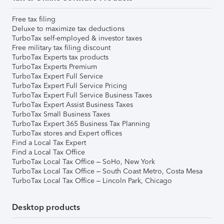
Free tax filing
Deluxe to maximize tax deductions
TurboTax self-employed & investor taxes
Free military tax filing discount
TurboTax Experts tax products
TurboTax Experts Premium
TurboTax Expert Full Service
TurboTax Expert Full Service Pricing
TurboTax Expert Full Service Business Taxes
TurboTax Expert Assist Business Taxes
TurboTax Small Business Taxes
TurboTax Expert 365 Business Tax Planning
TurboTax stores and Expert offices
Find a Local Tax Expert
Find a Local Tax Office
TurboTax Local Tax Office – SoHo, New York
TurboTax Local Tax Office – South Coast Metro, Costa Mesa
TurboTax Local Tax Office – Lincoln Park, Chicago
Desktop products