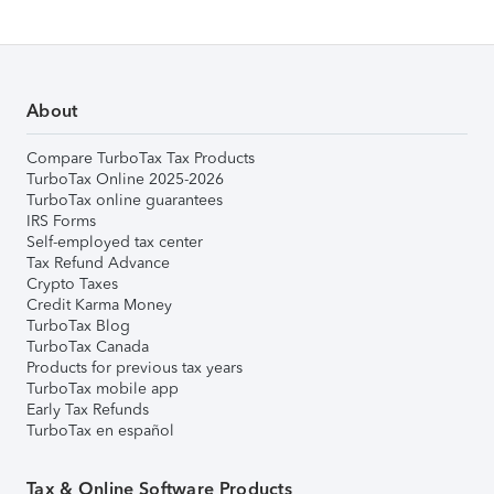
About
Compare TurboTax Tax Products
TurboTax Online 2025-2026
TurboTax online guarantees
IRS Forms
Self-employed tax center
Tax Refund Advance
Crypto Taxes
Credit Karma Money
TurboTax Blog
TurboTax Canada
Products for previous tax years
TurboTax mobile app
Early Tax Refunds
TurboTax en español
Tax & Online Software Products