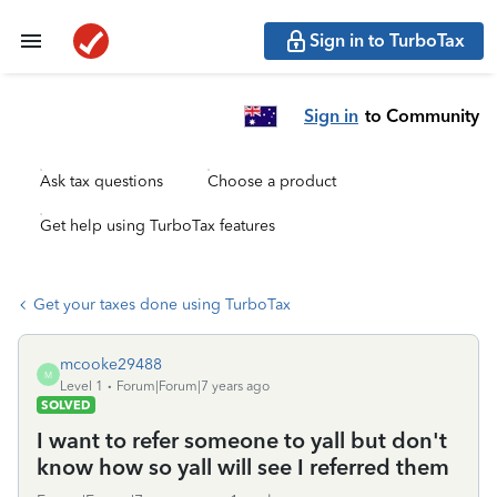
Sign in to TurboTax
Sign in
to Community
Ask tax questions
Choose a product
Get help using TurboTax features
Get your taxes done using TurboTax
mcooke29488
M
Level 1
Forum|Forum|7 years ago
SOLVED
I want to refer someone to yall but don't
know how so yall will see I referred them