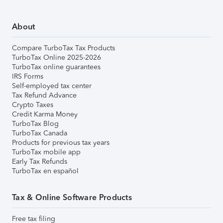
About
Compare TurboTax Tax Products
TurboTax Online 2025-2026
TurboTax online guarantees
IRS Forms
Self-employed tax center
Tax Refund Advance
Crypto Taxes
Credit Karma Money
TurboTax Blog
TurboTax Canada
Products for previous tax years
TurboTax mobile app
Early Tax Refunds
TurboTax en español
Tax & Online Software Products
Free tax filing