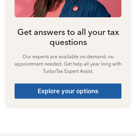
Get answers to all your tax
questions
Our experts are available on-demand, no
appointment needed. Get help all year long with
TurboTax Expert Assist.
Explore your options