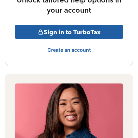
your account
Sign in to TurboTax
Create an account