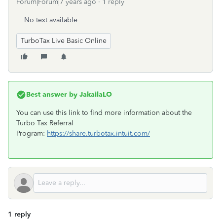
Forum|Forum|7 years ago
1 reply
No text available
TurboTax Live Basic Online
Best answer by
JakailaLO
You can use this link to find more information about the
Turbo Tax Referral
Program:
https://share.turbotax.intuit.com/
1 reply