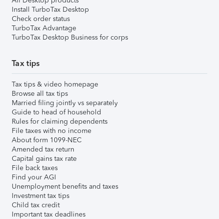
All Desktop products
Install TurboTax Desktop
Check order status
TurboTax Advantage
TurboTax Desktop Business for corps
Tax tips
Tax tips & video homepage
Browse all tax tips
Married filing jointly vs separately
Guide to head of household
Rules for claiming dependents
File taxes with no income
About form 1099-NEC
Amended tax return
Capital gains tax rate
File back taxes
Find your AGI
Unemployment benefits and taxes
Investment tax tips
Child tax credit
Important tax deadlines