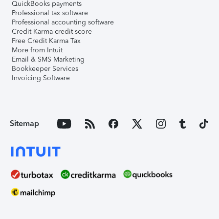
QuickBooks payments
Professional tax software
Professional accounting software
Credit Karma credit score
Free Credit Karma Tax
More from Intuit
Email & SMS Marketing
Bookkeeper Services
Invoicing Software
Sitemap