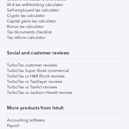
W-4 tax withholding calculator
Self-employed tax calculator
Crypto tax calculator
Capital gains tax calculator
Bonus tax calculator
Tax documents checklist
Tax reform calculator
Social and customer reviews
TurboTax customer reviews
TurboTax Super Bowl commercial
TurboTax vs H&R Block reviews
TurboTax vs TaxSlayer reviews
TurboTax vs TaxAct reviews
TurboTax vs Jackson Hewitt reviews
More products from Intuit
Accounting software
Payroll