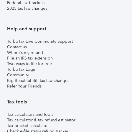
Federal tax brackets
2025 tax law changes
Help and support
TurboTax Live Community Support
Contact us
Where's my refund
File an IRS tax extension
Two ways to file for free
TurboTax Login
Community
Big Beautiful Bill tax law changes
Refer Your Friends
Tax tools
Tax calculators and tools
Tax calculator & tax refund estimator
Tax bracket calculator
Check e-file status refund tracker