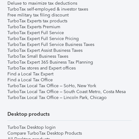
Deluxe to maximize tax deductions
TurboTax self-employed & investor taxes
Free military tax filing discount
TurboTax Experts tax products
TurboTax Experts Premium
TurboTax Expert Full Service
TurboTax Expert Full Service Pricing
TurboTax Expert Full Service Business Taxes
TurboTax Expert Assist Business Taxes
TurboTax Small Business Taxes
TurboTax Expert 365 Business Tax Planning
TurboTax stores and Expert offices
Find a Local Tax Expert
Find a Local Tax Office
TurboTax Local Tax Office – SoHo, New York
TurboTax Local Tax Office – South Coast Metro, Costa Mesa
TurboTax Local Tax Office – Lincoln Park, Chicago
Desktop products
TurboTax Desktop login
Compare TurboTax Desktop Products