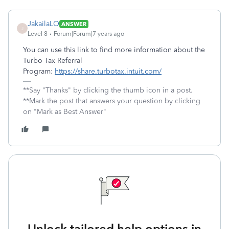
JakailaLO
ANSWER
J
Level 8
Forum|Forum|7 years ago
You can use this link to find more information about the
Turbo Tax Referral
Program:
https://share.turbotax.intuit.com/
**Say "Thanks" by clicking the thumb icon in a post.
**Mark the post that answers your question by clicking
on "Mark as Best Answer"
Unlock tailored help options in