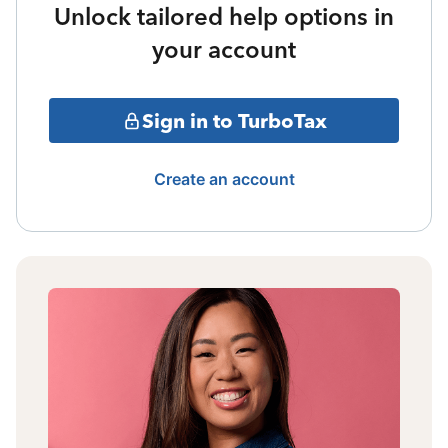
Unlock tailored help options in
your account
Sign in to TurboTax
Create an account