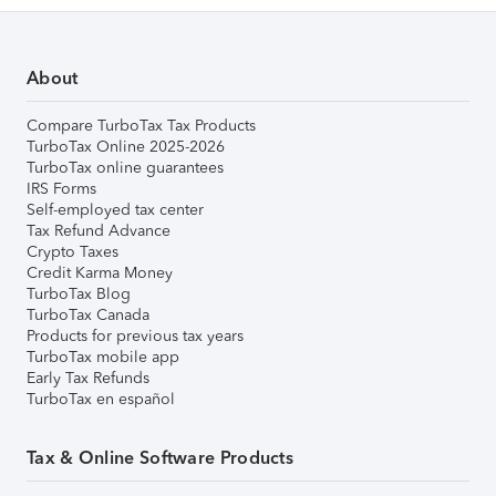
About
Compare TurboTax Tax Products
TurboTax Online 2025-2026
TurboTax online guarantees
IRS Forms
Self-employed tax center
Tax Refund Advance
Crypto Taxes
Credit Karma Money
TurboTax Blog
TurboTax Canada
Products for previous tax years
TurboTax mobile app
Early Tax Refunds
TurboTax en español
Tax & Online Software Products