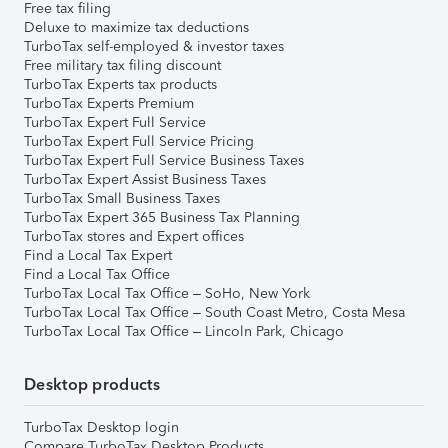
Free tax filing
Deluxe to maximize tax deductions
TurboTax self-employed & investor taxes
Free military tax filing discount
TurboTax Experts tax products
TurboTax Experts Premium
TurboTax Expert Full Service
TurboTax Expert Full Service Pricing
TurboTax Expert Full Service Business Taxes
TurboTax Expert Assist Business Taxes
TurboTax Small Business Taxes
TurboTax Expert 365 Business Tax Planning
TurboTax stores and Expert offices
Find a Local Tax Expert
Find a Local Tax Office
TurboTax Local Tax Office – SoHo, New York
TurboTax Local Tax Office – South Coast Metro, Costa Mesa
TurboTax Local Tax Office – Lincoln Park, Chicago
Desktop products
TurboTax Desktop login
Compare TurboTax Desktop Products