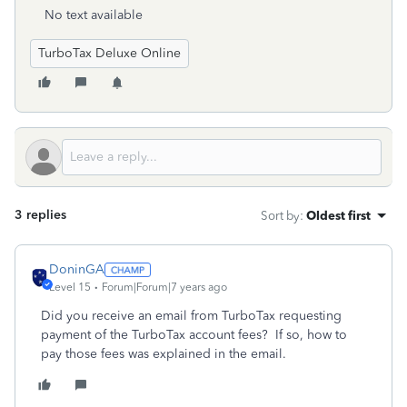
No text available
TurboTax Deluxe Online
3 replies
Sort by
:
Oldest first
DoninGA
Level 15
Forum|Forum|7 years ago
Did you receive an email from TurboTax requesting
payment of the TurboTax account fees? If so, how to
pay those fees was explained in the email.