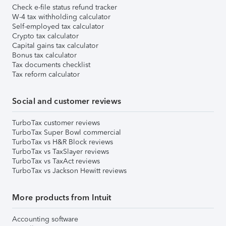
Check e-file status refund tracker
W-4 tax withholding calculator
Self-employed tax calculator
Crypto tax calculator
Capital gains tax calculator
Bonus tax calculator
Tax documents checklist
Tax reform calculator
Social and customer reviews
TurboTax customer reviews
TurboTax Super Bowl commercial
TurboTax vs H&R Block reviews
TurboTax vs TaxSlayer reviews
TurboTax vs TaxAct reviews
TurboTax vs Jackson Hewitt reviews
More products from Intuit
Accounting software