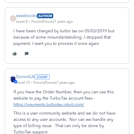
ezeebooks
AUTHOR
E
Level 2
Forum|Forum|7 years ago
I have been charged by turbo tax on 05/03/2019 but
because of some misunderstanding. I stopped that
payment. I want you to process it once again
DoninGA
Level 15
Forum|Forum|7 years ago
If you have the Order Number, then you can use this
website to pay the TurboTax account fees -
https://payments.turbotax.intuit.com/
This is a user community website and we do not have
access to any user accounts. Nor can we handle any
type of billing issue. That can only be done by
TurboTax support.