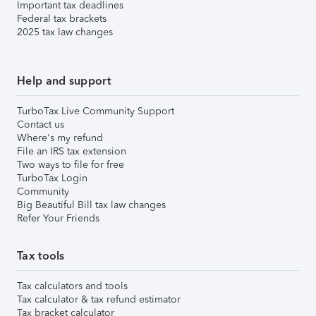
Important tax deadlines
Federal tax brackets
2025 tax law changes
Help and support
TurboTax Live Community Support
Contact us
Where's my refund
File an IRS tax extension
Two ways to file for free
TurboTax Login
Community
Big Beautiful Bill tax law changes
Refer Your Friends
Tax tools
Tax calculators and tools
Tax calculator & tax refund estimator
Tax bracket calculator