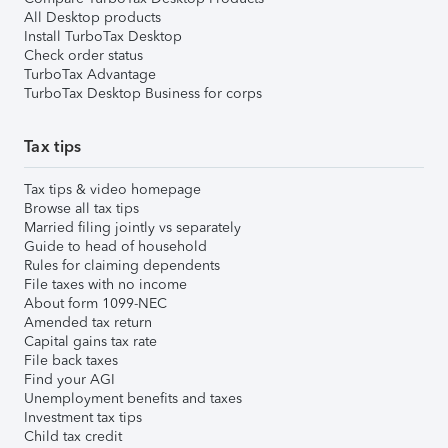
All Desktop products
Install TurboTax Desktop
Check order status
TurboTax Advantage
TurboTax Desktop Business for corps
Tax tips
Tax tips & video homepage
Browse all tax tips
Married filing jointly vs separately
Guide to head of household
Rules for claiming dependents
File taxes with no income
About form 1099-NEC
Amended tax return
Capital gains tax rate
File back taxes
Find your AGI
Unemployment benefits and taxes
Investment tax tips
Child tax credit