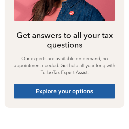
Get answers to all your tax
questions
Our experts are available on-demand, no
appointment needed. Get help all year long with
TurboTax Expert Assist.
Explore your options