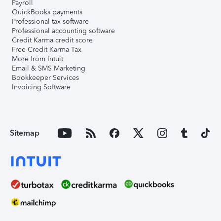
Payroll
QuickBooks payments
Professional tax software
Professional accounting software
Credit Karma credit score
Free Credit Karma Tax
More from Intuit
Email & SMS Marketing
Bookkeeper Services
Invoicing Software
Sitemap