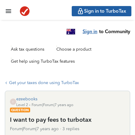
Sign in to TurboTax
Sign in
to Community
Ask tax questions
Choose a product
Get help using TurboTax features
Get your taxes done using TurboTax
ezeebooks
E
Level 2
Forum|Forum|7 years ago
QUESTION
I want to pay fees to turbotax
Forum|Forum|7 years ago
3 replies