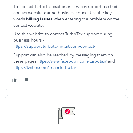
To contact TurboTax customer service/support use their
contact website during business hours. Use the key
words
billing issues
when entering the problem on the
contact website.
Use this website to contact TurboTax support during
business hours -
https://support.turbotax.intuit.com/contact/
Support can also be reached by messaging them on
these pages
https://www.facebook.com/turbotax/
and
https://twitter.com/TeamTurboTax