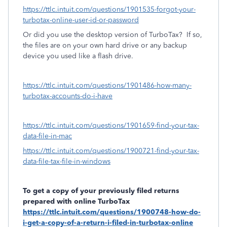
https://ttlc.intuit.com/questions/1901535-forgot-your-
turbotax-online-user-id-or-password
Or did you use the desktop version of TurboTax?
If so,
the files are on your own hard drive or any backup
device you used like a flash drive.
https://ttlc.intuit.com/questions/1901486-how-many-
turbotax-accounts-do-i-have
https://ttlc.intuit.com/questions/1901659-find-your-tax-
data-file-in-mac
https://ttlc.intuit.com/questions/1900721-find-your-tax-
data-file-tax-file-in-windows
To get a copy of your previously filed returns
prepared with online TurboTax
https://ttlc.intuit.com/questions/1900748-how-do-
i-get-a-copy-of-a-return-i-filed-in-turbotax-online