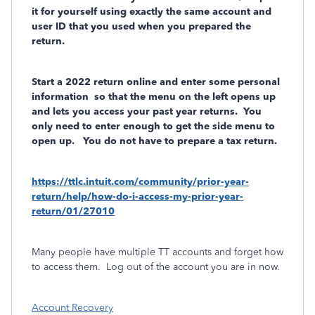
it for yourself using exactly the same account and
user ID that you used when you prepared the
return.
Start a 2022 return online and enter some personal
information
so that the menu on the left opens up
and lets you access your past year returns. You
only need to enter enough to get the side menu to
open up. You do not have to prepare a tax return.
https://ttlc.intuit.com/community/prior-year-
return/help/how-do-i-access-my-prior-year-
return/01/27010
Many people have multiple TT accounts and forget how
to access them.
Log out of the account you are in now.
Account Recovery