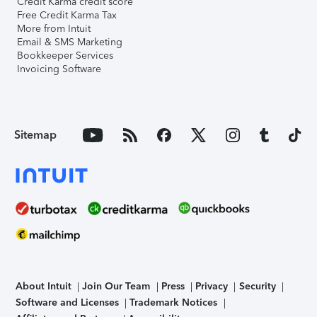
Credit Karma credit score
Free Credit Karma Tax
More from Intuit
Email & SMS Marketing
Bookkeeper Services
Invoicing Software
Sitemap
About Intuit
Join Our Team
Press
Privacy
Security
Software and Licenses
Trademark Notices