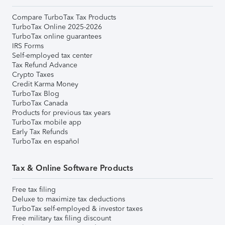
Compare TurboTax Tax Products
TurboTax Online 2025-2026
TurboTax online guarantees
IRS Forms
Self-employed tax center
Tax Refund Advance
Crypto Taxes
Credit Karma Money
TurboTax Blog
TurboTax Canada
Products for previous tax years
TurboTax mobile app
Early Tax Refunds
TurboTax en español
Tax & Online Software Products
Free tax filing
Deluxe to maximize tax deductions
TurboTax self-employed & investor taxes
Free military tax filing discount