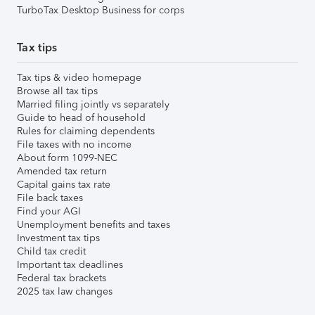
TurboTax Desktop Business for corps
Tax tips
Tax tips & video homepage
Browse all tax tips
Married filing jointly vs separately
Guide to head of household
Rules for claiming dependents
File taxes with no income
About form 1099-NEC
Amended tax return
Capital gains tax rate
File back taxes
Find your AGI
Unemployment benefits and taxes
Investment tax tips
Child tax credit
Important tax deadlines
Federal tax brackets
2025 tax law changes