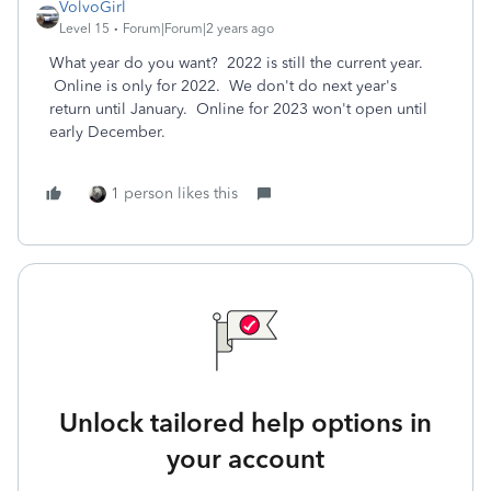
VolvoGirl
Level 15
Forum|Forum|2 years ago
What year do you want? 2022 is still the current year.
Online is only for 2022. We don't do next year's
return until January. Online for 2023 won't open until
early December.
1 person likes this
Unlock tailored help options in
your account