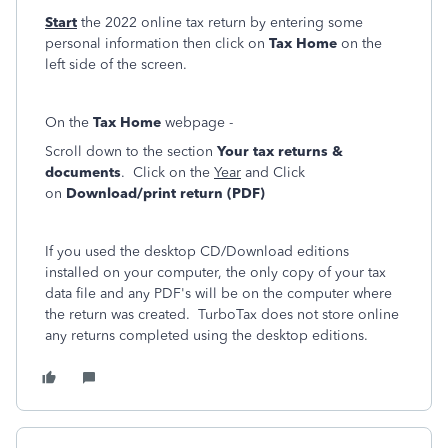
Start
the 2022 online tax return by entering some
personal information then click on
Tax Home
on the
left side of the screen.
On the
Tax Home
webpage -
Scroll down to the section
Your tax returns &
documents
. Click on the
Year
and Click
on
Download/print return (PDF)
If you used the desktop CD/Download editions
installed on your computer, the only copy of your tax
data file and any PDF's will be on the computer where
the return was created. TurboTax does not store online
any returns completed using the desktop editions.