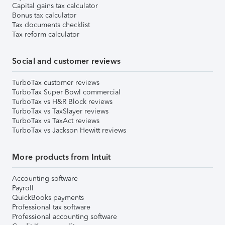
Capital gains tax calculator
Bonus tax calculator
Tax documents checklist
Tax reform calculator
Social and customer reviews
TurboTax customer reviews
TurboTax Super Bowl commercial
TurboTax vs H&R Block reviews
TurboTax vs TaxSlayer reviews
TurboTax vs TaxAct reviews
TurboTax vs Jackson Hewitt reviews
More products from Intuit
Accounting software
Payroll
QuickBooks payments
Professional tax software
Professional accounting software