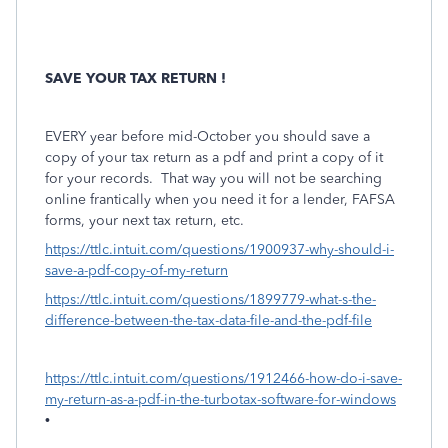
SAVE YOUR TAX RETURN !
EVERY year before mid-October you should save a
copy of your tax return as a pdf and print a copy of it
for your records.
That way you will not be searching
online frantically when you need it for a lender, FAFSA
forms, your next tax return, etc.
https://ttlc.intuit.com/questions/1900937-why-should-i-
save-a-pdf-copy-of-my-return
https://ttlc.intuit.com/questions/1899779-what-s-the-
difference-between-the-tax-data-file-and-the-pdf-file
https://ttlc.intuit.com/questions/1912466-how-do-i-save-
my-return-as-a-pdf-in-the-turbotax-software-for-windows
•