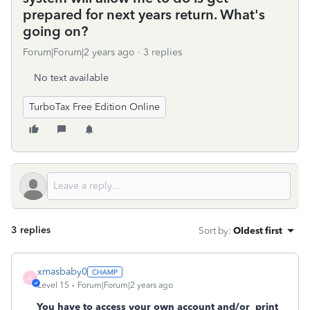
prepared for next years return. What's
going on?
Forum|Forum|2 years ago
3 replies
No text available
TurboTax Free Edition Online
3 replies
Sort by
:
Oldest first
xmasbaby0
X
Level 15
Forum|Forum|2 years ago
You have to access your own account and/or
print