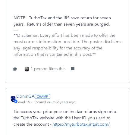
NOTE:
TurboTax and the IRS save return for seven
years.
Returns older than seven years are purged.
**Disclaimer: Every effort has been made to offer the
most correct information possible. The poster disclaims
any legal responsibility for the accuracy of the
information that is contained in this post.**
1 person likes this
DoninGA
Level 15
Forum|Forum|2 years ago
To access your prior year online tax returns sign onto
the TurboTax website with the User ID you used to
create the account -
https://myturbotax.intuit.com/