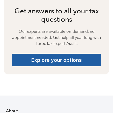
Get answers to all your tax
questions
Our experts are available on-demand, no
appointment needed. Get help all year long with
TurboTax Expert Assist.
Explore your options
About