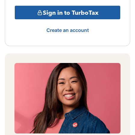
Sign in to TurboTax
Create an account