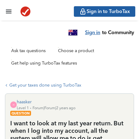
Sign in to TurboTax
Sign in
to Community
Ask tax questions
Choose a product
Get help using TurboTax features
Get your taxes done using TurboTax
haasker
H
Level 1
Forum|Forum|2 years ago
QUESTION
I want to look at my last year return. But
when I log into my account, all the
system will allow me to do is get