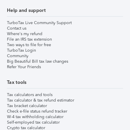
Help and support
TurboTax Live Community Support
Contact us
Where's my refund
File an IRS tax extension
Two ways to file for free
TurboTax Login
Community
Big Beautiful Bill tax law changes
Refer Your Friends
Tax tools
Tax calculators and tools
Tax calculator & tax refund estimator
Tax bracket calculator
Check e-file status refund tracker
W-4 tax withholding calculator
Self-employed tax calculator
Crypto tax calculator