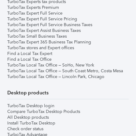
TurboTax Experts tax products
TurboTax Experts Premium
TurboTax Expert Full Service
TurboTax Expert Full Service Pricing
TurboTax Expert Full Service Business Taxes
TurboTax Expert Assist Business Taxes
TurboTax Small Business Taxes
TurboTax Expert 365 Business Tax Planning
TurboTax stores and Expert offices
Find a Local Tax Expert
Find a Local Tax Office
TurboTax Local Tax Office – SoHo, New York
TurboTax Local Tax Office – South Coast Metro, Costa Mesa
TurboTax Local Tax Office – Lincoln Park, Chicago
Desktop products
TurboTax Desktop login
Compare TurboTax Desktop Products
All Desktop products
Install TurboTax Desktop
Check order status
TurboTax Advantage