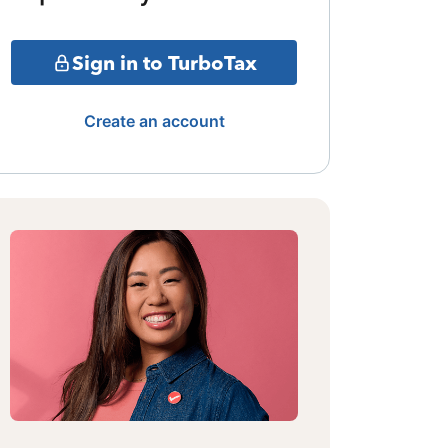
Sign in to TurboTax
Create an account