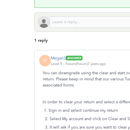
1 reply
MeganS
ANSWER
M
Level 9
Forum|Forum|7 years ago
You can downgrade using the clear and start ov
return. Please keep in mind that our various Tu
associated forms.
In order to clear your return and select a diffe
1. Sign in and select continue my return
2. Select My account and click on Clear and S
3. It will ask if you are sure you want to clear 