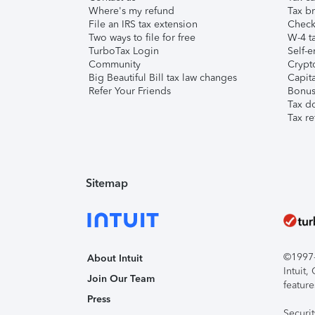
Where's my refund
Tax br
File an IRS tax extension
Check 
Two ways to file for free
W-4 ta
TurboTax Login
Self-e
Community
Crypto
Big Beautiful Bill tax law changes
Capita
Refer Your Friends
Bonus 
Tax d
Tax re
Sitemap
©1997-2
About Intuit
Intuit
Join Our Team
feature
Press
Securi