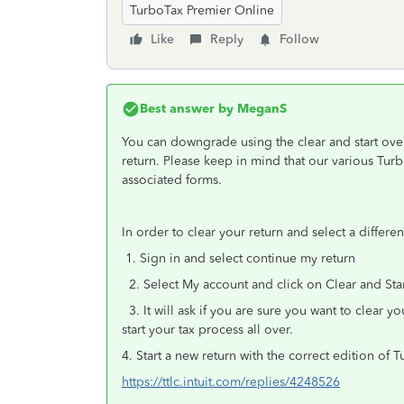
TurboTax Premier Online
Like
Reply
Follow
Best answer by
MeganS
You can downgrade using the clear and start over
return. Please keep in mind that our various Turb
associated forms.
In order to clear your return and select a differe
1. Sign in and select continue my return
2. Select My account and click on Clear and Sta
3. It will ask if you are sure you want to clear you
start your tax process all over.
4. Start a new return with the correct edition of 
https://ttlc.intuit.com/replies/4248526