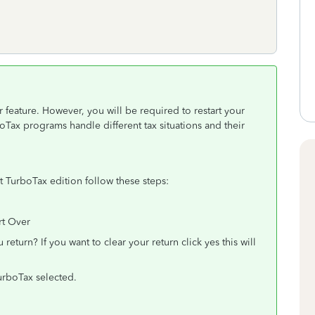
 feature. However, you will be required to restart your
oTax programs handle different tax situations and their
nt TurboTax edition follow these steps:
rt Over
 return? If you want to clear your return click yes this will
TurboTax selected.