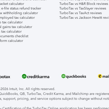
acket calculator
TurboTax vs H&R Block reviews
e-file status refund tracker
TurboTax vs TaxSlayer reviews
x withholding calculator
TurboTax vs TaxAct reviews
mployed tax calculator
TurboTax vs Jackson Hewitt rev
 tax calculator
l gains tax calculator
tax calculator
ocuments checklist
form calculator
026 Intuit, Inc. All rights reserved.
, QuickBooks, QB, TurboTax, Credit Karma, and Mailchimp are registered
s, support, pricing, and service options subject to change without not
ty Certification of the TurboTax Online application has been performed