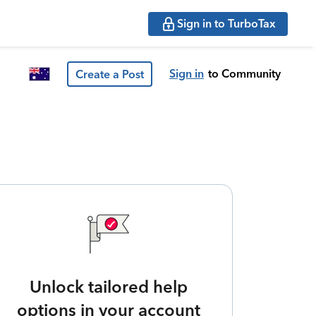
Sign in to TurboTax
Sign in
to Community
Create a Post
Unlock tailored help
options in your account