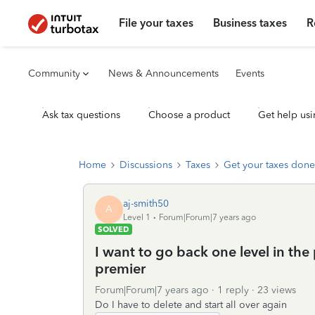
File your taxes
Business taxes
R
Community
News & Announcements
Events
Ask tax questions
Choose a product
Get help usi
Home
Discussions
Taxes
Get your taxes done
aj-smith50
A
Level 1
Forum|Forum|7 years ago
SOLVED
I want to go back one level in the
premier
Forum|Forum|7 years ago
1 reply
23 views
Do I have to delete and start all over again