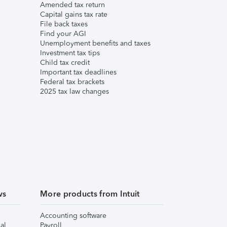
Amended tax return
Capital gains tax rate
File back taxes
Find your AGI
Unemployment benefits and taxes
Investment tax tips
Child tax credit
Important tax deadlines
Federal tax brackets
2025 tax law changes
ws
More products from Intuit
Accounting software
al
Payroll