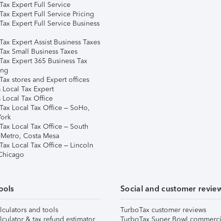
ax Expert Full Service
ax Expert Full Service Pricing
Tax Expert Full Service Business
Tax Expert Assist Business Taxes
Tax Small Business Taxes
Tax Expert 365 Business Tax
ing
ax stores and Expert offices
 Local Tax Expert
 Local Tax Office
Tax Local Tax Office – SoHo,
ork
Tax Local Tax Office – South
 Metro, Costa Mesa
Tax Local Tax Office – Lincoln
 Chicago
ools
Social and customer revie
lculators and tools
TurboTax customer reviews
lculator & tax refund estimator
TurboTax Super Bowl commerci