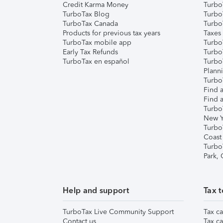
Credit Karma Money
TurboT
TurboTax Blog
TurboT
TurboTax Canada
Turbo
Products for previous tax years
Taxes
TurboTax mobile app
Turbo
Early Tax Refunds
Turbo
TurboTax en español
Turbo
Plann
TurboT
Find a
Find a
Turbo
New Y
Turbo
Coast
Turbo
Park,
Help and support
Tax t
TurboTax Live Community Support
Tax ca
Contact us
Tax ca