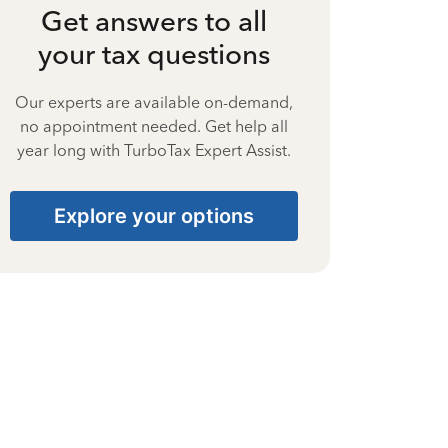
Get answers to all
your tax questions
Our experts are available on-demand,
no appointment needed. Get help all
year long with TurboTax Expert Assist.
Explore your options