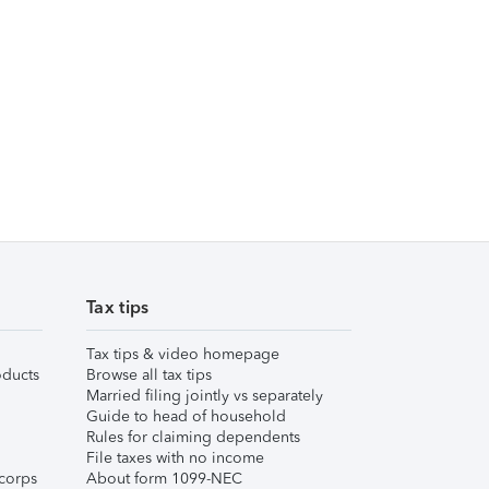
Tax tips
Tax tips & video homepage
ducts
Browse all tax tips
Married filing jointly vs separately
Guide to head of household
Rules for claiming dependents
File taxes with no income
corps
About form 1099-NEC