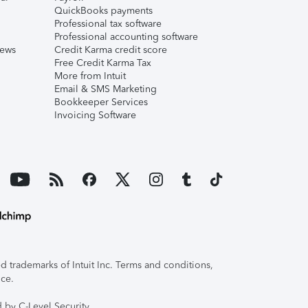
QuickBooks payments
Professional tax software
Professional accounting software
iews
Credit Karma credit score
Free Credit Karma Tax
More from Intuit
Email & SMS Marketing
Bookkeeper Services
Invoicing Software
 trademarks of Intuit Inc. Terms and conditions,
ice.
 by C-Level Security.