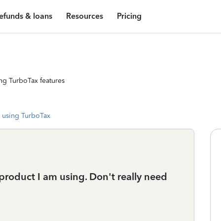
efunds & loans
Resources
Pricing
ng TurboTax features
 using TurboTax
 product I am using. Don't really need