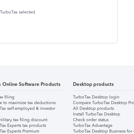
f TurboTax selected.
& Online Software Products
Desktop products
ax filing
TurboTax Desktop login
e to maximize tax deductions
Compare TurboTax Desktop Pro
Tax self-employed & investor
All Desktop products
Install TurboTax Desktop
ilitary tax filing discount
Check order status
Tax Experts tax products
TurboTax Advantage
Tax Experts Premium
TurboTax Desktop Business for 