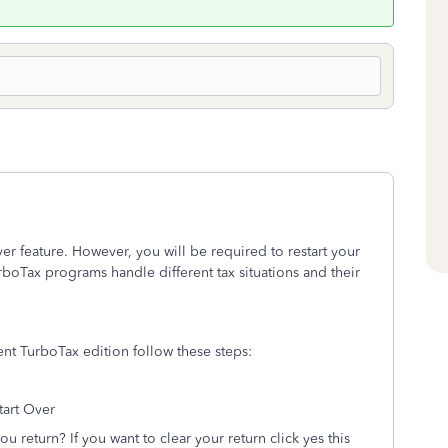
er feature. However, you will be required to restart your
rboTax programs handle different tax situations and their
rent TurboTax edition follow these steps:
tart Over
you return? If you want to clear your return click yes this