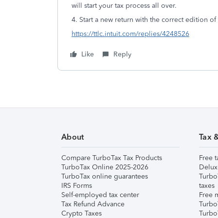
will start your tax process all over.
4. Start a new return with the correct edition o
https://ttlc.intuit.com/replies/4248526
Like
Reply
About
Tax 
Compare TurboTax Tax Products
Free t
TurboTax Online 2025-2026
Delux
TurboTax online guarantees
Turbo
IRS Forms
taxes
Self-employed tax center
Free m
Tax Refund Advance
Turbo
Crypto Taxes
Turbo