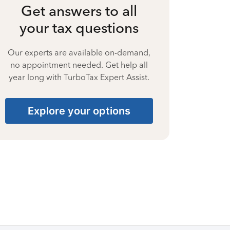
Get answers to all
your tax questions
Our experts are available on-demand,
no appointment needed. Get help all
year long with TurboTax Expert Assist.
Explore your options