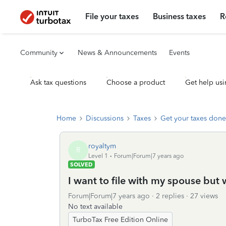
File your taxes
Business taxes
R
Community
News & Announcements
Events
Ask tax questions
Choose a product
Get help usi
Home
Discussions
Taxes
Get your taxes done
royaltym
R
Level 1
Forum|Forum|7 years ago
SOLVED
I want to file with my spouse but
Forum|Forum|7 years ago
2 replies
27 views
No text available
TurboTax Free Edition Online