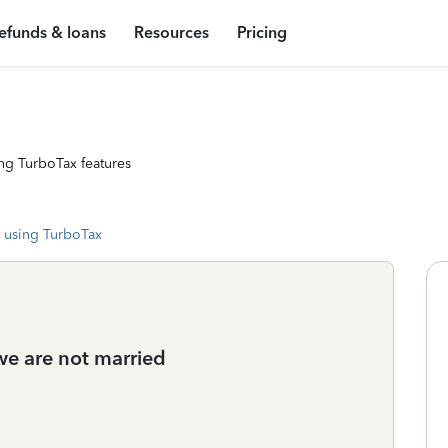
efunds & loans
Resources
Pricing
ng TurboTax features
 using TurboTax
 we are not married