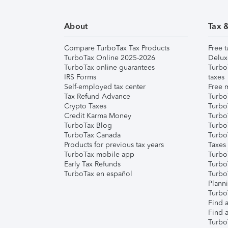
About
Tax 
Compare TurboTax Tax Products
Free t
TurboTax Online 2025-2026
Delux
TurboTax online guarantees
Turbo
IRS Forms
taxes
Self-employed tax center
Free m
Tax Refund Advance
Turbo
Crypto Taxes
Turbo
Credit Karma Money
TurboT
TurboTax Blog
TurboT
TurboTax Canada
Turbo
Products for previous tax years
Taxes
TurboTax mobile app
Turbo
Early Tax Refunds
Turbo
TurboTax en español
Turbo
Plann
TurboT
Find a
Find a
Turbo