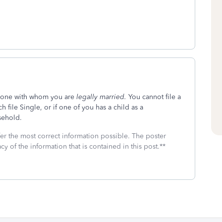
meone with whom you are
legally married.
You cannot file a
 file Single, or if one of you has a child as a
sehold.
fer the most correct information possible. The poster
cy of the information that is contained in this post.**