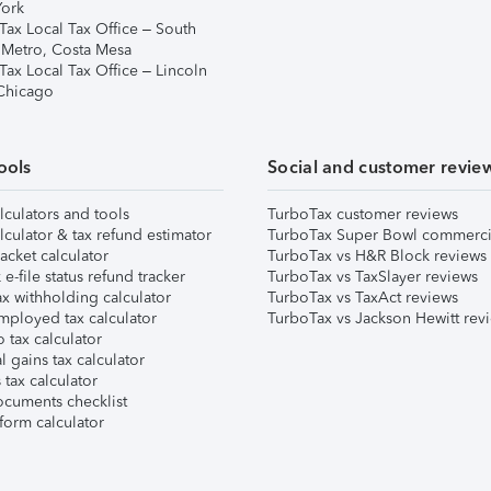
ork
Tax Local Tax Office – South
 Metro, Costa Mesa
Tax Local Tax Office – Lincoln
 Chicago
ools
Social and customer revie
lculators and tools
TurboTax customer reviews
lculator & tax refund estimator
TurboTax Super Bowl commerci
acket calculator
TurboTax vs H&R Block reviews
e-file status refund tracker
TurboTax vs TaxSlayer reviews
x withholding calculator
TurboTax vs TaxAct reviews
mployed tax calculator
TurboTax vs Jackson Hewitt rev
 tax calculator
l gains tax calculator
tax calculator
ocuments checklist
form calculator