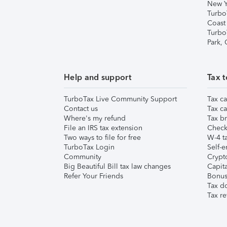
New Y
Turbo
Coast
Turbo
Park,
Help and support
Tax t
TurboTax Live Community Support
Tax ca
Contact us
Tax ca
Where's my refund
Tax br
File an IRS tax extension
Check 
Two ways to file for free
W-4 ta
TurboTax Login
Self-e
Community
Crypto
Big Beautiful Bill tax law changes
Capita
Refer Your Friends
Bonus 
Tax d
Tax re