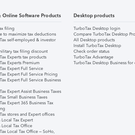
& Online Software Products
Desktop products
ax filing
TurboTax Desktop login
e to maximize tax deductions
Compare TurboTax Desktop Pro
Tax self-employed & investor
All Desktop products
Install TurboTax Desktop
ilitary tax filing discount
Check order status
Tax Experts tax products
TurboTax Advantage
Tax Experts Premium
TurboTax Desktop Business for 
ax Expert Full Service
ax Expert Full Service Pricing
Tax Expert Full Service Business
Tax Expert Assist Business Taxes
Tax Small Business Taxes
Tax Expert 365 Business Tax
ing
ax stores and Expert offices
 Local Tax Expert
 Local Tax Office
Tax Local Tax Office – SoHo,