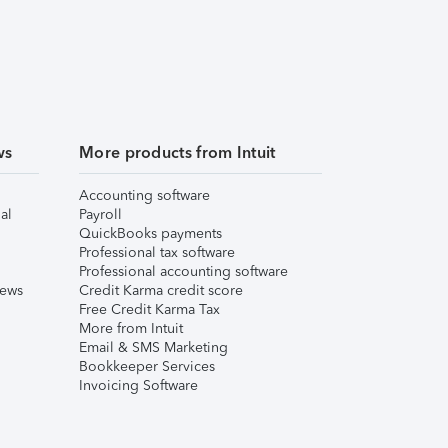
ws
More products from Intuit
Accounting software
al
Payroll
QuickBooks payments
Professional tax software
Professional accounting software
iews
Credit Karma credit score
Free Credit Karma Tax
More from Intuit
Email & SMS Marketing
Bookkeeper Services
Invoicing Software