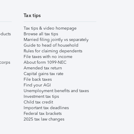
Tax tips
Tax tips & video homepage
ducts
Browse all tax tips
Married filing jointly vs separately
Guide to head of household
Rules for claiming dependents
File taxes with no income
corps
About form 1099-NEC
Amended tax return
Capital gains tax rate
File back taxes
Find your AGI
Unemployment benefits and taxes
Investment tax tips
Child tax credit
Important tax deadlines
Federal tax brackets
2025 tax law changes