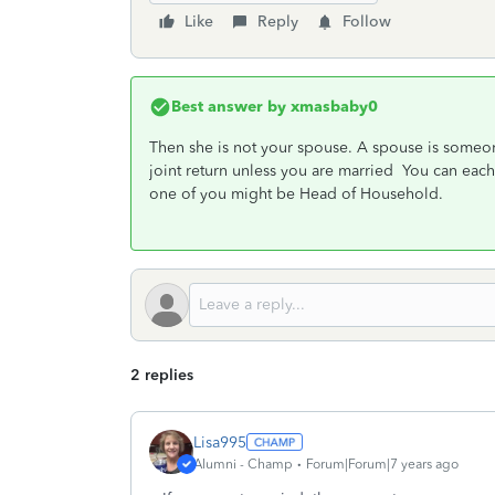
Like
Reply
Follow
Best answer by
xmasbaby0
Then she is not your spouse. A spouse is some
joint return unless you are married You can each 
one of you might be Head of Household.
2 replies
Lisa995
Alumni - Champ
Forum|Forum|7 years ago