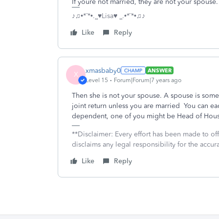
If youre not married, they are not your spouse.
♪♫•*¨*•.¸¸♥Lisa♥ ¸¸.•*¨*•♫♪
Like
Reply
xmasbaby0
ANSWER
X
Level 15
Forum|Forum|7 years ago
Then she is not your spouse. A spouse is so
joint return unless you are married You can each
dependent, one of you might be Head of Hou
**Disclaimer: Every effort has been made to of
disclaims any legal responsibility for the accura
Like
Reply