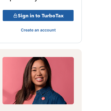
Sign in to TurboTax
Create an account