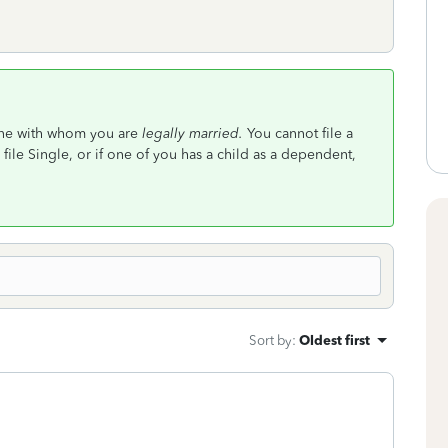
one with whom you are
legally married.
You cannot file a
file Single, or if one of you has a child as a dependent,
Sort by
:
Oldest first