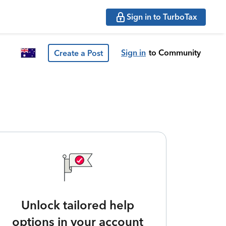
Sign in to TurboTax
Sign in
to Community
Create a Post
Unlock tailored help
options in your account