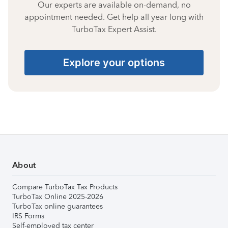
Our experts are available on-demand, no
appointment needed. Get help all year long with
TurboTax Expert Assist.
Explore your options
About
Compare TurboTax Tax Products
TurboTax Online 2025-2026
TurboTax online guarantees
IRS Forms
Self-employed tax center