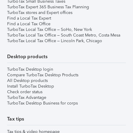
TurboTax Small Business Taxes
TurboTax Expert 365 Business Tax Planning
TurboTax stores and Expert offices
Find a Local Tax Expert
Find a Local Tax Office
TurboTax Local Tax Office – SoHo, New York
TurboTax Local Tax Office – South Coast Metro, Costa Mesa
TurboTax Local Tax Office – Lincoln Park, Chicago
Desktop products
TurboTax Desktop login
Compare TurboTax Desktop Products
All Desktop products
Install TurboTax Desktop
Check order status
TurboTax Advantage
TurboTax Desktop Business for corps
Tax tips
Tax tips & video homepage