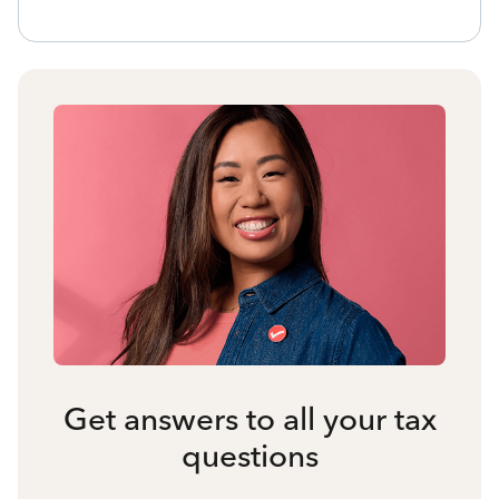
Get answers to all your tax
questions