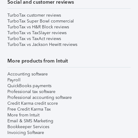
Social and customer reviews
TurboTax customer reviews
TurboTax Super Bowl commercial
TurboTax vs H&R Block reviews
TurboTax vs TaxSlayer reviews
TurboTax vs TaxAct reviews
TurboTax vs Jackson Hewitt reviews
More products from Intuit
Accounting software
Payroll
QuickBooks payments
Professional tax software
Professional accounting software
Credit Karma credit score
Free Credit Karma Tax
More from Intuit
Email & SMS Marketing
Bookkeeper Services
Invoicing Software