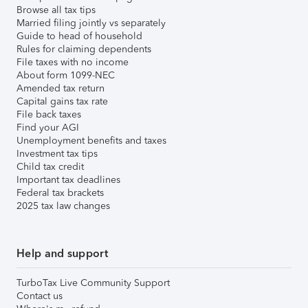
Browse all tax tips
Married filing jointly vs separately
Guide to head of household
Rules for claiming dependents
File taxes with no income
About form 1099-NEC
Amended tax return
Capital gains tax rate
File back taxes
Find your AGI
Unemployment benefits and taxes
Investment tax tips
Child tax credit
Important tax deadlines
Federal tax brackets
2025 tax law changes
Help and support
TurboTax Live Community Support
Contact us