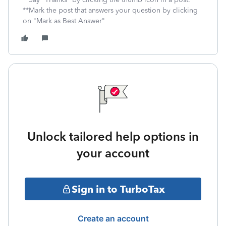
**Mark the post that answers your question by clicking
on "Mark as Best Answer"
Unlock tailored help options in
your account
Sign in to TurboTax
Create an account