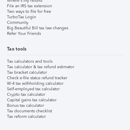
Where's my refund
File an IRS tax extension
Two ways to file for free
TurboTax Login
Community
Big Beautiful Bill tax law changes
Refer Your Friends
Tax tools
Tax calculators and tools
Tax calculator & tax refund estimator
Tax bracket calculator
Check e-file status refund tracker
W-4 tax withholding calculator
Self-employed tax calculator
Crypto tax calculator
Capital gains tax calculator
Bonus tax calculator
Tax documents checklist
Tax reform calculator