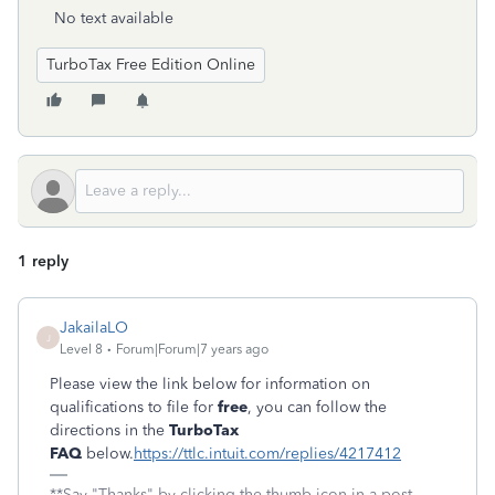
No text available
TurboTax Free Edition Online
1 reply
JakailaLO
J
Level 8
Forum|Forum|7 years ago
Please view the link below for information on
qualifications to file for
free
, you can follow the
directions in the
TurboTax
FAQ
below.
https://ttlc.intuit.com/replies/4217412
**Say "Thanks" by clicking the thumb icon in a post.