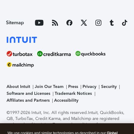
Sitemap
About Intuit
Join Our Team
Press
Privacy
Security
Software and Licenses
Trademark Notices
Affiliates and Partners
Accessibility
©1997-2026 Intuit, Inc. All rights reserved.
Intuit, QuickBooks,
QB, TurboTax, Credit Karma, and Mailchimp are registered
trademarks of Intuit Inc. Terms and conditions, features,
support, pricing, and service options subject to change
We use cookies and similar technologies as described in our
Global