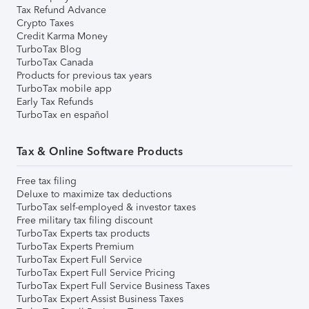
Tax Refund Advance
Crypto Taxes
Credit Karma Money
TurboTax Blog
TurboTax Canada
Products for previous tax years
TurboTax mobile app
Early Tax Refunds
TurboTax en español
Tax & Online Software Products
Free tax filing
Deluxe to maximize tax deductions
TurboTax self-employed & investor taxes
Free military tax filing discount
TurboTax Experts tax products
TurboTax Experts Premium
TurboTax Expert Full Service
TurboTax Expert Full Service Pricing
TurboTax Expert Full Service Business Taxes
TurboTax Expert Assist Business Taxes