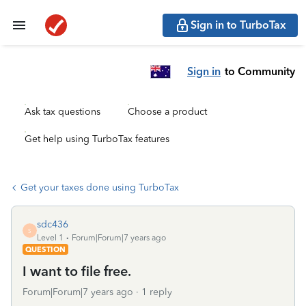
Sign in to TurboTax
Sign in
to Community
Ask tax questions
Choose a product
Get help using TurboTax features
Get your taxes done using TurboTax
sdc436
S
Level 1
Forum|Forum|7 years ago
QUESTION
I want to file free.
Forum|Forum|7 years ago
1 reply