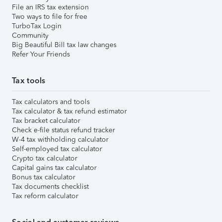
File an IRS tax extension
Two ways to file for free
TurboTax Login
Community
Big Beautiful Bill tax law changes
Refer Your Friends
Tax tools
Tax calculators and tools
Tax calculator & tax refund estimator
Tax bracket calculator
Check e-file status refund tracker
W-4 tax withholding calculator
Self-employed tax calculator
Crypto tax calculator
Capital gains tax calculator
Bonus tax calculator
Tax documents checklist
Tax reform calculator