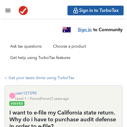
Sign in to TurboTax
Sign in
to Community
Ask tax questions
Choose a product
Get help using TurboTax features
Get your taxes done using TurboTax
user121590
U
Level 1
Forum|Forum|7 years ago
SOLVED
I want to e-file my California state return.
Why do i have to purchase audit defense
in order to e-file?