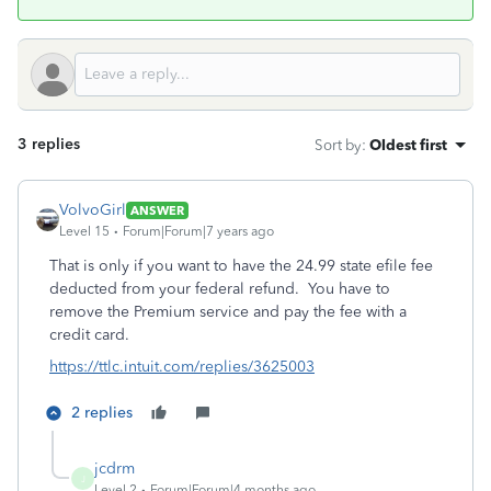
3 replies
Sort by
:
Oldest first
VolvoGirl
ANSWER
Level 15
Forum|Forum|7 years ago
That is only if you want to have the 24.99 state efile fee
deducted from your federal refund. You have to
remove the Premium service and pay the fee with a
credit card.
https://ttlc.intuit.com/replies/3625003
2 replies
jcdrm
J
Level 2
Forum|Forum|4 months ago