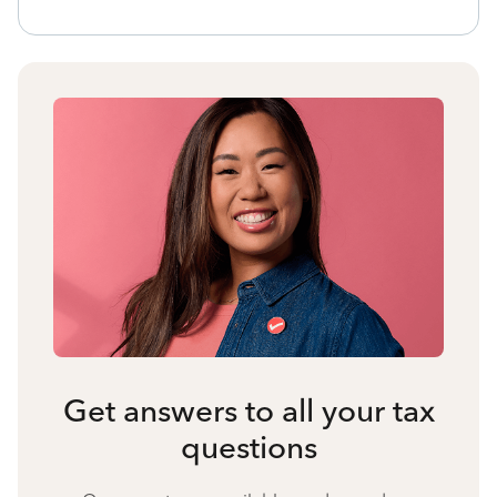
Get answers to all your tax
questions