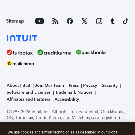
Sitemap
About Intuit
Join Our Team
Press
Privacy
Security
Software and Licenses
Trademark Notices
Affiliates and Partners
Accessibility
©1997-2026 Intuit, Inc. All rights reserved.
Intuit, QuickBooks,
QB, TurboTax, Credit Karma, and Mailchimp are registered
trademarks of Intuit Inc. Terms and conditions, features,
support, pricing, and service options subject to change
We use cookies and similar technologies as described in our
Global