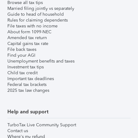
Browse all tax tips
Married filing jointly vs separately
Guide to head of household
Rules for claiming dependents
File taxes with no income
About form 1099-NEC
Amended tax return
Capital gains tax rate
File back taxes
Find your AGI
Unemployment benefits and taxes
Investment tax tips
Child tax credit
Important tax deadlines
Federal tax brackets
2025 tax law changes
Help and support
TurboTax Live Community Support
Contact us
Where's my refund