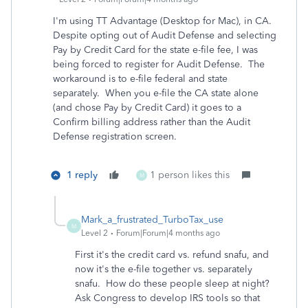
I'm using TT Advantage (Desktop for Mac), in CA.
Despite opting out of Audit Defense and selecting
Pay by Credit Card for the state e-file fee, I was
being forced to register for Audit Defense. The
workaround is to e-file federal and state
separately. When you e-file the CA state alone
(and chose Pay by Credit Card) it goes to a
Confirm billing address rather than the Audit
Defense registration screen.
1 reply
1 person likes this
M
Mark_a_frustrated_TurboTax_use
M
Level 2
Forum|Forum|4 months ago
First it's the credit card vs. refund snafu, and
now it's the e-file together vs. separately
snafu. How do these people sleep at night?
Ask Congress to develop IRS tools so that