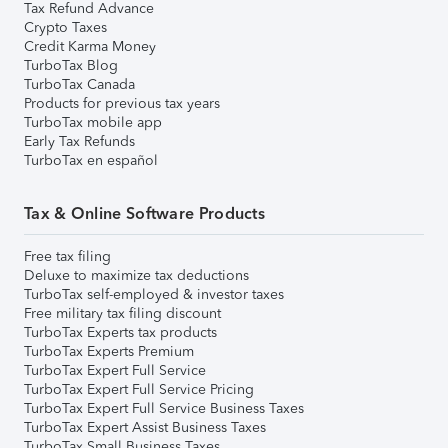
Tax Refund Advance
Crypto Taxes
Credit Karma Money
TurboTax Blog
TurboTax Canada
Products for previous tax years
TurboTax mobile app
Early Tax Refunds
TurboTax en español
Tax & Online Software Products
Free tax filing
Deluxe to maximize tax deductions
TurboTax self-employed & investor taxes
Free military tax filing discount
TurboTax Experts tax products
TurboTax Experts Premium
TurboTax Expert Full Service
TurboTax Expert Full Service Pricing
TurboTax Expert Full Service Business Taxes
TurboTax Expert Assist Business Taxes
TurboTax Small Business Taxes