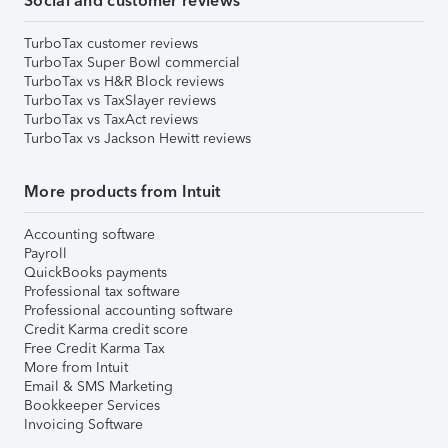
Social and customer reviews
TurboTax customer reviews
TurboTax Super Bowl commercial
TurboTax vs H&R Block reviews
TurboTax vs TaxSlayer reviews
TurboTax vs TaxAct reviews
TurboTax vs Jackson Hewitt reviews
More products from Intuit
Accounting software
Payroll
QuickBooks payments
Professional tax software
Professional accounting software
Credit Karma credit score
Free Credit Karma Tax
More from Intuit
Email & SMS Marketing
Bookkeeper Services
Invoicing Software