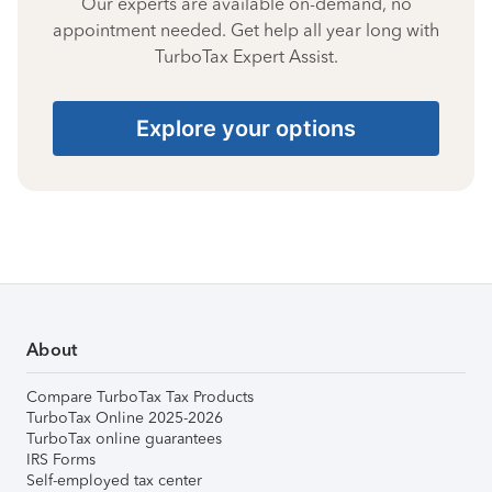
Our experts are available on-demand, no
appointment needed. Get help all year long with
TurboTax Expert Assist.
Explore your options
About
Compare TurboTax Tax Products
TurboTax Online 2025-2026
TurboTax online guarantees
IRS Forms
Self-employed tax center