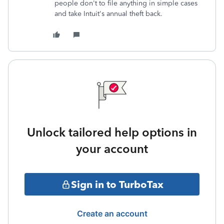
people don't to file anything in simple cases
and take Intuit's annual theft back.
Unlock tailored help options in
your account
Sign in to TurboTax
Create an account