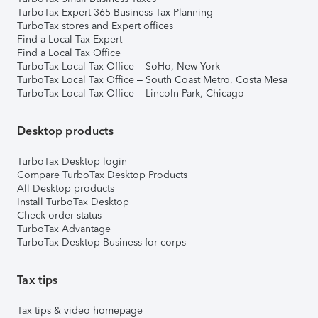
TurboTax Expert 365 Business Tax Planning
TurboTax stores and Expert offices
Find a Local Tax Expert
Find a Local Tax Office
TurboTax Local Tax Office – SoHo, New York
TurboTax Local Tax Office – South Coast Metro, Costa Mesa
TurboTax Local Tax Office – Lincoln Park, Chicago
Desktop products
TurboTax Desktop login
Compare TurboTax Desktop Products
All Desktop products
Install TurboTax Desktop
Check order status
TurboTax Advantage
TurboTax Desktop Business for corps
Tax tips
Tax tips & video homepage