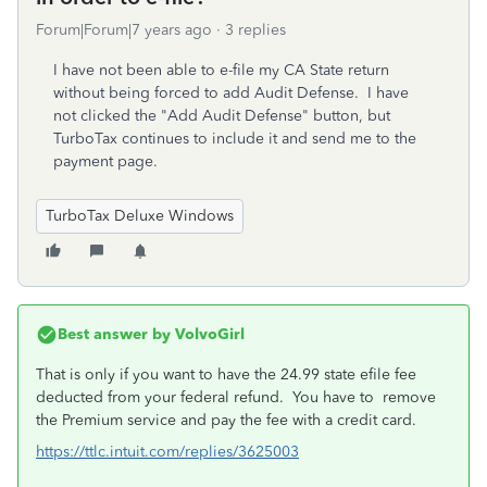
Forum|Forum|7 years ago
3 replies
I have not been able to e-file my CA State return
without being forced to add Audit Defense. I have
not clicked the "Add Audit Defense" button, but
TurboTax continues to include it and send me to the
payment page.
TurboTax Deluxe Windows
Best answer by
VolvoGirl
That is only if you want to have the 24.99 state efile fee
deducted from your federal refund. You have to remove
the Premium service and pay the fee with a credit card.
https://ttlc.intuit.com/replies/3625003