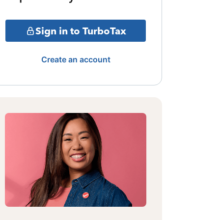
Sign in to TurboTax
Create an account