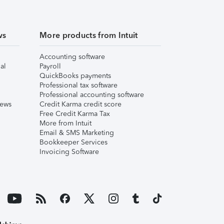
ws
More products from Intuit
Accounting software
al
Payroll
QuickBooks payments
Professional tax software
Professional accounting software
iews
Credit Karma credit score
Free Credit Karma Tax
More from Intuit
Email & SMS Marketing
Bookkeeper Services
Invoicing Software