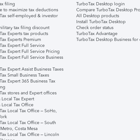
ax filing
TurboTax Desktop login
e to maximize tax deductions
Compare TurboTax Desktop Pro
Tax self-employed & investor
All Desktop products
Install TurboTax Desktop
ilitary tax filing discount
Check order status
Tax Experts tax products
TurboTax Advantage
Tax Experts Premium
TurboTax Desktop Business for 
ax Expert Full Service
ax Expert Full Service Pricing
Tax Expert Full Service Business
Tax Expert Assist Business Taxes
Tax Small Business Taxes
Tax Expert 365 Business Tax
ing
ax stores and Expert offices
 Local Tax Expert
 Local Tax Office
Tax Local Tax Office – SoHo,
ork
Tax Local Tax Office – South
 Metro, Costa Mesa
Tax Local Tax Office – Lincoln