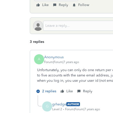
Like
Reply
Follow
3 replies
Anonymous
A
Forum|Forum|7 years ago
Unfortunately, you can only do one return per 
to five accounts with the same email address, 
when you log in, you use your user id (not ema
2 replies
Like
Reply
grhedge
AUTHOR
G
Level 2
Forum|Forum|7 years ago