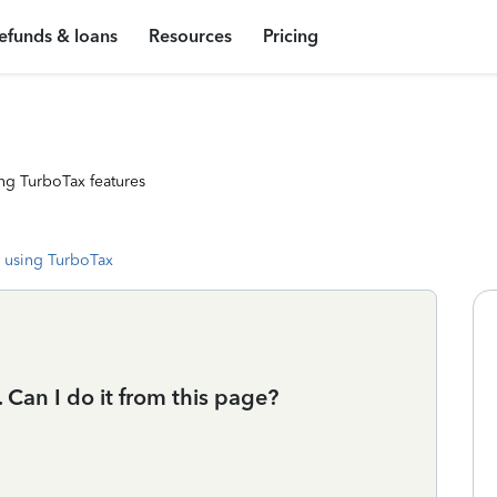
efunds & loans
Resources
Pricing
ng TurboTax features
 using TurboTax
 Can I do it from this page?