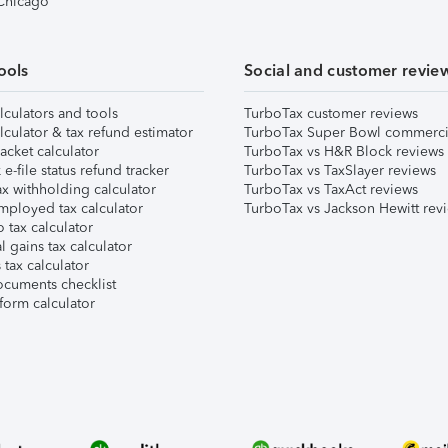
 Chicago
ools
Social and customer revie
lculators and tools
TurboTax customer reviews
lculator & tax refund estimator
TurboTax Super Bowl commerci
acket calculator
TurboTax vs H&R Block reviews
e-file status refund tracker
TurboTax vs TaxSlayer reviews
x withholding calculator
TurboTax vs TaxAct reviews
mployed tax calculator
TurboTax vs Jackson Hewitt rev
 tax calculator
l gains tax calculator
tax calculator
ocuments checklist
form calculator