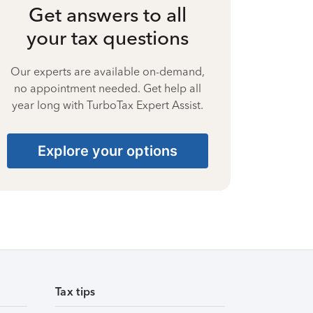
Get answers to all
your tax questions
Our experts are available on-demand,
no appointment needed. Get help all
year long with TurboTax Expert Assist.
Explore your options
Tax tips