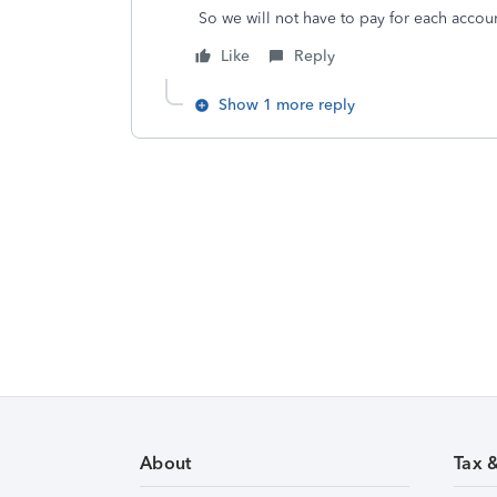
So we will not have to pay for each accou
Like
Reply
Show 1 more reply
About
Tax 