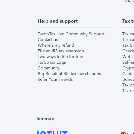
Park,
Help and support
Tax t
TurboTax Live Community Support
Tax ca
Contact us
Tax ca
Where's my refund
Tax br
File an IRS tax extension
Check 
Two ways to file for free
W-4 ta
TurboTax Login
Self-e
Community
Crypto
Big Beautiful Bill tax law changes
Capita
Refer Your Friends
Bonus 
Tax d
Tax re
Sitemap