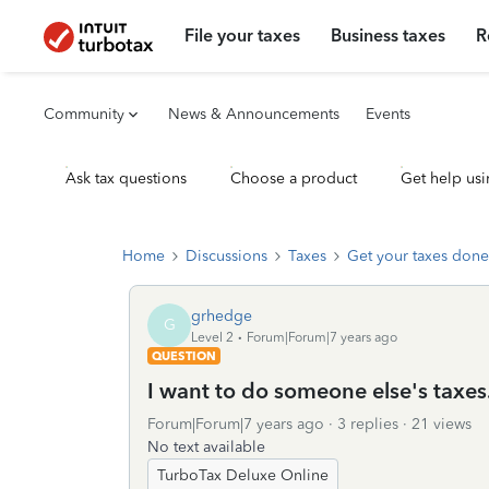
File your taxes
Business taxes
R
Community
News & Announcements
Events
Ask tax questions
Choose a product
Get help usi
Home
Discussions
Taxes
Get your taxes done
grhedge
G
Level 2
Forum|Forum|7 years ago
QUESTION
I want to do someone else's taxes.
Forum|Forum|7 years ago
3 replies
21 views
No text available
TurboTax Deluxe Online