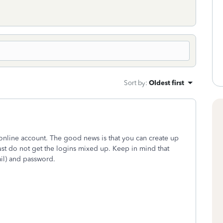
Sort by
:
Oldest first
online account. The good news is that you can create up
just do not get the logins mixed up. Keep in mind that
il) and password.