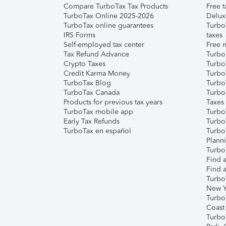
Compare TurboTax Tax Products
Free t
TurboTax Online 2025-2026
Delux
TurboTax online guarantees
Turbo
IRS Forms
taxes
Self-employed tax center
Free m
Tax Refund Advance
Turbo
Crypto Taxes
Turbo
Credit Karma Money
TurboT
TurboTax Blog
TurboT
TurboTax Canada
Turbo
Products for previous tax years
Taxes
TurboTax mobile app
Turbo
Early Tax Refunds
Turbo
TurboTax en español
Turbo
Plann
TurboT
Find a
Find a
Turbo
New Y
Turbo
Coast
Turbo