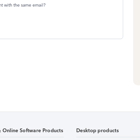
nt with the same email?
& Online Software Products
Desktop products