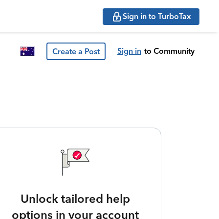
Sign in to TurboTax
Sign in
to Community
Create a Post
Unlock tailored help
options in your account