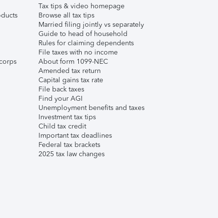
Tax tips & video homepage
ducts
Browse all tax tips
Married filing jointly vs separately
Guide to head of household
Rules for claiming dependents
File taxes with no income
corps
About form 1099-NEC
Amended tax return
Capital gains tax rate
File back taxes
Find your AGI
Unemployment benefits and taxes
Investment tax tips
Child tax credit
Important tax deadlines
Federal tax brackets
2025 tax law changes