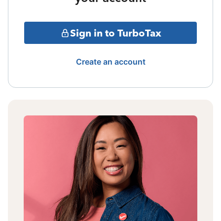
Sign in to TurboTax
Create an account