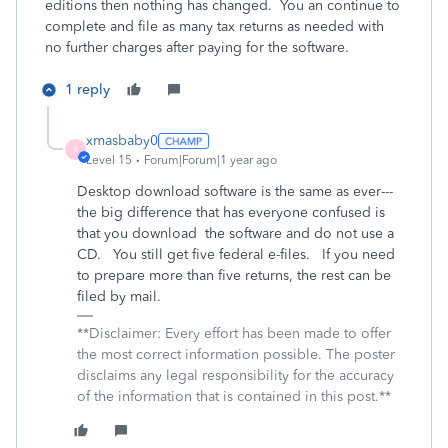
editions then nothing has changed. You an continue to
complete and file as many tax returns as needed with
no further charges after paying for the software.
1 reply
xmasbaby0
X
Level 15
Forum|Forum|1 year ago
Desktop download software is the same as ever---
the big difference that has everyone confused is
that you download the software and do not use a
CD. You still get five federal e-files. If you need
to prepare more than five returns, the rest can be
filed by mail.
**Disclaimer: Every effort has been made to offer
the most correct information possible. The poster
disclaims any legal responsibility for the accuracy
of the information that is contained in this post.**