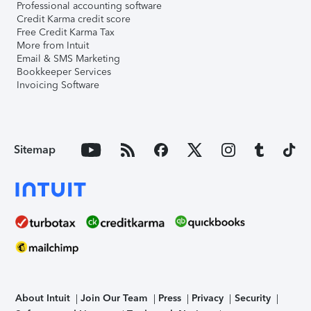
Professional accounting software
Credit Karma credit score
Free Credit Karma Tax
More from Intuit
Email & SMS Marketing
Bookkeeper Services
Invoicing Software
Sitemap
About Intuit
Join Our Team
Press
Privacy
Security