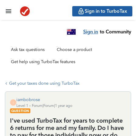
Sign in to TurboTax
Sign in
to Community
Ask tax questions
Choose a product
Get help using TurboTax features
Get your taxes done using TurboTax
iambobrose
I
Level 1
Forum|Forum|1 year ago
QUESTION
I've used TurboTax for years to complete
6 returns for me and my family. Do I have
to pay for those individually now or do