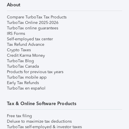
About
Compare TurboTax Tax Products
TurboTax Online 2025-2026
TurboTax online guarantees
IRS Forms
Self-employed tax center
Tax Refund Advance
Crypto Taxes
Credit Karma Money
TurboTax Blog
TurboTax Canada
Products for previous tax years
TurboTax mobile app
Early Tax Refunds
TurboTax en español
Tax & Online Software Products
Free tax filing
Deluxe to maximize tax deductions
TurboTax self-employed & investor taxes