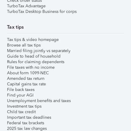
Check order status
TurboTax Advantage
TurboTax Desktop Business for corps
Tax tips
Tax tips & video homepage
Browse all tax tips
Married filing jointly vs separately
Guide to head of household
Rules for claiming dependents
File taxes with no income
About form 1099-NEC
Amended tax return
Capital gains tax rate
File back taxes
Find your AGI
Unemployment benefits and taxes
Investment tax tips
Child tax credit
Important tax deadlines
Federal tax brackets
2025 tax law changes