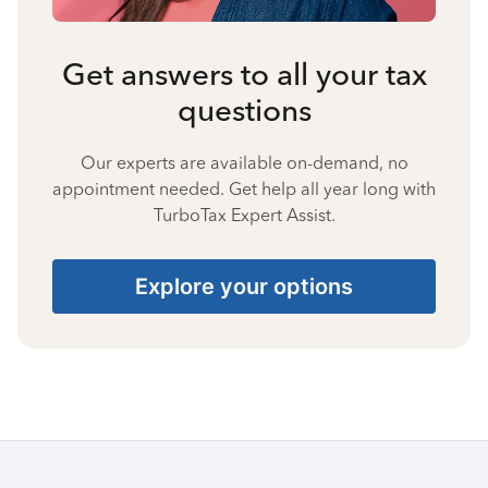
Get answers to all your tax
questions
Our experts are available on-demand, no
appointment needed. Get help all year long with
TurboTax Expert Assist.
Explore your options