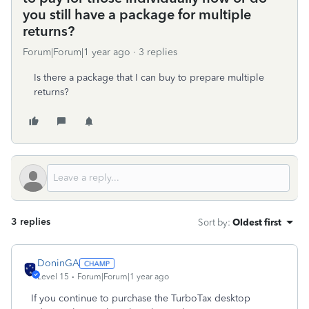
you still have a package for multiple
returns?
Forum|Forum|1 year ago
3 replies
Is there a package that I can buy to prepare multiple
returns?
3 replies
Sort by
:
Oldest first
DoninGA
Level 15
Forum|Forum|1 year ago
If you continue to purchase the TurboTax desktop