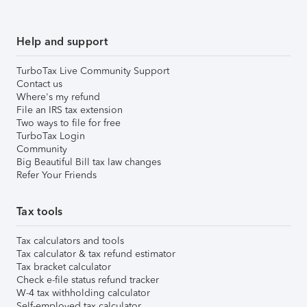
Help and support
TurboTax Live Community Support
Contact us
Where's my refund
File an IRS tax extension
Two ways to file for free
TurboTax Login
Community
Big Beautiful Bill tax law changes
Refer Your Friends
Tax tools
Tax calculators and tools
Tax calculator & tax refund estimator
Tax bracket calculator
Check e-file status refund tracker
W-4 tax withholding calculator
Self-employed tax calculator