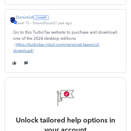
DoninGA
Level 15
Forum|Forum|1 year ago
Go to this TurboTax website to purchase and download
one of the 2024 desktop editions
-
https://turbotax.intuit.com/personal-taxes/cd-
download/
Unlock tailored help options in
your account