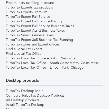
Free military tax filing discount
TurboTax Experts tax products
TurboTax Experts Premium
TurboTax Expert Full Service
TurboTax Expert Full Service Pricing
TurboTax Expert Full Service Business Taxes
TurboTax Expert Assist Business Taxes
TurboTax Small Business Taxes
TurboTax Expert 365 Business Tax Planning
TurboTax stores and Expert offices
Find a Local Tax Expert
Find a Local Tax Office
TurboTax Local Tax Office – SoHo, New York
TurboTax Local Tax Office – South Coast Metro, Costa Mesa
TurboTax Local Tax Office – Lincoln Park, Chicago
Desktop products
TurboTax Desktop login
Compare TurboTax Desktop Products
All Desktop products
Install TurboTax Desktop