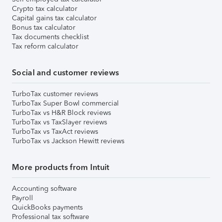
Crypto tax calculator
Capital gains tax calculator
Bonus tax calculator
Tax documents checklist
Tax reform calculator
Social and customer reviews
TurboTax customer reviews
TurboTax Super Bowl commercial
TurboTax vs H&R Block reviews
TurboTax vs TaxSlayer reviews
TurboTax vs TaxAct reviews
TurboTax vs Jackson Hewitt reviews
More products from Intuit
Accounting software
Payroll
QuickBooks payments
Professional tax software