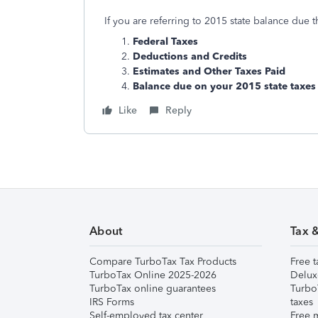
If you are referring to 2015 state balance due t
Federal Taxes
Deductions and Credits
Estimates and Other Taxes Paid
Balance due on your 2015 state taxes
Like
Reply
About
Tax 
Compare TurboTax Tax Products
Free t
TurboTax Online 2025-2026
Delux
TurboTax online guarantees
Turbo
IRS Forms
taxes
Self-employed tax center
Free m