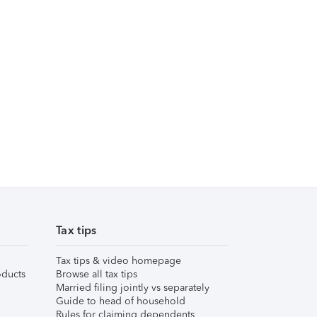
Tax tips
Tax tips & video homepage
ducts
Browse all tax tips
Married filing jointly vs separately
Guide to head of household
Rules for claiming dependents