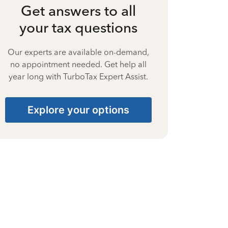
Get answers to all
your tax questions
Our experts are available on-demand,
no appointment needed. Get help all
year long with TurboTax Expert Assist.
Explore your options