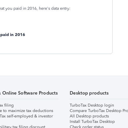
hat you paid in 2016, here's data entry:
 paid in 2016
& Online Software Products
Desktop products
ax filing
TurboTax Desktop login
e to maximize tax deductions
Compare TurboTax Desktop Pro
Tax self-employed & investor
All Desktop products
Install TurboTax Desktop
ilitary tax filing discount
Check order status