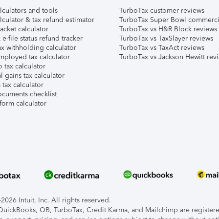
lculators and tools
TurboTax customer reviews
lculator & tax refund estimator
TurboTax Super Bowl commerci
acket calculator
TurboTax vs H&R Block reviews
e-file status refund tracker
TurboTax vs TaxSlayer reviews
x withholding calculator
TurboTax vs TaxAct reviews
mployed tax calculator
TurboTax vs Jackson Hewitt rev
 tax calculator
l gains tax calculator
tax calculator
ocuments checklist
form calculator
026 Intuit, Inc. All rights reserved.
, QuickBooks, QB, TurboTax, Credit Karma, and Mailchimp are registered