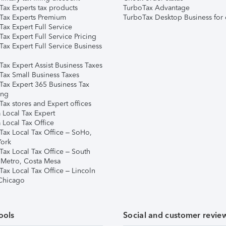
Tax Experts tax products
TurboTax Advantage
Tax Experts Premium
TurboTax Desktop Business for 
ax Expert Full Service
ax Expert Full Service Pricing
Tax Expert Full Service Business
Tax Expert Assist Business Taxes
Tax Small Business Taxes
Tax Expert 365 Business Tax
ing
ax stores and Expert offices
 Local Tax Expert
 Local Tax Office
Tax Local Tax Office – SoHo,
ork
Tax Local Tax Office – South
 Metro, Costa Mesa
Tax Local Tax Office – Lincoln
 Chicago
ools
Social and customer revie