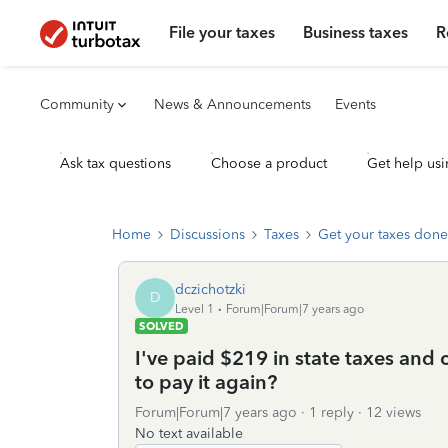
File your taxes
Business taxes
R
Community
News & Announcements
Events
Ask tax questions
Choose a product
Get help usi
Home
Discussions
Taxes
Get your taxes done
dczichotzki
D
Level 1
Forum|Forum|7 years ago
SOLVED
I've paid $219 in state taxes and c
to pay it again?
Forum|Forum|7 years ago
1 reply
12 views
No text available