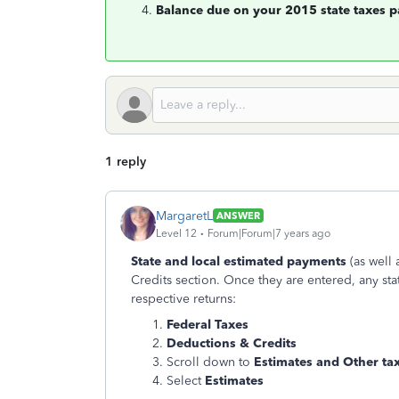
Balance due on your 2015 state taxes p
1 reply
MargaretL
ANSWER
Level 12
Forum|Forum|7 years ago
State and local estimated payments
(as well 
Credits section. Once they are entered, any sta
respective returns:
Federal Taxes
Deductions & Credits
Scroll down to
Estimates and Other ta
Select
Estimates