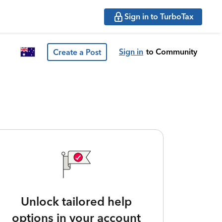
Sign in to TurboTax
Sign in
to Community
Create a Post
Unlock tailored help
options in your account