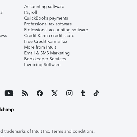
Accounting software
al
Payroll
QuickBooks payments
Professional tax software
Professional accounting software
iews
Credit Karma credit score
Free Credit Karma Tax
More from Intuit
Email & SMS Marketing
Bookkeeper Services
Invoicing Software
 trademarks of Intuit Inc. Terms and conditions,