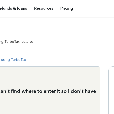
efunds & loans
Resources
Pricing
ng TurboTax features
 using TurboTax
an't find where to enter it so I don't have