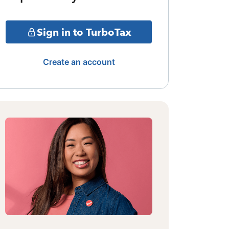
Sign in to TurboTax
Create an account