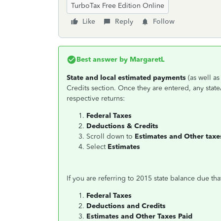
TurboTax Free Edition Online
Like
Reply
Follow
Best answer by
MargaretL
State and local estimated payments
(as well a
Credits section. Once they are entered, any state
respective returns:
Federal Taxes
Deductions & Credits
Scroll down to
Estimates and Other taxe
Select
Estimates
If you are referring to 2015 state balance due tha
Federal Taxes
Deductions and Credits
Estimates and Other Taxes Paid