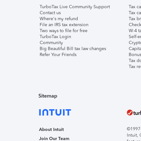
TurboTax Live Community Support
Tax ca
Contact us
Tax ca
Where's my refund
Tax br
File an IRS tax extension
Check 
Two ways to file for free
W-4 ta
TurboTax Login
Self-e
Community
Crypto
Big Beautiful Bill tax law changes
Capita
Refer Your Friends
Bonus 
Tax d
Tax re
Sitemap
©1997-2
About Intuit
Intuit
Join Our Team