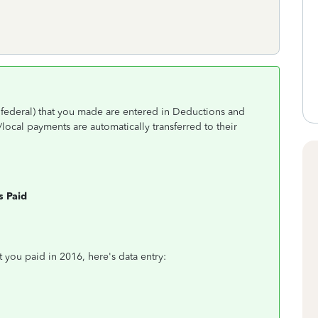
s federal) that you made are entered in Deductions and
/local payments are automatically transferred to their
s Paid
t you paid in 2016, here's data entry: