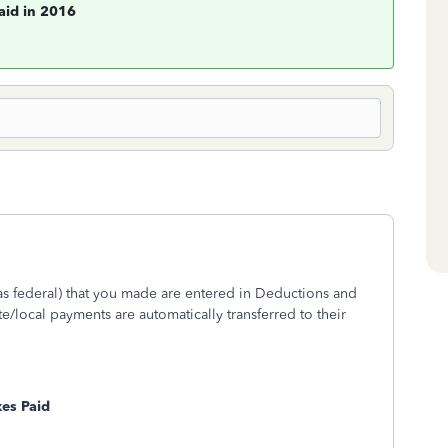
aid in 2016
as federal) that you made are entered in Deductions and
te/local payments are automatically transferred to their
xes Paid