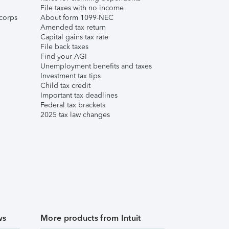
File taxes with no income
corps
About form 1099-NEC
Amended tax return
Capital gains tax rate
File back taxes
Find your AGI
Unemployment benefits and taxes
Investment tax tips
Child tax credit
Important tax deadlines
Federal tax brackets
2025 tax law changes
ws
More products from Intuit