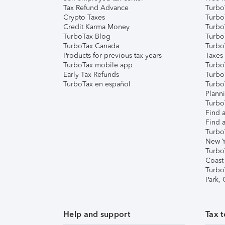
Tax Refund Advance
Turbo
Crypto Taxes
Turbo
Credit Karma Money
TurboT
TurboTax Blog
TurboT
TurboTax Canada
Turbo
Products for previous tax years
Taxes
TurboTax mobile app
Turbo
Early Tax Refunds
Turbo
TurboTax en español
Turbo
Plann
TurboT
Find a
Find a
Turbo
New Y
Turbo
Coast
Turbo
Park,
Help and support
Tax t