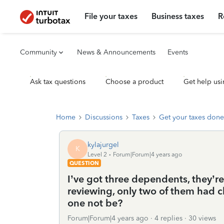
File your taxes
Business taxes
R
Community
News & Announcements
Events
Ask tax questions
Choose a product
Get help usi
Home
Discussions
Taxes
Get your taxes done
kylajurgel
K
Level 2
Forum|Forum|4 years ago
QUESTION
I’ve got three dependents, they’r
reviewing, only two of them had
one not be?
Forum|Forum|4 years ago
4 replies
30 views