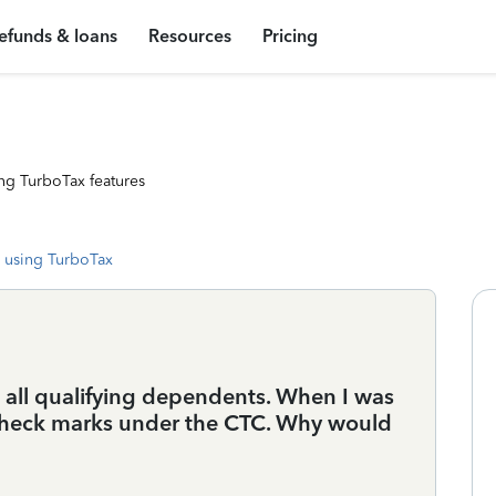
efunds & loans
Resources
Pricing
ng TurboTax features
 using TurboTax
e all qualifying dependents. When I was
 check marks under the CTC. Why would