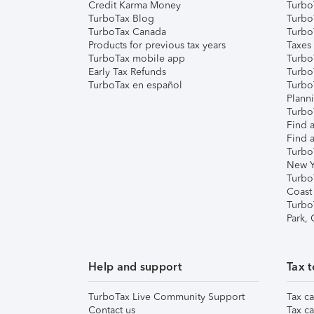
Credit Karma Money
TurboT
TurboTax Blog
TurboT
TurboTax Canada
Turbo
Products for previous tax years
Taxes
TurboTax mobile app
Turbo
Early Tax Refunds
Turbo
TurboTax en español
Turbo
Plann
TurboT
Find a
Find a
Turbo
New Y
Turbo
Coast
Turbo
Park,
Help and support
Tax t
TurboTax Live Community Support
Tax ca
Contact us
Tax ca