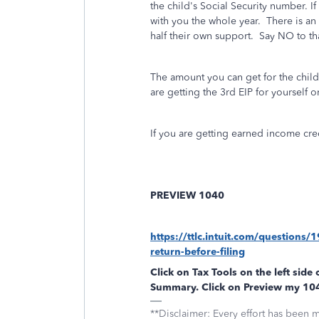
the child's Social Security number. I
with you the whole year.
There is an
half their own support.
Say NO to th
The amount you can get for the child
are getting the 3rd EIP for yourself o
If you are getting earned income cre
PREVIEW 1040
https://ttlc.intuit.com/questions
return-before-filing
Click on
Tax Tools
on the left side 
Summary
. Click on
Preview my 10
**Disclaimer: Every effort has been 