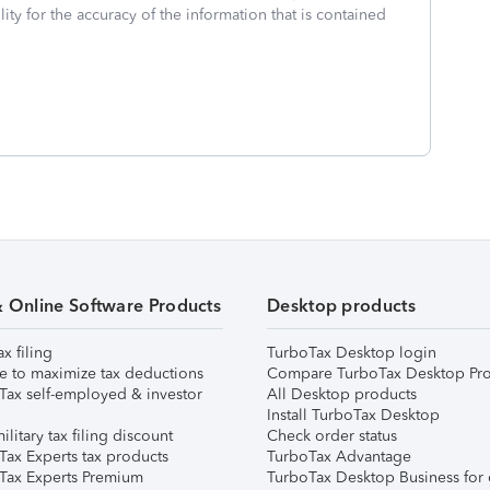
ity for the accuracy of the information that is contained
& Online Software Products
Desktop products
ax filing
TurboTax Desktop login
e to maximize tax deductions
Compare TurboTax Desktop Pro
Tax self-employed & investor
All Desktop products
Install TurboTax Desktop
ilitary tax filing discount
Check order status
Tax Experts tax products
TurboTax Advantage
Tax Experts Premium
TurboTax Desktop Business for 