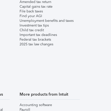
Amended tax return
Capital gains tax rate
File back taxes
Find your AGI
Unemployment benefits and taxes
Investment tax tips
Child tax credit
Important tax deadlines
Federal tax brackets
2025 tax law changes
ws
More products from Intuit
Accounting software
al
Payroll