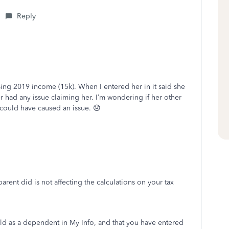
Reply
sing 2019 income (15k). When I entered her in it said she
r had any issue claiming her. I’m wondering if her other
could have caused an issue. 😞
rent did is not affecting the calculations on your tax
ld as a dependent in My Info, and that you have entered