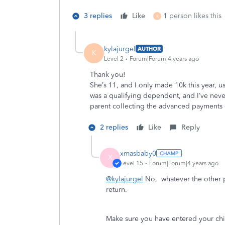
3 replies
Like
1 person likes this
K
kylajurgel
AUTHOR
K
Level 2
Forum|Forum|4 years ago
Thank you!
She’s 11, and I only made 10k this year, u
was a qualifying dependent, and I’ve neve
parent collecting the advanced payments 
2 replies
Like
Reply
xmasbaby0
X
Level 15
Forum|Forum|4 years ago
@kylajurgel
No, whatever the other pa
return.
Make sure you have entered your chi