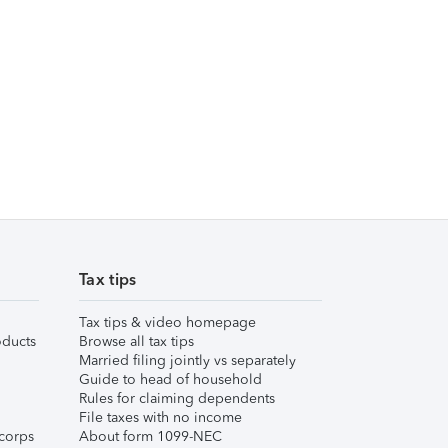
Tax tips
Tax tips & video homepage
ducts
Browse all tax tips
Married filing jointly vs separately
Guide to head of household
Rules for claiming dependents
File taxes with no income
corps
About form 1099-NEC