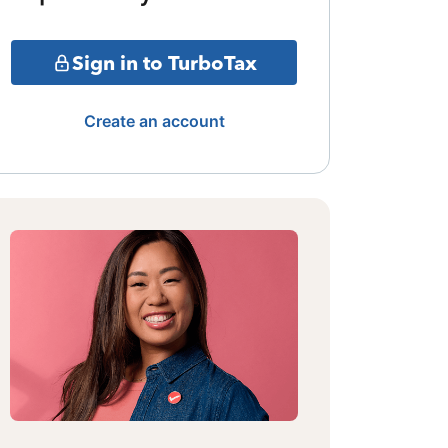
Sign in to TurboTax
Create an account