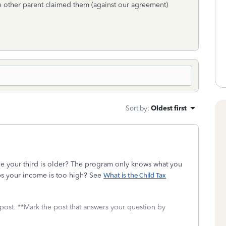
the other parent claimed them (against our agreement)
Sort by
:
Oldest first
ybe your third is older? The program only knows what you
aps your income is too high? See
What is the Child Tax
 post. **Mark the post that answers your question by