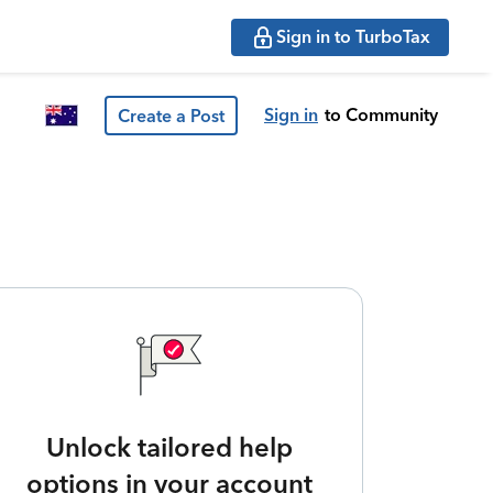
Sign in to TurboTax
Sign in
to Community
Create a Post
Unlock tailored help
options in your account