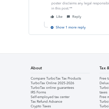
poster disclaims any legal responsibil
in this post.**
Like
Reply
Show 1 more reply
About
Tax 
Compare TurboTax Tax Products
Free t
TurboTax Online 2025-2026
Delux
TurboTax online guarantees
Turbo
IRS Forms
taxes
Self-employed tax center
Free m
Tax Refund Advance
Turbo
Crypto Taxes
Turbo