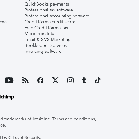
QuickBooks payments
Professional tax software
Professional accounting software
iews
Credit Karma credit score
Free Credit Karma Tax
More from Intuit
Email & SMS Marketing
Bookkeeper Services
Invoicing Software
 trademarks of Intuit Inc. Terms and conditions,
ice.
 by C-Level Security.