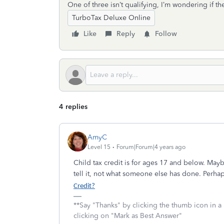
One of three isn’t qualifying, I’m wondering if 
TurboTax Deluxe Online
Like
Reply
Follow
4 replies
AmyC
Level 15
Forum|Forum|4 years ago
Child tax credit is for ages 17 and below. Ma
tell it, not what someone else has done. Perh
Credit?
**Say "Thanks" by clicking the thumb icon in a
clicking on "Mark as Best Answer"