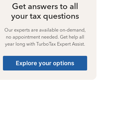
Get answers to all
your tax questions
Our experts are available on-demand,
no appointment needed. Get help all
year long with TurboTax Expert Assist.
Explore your options