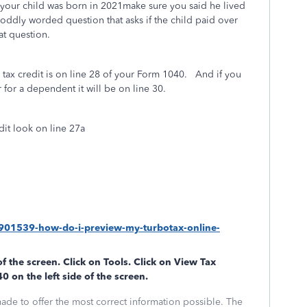
f your child was born in 2021make sure you said he lived
 oddly worded question that asks if the child paid over
at question.
 tax credit is on line 28 of your Form 1040. And if you
r for a dependent it will be on line 30.
dit look on line 27a
/1901539-how-do-i-preview-my-turbotax-online-
of the screen. Click on
Tools
. Click on
View Tax
40
on the left side of the screen.
made to offer the most correct information possible. The