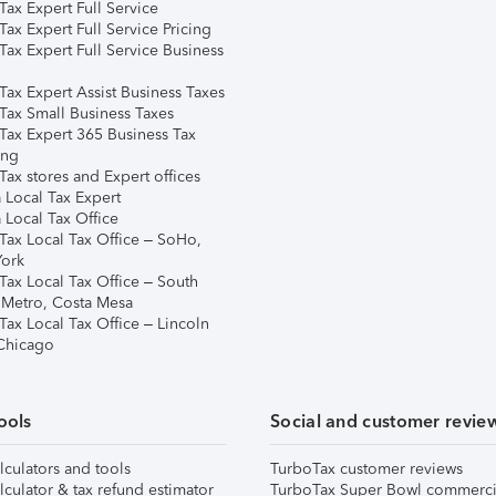
ax Expert Full Service
ax Expert Full Service Pricing
Tax Expert Full Service Business
Tax Expert Assist Business Taxes
Tax Small Business Taxes
Tax Expert 365 Business Tax
ing
ax stores and Expert offices
 Local Tax Expert
 Local Tax Office
Tax Local Tax Office – SoHo,
ork
Tax Local Tax Office – South
 Metro, Costa Mesa
Tax Local Tax Office – Lincoln
 Chicago
ools
Social and customer revie
lculators and tools
TurboTax customer reviews
lculator & tax refund estimator
TurboTax Super Bowl commerci