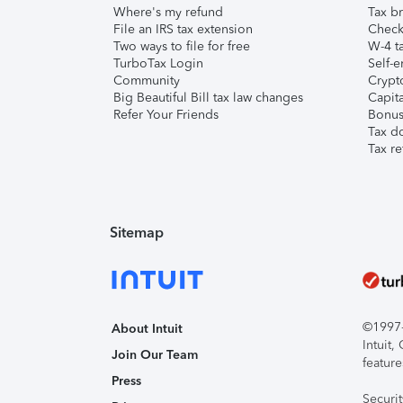
Where's my refund
Tax br
File an IRS tax extension
Check 
Two ways to file for free
W-4 ta
TurboTax Login
Self-e
Community
Crypto
Big Beautiful Bill tax law changes
Capita
Refer Your Friends
Bonus 
Tax d
Tax re
Sitemap
©1997-2
About Intuit
Intuit
Join Our Team
feature
Press
Securi