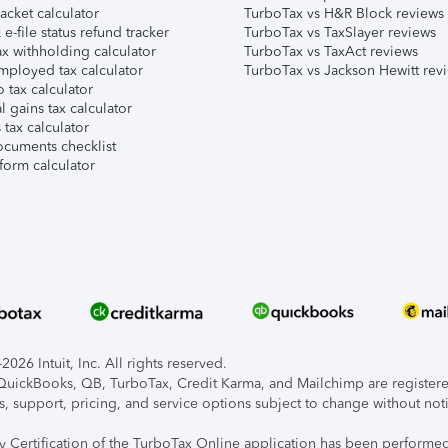
acket calculator
TurboTax vs H&R Block reviews
e-file status refund tracker
TurboTax vs TaxSlayer reviews
x withholding calculator
TurboTax vs TaxAct reviews
mployed tax calculator
TurboTax vs Jackson Hewitt rev
 tax calculator
l gains tax calculator
tax calculator
ocuments checklist
form calculator
026 Intuit, Inc. All rights reserved.
, QuickBooks, QB, TurboTax, Credit Karma, and Mailchimp are registered
s, support, pricing, and service options subject to change without not
ty Certification of the TurboTax Online application has been performed