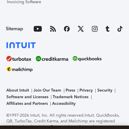
Invoicing Software
Sitemap
About Intuit
Join Our Team
Press
Privacy
Security
Software and Licenses
Trademark Notices
Affiliates and Partners
Accessibility
©1997-2026 Intuit, Inc. All rights reserved.
Intuit, QuickBooks,
QB, TurboTax, Credit Karma, and Mailchimp are registered
trademarks of Intuit Inc. Terms and conditions, features,