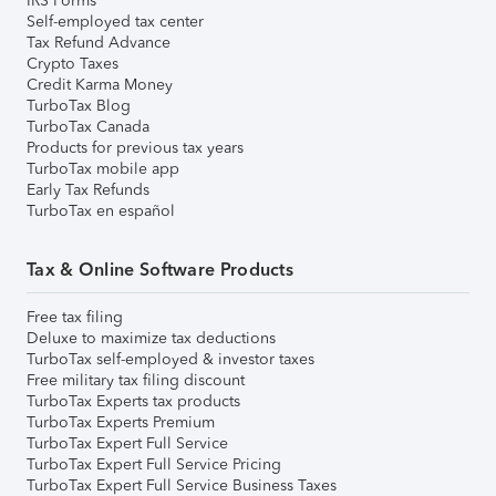
IRS Forms
Self-employed tax center
Tax Refund Advance
Crypto Taxes
Credit Karma Money
TurboTax Blog
TurboTax Canada
Products for previous tax years
TurboTax mobile app
Early Tax Refunds
TurboTax en español
Tax & Online Software Products
Free tax filing
Deluxe to maximize tax deductions
TurboTax self-employed & investor taxes
Free military tax filing discount
TurboTax Experts tax products
TurboTax Experts Premium
TurboTax Expert Full Service
TurboTax Expert Full Service Pricing
TurboTax Expert Full Service Business Taxes