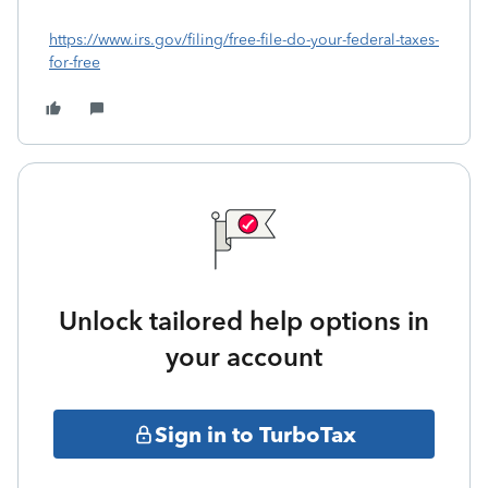
https://www.irs.gov/filing/free-file-do-your-federal-taxes-
for-free
Unlock tailored help options in
your account
Sign in to TurboTax