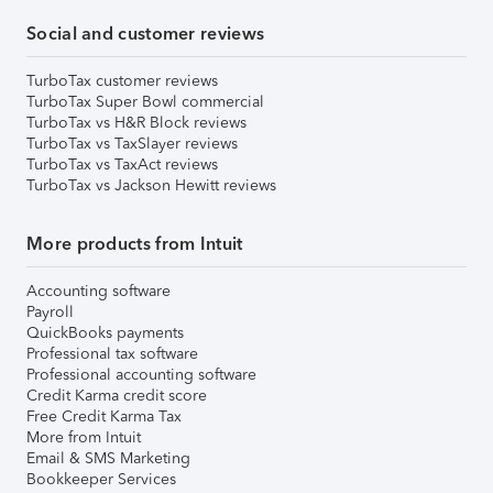
Social and customer reviews
TurboTax customer reviews
TurboTax Super Bowl commercial
TurboTax vs H&R Block reviews
TurboTax vs TaxSlayer reviews
TurboTax vs TaxAct reviews
TurboTax vs Jackson Hewitt reviews
More products from Intuit
Accounting software
Payroll
QuickBooks payments
Professional tax software
Professional accounting software
Credit Karma credit score
Free Credit Karma Tax
More from Intuit
Email & SMS Marketing
Bookkeeper Services