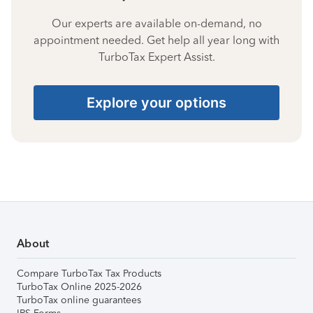
Our experts are available on-demand, no
appointment needed. Get help all year long with
TurboTax Expert Assist.
Explore your options
About
Compare TurboTax Tax Products
TurboTax Online 2025-2026
TurboTax online guarantees