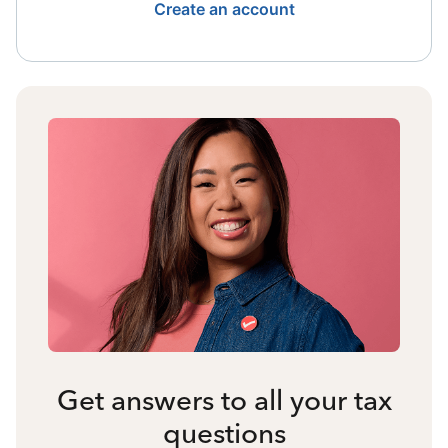
Create an account
Get answers to all your tax
questions