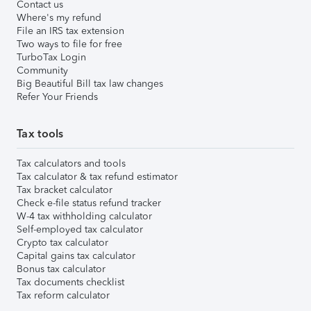
Contact us
Where's my refund
File an IRS tax extension
Two ways to file for free
TurboTax Login
Community
Big Beautiful Bill tax law changes
Refer Your Friends
Tax tools
Tax calculators and tools
Tax calculator & tax refund estimator
Tax bracket calculator
Check e-file status refund tracker
W-4 tax withholding calculator
Self-employed tax calculator
Crypto tax calculator
Capital gains tax calculator
Bonus tax calculator
Tax documents checklist
Tax reform calculator