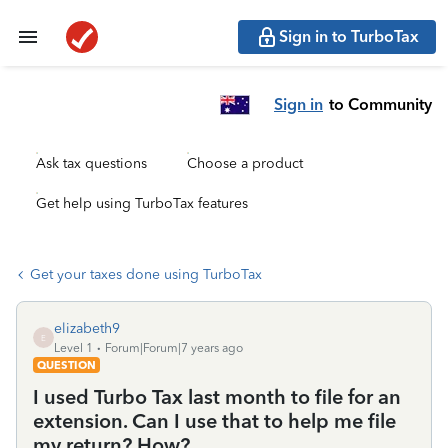
Sign in to TurboTax
Sign in
to Community
Ask tax questions
Choose a product
Get help using TurboTax features
Get your taxes done using TurboTax
elizabeth9
E
Level 1
Forum|Forum|7 years ago
QUESTION
I used Turbo Tax last month to file for an
extension. Can I use that to help me file
my return? How?