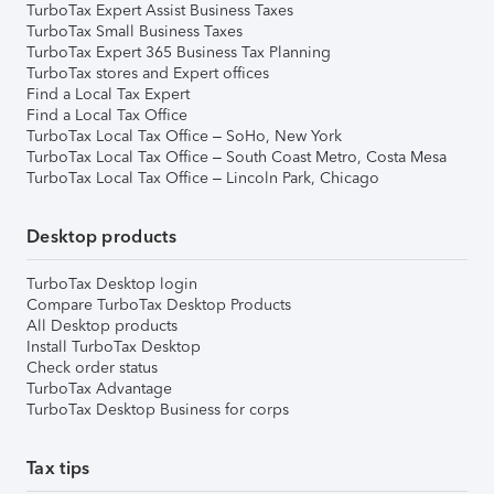
TurboTax Expert Assist Business Taxes
TurboTax Small Business Taxes
TurboTax Expert 365 Business Tax Planning
TurboTax stores and Expert offices
Find a Local Tax Expert
Find a Local Tax Office
TurboTax Local Tax Office – SoHo, New York
TurboTax Local Tax Office – South Coast Metro, Costa Mesa
TurboTax Local Tax Office – Lincoln Park, Chicago
Desktop products
TurboTax Desktop login
Compare TurboTax Desktop Products
All Desktop products
Install TurboTax Desktop
Check order status
TurboTax Advantage
TurboTax Desktop Business for corps
Tax tips