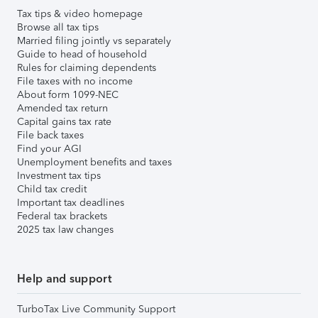
Tax tips & video homepage
Browse all tax tips
Married filing jointly vs separately
Guide to head of household
Rules for claiming dependents
File taxes with no income
About form 1099-NEC
Amended tax return
Capital gains tax rate
File back taxes
Find your AGI
Unemployment benefits and taxes
Investment tax tips
Child tax credit
Important tax deadlines
Federal tax brackets
2025 tax law changes
Help and support
TurboTax Live Community Support