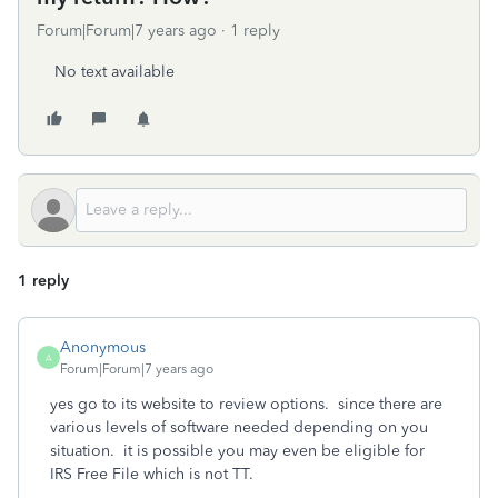
Forum|Forum|7 years ago
1 reply
No text available
1 reply
Anonymous
A
Forum|Forum|7 years ago
yes go to its website to review options. since there are
various levels of software needed depending on you
situation. it is possible you may even be eligible for
IRS Free File which is not TT.