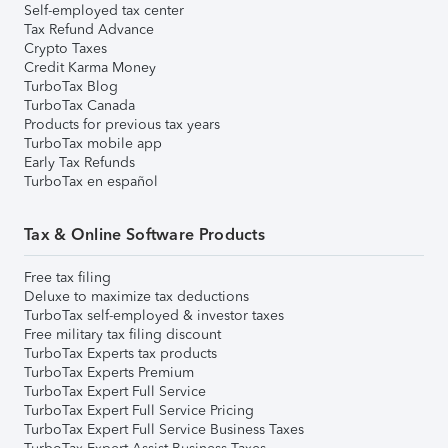
Self-employed tax center
Tax Refund Advance
Crypto Taxes
Credit Karma Money
TurboTax Blog
TurboTax Canada
Products for previous tax years
TurboTax mobile app
Early Tax Refunds
TurboTax en español
Tax & Online Software Products
Free tax filing
Deluxe to maximize tax deductions
TurboTax self-employed & investor taxes
Free military tax filing discount
TurboTax Experts tax products
TurboTax Experts Premium
TurboTax Expert Full Service
TurboTax Expert Full Service Pricing
TurboTax Expert Full Service Business Taxes