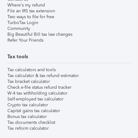
Where's my refund
File an IRS tax extension
Two ways to file for free
TurboTax Login
Community
Big Beautiful Bill tax law changes
Refer Your Friends
Tax tools
Tax calculators and tools
Tax calculator & tax refund estimator
Tax bracket calculator
Check e-file status refund tracker
W-4 tax withholding calculator
Self-employed tax calculator
Crypto tax calculator
Capital gains tax calculator
Bonus tax calculator
Tax documents checklist
Tax reform calculator