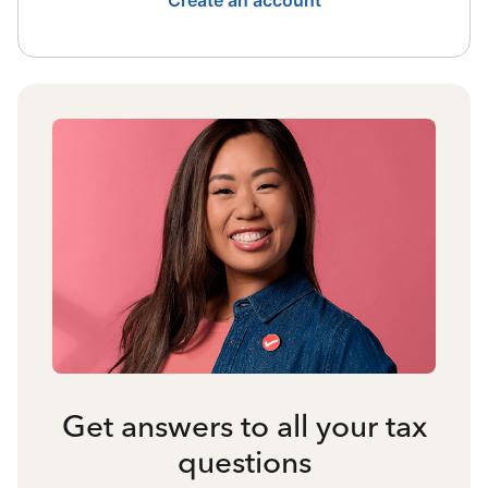
Create an account
Get answers to all your tax
questions