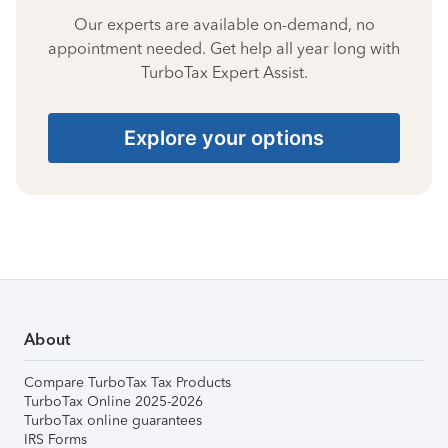
Our experts are available on-demand, no
appointment needed. Get help all year long with
TurboTax Expert Assist.
Explore your options
About
Compare TurboTax Tax Products
TurboTax Online 2025-2026
TurboTax online guarantees
IRS Forms