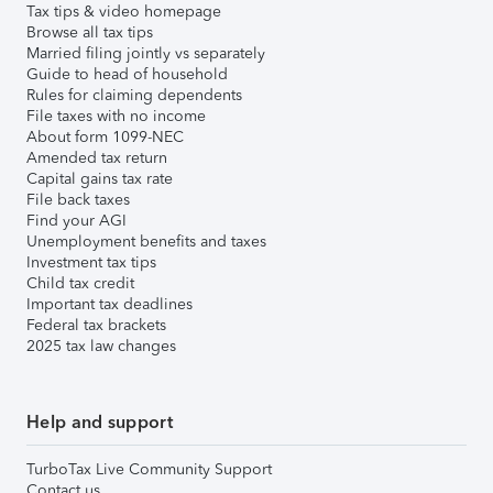
Tax tips & video homepage
Browse all tax tips
Married filing jointly vs separately
Guide to head of household
Rules for claiming dependents
File taxes with no income
About form 1099-NEC
Amended tax return
Capital gains tax rate
File back taxes
Find your AGI
Unemployment benefits and taxes
Investment tax tips
Child tax credit
Important tax deadlines
Federal tax brackets
2025 tax law changes
Help and support
TurboTax Live Community Support
Contact us