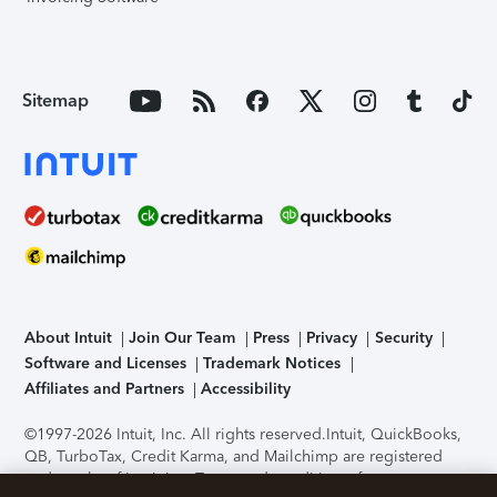
Sitemap
About Intuit
Join Our Team
Press
Privacy
Security
Software and Licenses
Trademark Notices
Affiliates and Partners
Accessibility
©1997-2026 Intuit, Inc. All rights reserved.
Intuit, QuickBooks,
QB, TurboTax, Credit Karma, and Mailchimp are registered
trademarks of Intuit Inc. Terms and conditions, features,