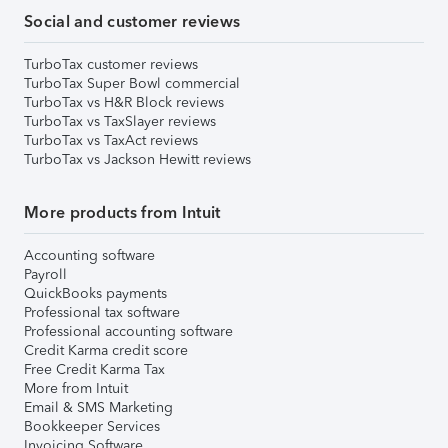
Social and customer reviews
TurboTax customer reviews
TurboTax Super Bowl commercial
TurboTax vs H&R Block reviews
TurboTax vs TaxSlayer reviews
TurboTax vs TaxAct reviews
TurboTax vs Jackson Hewitt reviews
More products from Intuit
Accounting software
Payroll
QuickBooks payments
Professional tax software
Professional accounting software
Credit Karma credit score
Free Credit Karma Tax
More from Intuit
Email & SMS Marketing
Bookkeeper Services
Invoicing Software