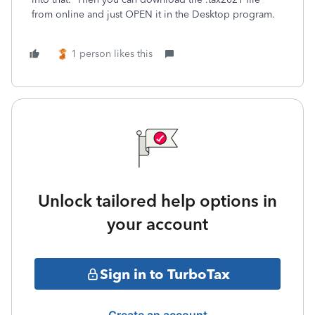
from online and just OPEN it in the Desktop program.
1 person likes this
Unlock tailored help options in
your account
Sign in to TurboTax