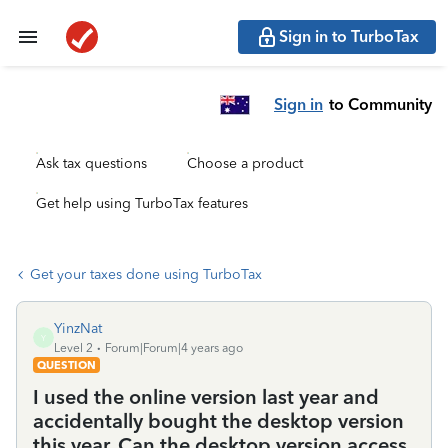
Sign in to TurboTax
Sign in
to Community
Ask tax questions
Choose a product
Get help using TurboTax features
Get your taxes done using TurboTax
YinzNat
Y
Level 2
Forum|Forum|4 years ago
QUESTION
I used the online version last year and
accidentally bought the desktop version
this year. Can the desktop version access