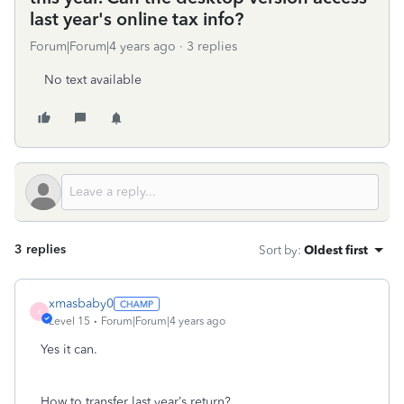
last year's online tax info?
Forum|Forum|4 years ago
3 replies
No text available
3 replies
Sort by
:
Oldest first
xmasbaby0
X
Level 15
Forum|Forum|4 years ago
Yes it can.
How to transfer last year’s return?