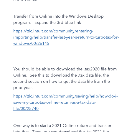
Transfer from Online into the Windows Desktop
program.
Expand the 3rd blue link
https://ttlc.intuit.com/community/entering-
importing/help/transfer-last-year-s-return-to-turbotax-for-
windows/00/26145
You should be able to download the .tax2020 file from
Online. See this to download the .tax data file, the
second section on how to get the data file from the
prior year.
https://ttlc.intuit.com/community/saving/help/how-do-i-
save-my-turbotax-online-return-as-a-tax-data-
file/00/25740
One way is to start a 2021 Online return and transfer
into that. Then you can download the .tax2021 file