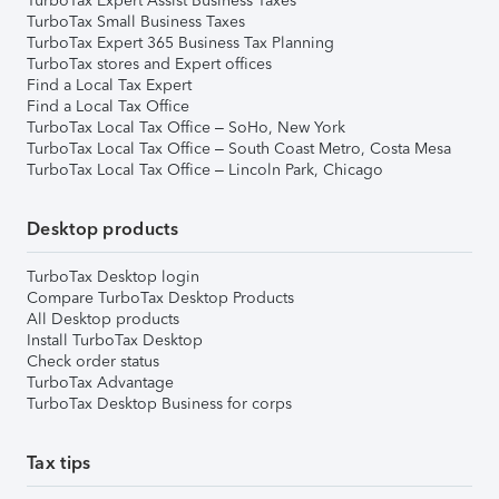
TurboTax Expert Assist Business Taxes
TurboTax Small Business Taxes
TurboTax Expert 365 Business Tax Planning
TurboTax stores and Expert offices
Find a Local Tax Expert
Find a Local Tax Office
TurboTax Local Tax Office – SoHo, New York
TurboTax Local Tax Office – South Coast Metro, Costa Mesa
TurboTax Local Tax Office – Lincoln Park, Chicago
Desktop products
TurboTax Desktop login
Compare TurboTax Desktop Products
All Desktop products
Install TurboTax Desktop
Check order status
TurboTax Advantage
TurboTax Desktop Business for corps
Tax tips