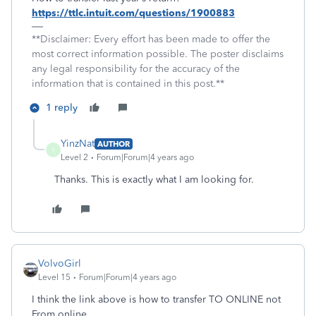
https://ttlc.intuit.com/questions/1900883
**Disclaimer: Every effort has been made to offer the
most correct information possible. The poster disclaims
any legal responsibility for the accuracy of the
information that is contained in this post.**
1 reply
YinzNat
AUTHOR
Y
Level 2
Forum|Forum|4 years ago
Thanks. This is exactly what I am looking for.
VolvoGirl
Level 15
Forum|Forum|4 years ago
I think the link above is how to transfer TO ONLINE not
From online.