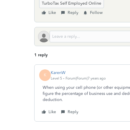
TurboTax Self Employed Online
Like
Reply
Follow
1 reply
KarenW
K
Level 5
Forum|Forum|7 years ago
When using your cell phone (or other equipme
figure the percentage of business use and ded
deduction.
Like
Reply