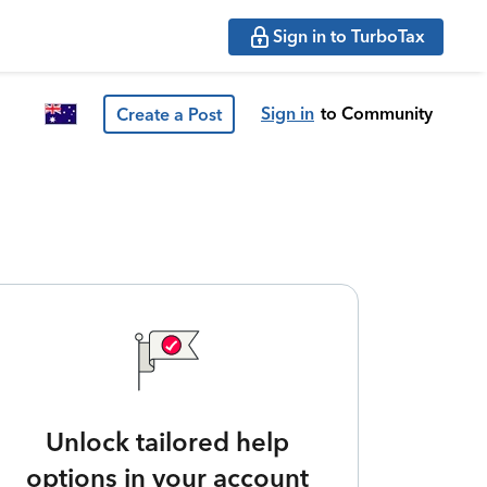
Sign in to TurboTax
Sign in
to Community
Create a Post
Unlock tailored help
options in your account