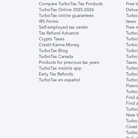
Compare TurboTax Tax Products
Free t
TurboTax Online 2025-2026
Delux
TurboTax online guarantees
Turbo
IRS Forms
taxes
Self-employed tax center
Free m
Tax Refund Advance
Turbo
Crypto Taxes
Turbo
Credit Karma Money
TurboT
TurboTax Blog
TurboT
TurboTax Canada
Turbo
Products for previous tax years
Taxes
TurboTax mobile app
Turbo
Early Tax Refunds
Turbo
TurboTax en español
Turbo
Plann
TurboT
Find a
Find a
Turbo
New Y
Turbo
Coast
Turbo