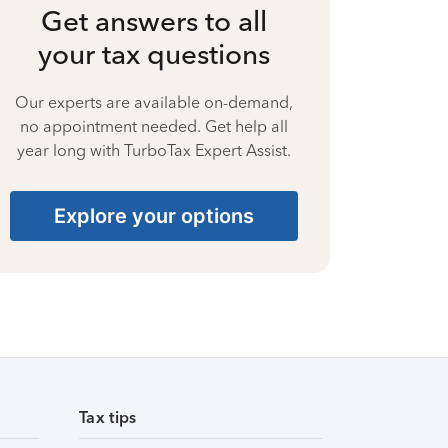
Get answers to all
your tax questions
Our experts are available on-demand,
no appointment needed. Get help all
year long with TurboTax Expert Assist.
Explore your options
Tax tips