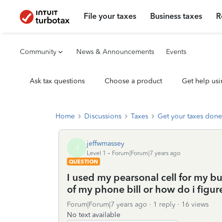
File your taxes
Business taxes
R
Community
News & Announcements
Events
Ask tax questions
Choose a product
Get help usi
Home
Discussions
Taxes
Get your taxes done
jeffwmassey
J
Level 1
Forum|Forum|7 years ago
QUESTION
I used my pearsonal cell for my b
of my phone bill or how do i figure
Forum|Forum|7 years ago
1 reply
16 views
No text available