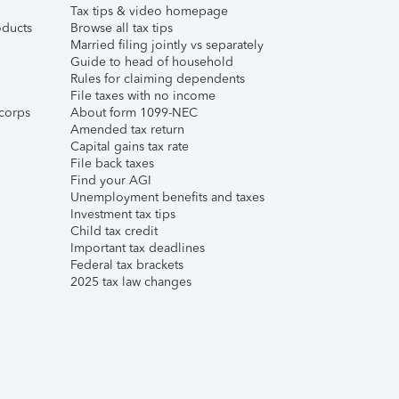
Tax tips & video homepage
ducts
Browse all tax tips
Married filing jointly vs separately
Guide to head of household
Rules for claiming dependents
File taxes with no income
corps
About form 1099-NEC
Amended tax return
Capital gains tax rate
File back taxes
Find your AGI
Unemployment benefits and taxes
Investment tax tips
Child tax credit
Important tax deadlines
Federal tax brackets
2025 tax law changes