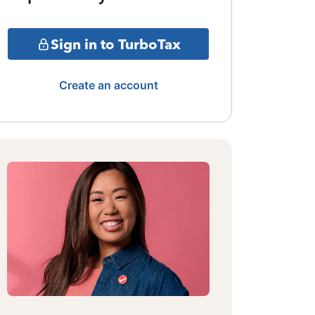
Sign in to TurboTax
Create an account