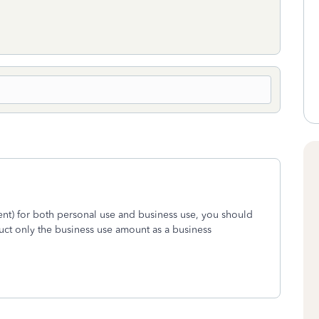
nt) for both personal use and business use, you should
uct only the business use amount as a business