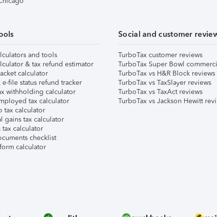
 Chicago
ools
Social and customer revie
lculators and tools
TurboTax customer reviews
lculator & tax refund estimator
TurboTax Super Bowl commerci
acket calculator
TurboTax vs H&R Block reviews
e-file status refund tracker
TurboTax vs TaxSlayer reviews
x withholding calculator
TurboTax vs TaxAct reviews
mployed tax calculator
TurboTax vs Jackson Hewitt rev
 tax calculator
l gains tax calculator
tax calculator
ocuments checklist
form calculator