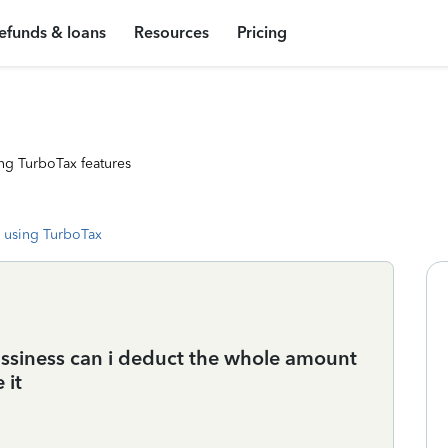
efunds & loans
Resources
Pricing
ng TurboTax features
 using TurboTax
ussiness can i deduct the whole amount
 it