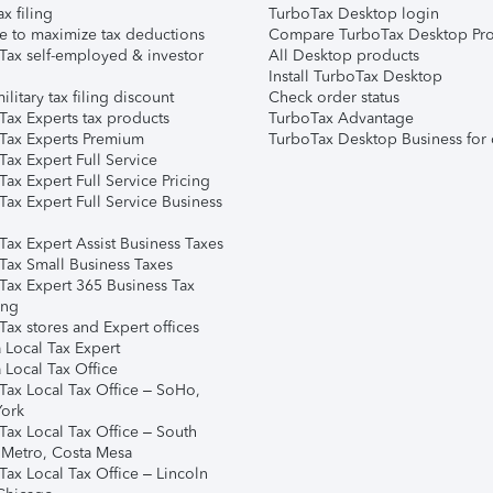
ax filing
TurboTax Desktop login
e to maximize tax deductions
Compare TurboTax Desktop Pro
Tax self-employed & investor
All Desktop products
Install TurboTax Desktop
ilitary tax filing discount
Check order status
Tax Experts tax products
TurboTax Advantage
Tax Experts Premium
TurboTax Desktop Business for 
ax Expert Full Service
ax Expert Full Service Pricing
Tax Expert Full Service Business
Tax Expert Assist Business Taxes
Tax Small Business Taxes
Tax Expert 365 Business Tax
ing
ax stores and Expert offices
 Local Tax Expert
 Local Tax Office
Tax Local Tax Office – SoHo,
ork
Tax Local Tax Office – South
 Metro, Costa Mesa
Tax Local Tax Office – Lincoln