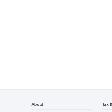
About
Tax 