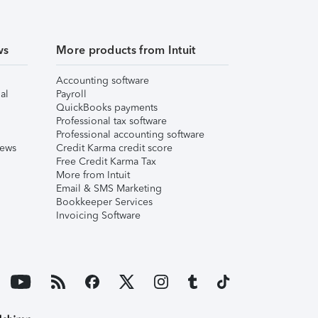
ws
More products from Intuit
Accounting software
al
Payroll
QuickBooks payments
Professional tax software
Professional accounting software
iews
Credit Karma credit score
Free Credit Karma Tax
More from Intuit
Email & SMS Marketing
Bookkeeper Services
Invoicing Software