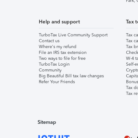
Park,
Help and support
Tax t
TurboTax Live Community Support
Tax ca
Contact us
Tax ca
Where's my refund
Tax br
File an IRS tax extension
Check 
Two ways to file for free
W-4 ta
TurboTax Login
Self-e
Community
Crypto
Big Beautiful Bill tax law changes
Capita
Refer Your Friends
Bonus 
Tax d
Tax re
Sitemap