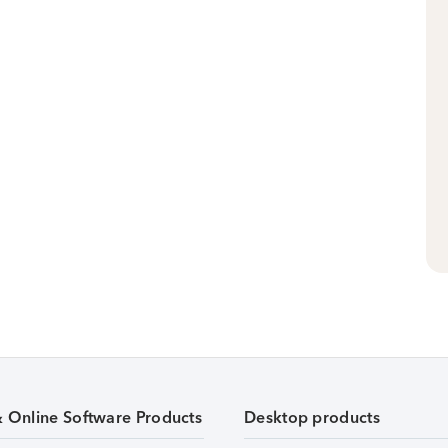
& Online Software Products
Desktop products