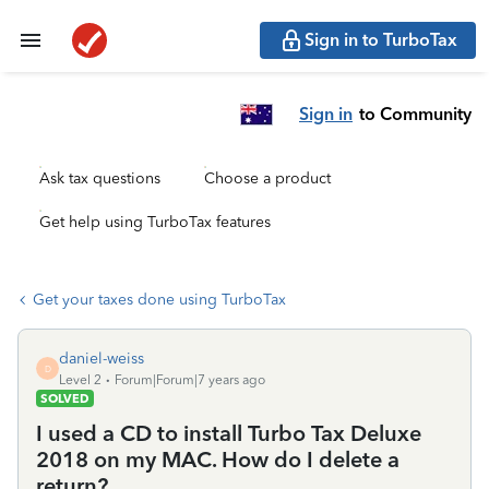
Sign in to TurboTax
Sign in
to Community
Ask tax questions
Choose a product
Get help using TurboTax features
Get your taxes done using TurboTax
daniel-weiss
D
Level 2
Forum|Forum|7 years ago
SOLVED
I used a CD to install Turbo Tax Deluxe
2018 on my MAC. How do I delete a
return?