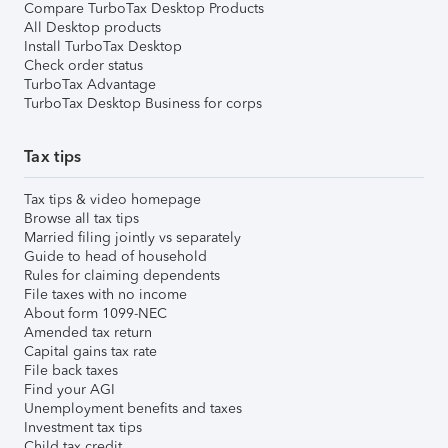
Compare TurboTax Desktop Products
All Desktop products
Install TurboTax Desktop
Check order status
TurboTax Advantage
TurboTax Desktop Business for corps
Tax tips
Tax tips & video homepage
Browse all tax tips
Married filing jointly vs separately
Guide to head of household
Rules for claiming dependents
File taxes with no income
About form 1099-NEC
Amended tax return
Capital gains tax rate
File back taxes
Find your AGI
Unemployment benefits and taxes
Investment tax tips
Child tax credit