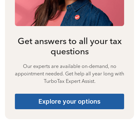
Get answers to all your tax
questions
Our experts are available on-demand, no
appointment needed. Get help all year long with
TurboTax Expert Assist.
Explore your options