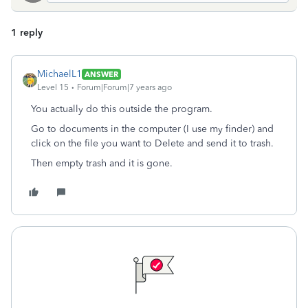
1 reply
MichaelL1
ANSWER
Level 15
Forum|Forum|7 years ago
You actually do this outside the program.
Go to documents in the computer (I use my finder) and
click on the file you want to Delete and send it to trash.
Then empty trash and it is gone.