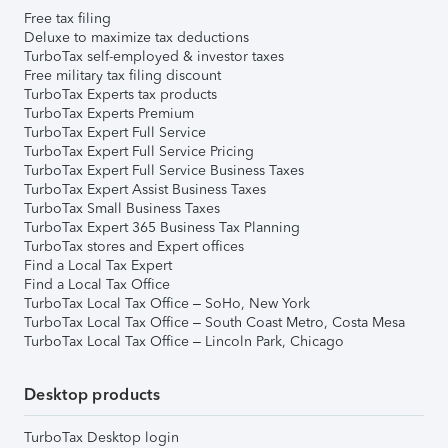
Free tax filing
Deluxe to maximize tax deductions
TurboTax self-employed & investor taxes
Free military tax filing discount
TurboTax Experts tax products
TurboTax Experts Premium
TurboTax Expert Full Service
TurboTax Expert Full Service Pricing
TurboTax Expert Full Service Business Taxes
TurboTax Expert Assist Business Taxes
TurboTax Small Business Taxes
TurboTax Expert 365 Business Tax Planning
TurboTax stores and Expert offices
Find a Local Tax Expert
Find a Local Tax Office
TurboTax Local Tax Office – SoHo, New York
TurboTax Local Tax Office – South Coast Metro, Costa Mesa
TurboTax Local Tax Office – Lincoln Park, Chicago
Desktop products
TurboTax Desktop login