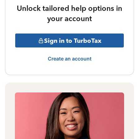
Unlock tailored help options in
your account
Sign in to TurboTax
Create an account