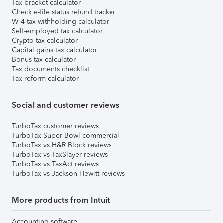
Tax bracket calculator
Check e-file status refund tracker
W-4 tax withholding calculator
Self-employed tax calculator
Crypto tax calculator
Capital gains tax calculator
Bonus tax calculator
Tax documents checklist
Tax reform calculator
Social and customer reviews
TurboTax customer reviews
TurboTax Super Bowl commercial
TurboTax vs H&R Block reviews
TurboTax vs TaxSlayer reviews
TurboTax vs TaxAct reviews
TurboTax vs Jackson Hewitt reviews
More products from Intuit
Accounting software