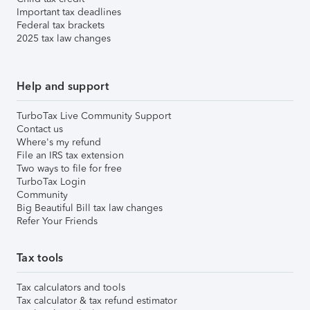
Important tax deadlines
Federal tax brackets
2025 tax law changes
Help and support
TurboTax Live Community Support
Contact us
Where's my refund
File an IRS tax extension
Two ways to file for free
TurboTax Login
Community
Big Beautiful Bill tax law changes
Refer Your Friends
Tax tools
Tax calculators and tools
Tax calculator & tax refund estimator