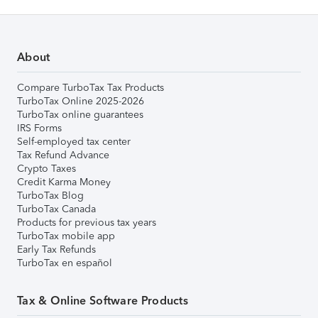
About
Compare TurboTax Tax Products
TurboTax Online 2025-2026
TurboTax online guarantees
IRS Forms
Self-employed tax center
Tax Refund Advance
Crypto Taxes
Credit Karma Money
TurboTax Blog
TurboTax Canada
Products for previous tax years
TurboTax mobile app
Early Tax Refunds
TurboTax en español
Tax & Online Software Products