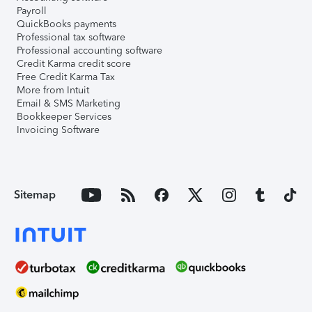
Payroll
QuickBooks payments
Professional tax software
Professional accounting software
Credit Karma credit score
Free Credit Karma Tax
More from Intuit
Email & SMS Marketing
Bookkeeper Services
Invoicing Software
Sitemap