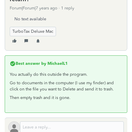
Forum|Forum|7 years ago
1 reply
No text available
TurboTax Deluxe Mac
Best answer by
MichaelL1
You actually do this outside the program.
Go to documents in the computer (I use my finder) and
click on the file you want to Delete and send it to trash.
Then empty trash and it is gone.