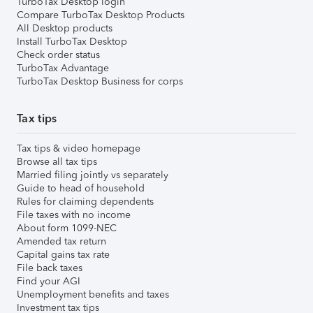
TurboTax Desktop login
Compare TurboTax Desktop Products
All Desktop products
Install TurboTax Desktop
Check order status
TurboTax Advantage
TurboTax Desktop Business for corps
Tax tips
Tax tips & video homepage
Browse all tax tips
Married filing jointly vs separately
Guide to head of household
Rules for claiming dependents
File taxes with no income
About form 1099-NEC
Amended tax return
Capital gains tax rate
File back taxes
Find your AGI
Unemployment benefits and taxes
Investment tax tips