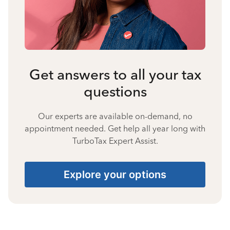
Get answers to all your tax
questions
Our experts are available on-demand, no
appointment needed. Get help all year long with
TurboTax Expert Assist.
Explore your options