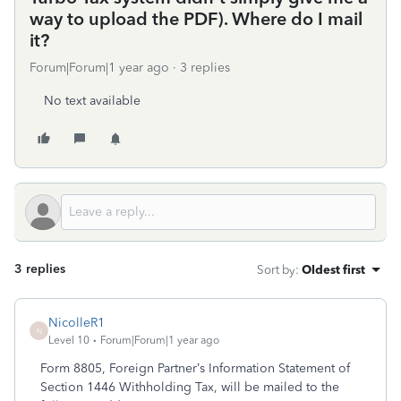
way to upload the PDF). Where do I mail
it?
Forum|Forum|1 year ago
3 replies
No text available
3 replies
Sort by
:
Oldest first
NicolleR1
N
Level 10
Forum|Forum|1 year ago
Form 8805, Foreign Partner’s Information Statement of
Section 1446 Withholding Tax, will be mailed to the