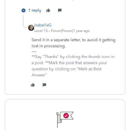
1 reply
IsabellaG
Level 13
Forum|Forum|1 year ago
Send it in a separate letter, to avoid it getting
lost in processing.
**Say "Thanks" by clicking the thumb icon in
a post. **Mark the post that answers your
question by clicking on "Mark as Best
Answer"