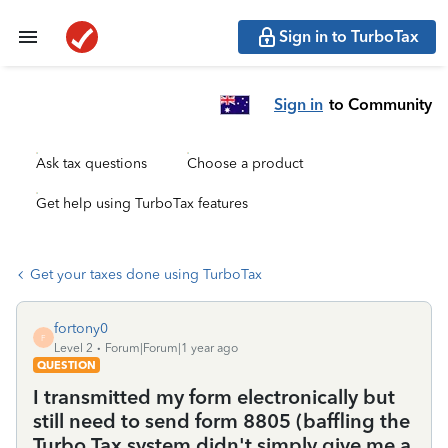
Sign in to TurboTax
Sign in
to Community
Ask tax questions
Choose a product
Get help using TurboTax features
Get your taxes done using TurboTax
fortony0
F
Level 2
Forum|Forum|1 year ago
QUESTION
I transmitted my form electronically but
still need to send form 8805 (baffling the
Turbo Tax system didn't simply give me a