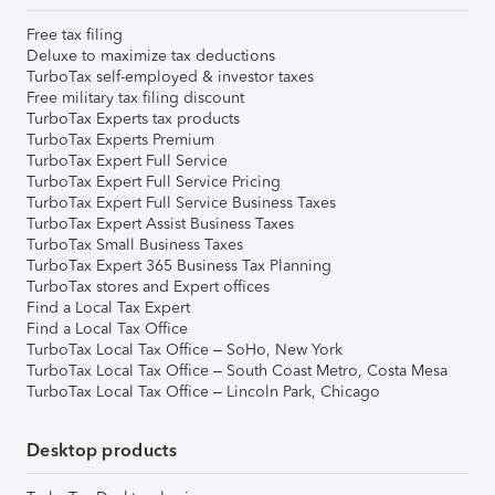
Free tax filing
Deluxe to maximize tax deductions
TurboTax self-employed & investor taxes
Free military tax filing discount
TurboTax Experts tax products
TurboTax Experts Premium
TurboTax Expert Full Service
TurboTax Expert Full Service Pricing
TurboTax Expert Full Service Business Taxes
TurboTax Expert Assist Business Taxes
TurboTax Small Business Taxes
TurboTax Expert 365 Business Tax Planning
TurboTax stores and Expert offices
Find a Local Tax Expert
Find a Local Tax Office
TurboTax Local Tax Office – SoHo, New York
TurboTax Local Tax Office – South Coast Metro, Costa Mesa
TurboTax Local Tax Office – Lincoln Park, Chicago
Desktop products