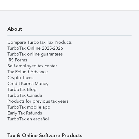
About
Compare TurboTax Tax Products
TurboTax Online 2025-2026
TurboTax online guarantees
IRS Forms
Self-employed tax center
Tax Refund Advance
Crypto Taxes
Credit Karma Money
TurboTax Blog
TurboTax Canada
Products for previous tax years
TurboTax mobile app
Early Tax Refunds
TurboTax en español
Tax & Online Software Products