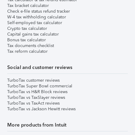
Tax bracket calculator
Check e-file status refund tracker
W-4 tax withholding calculator
Self-employed tax calculator
Crypto tax calculator
Capital gains tax calculator
Bonus tax calculator
Tax documents checklist
Tax reform calculator
Social and customer reviews
TurboTax customer reviews
TurboTax Super Bowl commercial
TurboTax vs H&R Block reviews
TurboTax vs TaxSlayer reviews
TurboTax vs TaxAct reviews
TurboTax vs Jackson Hewitt reviews
More products from Intuit