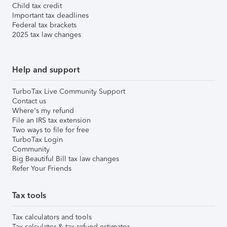
Child tax credit
Important tax deadlines
Federal tax brackets
2025 tax law changes
Help and support
TurboTax Live Community Support
Contact us
Where's my refund
File an IRS tax extension
Two ways to file for free
TurboTax Login
Community
Big Beautiful Bill tax law changes
Refer Your Friends
Tax tools
Tax calculators and tools
Tax calculator & tax refund estimator