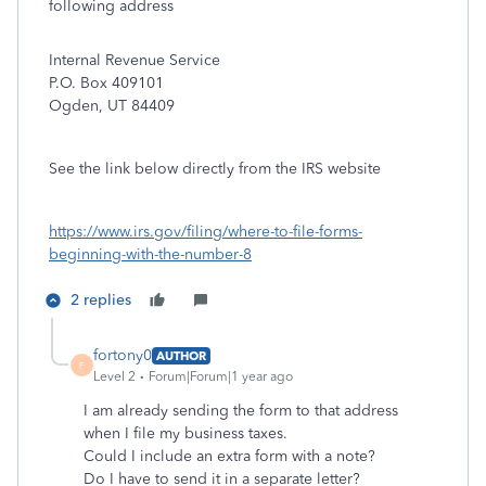
following address
Internal Revenue Service
P.O. Box 409101
Ogden, UT 84409
See the link below directly from the IRS website
https://www.irs.gov/filing/where-to-file-forms-
beginning-with-the-number-8
2 replies
fortony0
AUTHOR
F
Level 2
Forum|Forum|1 year ago
I am already sending the form to that address
when I file my business taxes.
Could I include an extra form with a note?
Do I have to send it in a separate letter?