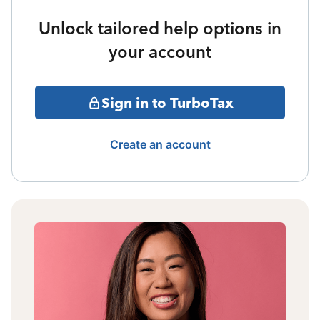
Unlock tailored help options in
your account
Sign in to TurboTax
Create an account