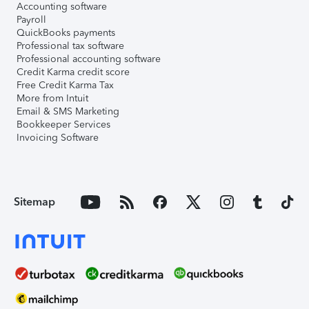
Accounting software
Payroll
QuickBooks payments
Professional tax software
Professional accounting software
Credit Karma credit score
Free Credit Karma Tax
More from Intuit
Email & SMS Marketing
Bookkeeper Services
Invoicing Software
Sitemap