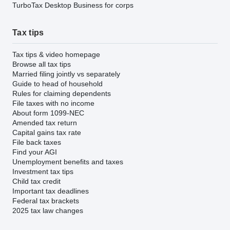
TurboTax Desktop Business for corps
Tax tips
Tax tips & video homepage
Browse all tax tips
Married filing jointly vs separately
Guide to head of household
Rules for claiming dependents
File taxes with no income
About form 1099-NEC
Amended tax return
Capital gains tax rate
File back taxes
Find your AGI
Unemployment benefits and taxes
Investment tax tips
Child tax credit
Important tax deadlines
Federal tax brackets
2025 tax law changes