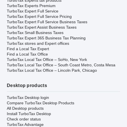
TurboTax Experts tax products
TurboTax Experts Premium
TurboTax Expert Full Service
TurboTax Expert Full Service Pricing
TurboTax Expert Full Service Business Taxes
TurboTax Expert Assist Business Taxes
TurboTax Small Business Taxes
TurboTax Expert 365 Business Tax Planning
TurboTax stores and Expert offices
Find a Local Tax Expert
Find a Local Tax Office
TurboTax Local Tax Office – SoHo, New York
TurboTax Local Tax Office – South Coast Metro, Costa Mesa
TurboTax Local Tax Office – Lincoln Park, Chicago
Desktop products
TurboTax Desktop login
Compare TurboTax Desktop Products
All Desktop products
Install TurboTax Desktop
Check order status
TurboTax Advantage