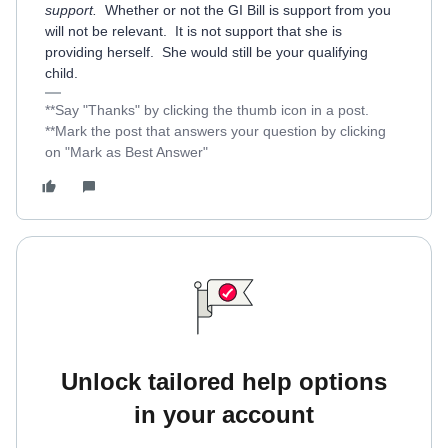
support.
Whether or not the GI Bill is support from you
will not be relevant. It is not support that she is
providing herself. She would still be your qualifying
child.
**Say "Thanks" by clicking the thumb icon in a post.
**Mark the post that answers your question by clicking
on "Mark as Best Answer"
Unlock tailored help options
in your account