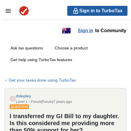
Sign in to TurboTax
Sign in
to Community
Ask tax questions
Choose a product
Get help using TurboTax features
Get your taxes done using TurboTax
dslepley
D
Level 1
Forum|Forum|7 years ago
QUESTION
I transferred my GI Bill to my daughter.
Is this considered me providing more
than 50% support for her?