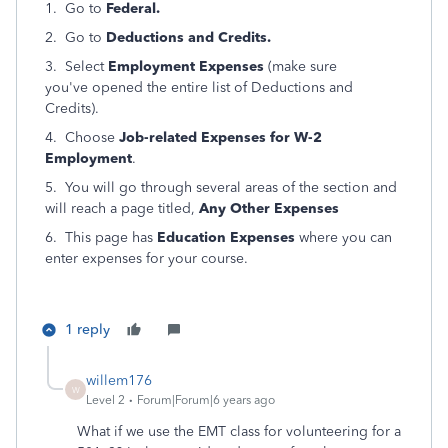
1. Go to
Federal.
2. Go to
Deductions and Credits.
3. Select
Employment Expenses
(make sure
you've opened the entire list of Deductions and
Credits).
4. Choose
Job-related Expenses for W-2
Employment
.
5. You will go through several areas of the section and
will reach a page titled,
Any Other Expenses
6. This page has
Education Expenses
where you can
enter expenses for your course.
1 reply
willem176
W
Level 2
Forum|Forum|6 years ago
What if we use the EMT class for volunteering for a