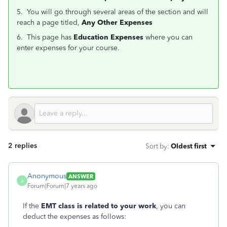
5. You will go through several areas of the section and will
reach a page titled,
Any Other Expenses
6. This page has
Education Expenses
where you can
enter expenses for your course.
2 replies
Sort by
:
Oldest first
Anonymous
ANSWER
A
Forum|Forum|7 years ago
If the
EMT class is related to your work
, you can
deduct the expenses as follows: