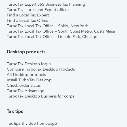
TurboTax Expert 365 Business Tax Planning
TurboTax stores and Expert offices
Find a Local Tax Expert
Find a Local Tax Office
TurboTax Local Tax Office – SoHo, New York
TurboTax Local Tax Office – South Coast Metro, Costa Mesa
TurboTax Local Tax Office – Lincoln Park, Chicago
Desktop products
TurboTax Desktop login
Compare TurboTax Desktop Products
All Desktop products
Install TurboTax Desktop
Check order status
TurboTax Advantage
TurboTax Desktop Business for corps
Tax tips
Tax tips & video homepage