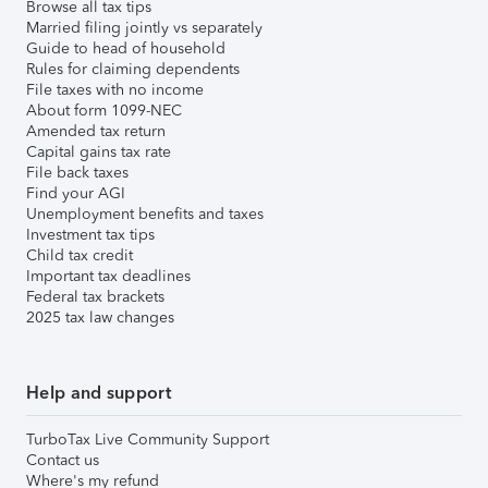
Browse all tax tips
Married filing jointly vs separately
Guide to head of household
Rules for claiming dependents
File taxes with no income
About form 1099-NEC
Amended tax return
Capital gains tax rate
File back taxes
Find your AGI
Unemployment benefits and taxes
Investment tax tips
Child tax credit
Important tax deadlines
Federal tax brackets
2025 tax law changes
Help and support
TurboTax Live Community Support
Contact us
Where's my refund