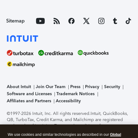
Sitemap
About Intuit
Join Our Team
Press
Privacy
Security
Software and Licenses
Trademark Notices
Affiliates and Partners
Accessibility
©1997-2026 Intuit, Inc. All rights reserved.
Intuit, QuickBooks,
QB, TurboTax, Credit Karma, and Mailchimp are registered
trademarks of Intuit Inc. Terms and conditions, features,
support, pricing, and service options subject to change
We use cookies and similar technologies as described in our
Global