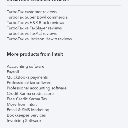
TurboTax customer reviews
TurboTax Super Bowl commercial
TurboTax vs H&R Block reviews
TurboTax vs TaxSlayer reviews
TurboTax vs TaxAct reviews
TurboTax vs Jackson Hewitt reviews
More products from Intuit
Accounting software
Payroll
QuickBooks payments
Professional tax software
Professional accounting software
Credit Karma credit score
Free Credit Karma Tax
More from Intuit
Email & SMS Marketing
Bookkeeper Services
Invoicing Software