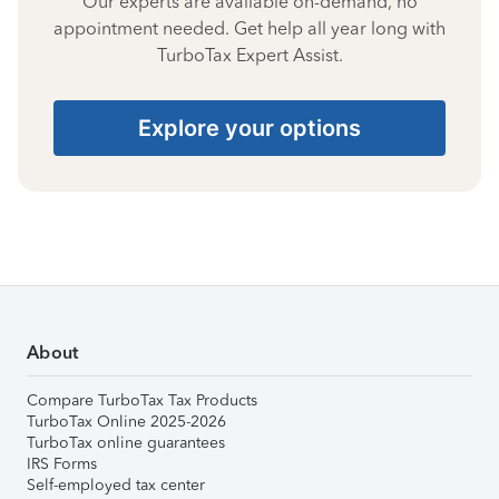
Our experts are available on-demand, no
appointment needed. Get help all year long with
TurboTax Expert Assist.
Explore your options
About
Compare TurboTax Tax Products
TurboTax Online 2025-2026
TurboTax online guarantees
IRS Forms
Self-employed tax center