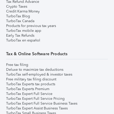
Tax Refund Advance
Crypto Taxes
Credit Karma Money
TurboTax Blog
TurboTax Canada
Products for previous tax years
TurboTax mobile app
Early Tax Refunds
TurboTax en español
Tax & Online Software Products
Free tax filing
Deluxe to maximize tax deductions
TurboTax self-employed & investor taxes
Free military tax filing discount
TurboTax Experts tax products
TurboTax Experts Premium
TurboTax Expert Full Service
TurboTax Expert Full Service Pricing
TurboTax Expert Full Service Business Taxes
TurboTax Expert Assist Business Taxes
TurboTax Small Business Taxes