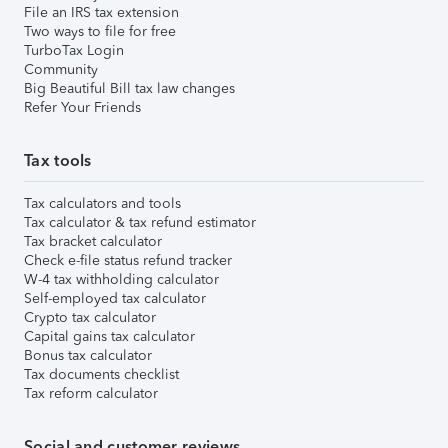
File an IRS tax extension
Two ways to file for free
TurboTax Login
Community
Big Beautiful Bill tax law changes
Refer Your Friends
Tax tools
Tax calculators and tools
Tax calculator & tax refund estimator
Tax bracket calculator
Check e-file status refund tracker
W-4 tax withholding calculator
Self-employed tax calculator
Crypto tax calculator
Capital gains tax calculator
Bonus tax calculator
Tax documents checklist
Tax reform calculator
Social and customer reviews