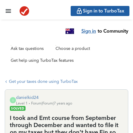
Sign in to TurboTax
Sign in
to Community
Ask tax questions
Choose a product
Get help using TurboTax features
Get your taxes done using TurboTax
danielkid24
D
Level 1
Forum|Forum|7 years ago
SOLVED
I took and Emt course from September
through December and wanted to file it
on my taxes but they don’t have Ein so