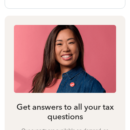
Get answers to all your tax
questions