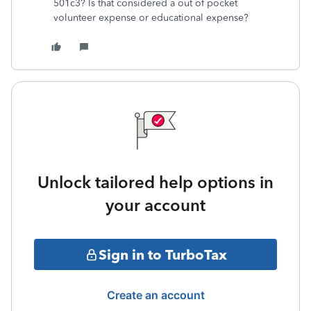
501c3? Is that considered a out of pocket
volunteer expense or educational expense?
Unlock tailored help options in
your account
Sign in to TurboTax
Create an account