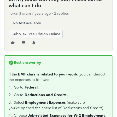
what can I do
Forum|Forum|7 years ago
2 replies
No text available
TurboTax Free Edition Online
Best answer by
If the
EMT class is related to your work
, you can deduct
the expenses as follows:
1. Go to
Federal.
2. Go to
Deductions and Credits.
3. Select
Employment Expenses
(make sure
you've opened the entire list of Deductions and Credits).
4. Choose
Job-related Expenses for W-2 Employment
.