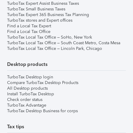
TurboTax Expert Assist Business Taxes
TurboTax Small Business Taxes
TurboTax Expert 365 Business Tax Planning
TurboTax stores and Expert offices
Find a Local Tax Expert
Find a Local Tax Office
TurboTax Local Tax Office – SoHo, New York
TurboTax Local Tax Office – South Coast Metro, Costa Mesa
TurboTax Local Tax Office – Lincoln Park, Chicago
Desktop products
TurboTax Desktop login
Compare TurboTax Desktop Products
All Desktop products
Install TurboTax Desktop
Check order status
TurboTax Advantage
TurboTax Desktop Business for corps
Tax tips