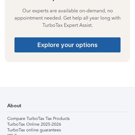
Our experts are available on-demand, no
appointment needed. Get help all year long with
TurboTax Expert Assist.
Explore your options
About
Compare TurboTax Tax Products
TurboTax Online 2025-2026
TurboTax online guarantees