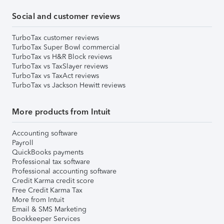
Social and customer reviews
TurboTax customer reviews
TurboTax Super Bowl commercial
TurboTax vs H&R Block reviews
TurboTax vs TaxSlayer reviews
TurboTax vs TaxAct reviews
TurboTax vs Jackson Hewitt reviews
More products from Intuit
Accounting software
Payroll
QuickBooks payments
Professional tax software
Professional accounting software
Credit Karma credit score
Free Credit Karma Tax
More from Intuit
Email & SMS Marketing
Bookkeeper Services