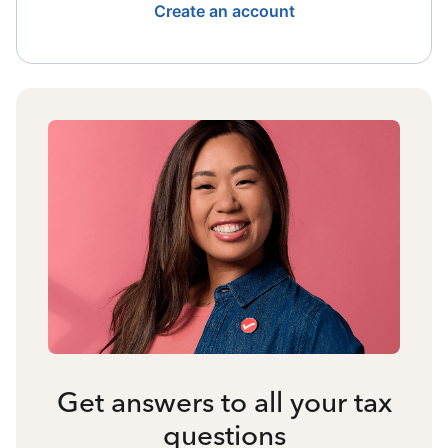
Create an account
Get answers to all your tax
questions