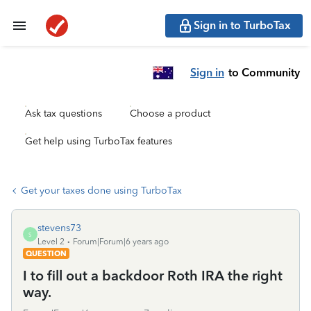
Sign in to TurboTax
Sign in
to Community
Ask tax questions
Choose a product
Get help using TurboTax features
Get your taxes done using TurboTax
stevens73
S
Level 2
Forum|Forum|6 years ago
QUESTION
I to fill out a backdoor Roth IRA the right
way.