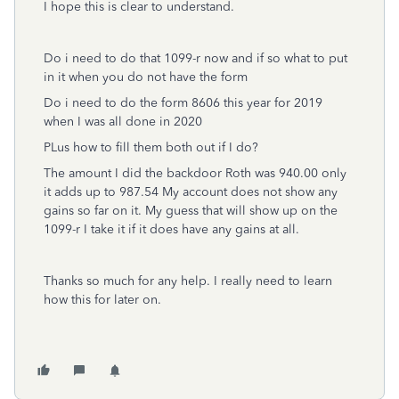
I hope this is clear to understand.
Do i need to do that 1099-r now and if so what to put
in it when you do not have the form
Do i need to do the form 8606 this year for 2019
when I was all done in 2020
PLus how to fill them both out if I do?
The amount I did the backdoor Roth was 940.00 only
it adds up to 987.54 My account does not show any
gains so far on it. My guess that will show up on the
1099-r I take it if it does have any gains at all.
Thanks so much for any help. I really need to learn
how this for later on.