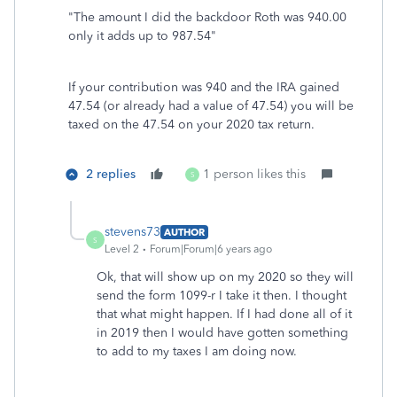
"The amount I did the backdoor Roth was 940.00
only it adds up to 987.54"
If your contribution was 940 and the IRA gained
47.54 (or already had a value of 47.54) you will be
taxed on the 47.54 on your 2020 tax return.
2 replies
1 person likes this
S
stevens73
AUTHOR
S
Level 2
Forum|Forum|6 years ago
Ok, that will show up on my 2020 so they will
send the form 1099-r I take it then. I thought
that what might happen. If I had done all of it
in 2019 then I would have gotten something
to add to my taxes I am doing now.