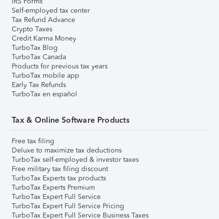
IRS Forms
Self-employed tax center
Tax Refund Advance
Crypto Taxes
Credit Karma Money
TurboTax Blog
TurboTax Canada
Products for previous tax years
TurboTax mobile app
Early Tax Refunds
TurboTax en español
Tax & Online Software Products
Free tax filing
Deluxe to maximize tax deductions
TurboTax self-employed & investor taxes
Free military tax filing discount
TurboTax Experts tax products
TurboTax Experts Premium
TurboTax Expert Full Service
TurboTax Expert Full Service Pricing
TurboTax Expert Full Service Business Taxes