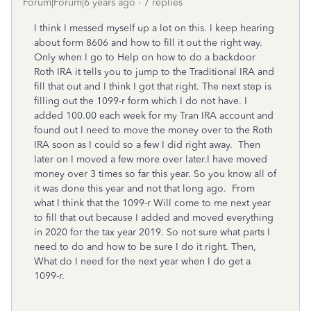
Forum|Forum|6 years ago
7 replies
I think I messed myself up a lot on this. I keep hearing
about form 8606 and how to fill it out the right way.
Only when I go to Help on how to do a backdoor
Roth IRA it tells you to jump to the Traditional IRA and
fill that out and I think I got that right. The next step is
filling out the 1099-r form which I do not have. I
added 100.00 each week for my Tran IRA account and
found out I need to move the money over to the Roth
IRA soon as I could so a few I did right away. Then
later on I moved a few more over later.I have moved
money over 3 times so far this year. So you know all of
it was done this year and not that long ago. From
what I think that the 1099-r Will come to me next year
to fill that out because I added and moved everything
in 2020 for the tax year 2019. So not sure what parts I
need to do and how to be sure I do it right. Then,
What do I need for the next year when I do get a
1099-r.