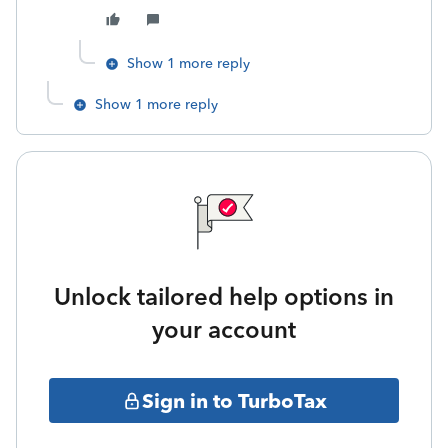
Show 1 more reply
Show 1 more reply
Unlock tailored help options in
your account
Sign in to TurboTax