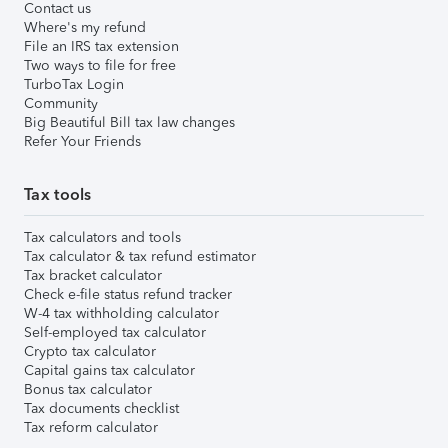
Contact us
Where's my refund
File an IRS tax extension
Two ways to file for free
TurboTax Login
Community
Big Beautiful Bill tax law changes
Refer Your Friends
Tax tools
Tax calculators and tools
Tax calculator & tax refund estimator
Tax bracket calculator
Check e-file status refund tracker
W-4 tax withholding calculator
Self-employed tax calculator
Crypto tax calculator
Capital gains tax calculator
Bonus tax calculator
Tax documents checklist
Tax reform calculator