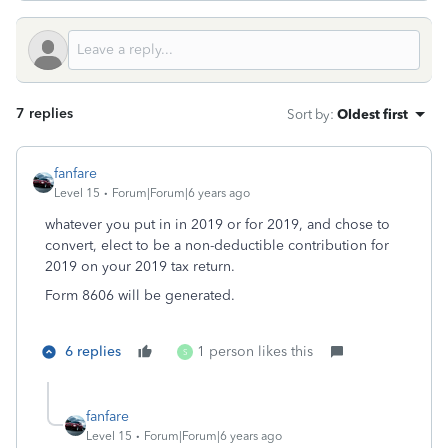
7 replies
Sort by
:
Oldest first
fanfare
Level 15
Forum|Forum|6 years ago
whatever you put in in 2019 or for 2019, and chose to
convert, elect to be a non-deductible contribution for
2019 on your 2019 tax return.
Form 8606 will be generated.
6 replies
1 person likes this
S
fanfare
Level 15
Forum|Forum|6 years ago