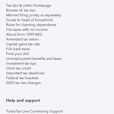
Tax tips & video homepage
Browse all tax tips
Married filing jointly vs separately
Guide to head of household
Rules for claiming dependents
File taxes with no income
About form 1099-NEC
Amended tax return
Capital gains tax rate
File back taxes
Find your AGI
Unemployment benefits and taxes
Investment tax tips
Child tax credit
Important tax deadlines
Federal tax brackets
2025 tax law changes
Help and support
TurboTax Live Community Support