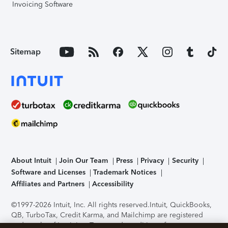
Invoicing Software
Sitemap
About Intuit
Join Our Team
Press
Privacy
Security
Software and Licenses
Trademark Notices
Affiliates and Partners
Accessibility
©1997-2026 Intuit, Inc. All rights reserved.
Intuit, QuickBooks,
QB, TurboTax, Credit Karma, and Mailchimp are registered
trademarks of Intuit Inc. Terms and conditions, features,