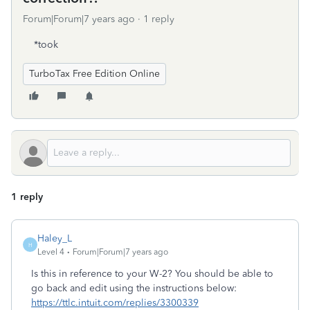
Forum|Forum|7 years ago
1 reply
*took
TurboTax Free Edition Online
1 reply
Haley_L
H
Level 4
Forum|Forum|7 years ago
Is this in reference to your W-2? You should be able to
go back and edit using the instructions below:
https://ttlc.intuit.com/replies/3300339