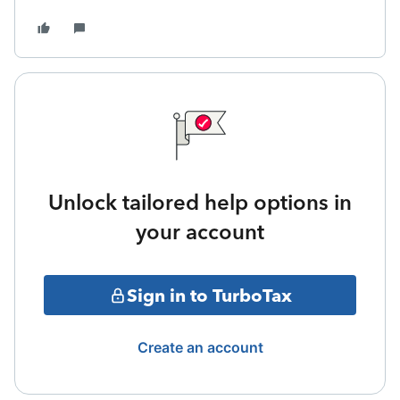
Unlock tailored help options in
your account
Sign in to TurboTax
Create an account