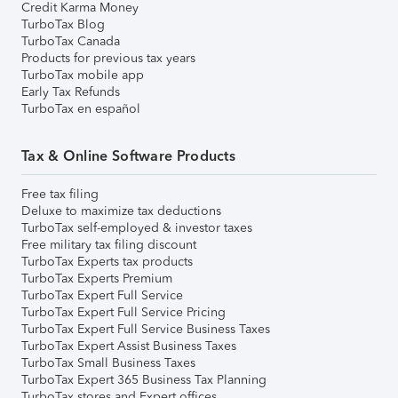
Credit Karma Money
TurboTax Blog
TurboTax Canada
Products for previous tax years
TurboTax mobile app
Early Tax Refunds
TurboTax en español
Tax & Online Software Products
Free tax filing
Deluxe to maximize tax deductions
TurboTax self-employed & investor taxes
Free military tax filing discount
TurboTax Experts tax products
TurboTax Experts Premium
TurboTax Expert Full Service
TurboTax Expert Full Service Pricing
TurboTax Expert Full Service Business Taxes
TurboTax Expert Assist Business Taxes
TurboTax Small Business Taxes
TurboTax Expert 365 Business Tax Planning
TurboTax stores and Expert offices