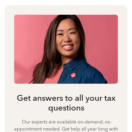
Get answers to all your tax
questions
Our experts are available on-demand, no
appointment needed. Get help all year long with