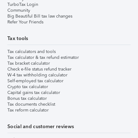
TurboTax Login
Community
Big Beautiful Bill tax law changes
Refer Your Friends
Tax tools
Tax calculators and tools
Tax calculator & tax refund estimator
Tax bracket calculator
Check e-file status refund tracker
W-4 tax withholding calculator
Self-employed tax calculator
Crypto tax calculator
Capital gains tax calculator
Bonus tax calculator
Tax documents checklist
Tax reform calculator
Social and customer reviews