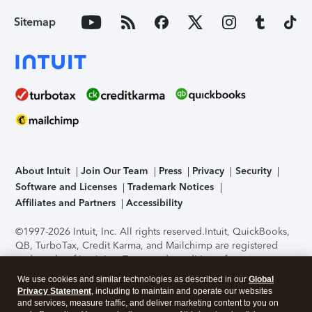
Sitemap
About Intuit
Join Our Team
Press
Privacy
Security
Software and Licenses
Trademark Notices
Affiliates and Partners
Accessibility
©1997-2026 Intuit, Inc. All rights reserved.
Intuit, QuickBooks,
QB, TurboTax, Credit Karma, and Mailchimp are registered
trademarks of Intuit Inc. Terms and conditions, features,
support, pricing, and service options subject to change
We use cookies and similar technologies as described in our
Global
without notice.
Security Certification of the TurboTax Online
Privacy Statement
, including to maintain and operate our websites
application has been performed by C-Level Security.
By
and services, measure traffic, and deliver marketing content to you on