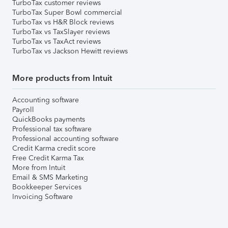
TurboTax customer reviews
TurboTax Super Bowl commercial
TurboTax vs H&R Block reviews
TurboTax vs TaxSlayer reviews
TurboTax vs TaxAct reviews
TurboTax vs Jackson Hewitt reviews
More products from Intuit
Accounting software
Payroll
QuickBooks payments
Professional tax software
Professional accounting software
Credit Karma credit score
Free Credit Karma Tax
More from Intuit
Email & SMS Marketing
Bookkeeper Services
Invoicing Software