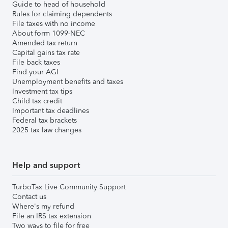
Guide to head of household
Rules for claiming dependents
File taxes with no income
About form 1099-NEC
Amended tax return
Capital gains tax rate
File back taxes
Find your AGI
Unemployment benefits and taxes
Investment tax tips
Child tax credit
Important tax deadlines
Federal tax brackets
2025 tax law changes
Help and support
TurboTax Live Community Support
Contact us
Where's my refund
File an IRS tax extension
Two ways to file for free