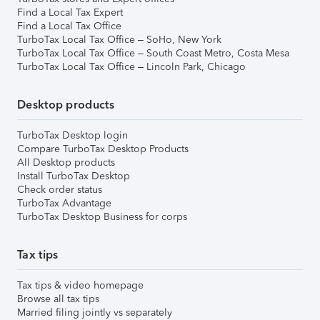
Find a Local Tax Expert
Find a Local Tax Office
TurboTax Local Tax Office – SoHo, New York
TurboTax Local Tax Office – South Coast Metro, Costa Mesa
TurboTax Local Tax Office – Lincoln Park, Chicago
Desktop products
TurboTax Desktop login
Compare TurboTax Desktop Products
All Desktop products
Install TurboTax Desktop
Check order status
TurboTax Advantage
TurboTax Desktop Business for corps
Tax tips
Tax tips & video homepage
Browse all tax tips
Married filing jointly vs separately