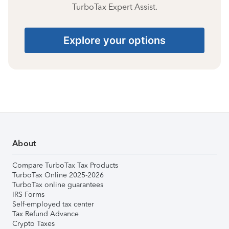
TurboTax Expert Assist.
Explore your options
About
Compare TurboTax Tax Products
TurboTax Online 2025-2026
TurboTax online guarantees
IRS Forms
Self-employed tax center
Tax Refund Advance
Crypto Taxes