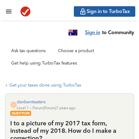
Sign in to TurboTax
Sign in
to Community
Ask tax questions
Choose a product
Get help using TurboTax features
Get your taxes done using TurboTax
danbentwaters
D
Level 1
Forum|Forum|7 years ago
QUESTION
I to a picture of my 2017 tax form,
instead of my 2018. How do I make a
correction?.