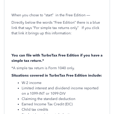
When you chose to “start”
in the Free Edition —
Directly below the words “Free Edition” there is a blue
link that says “For simple tax returns only”
If you click
that link it brings up this information:
You can file with TurboTax Free Edition if you have a
simple tax return.*
*A simple tax return is Form 1040 only.
Situations covered in TurboTax Free Edition include:
W-2 income
Limited interest and dividend income reported
on a 1099-INT or 1099-DIV
Claiming the standard deduction
Earned Income Tax Credit (EIC)
Child tax credits