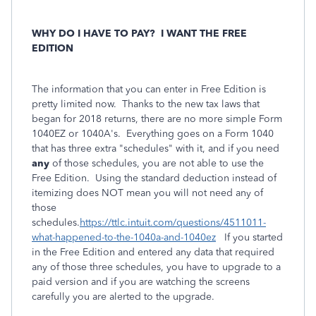
WHY DO I HAVE TO PAY?
I WANT THE FREE
EDITION
The information that you can enter in Free Edition is
pretty limited now. Thanks to the new tax laws that
began for 2018 returns, there are no more simple Form
1040EZ or 1040A's. Everything goes on a Form 1040
that has three extra "schedules" with it, and if you need
any
of those schedules, you are not able to use the
Free Edition. Using the standard deduction instead of
itemizing does NOT mean you will not need any of
those
schedules.
https://ttlc.intuit.com/questions/4511011-
what-happened-to-the-1040a-and-1040ez
If you started
in the Free Edition and entered
any
data that required
any of those three schedules, you have to upgrade to a
paid version and if you are watching the screens
carefully you are alerted to the upgrade.