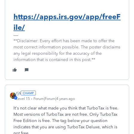
https://apps.irs.gov/app/freeF
ile/
**Disclaimer: Every effort has been made to offer the
most correct information possible. The poster disclaims
any legal responsibility for the accuracy of the
information that is contained in this post.**
rjs
Level 15
Forum|Forum|4 years ago
It's not clear what made you think that TurboTax is free.
Most versions of TurboTax are not free. Only TurboTax
Free Edition is free. The tag below your question
indicates that you are using TurboTax Deluxe, which is
not free.