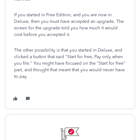
If you started in Free Edition, and you are now in
Deluxe, then you must have accepted an upgrade. The
screen for the upgrade told you how much it would
cost before you accepted it.
The other possibility is that you started in Deluxe, and
clicked a button that said "Start for free, Pay only when
you file." You might have focused on the "Start for free"
part, and thought that meant that you would never have
to pay.