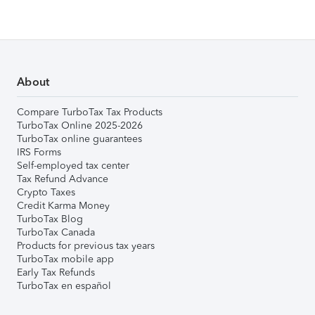
About
Compare TurboTax Tax Products
TurboTax Online 2025-2026
TurboTax online guarantees
IRS Forms
Self-employed tax center
Tax Refund Advance
Crypto Taxes
Credit Karma Money
TurboTax Blog
TurboTax Canada
Products for previous tax years
TurboTax mobile app
Early Tax Refunds
TurboTax en español