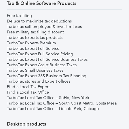
Tax & Online Software Products
Free tax filing
Deluxe to maximize tax deductions
TurboTax self-employed & investor taxes
Free military tax filing discount
TurboTax Experts tax products
TurboTax Experts Premium
TurboTax Expert Full Service
TurboTax Expert Full Service Pricing
TurboTax Expert Full Service Business Taxes
TurboTax Expert Assist Business Taxes
TurboTax Small Business Taxes
TurboTax Expert 365 Business Tax Planning
TurboTax stores and Expert offices
Find a Local Tax Expert
Find a Local Tax Office
TurboTax Local Tax Office – SoHo, New York
TurboTax Local Tax Office – South Coast Metro, Costa Mesa
TurboTax Local Tax Office – Lincoln Park, Chicago
Desktop products