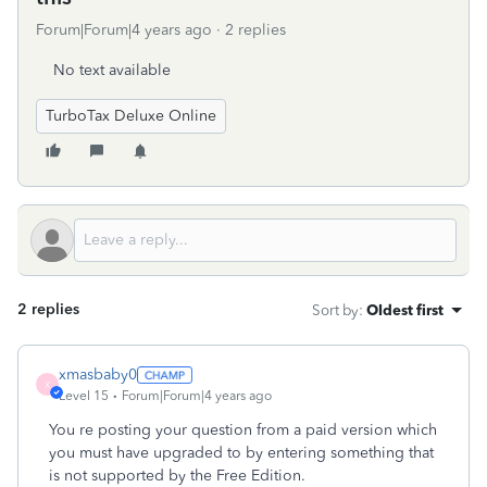
Forum|Forum|4 years ago
2 replies
No text available
TurboTax Deluxe Online
2 replies
Sort by
:
Oldest first
xmasbaby0
X
Level 15
Forum|Forum|4 years ago
You re posting your question from a paid version which
you must have upgraded to by entering something that
is not supported by the Free Edition.