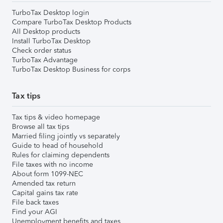
TurboTax Desktop login
Compare TurboTax Desktop Products
All Desktop products
Install TurboTax Desktop
Check order status
TurboTax Advantage
TurboTax Desktop Business for corps
Tax tips
Tax tips & video homepage
Browse all tax tips
Married filing jointly vs separately
Guide to head of household
Rules for claiming dependents
File taxes with no income
About form 1099-NEC
Amended tax return
Capital gains tax rate
File back taxes
Find your AGI
Unemployment benefits and taxes