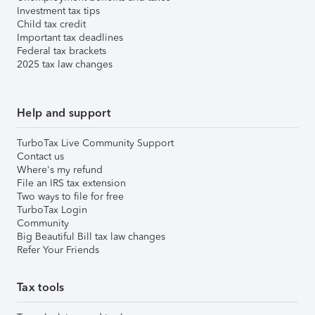
Investment tax tips
Child tax credit
Important tax deadlines
Federal tax brackets
2025 tax law changes
Help and support
TurboTax Live Community Support
Contact us
Where's my refund
File an IRS tax extension
Two ways to file for free
TurboTax Login
Community
Big Beautiful Bill tax law changes
Refer Your Friends
Tax tools