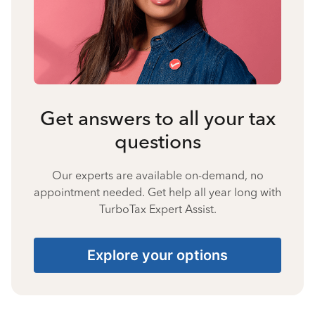
Get answers to all your tax
questions
Our experts are available on-demand, no
appointment needed. Get help all year long with
TurboTax Expert Assist.
Explore your options