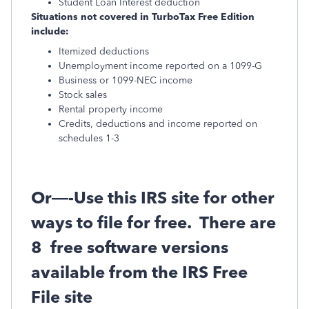
Student Loan Interest deduction
Situations not covered in TurboTax Free Edition
include:
Itemized deductions
Unemployment income reported on a 1099-G
Business or 1099-NEC income
Stock sales
Rental property income
Credits, deductions and income reported on
schedules 1-3
Or—-Use this IRS site for other
ways to file for free.
There are
8
free software versions
available from the IRS Free
File site