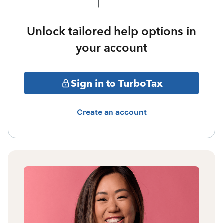
Unlock tailored help options in
your account
Sign in to TurboTax
Create an account