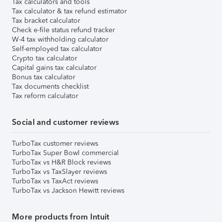
Tax calculators and tools
Tax calculator & tax refund estimator
Tax bracket calculator
Check e-file status refund tracker
W-4 tax withholding calculator
Self-employed tax calculator
Crypto tax calculator
Capital gains tax calculator
Bonus tax calculator
Tax documents checklist
Tax reform calculator
Social and customer reviews
TurboTax customer reviews
TurboTax Super Bowl commercial
TurboTax vs H&R Block reviews
TurboTax vs TaxSlayer reviews
TurboTax vs TaxAct reviews
TurboTax vs Jackson Hewitt reviews
More products from Intuit