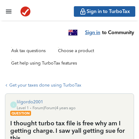
Sign in to TurboTax
Sign in
to Community
Ask tax questions
Choose a product
Get help using TurboTax features
Get your taxes done using TurboTax
lilgordo2001
L
Level 1
Forum|Forum|4 years ago
QUESTION
I thought turbo tax file is free why am I
getting charge. I saw yall getting sue for
this