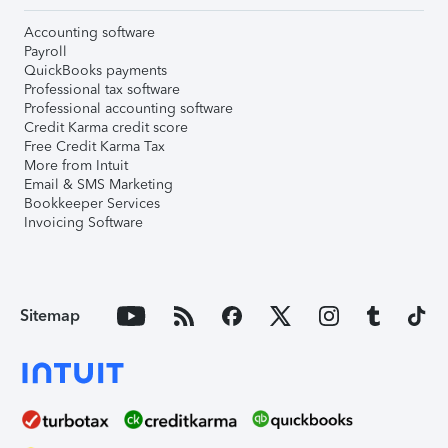
Accounting software
Payroll
QuickBooks payments
Professional tax software
Professional accounting software
Credit Karma credit score
Free Credit Karma Tax
More from Intuit
Email & SMS Marketing
Bookkeeper Services
Invoicing Software
Sitemap