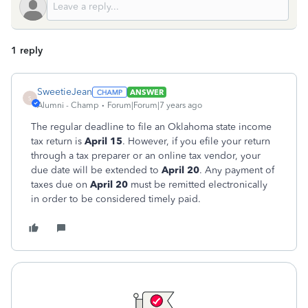
1 reply
SweetieJean
ANSWER
S
Alumni - Champ
Forum|Forum|7 years ago
The regular deadline to file an Oklahoma state income
tax return is
April 15
. However, if you efile your return
through a tax preparer or an online tax vendor, your
due date will be extended to
April 20
. Any payment of
taxes due on
April 20
must be remitted electronically
in order to be considered timely paid.