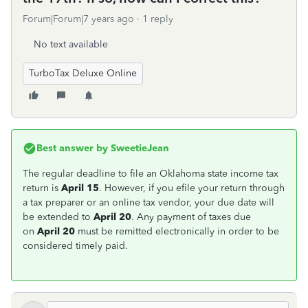
Forum|Forum|7 years ago
1 reply
No text available
TurboTax Deluxe Online
Best answer by
SweetieJean
The regular deadline to file an Oklahoma state income tax
return is
April 15
. However, if you efile your return through
a tax preparer or an online tax vendor, your due date will
be extended to
April 20
. Any payment of taxes due
on
April 20
must be remitted electronically in order to be
considered timely paid.