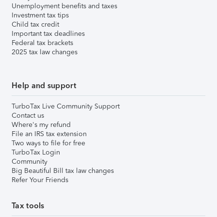
Unemployment benefits and taxes
Investment tax tips
Child tax credit
Important tax deadlines
Federal tax brackets
2025 tax law changes
Help and support
TurboTax Live Community Support
Contact us
Where's my refund
File an IRS tax extension
Two ways to file for free
TurboTax Login
Community
Big Beautiful Bill tax law changes
Refer Your Friends
Tax tools