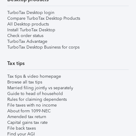
TurboTax Desktop login
Compare TurboTax Desktop Products
All Desktop products
Install TurboTax Desktop
Check order status
TurboTax Advantage
TurboTax Desktop Business for corps
Tax tips
Tax tips & video homepage
Browse all tax tips
Married filing jointly vs separately
Guide to head of household
Rules for claiming dependents
File taxes with no income
About form 1099-NEC
Amended tax return
Capital gains tax rate
File back taxes
Find your AGI