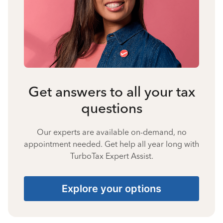
Get answers to all your tax
questions
Our experts are available on-demand, no
appointment needed. Get help all year long with
TurboTax Expert Assist.
Explore your options