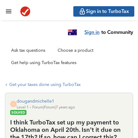
Sign in to TurboTax
Sign in
to Community
Ask tax questions
Choose a product
Get help using TurboTax features
Get your taxes done using TurboTax
dougandmichelle1
D
Level 1
Forum|Forum|7 years ago
SOLVED
I think TurboTax set up my payment to
Oklahoma on April 20th. Isn’t it due on
the 17th? If so, how can I correct this?