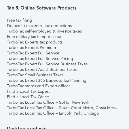
Tax & Online Software Products
Free tax filing
Deluxe to maximize tax deductions
TurboTax self-employed & investor taxes
Free military tax filing discount
TurboTax Experts tax products
TurboTax Experts Premium
TurboTax Expert Full Service
TurboTax Expert Full Service Pricing
TurboTax Expert Full Service Business Taxes
TurboTax Expert Assist Business Taxes
TurboTax Small Business Taxes
TurboTax Expert 365 Business Tax Planning
TurboTax stores and Expert offices
Find a Local Tax Expert
Find a Local Tax Office
TurboTax Local Tax Office – SoHo, New York
TurboTax Local Tax Office – South Coast Metro, Costa Mesa
TurboTax Local Tax Office – Lincoln Park, Chicago
Desktop products