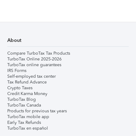
About
Compare TurboTax Tax Products
TurboTax Online 2025-2026
TurboTax online guarantees
IRS Forms
Self-employed tax center
Tax Refund Advance
Crypto Taxes
Credit Karma Money
TurboTax Blog
TurboTax Canada
Products for previous tax years
TurboTax mobile app
Early Tax Refunds
TurboTax en español