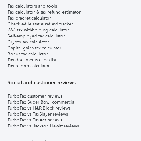
Tax calculators and tools
Tax calculator & tax refund estimator
Tax bracket calculator
Check e-file status refund tracker
W-4 tax withholding calculator
Self-employed tax calculator
Crypto tax calculator
Capital gains tax calculator
Bonus tax calculator
Tax documents checklist
Tax reform calculator
Social and customer reviews
TurboTax customer reviews
TurboTax Super Bowl commercial
TurboTax vs H&R Block reviews
TurboTax vs TaxSlayer reviews
TurboTax vs TaxAct reviews
TurboTax vs Jackson Hewitt reviews