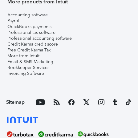
More products from Intuit
Accounting software
Payroll
QuickBooks payments
Professional tax software
Professional accounting software
Credit Karma credit score
Free Credit Karma Tax
More from Intuit
Email & SMS Marketing
Bookkeeper Services
Invoicing Software
Sitemap