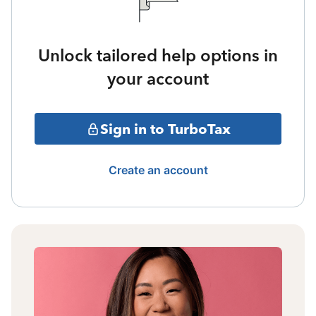
Unlock tailored help options in
your account
Sign in to TurboTax
Create an account