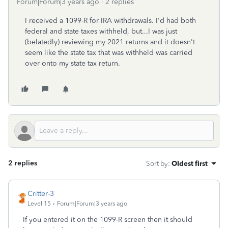
Forum|Forum|3 years ago
2 replies
I received a 1099-R for IRA withdrawals. I'd had both
federal and state taxes withheld, but...I was just
(belatedly) reviewing my 2021 returns and it doesn't
seem like the state tax that was withheld was carried
over onto my state tax return.
2 replies
Sort by
:
Oldest first
Critter-3
Level 15
Forum|Forum|3 years ago
If you entered it on the 1099-R screen then it should