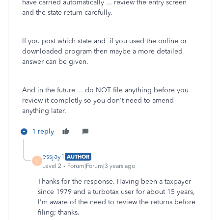
have carried automatically ... review the entry screen
and the state return carefully.
If you post which state and if you used the online or
downloaded program then maybe a more detailed
answer can be given.
And in the future ... do NOT file anything before you
review it completly so you don't need to amend
anything later.
1 reply
essjay1
AUTHOR
E
Level 2
Forum|Forum|3 years ago
Thanks for the response. Having been a taxpayer
since 1979 and a turbotax user for about 15 years,
I'm aware of the need to review the returns before
filing; thanks.