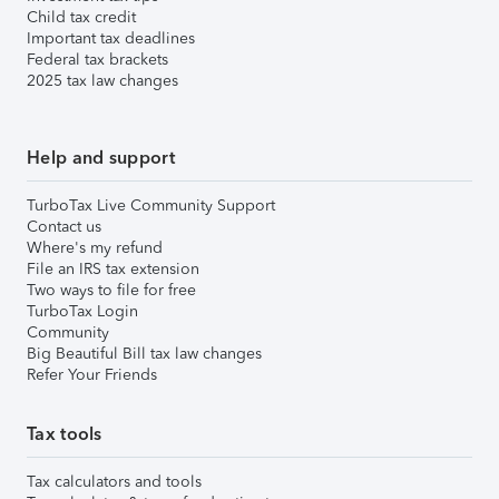
Child tax credit
Important tax deadlines
Federal tax brackets
2025 tax law changes
Help and support
TurboTax Live Community Support
Contact us
Where's my refund
File an IRS tax extension
Two ways to file for free
TurboTax Login
Community
Big Beautiful Bill tax law changes
Refer Your Friends
Tax tools
Tax calculators and tools