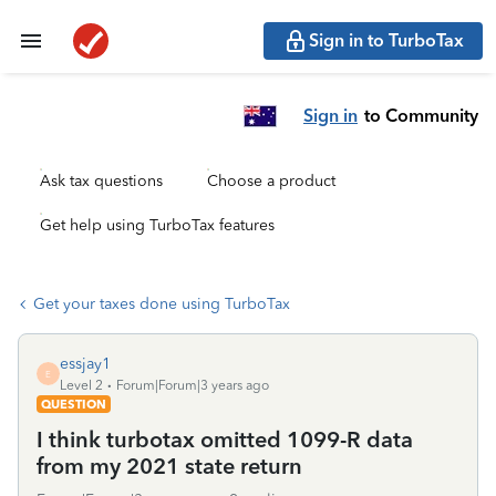
Sign in to TurboTax
Sign in
to Community
Ask tax questions
Choose a product
Get help using TurboTax features
Get your taxes done using TurboTax
essjay1
E
Level 2
Forum|Forum|3 years ago
QUESTION
I think turbotax omitted 1099-R data
from my 2021 state return