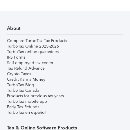
About
Compare TurboTax Tax Products
TurboTax Online 2025-2026
TurboTax online guarantees
IRS Forms
Self-employed tax center
Tax Refund Advance
Crypto Taxes
Credit Karma Money
TurboTax Blog
TurboTax Canada
Products for previous tax years
TurboTax mobile app
Early Tax Refunds
TurboTax en español
Tax & Online Software Products