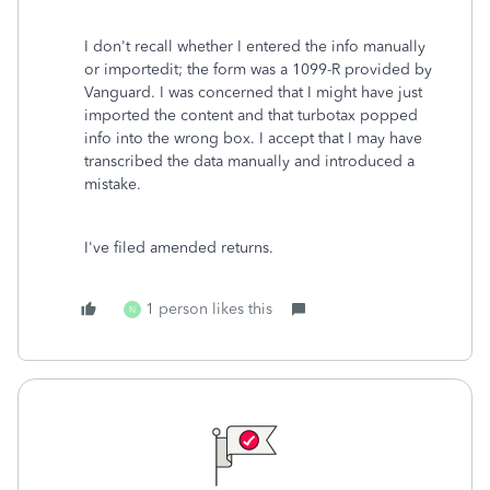
I don't recall whether I entered the info manually
or importedit; the form was a 1099-R provided by
Vanguard. I was concerned that I might have just
imported the content and that turbotax popped
info into the wrong box. I accept that I may have
transcribed the data manually and introduced a
mistake.
I've filed amended returns.
1 person likes this
N