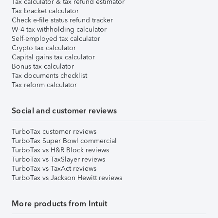
Tax calculator & tax refund estimator
Tax bracket calculator
Check e-file status refund tracker
W-4 tax withholding calculator
Self-employed tax calculator
Crypto tax calculator
Capital gains tax calculator
Bonus tax calculator
Tax documents checklist
Tax reform calculator
Social and customer reviews
TurboTax customer reviews
TurboTax Super Bowl commercial
TurboTax vs H&R Block reviews
TurboTax vs TaxSlayer reviews
TurboTax vs TaxAct reviews
TurboTax vs Jackson Hewitt reviews
More products from Intuit