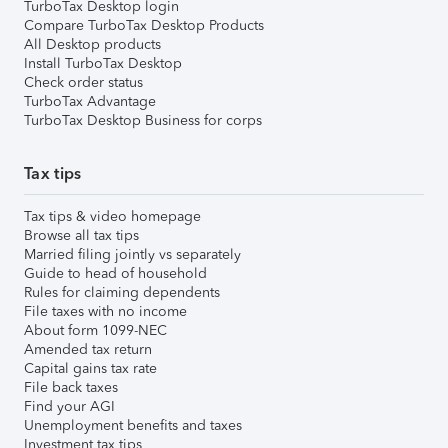
TurboTax Desktop login
Compare TurboTax Desktop Products
All Desktop products
Install TurboTax Desktop
Check order status
TurboTax Advantage
TurboTax Desktop Business for corps
Tax tips
Tax tips & video homepage
Browse all tax tips
Married filing jointly vs separately
Guide to head of household
Rules for claiming dependents
File taxes with no income
About form 1099-NEC
Amended tax return
Capital gains tax rate
File back taxes
Find your AGI
Unemployment benefits and taxes
Investment tax tips