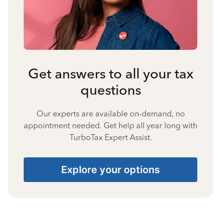
Get answers to all your tax
questions
Our experts are available on-demand, no
appointment needed. Get help all year long with
TurboTax Expert Assist.
Explore your options