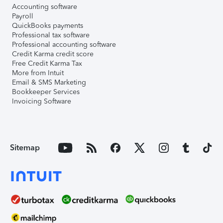
Accounting software
Payroll
QuickBooks payments
Professional tax software
Professional accounting software
Credit Karma credit score
Free Credit Karma Tax
More from Intuit
Email & SMS Marketing
Bookkeeper Services
Invoicing Software
Sitemap