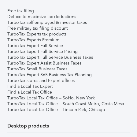
Free tax filing
Deluxe to maximize tax deductions
TurboTax self-employed & investor taxes
Free military tax filing discount
TurboTax Experts tax products
TurboTax Experts Premium
TurboTax Expert Full Service
TurboTax Expert Full Service Pricing
TurboTax Expert Full Service Business Taxes
TurboTax Expert Assist Business Taxes
TurboTax Small Business Taxes
TurboTax Expert 365 Business Tax Planning
TurboTax stores and Expert offices
Find a Local Tax Expert
Find a Local Tax Office
TurboTax Local Tax Office – SoHo, New York
TurboTax Local Tax Office – South Coast Metro, Costa Mesa
TurboTax Local Tax Office – Lincoln Park, Chicago
Desktop products