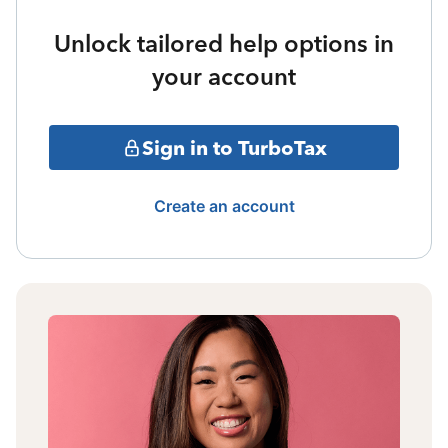
Unlock tailored help options in
your account
Sign in to TurboTax
Create an account