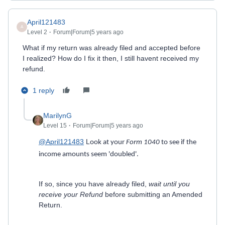
April121483
A
Level 2
Forum|Forum|5 years ago
What if my return was already filed and accepted before
I realized? How do I fix it then, I still havent received my
refund.
1 reply
MarilynG
Level 15
Forum|Forum|5 years ago
@April121483
L
ook at your
Form 1040
to see if the
income amounts seem 'doubled'.
If so, since you have already filed,
wait until you
receive your Refund
before submitting an Amended
Return.