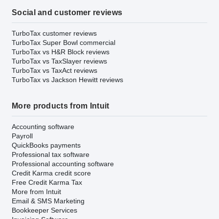
Social and customer reviews
TurboTax customer reviews
TurboTax Super Bowl commercial
TurboTax vs H&R Block reviews
TurboTax vs TaxSlayer reviews
TurboTax vs TaxAct reviews
TurboTax vs Jackson Hewitt reviews
More products from Intuit
Accounting software
Payroll
QuickBooks payments
Professional tax software
Professional accounting software
Credit Karma credit score
Free Credit Karma Tax
More from Intuit
Email & SMS Marketing
Bookkeeper Services