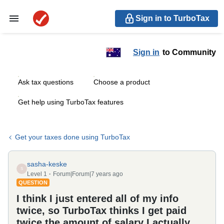
Sign in to TurboTax
Sign in
to Community
Ask tax questions
Choose a product
Get help using TurboTax features
Get your taxes done using TurboTax
sasha-keske
S
Level 1
Forum|Forum|7 years ago
QUESTION
I think I just entered all of my info
twice, so TurboTax thinks I get paid
twice the amount of salary I actually