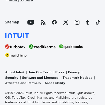
Invoicing Software
Sitemap
About Intuit
Join Our Team
Press
Privacy
Security
Software and Licenses
Trademark Notices
Affiliates and Partners
Accessibility
©1997-2026 Intuit, Inc. All rights reserved.
Intuit, QuickBooks,
QB, TurboTax, Credit Karma, and Mailchimp are registered
trademarks of Intuit Inc. Terms and conditions, features,