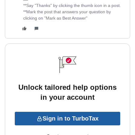
**Say "Thanks" by clicking the thumb icon in a post.
**Mark the post that answers your question by
clicking on "Mark as Best Answer"
Unlock tailored help options
in your account
Sign in to TurboTax