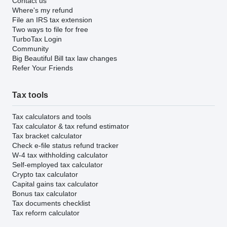
Contact us
Where's my refund
File an IRS tax extension
Two ways to file for free
TurboTax Login
Community
Big Beautiful Bill tax law changes
Refer Your Friends
Tax tools
Tax calculators and tools
Tax calculator & tax refund estimator
Tax bracket calculator
Check e-file status refund tracker
W-4 tax withholding calculator
Self-employed tax calculator
Crypto tax calculator
Capital gains tax calculator
Bonus tax calculator
Tax documents checklist
Tax reform calculator