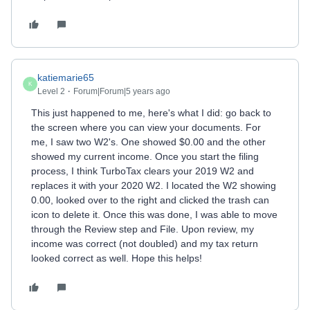
katiemarie65
K
Level 2
Forum|Forum|5 years ago
This just happened to me, here's what I did: go back to
the screen where you can view your documents. For
me, I saw two W2's. One showed $0.00 and the other
showed my current income. Once you start the filing
process, I think TurboTax clears your 2019 W2 and
replaces it with your 2020 W2. I located the W2 showing
0.00, looked over to the right and clicked the trash can
icon to delete it. Once this was done, I was able to move
through the Review step and File. Upon review, my
income was correct (not doubled) and my tax return
looked correct as well. Hope this helps!