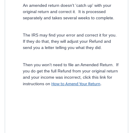
An amended return doesn't 'catch up' with your
original return and correct it. It is processed
separately and takes several weeks to complete.
The IRS may find your error and correct it for you.
If they do that, they will adjust your Refund and
send you a letter telling you what they did.
Then you won't need to file an Amended Return. If
you do get the full Refund from your original return
and your income was incorrect, click this link for
instructions on
How to Amend Your Return
.