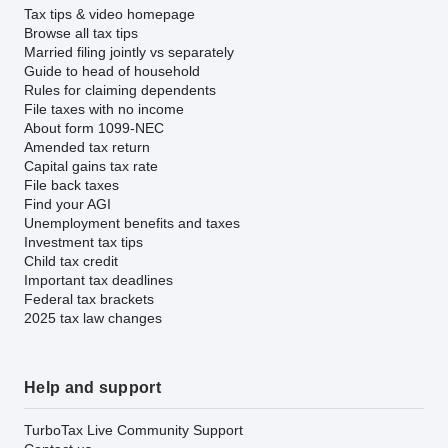
Tax tips & video homepage
Browse all tax tips
Married filing jointly vs separately
Guide to head of household
Rules for claiming dependents
File taxes with no income
About form 1099-NEC
Amended tax return
Capital gains tax rate
File back taxes
Find your AGI
Unemployment benefits and taxes
Investment tax tips
Child tax credit
Important tax deadlines
Federal tax brackets
2025 tax law changes
Help and support
TurboTax Live Community Support