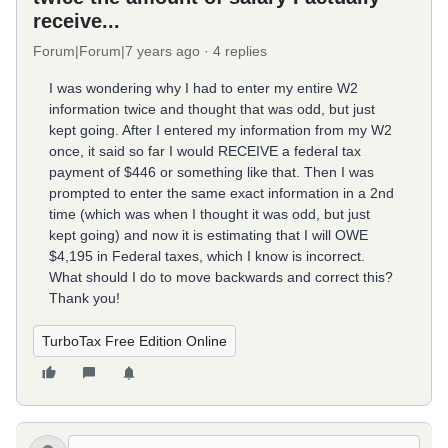
receive...
Forum|Forum|7 years ago
4 replies
I was wondering why I had to enter my entire W2
information twice and thought that was odd, but just
kept going. After I entered my information from my W2
once, it said so far I would RECEIVE a federal tax
payment of $446 or something like that. Then I was
prompted to enter the same exact information in a 2nd
time (which was when I thought it was odd, but just
kept going) and now it is estimating that I will OWE
$4,195 in Federal taxes, which I know is incorrect.
What should I do to move backwards and correct this?
Thank you!
TurboTax Free Edition Online