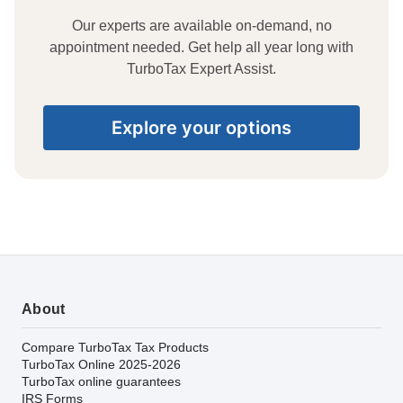
Our experts are available on-demand, no
appointment needed. Get help all year long with
TurboTax Expert Assist.
Explore your options
About
Compare TurboTax Tax Products
TurboTax Online 2025-2026
TurboTax online guarantees
IRS Forms