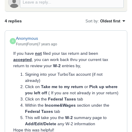
4 replies
Sort by
:
Oldest first
Anonymous
A
Forum|Forum|7 years ago
If you have
not
filed your tax return and been
accepted
, you can work back thru your current tax
return to review your
W-2
entries by,
Signing into your TurboTax account (if not
already)
Click on
Take me to my return
or
Pick up where
you left off
( If you are not already in your return)
Click on the
Federal Taxes
tab
Within the
Income&Wages
section under the
Federal Taxes
tab
This will take you the
W-2
summary page to
Add/Edit/Delete
any W-2 information
Hope this was helpful!