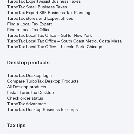
TurboTax Expert Assist Business Taxes
TurboTax Small Business Taxes
TurboTax Expert 365 Business Tax Planning
TurboTax stores and Expert offices
Find a Local Tax Expert
Find a Local Tax Office
TurboTax Local Tax Office – SoHo, New York
TurboTax Local Tax Office – South Coast Metro, Costa Mesa
TurboTax Local Tax Office – Lincoln Park, Chicago
Desktop products
TurboTax Desktop login
Compare TurboTax Desktop Products
All Desktop products
Install TurboTax Desktop
Check order status
TurboTax Advantage
TurboTax Desktop Business for corps
Tax tips