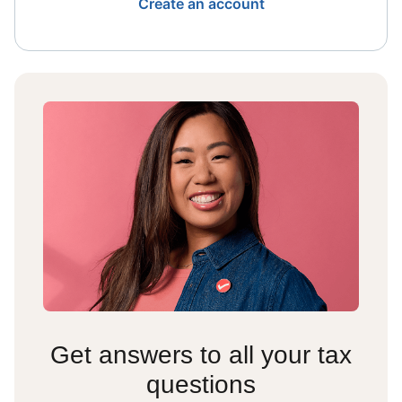
Create an account
Get answers to all your tax
questions