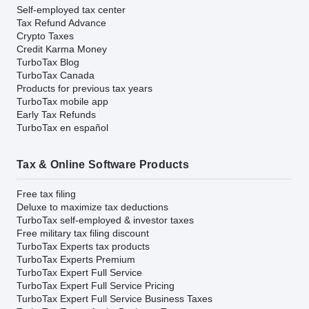
Self-employed tax center
Tax Refund Advance
Crypto Taxes
Credit Karma Money
TurboTax Blog
TurboTax Canada
Products for previous tax years
TurboTax mobile app
Early Tax Refunds
TurboTax en español
Tax & Online Software Products
Free tax filing
Deluxe to maximize tax deductions
TurboTax self-employed & investor taxes
Free military tax filing discount
TurboTax Experts tax products
TurboTax Experts Premium
TurboTax Expert Full Service
TurboTax Expert Full Service Pricing
TurboTax Expert Full Service Business Taxes