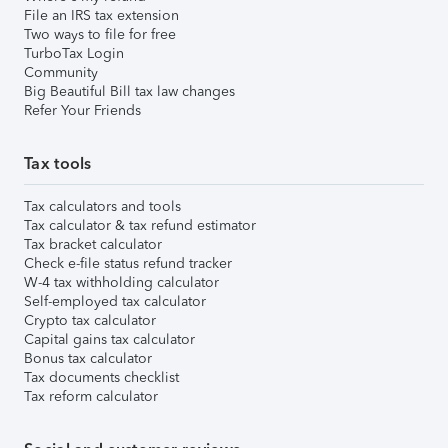
File an IRS tax extension
Two ways to file for free
TurboTax Login
Community
Big Beautiful Bill tax law changes
Refer Your Friends
Tax tools
Tax calculators and tools
Tax calculator & tax refund estimator
Tax bracket calculator
Check e-file status refund tracker
W-4 tax withholding calculator
Self-employed tax calculator
Crypto tax calculator
Capital gains tax calculator
Bonus tax calculator
Tax documents checklist
Tax reform calculator