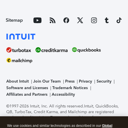
Sitemap
About Intuit
Join Our Team
Press
Privacy
Security
Software and Licenses
Trademark Notices
Affiliates and Partners
Accessibility
©1997-2026 Intuit, Inc. All rights reserved.
Intuit, QuickBooks,
QB, TurboTax, Credit Karma, and Mailchimp are registered
trademarks of Intuit Inc. Terms and conditions, features,
support, pricing, and service options subject to change
We use cookies and similar technologies as described in our
Global