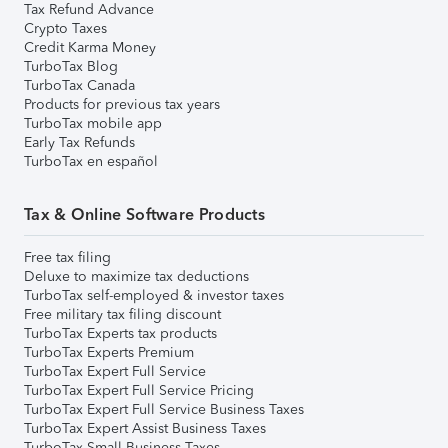
Tax Refund Advance
Crypto Taxes
Credit Karma Money
TurboTax Blog
TurboTax Canada
Products for previous tax years
TurboTax mobile app
Early Tax Refunds
TurboTax en español
Tax & Online Software Products
Free tax filing
Deluxe to maximize tax deductions
TurboTax self-employed & investor taxes
Free military tax filing discount
TurboTax Experts tax products
TurboTax Experts Premium
TurboTax Expert Full Service
TurboTax Expert Full Service Pricing
TurboTax Expert Full Service Business Taxes
TurboTax Expert Assist Business Taxes
TurboTax Small Business Taxes