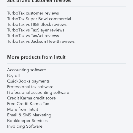
Social and customer reviews
TurboTax customer reviews
TurboTax Super Bowl commercial
TurboTax vs H&R Block reviews
TurboTax vs TaxSlayer reviews
TurboTax vs TaxAct reviews
TurboTax vs Jackson Hewitt reviews
More products from Intuit
Accounting software
Payroll
QuickBooks payments
Professional tax software
Professional accounting software
Credit Karma credit score
Free Credit Karma Tax
More from Intuit
Email & SMS Marketing
Bookkeeper Services
Invoicing Software