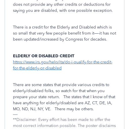
does not provide any other credits or deductions for
saying you are disabled, with one possible exception.
There is a credit for the Elderly and Disabled which is
so small that very few people benefit from it—-it has not
been updated/increased by Congress for decades.
ELDERLY OR DISABLED CREDIT
https://www.irs.gov/help/ita/do-i-qualify-for-the-credit-
for-the-elderly-or-disabled
There are some states that provide various credits to
elderly/disabled folks, so watch for that when you
prepare your state return.
The states that I know of that
have anything for elderly/disabled are AZ, CT, DE, IA,
MO, ND, NJ, NY, VE.
There may be others.
**Disclaimer: Every effort has been made to offer the
most correct information possible. The poster disclaims