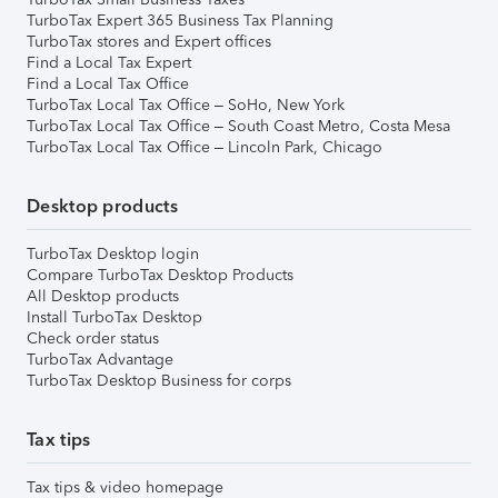
TurboTax Expert 365 Business Tax Planning
TurboTax stores and Expert offices
Find a Local Tax Expert
Find a Local Tax Office
TurboTax Local Tax Office – SoHo, New York
TurboTax Local Tax Office – South Coast Metro, Costa Mesa
TurboTax Local Tax Office – Lincoln Park, Chicago
Desktop products
TurboTax Desktop login
Compare TurboTax Desktop Products
All Desktop products
Install TurboTax Desktop
Check order status
TurboTax Advantage
TurboTax Desktop Business for corps
Tax tips
Tax tips & video homepage