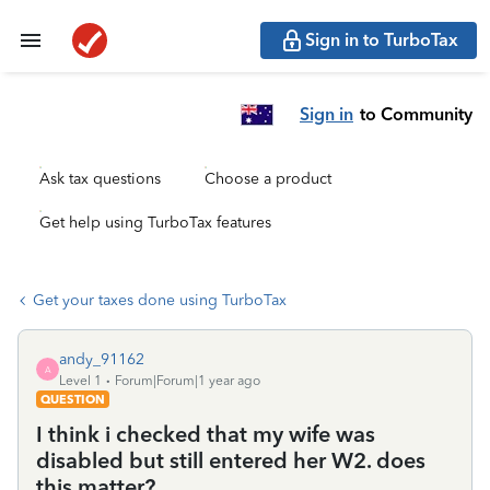
Sign in to TurboTax
Sign in
to Community
Ask tax questions
Choose a product
Get help using TurboTax features
Get your taxes done using TurboTax
andy_91162
A
Level 1
Forum|Forum|1 year ago
QUESTION
I think i checked that my wife was
disabled but still entered her W2. does
this matter?