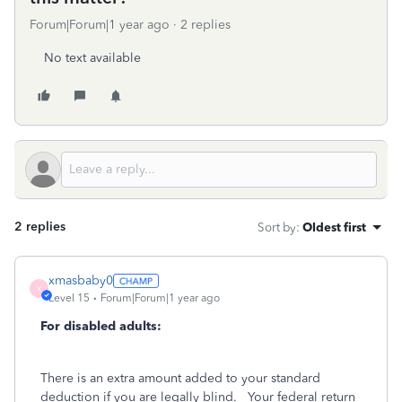
Forum|Forum|1 year ago
2 replies
No text available
2 replies
Sort by
:
Oldest first
xmasbaby0
X
Level 15
Forum|Forum|1 year ago
For disabled adults:
There is an extra amount added to your standard
deduction if you are legally blind.
Your federal return