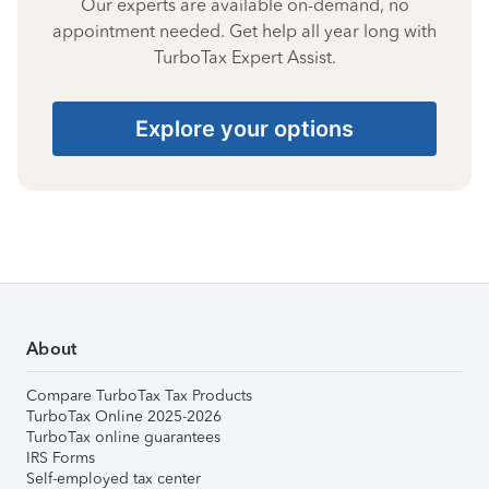
Our experts are available on-demand, no
appointment needed. Get help all year long with
TurboTax Expert Assist.
Explore your options
About
Compare TurboTax Tax Products
TurboTax Online 2025-2026
TurboTax online guarantees
IRS Forms
Self-employed tax center