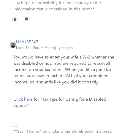
any legal responsibility for the accuracy of the
information that is contained in this post.**
LindaS5247
Level 14
Forum|Forum|1 year ago
You would have to enter your wife's W-2 whether she
was disabled or not. You are required to report all
income on your tax return. When you file a joint tax
return, you have to include ALL of your combined
income, so it sounds like you did it correctly.
Click
here
for "Tax Tips for Caring for a Disabled
Spouse"
**Say "Thanks" by clicking the thumb icon in a post.