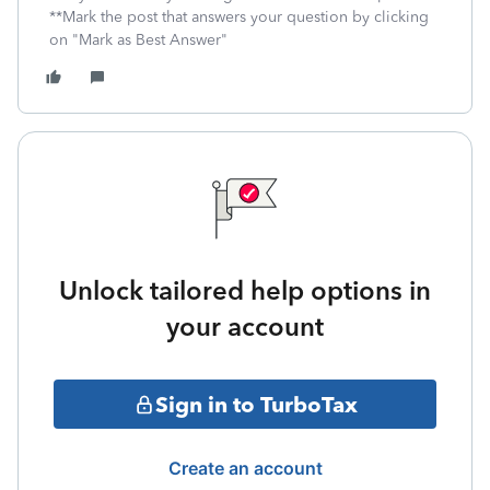
**Mark the post that answers your question by clicking
on "Mark as Best Answer"
Unlock tailored help options in
your account
Sign in to TurboTax
Create an account