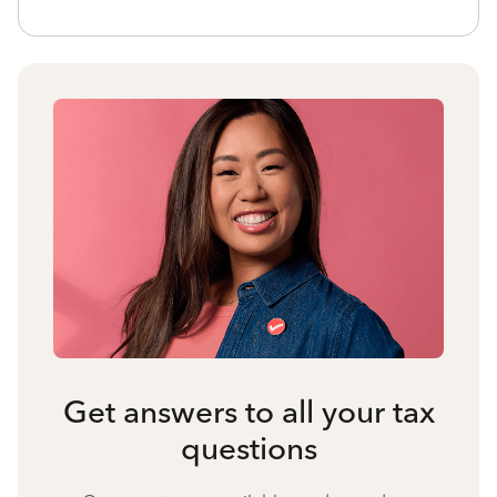
Get answers to all your tax
questions