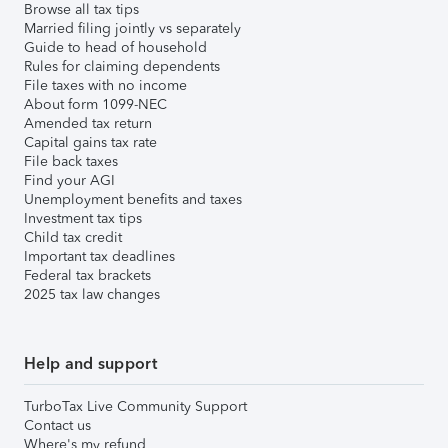
Browse all tax tips
Married filing jointly vs separately
Guide to head of household
Rules for claiming dependents
File taxes with no income
About form 1099-NEC
Amended tax return
Capital gains tax rate
File back taxes
Find your AGI
Unemployment benefits and taxes
Investment tax tips
Child tax credit
Important tax deadlines
Federal tax brackets
2025 tax law changes
Help and support
TurboTax Live Community Support
Contact us
Where's my refund