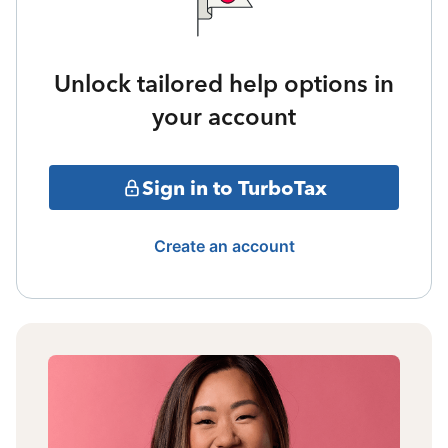
Unlock tailored help options in
your account
Sign in to TurboTax
Create an account