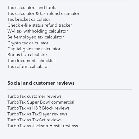
Tax calculators and tools
Tax calculator & tax refund estimator
Tax bracket calculator
Check e-file status refund tracker
W-4 tax withholding calculator
Self-employed tax calculator
Crypto tax calculator
Capital gains tax calculator
Bonus tax calculator
Tax documents checklist
Tax reform calculator
Social and customer reviews
TurboTax customer reviews
TurboTax Super Bowl commercial
TurboTax vs H&R Block reviews
TurboTax vs TaxSlayer reviews
TurboTax vs TaxAct reviews
TurboTax vs Jackson Hewitt reviews