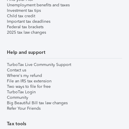
Unemployment benefits and taxes
Investment tax tips
Child tax credit
Important tax deadlines
Federal tax brackets
2025 tax law changes
Help and support
TurboTax Live Community Support
Contact us
Where's my refund
File an IRS tax extension
Two ways to file for free
TurboTax Login
Community
Big Beautiful Bill tax law changes
Refer Your Friends
Tax tools