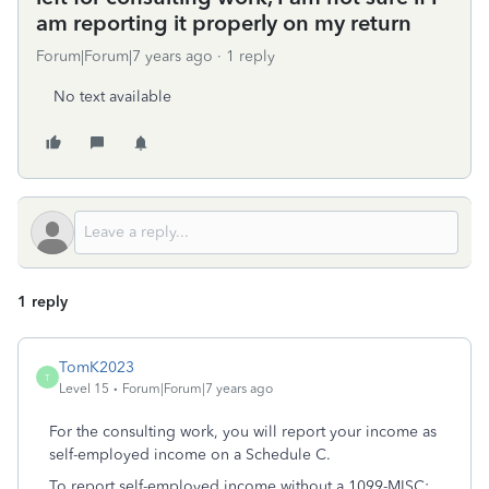
am reporting it properly on my return
Forum|Forum|7 years ago
1 reply
No text available
1 reply
TomK2023
T
Level 15
Forum|Forum|7 years ago
For the consulting work, you will report your income as
self-employed income on a Schedule C.
To report self-employed income without a 1099-MISC: