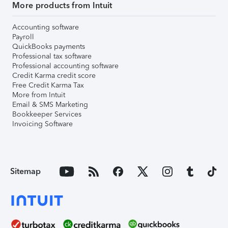
More products from Intuit
Accounting software
Payroll
QuickBooks payments
Professional tax software
Professional accounting software
Credit Karma credit score
Free Credit Karma Tax
More from Intuit
Email & SMS Marketing
Bookkeeper Services
Invoicing Software
Sitemap