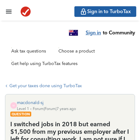
Sign in to TurboTax
Sign in
to Community
Ask tax questions
Choose a product
Get help using TurboTax features
Get your taxes done using TurboTax
macdonald-sj
M
Level 1
Forum|Forum|7 years ago
QUESTION
I switched jobs in 2018 but earned
$1,500 from my previous employer after I
left for consulting work, I am not sure if I