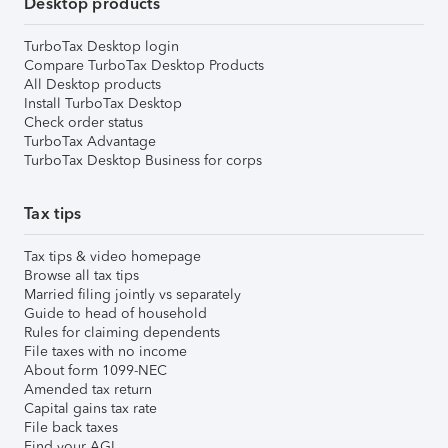
Desktop products
TurboTax Desktop login
Compare TurboTax Desktop Products
All Desktop products
Install TurboTax Desktop
Check order status
TurboTax Advantage
TurboTax Desktop Business for corps
Tax tips
Tax tips & video homepage
Browse all tax tips
Married filing jointly vs separately
Guide to head of household
Rules for claiming dependents
File taxes with no income
About form 1099-NEC
Amended tax return
Capital gains tax rate
File back taxes
Find your AGI