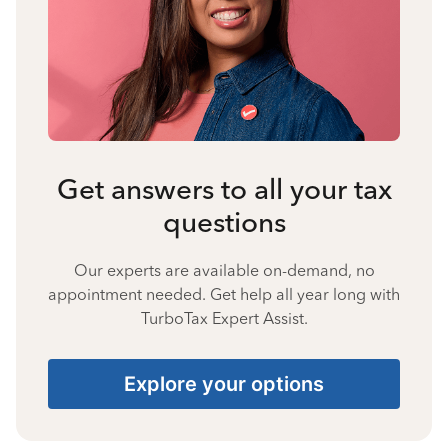
Get answers to all your tax
questions
Our experts are available on-demand, no
appointment needed. Get help all year long with
TurboTax Expert Assist.
Explore your options