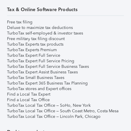
Tax & Online Software Products
Free tax filing
Deluxe to maximize tax deductions
TurboTax self-employed & investor taxes
Free military tax filing discount
TurboTax Experts tax products
TurboTax Experts Premium
TurboTax Expert Full Service
TurboTax Expert Full Service Pricing
TurboTax Expert Full Service Business Taxes
TurboTax Expert Assist Business Taxes
TurboTax Small Business Taxes
TurboTax Expert 365 Business Tax Planning
TurboTax stores and Expert offices
Find a Local Tax Expert
Find a Local Tax Office
TurboTax Local Tax Office – SoHo, New York
TurboTax Local Tax Office – South Coast Metro, Costa Mesa
TurboTax Local Tax Office – Lincoln Park, Chicago