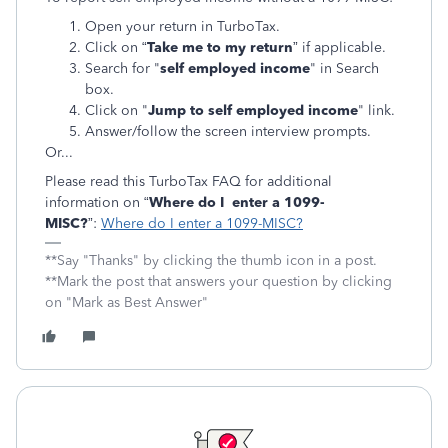
Open your return in TurboTax.
Click on “
Take me to my return
” if applicable.
Search for "
self employed income
" in Search
box.
Click on "
Jump to self employed income
" link.
Answer/follow the screen interview prompts.
Or...
Please read this TurboTax FAQ for additional
information on “
Where do I enter a 1099-
MISC?
”:
Where do I enter a 1099-MISC?
**Say "Thanks" by clicking the thumb icon in a post.
**Mark the post that answers your question by clicking
on "Mark as Best Answer"