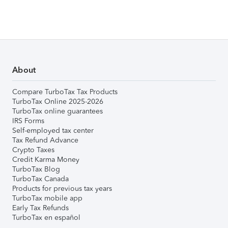
About
Compare TurboTax Tax Products
TurboTax Online 2025-2026
TurboTax online guarantees
IRS Forms
Self-employed tax center
Tax Refund Advance
Crypto Taxes
Credit Karma Money
TurboTax Blog
TurboTax Canada
Products for previous tax years
TurboTax mobile app
Early Tax Refunds
TurboTax en español