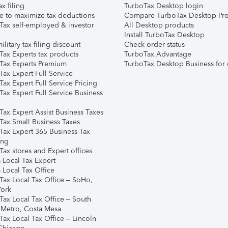
ax filing
TurboTax Desktop login
e to maximize tax deductions
Compare TurboTax Desktop Pro
Tax self-employed & investor
All Desktop products
Install TurboTax Desktop
ilitary tax filing discount
Check order status
Tax Experts tax products
TurboTax Advantage
Tax Experts Premium
TurboTax Desktop Business for 
ax Expert Full Service
ax Expert Full Service Pricing
Tax Expert Full Service Business
Tax Expert Assist Business Taxes
Tax Small Business Taxes
Tax Expert 365 Business Tax
ing
ax stores and Expert offices
 Local Tax Expert
 Local Tax Office
Tax Local Tax Office – SoHo,
ork
Tax Local Tax Office – South
 Metro, Costa Mesa
Tax Local Tax Office – Lincoln