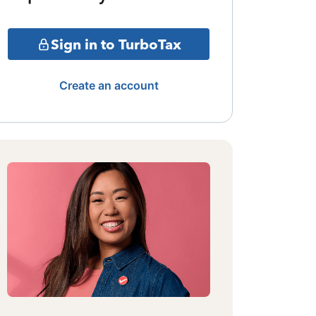
Sign in to TurboTax
Create an account