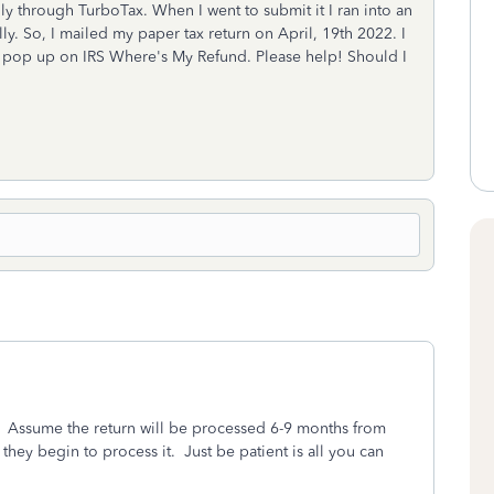
ally through TurboTax. When I went to submit it I ran into an
ly. So, I mailed my paper tax return on April, 19th 2022. I
ot pop up on IRS Where's My Refund. Please help! Should I
. Assume the return will be processed 6-9 months from
they begin to process it. Just be patient is all you can