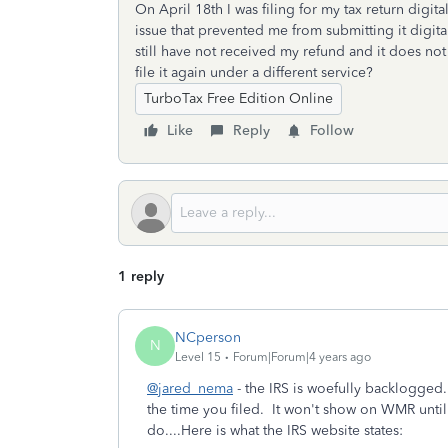
On April 18th I was filing for my tax return digit
issue that prevented me from submitting it digital
still have not received my refund and it does n
file it again under a different service?
TurboTax Free Edition Online
Like
Reply
Follow
1 reply
NCperson
N
Level 15
Forum|Forum|4 years ago
@jared_nema
- the IRS is woefully backlogged
the time you filed. It won't show on WMR until 
do....Here is what the IRS website states: