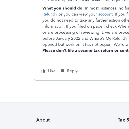
What you should do:
In most instances, no f
Refund?
or you can view your
account
. If you
you do not need to take any further action oth
information. If you filed on paper, check Where
or are processing or reviewing it, we are proce
before January 2022 and Where’s My Refund? d
opened but work on it has not begun. We’re wo
Please don’t file a second tax return or cont
Like
Reply
About
Tax 