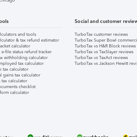
 Chicago
ools
Social and customer revie
lculators and tools
TurboTax customer reviews
lculator & tax refund estimator
TurboTax Super Bowl commerci
acket calculator
TurboTax vs H&R Block reviews
e-file status refund tracker
TurboTax vs TaxSlayer reviews
x withholding calculator
TurboTax vs TaxAct reviews
mployed tax calculator
TurboTax vs Jackson Hewitt rev
 tax calculator
l gains tax calculator
tax calculator
ocuments checklist
form calculator