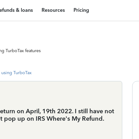
efunds & loans
Resources
Pricing
ng TurboTax features
 using TurboTax
turn on April, 19th 2022. I still have not
ot pop up on IRS Where's My Refund.