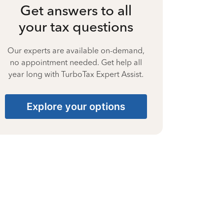
Get answers to all
your tax questions
Our experts are available on-demand,
no appointment needed. Get help all
year long with TurboTax Expert Assist.
Explore your options