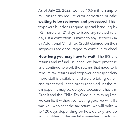
As of July 22, 2022, we had 10.5 million unproc
million returns require error correction or oth
waiting to be reviewed and processed
. This
taxpayers but does require special handling by 
IRS more than 21 days to issue any related ref
days. If a correction is made to any Recovery 
or Additional Child Tax Credit claimed on the r
Taxpayers are encouraged to continue to che
How long you may have to wait:
The IRS und
returns and refund issuance. We have processed
and continue to work the returns that need to 
reroute tax returns and taxpayer correspondenc
more staff is available, and we are taking othe
and processed in the order received. As the ret
on paper, it may be delayed because it has a 
Credit and the Child Tax Credit, is missing infor
we can fix it without contacting you, we will. I
was you who sent the tax return, we will write y
to 120 days depending on how quickly and accur
and working under social distancing requireme