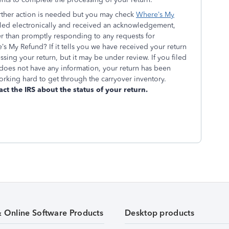
urther action is needed but you may check
Where’s My
 filed electronically and received an acknowledgement,
er than promptly responding to any requests for
’s My Refund? If it tells you we have received your return
ssing your return, but it may be under review. If you filed
oes not have any information, your return has been
rking hard to get through the carryover inventory.
act the IRS about the status of your return.
& Online Software Products
Desktop products