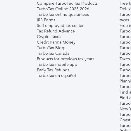
Compare TurboTax Tax Products
Free t
TurboTax Online 2025-2026
Delux
TurboTax online guarantees
Turbo
IRS Forms
taxes
Self-employed tax center
Free m
Tax Refund Advance
Turbo
Crypto Taxes
Turbo
Credit Karma Money
TurboT
TurboTax Blog
TurboT
TurboTax Canada
Turbo
Products for previous tax years
Taxes
TurboTax mobile app
Turbo
Early Tax Refunds
Turbo
TurboTax en español
Turbo
Plann
TurboT
Find a
Find a
Turbo
New Y
Turbo
Coast
Turbo