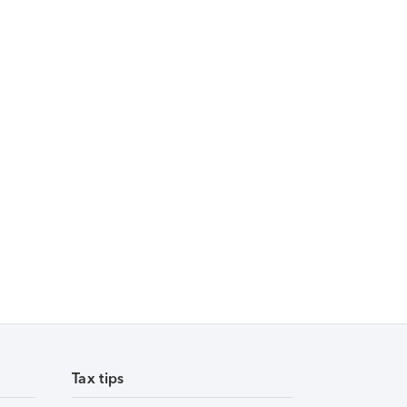
Tax tips