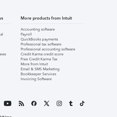
ws
More products from Intuit
Accounting software
al
Payroll
QuickBooks payments
Professional tax software
Professional accounting software
iews
Credit Karma credit score
Free Credit Karma Tax
More from Intuit
Email & SMS Marketing
Bookkeeper Services
Invoicing Software