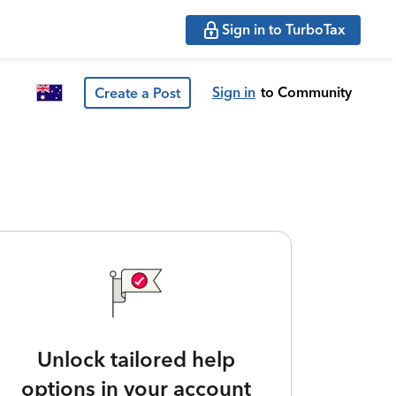
Sign in to TurboTax
Sign in
to Community
Create a Post
Unlock tailored help
options in your account