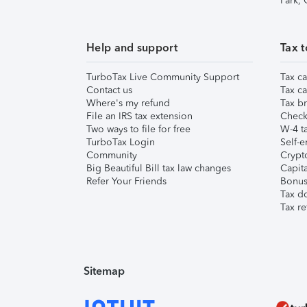
Park,
Help and support
Tax t
TurboTax Live Community Support
Tax ca
Contact us
Tax ca
Where's my refund
Tax br
File an IRS tax extension
Check 
Two ways to file for free
W-4 ta
TurboTax Login
Self-e
Community
Crypto
Big Beautiful Bill tax law changes
Capita
Refer Your Friends
Bonus 
Tax d
Tax re
Sitemap