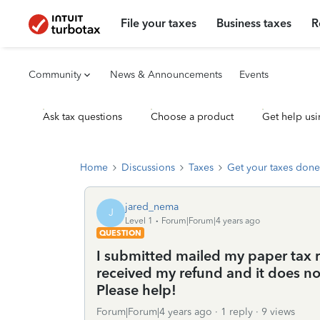
File your taxes
Business taxes
R
Community
News & Announcements
Events
Ask tax questions
Choose a product
Get help usi
Home
Discussions
Taxes
Get your taxes done
jared_nema
J
Level 1
Forum|Forum|4 years ago
QUESTION
I submitted mailed my paper tax re
received my refund and it does n
Please help!
Forum|Forum|4 years ago
1 reply
9 views