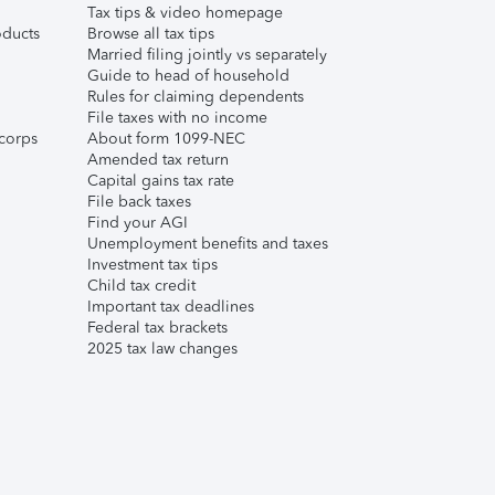
Tax tips & video homepage
ducts
Browse all tax tips
Married filing jointly vs separately
Guide to head of household
Rules for claiming dependents
File taxes with no income
corps
About form 1099-NEC
Amended tax return
Capital gains tax rate
File back taxes
Find your AGI
Unemployment benefits and taxes
Investment tax tips
Child tax credit
Important tax deadlines
Federal tax brackets
2025 tax law changes