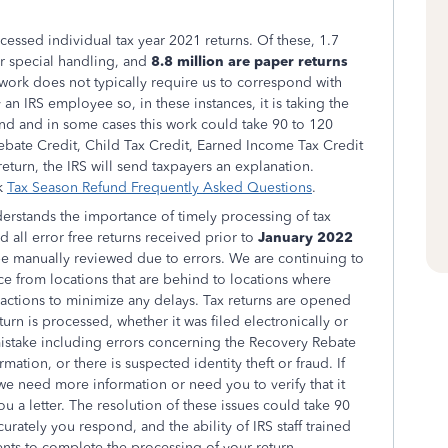
essed individual tax year 2021 returns. Of these, 1.7
er special handling, and
8.8 million are paper returns
 work does not typically require us to correspond with
an IRS employee so, in these instances, it is taking the
und and in some cases this work could take 90 to 120
Rebate Credit, Child Tax Credit, Earned Income Tax Credit
eturn, the IRS will send taxpayers an explanation.
ck
Tax Season Refund Frequently Asked Questions
.
erstands the importance of timely processing of tax
 all error free returns received prior to
January 2022
be manually reviewed due to errors. We are continuing to
e from locations that are behind to locations where
r actions to minimize any delays. Tax returns are opened
urn is processed, whether it was filed electronically or
mistake including errors concerning the Recovery Rebate
mation, or there is suspected identity theft or fraud. If
f we need more information or need you to verify that it
ou a letter. The resolution of these issues could take 90
ately you respond, and the ability of IRS staff trained
nts to complete the processing of your return.