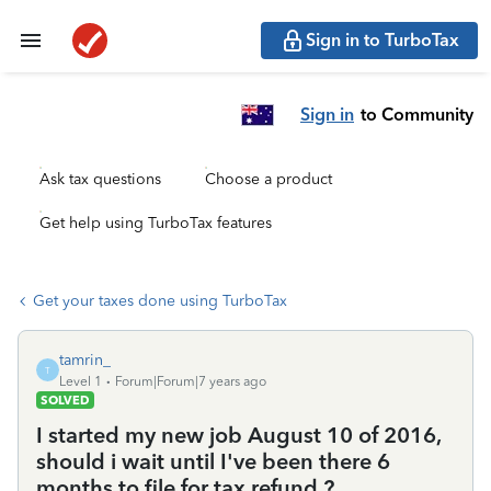
Sign in to TurboTax
Sign in
to Community
Ask tax questions
Choose a product
Get help using TurboTax features
Get your taxes done using TurboTax
tamrin_
T
Level 1
Forum|Forum|7 years ago
SOLVED
I started my new job August 10 of 2016,
should i wait until I've been there 6
months to file for tax refund ?