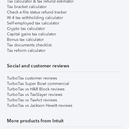
Tax calculator & tax refund estimator
Tax bracket calculator
Check e-file status refund tracker
W-4 tax withholding calculator
Self-employed tax calculator
Crypto tax calculator
Capital gains tax calculator
Bonus tax calculator
Tax documents checklist
Tax reform calculator
Social and customer reviews
TurboTax customer reviews
TurboTax Super Bowl commercial
TurboTax vs H&R Block reviews
TurboTax vs TaxSlayer reviews
TurboTax vs TaxAct reviews
TurboTax vs Jackson Hewitt reviews
More products from Intuit