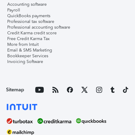
Accounting software
Payroll
QuickBooks payments
Professional tax software
Professional accounting software
Credit Karma credit score
Free Credit Karma Tax
More from Intuit
Email & SMS Marketing
Bookkeeper Services
Invoicing Software
Sitemap