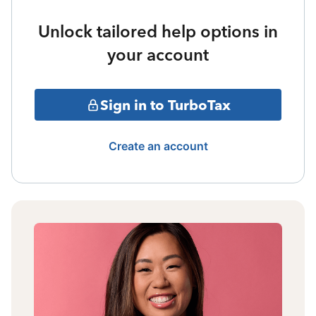
Unlock tailored help options in
your account
Sign in to TurboTax
Create an account