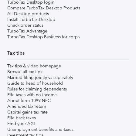
TurboTax Desktop login
Compare TurboTax Desktop Products
All Desktop products
Install TurboTax Desktop
Check order status
TurboTax Advantage
TurboTax Desktop Business for corps
Tax tips
Tax tips & video homepage
Browse all tax tips
Married filing jointly vs separately
Guide to head of household
Rules for claiming dependents
File taxes with no income
About form 1099-NEC
Amended tax return
Capital gains tax rate
File back taxes
Find your AGI
Unemployment benefits and taxes
Investment tax tips