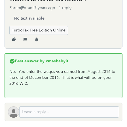
Forum|Forum|7 years ago
1 reply
No text available
TurboTax Free Edition Online
Best answer by
xmasbaby0
No. You enter the wages you earned from August 2016 to
the end of December 2016. That is what will be on your
2016 W-2.