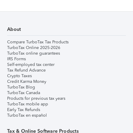
About
Compare TurboTax Tax Products
TurboTax Online 2025-2026
TurboTax online guarantees
IRS Forms
Self-employed tax center
Tax Refund Advance
Crypto Taxes
Credit Karma Money
TurboTax Blog
TurboTax Canada
Products for previous tax years
TurboTax mobile app
Early Tax Refunds
TurboTax en español
Tax & Online Software Products