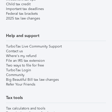
Child tax credit
Important tax deadlines
Federal tax brackets
2025 tax law changes
Help and support
TurboTax Live Community Support
Contact us
Where's my refund
File an IRS tax extension
Two ways to file for free
TurboTax Login
Community
Big Beautiful Bill tax law changes
Refer Your Friends
Tax tools
Tax calculators and tools