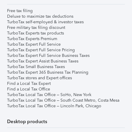
Free tax filing
Deluxe to maximize tax deductions
TurboTax self-employed & investor taxes
Free military tax filing discount
TurboTax Experts tax products
TurboTax Experts Premium
TurboTax Expert Full Service
TurboTax Expert Full Service Pricing
TurboTax Expert Full Service Business Taxes
TurboTax Expert Assist Business Taxes
TurboTax Small Business Taxes
TurboTax Expert 365 Business Tax Planning
TurboTax stores and Expert offices
Find a Local Tax Expert
Find a Local Tax Office
TurboTax Local Tax Office – SoHo, New York
TurboTax Local Tax Office – South Coast Metro, Costa Mesa
TurboTax Local Tax Office – Lincoln Park, Chicago
Desktop products