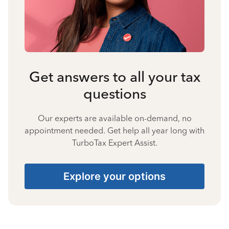
Get answers to all your tax
questions
Our experts are available on-demand, no
appointment needed. Get help all year long with
TurboTax Expert Assist.
Explore your options