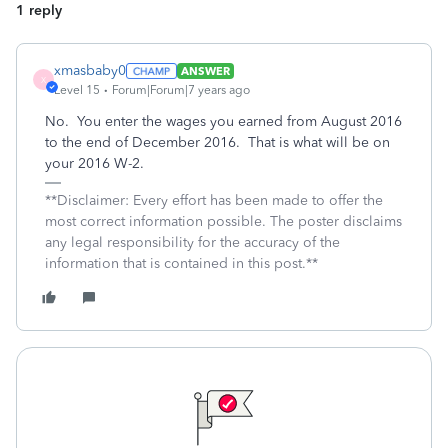
1 reply
xmasbaby0
ANSWER
X
Level 15
Forum|Forum|7 years ago
No. You enter the wages you earned from August 2016
to the end of December 2016. That is what will be on
your 2016 W-2.
**Disclaimer: Every effort has been made to offer the
most correct information possible. The poster disclaims
any legal responsibility for the accuracy of the
information that is contained in this post.**