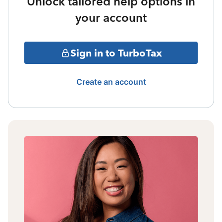
Unlock tailored help options in
your account
Sign in to TurboTax
Create an account