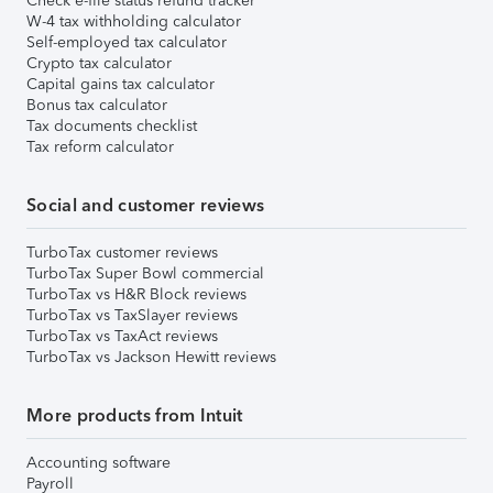
Check e-file status refund tracker
W-4 tax withholding calculator
Self-employed tax calculator
Crypto tax calculator
Capital gains tax calculator
Bonus tax calculator
Tax documents checklist
Tax reform calculator
Social and customer reviews
TurboTax customer reviews
TurboTax Super Bowl commercial
TurboTax vs H&R Block reviews
TurboTax vs TaxSlayer reviews
TurboTax vs TaxAct reviews
TurboTax vs Jackson Hewitt reviews
More products from Intuit
Accounting software
Payroll