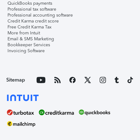
QuickBooks payments
Professional tax software
Professional accounting software
Credit Karma credit score
Free Credit Karma Tax
More from Intuit
Email & SMS Marketing
Bookkeeper Services
Invoicing Software
Sitemap