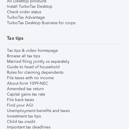
All Desktop products
Install TurboTax Desktop
Check order status
TurboTax Advantage
TurboTax Desktop Business for corps
Tax tips
Tax tips & video homepage
Browse all tax tips
Married filing jointly vs separately
Guide to head of household
Rules for claiming dependents
File taxes with no income
About form 1099-NEC
Amended tax return
Capital gains tax rate
File back taxes
Find your AGI
Unemployment benefits and taxes
Investment tax tips
Child tax credit
Important tax deadlines