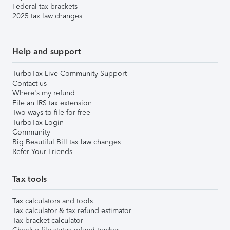
Federal tax brackets
2025 tax law changes
Help and support
TurboTax Live Community Support
Contact us
Where's my refund
File an IRS tax extension
Two ways to file for free
TurboTax Login
Community
Big Beautiful Bill tax law changes
Refer Your Friends
Tax tools
Tax calculators and tools
Tax calculator & tax refund estimator
Tax bracket calculator