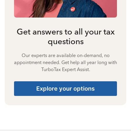
Get answers to all your tax
questions
Our experts are available on-demand, no
appointment needed. Get help all year long with
TurboTax Expert Assist.
Explore your options