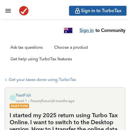
Sign in to TurboTax
Sign in
to Community
Ask tax questions
Choose a product
Get help using TurboTax features
Get your taxes done using TurboTax
FeetFish
F
Level 1
Forum|Forum|4 months ago
QUESTION
I started my 2025 return using Turbo Tax
Online. I want to switch to the Desktop
version. How to I transfer the online data