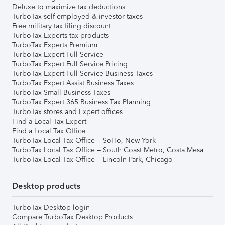
Deluxe to maximize tax deductions
TurboTax self-employed & investor taxes
Free military tax filing discount
TurboTax Experts tax products
TurboTax Experts Premium
TurboTax Expert Full Service
TurboTax Expert Full Service Pricing
TurboTax Expert Full Service Business Taxes
TurboTax Expert Assist Business Taxes
TurboTax Small Business Taxes
TurboTax Expert 365 Business Tax Planning
TurboTax stores and Expert offices
Find a Local Tax Expert
Find a Local Tax Office
TurboTax Local Tax Office – SoHo, New York
TurboTax Local Tax Office – South Coast Metro, Costa Mesa
TurboTax Local Tax Office – Lincoln Park, Chicago
Desktop products
TurboTax Desktop login
Compare TurboTax Desktop Products