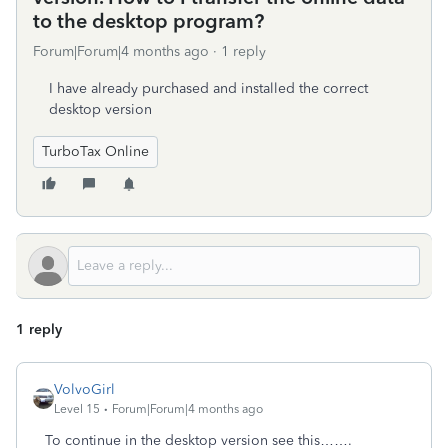
to the desktop program?
Forum|Forum|4 months ago
1 reply
I have already purchased and installed the correct
desktop version
TurboTax Online
1 reply
VolvoGirl
Level 15
Forum|Forum|4 months ago
To continue in the desktop version see this…….