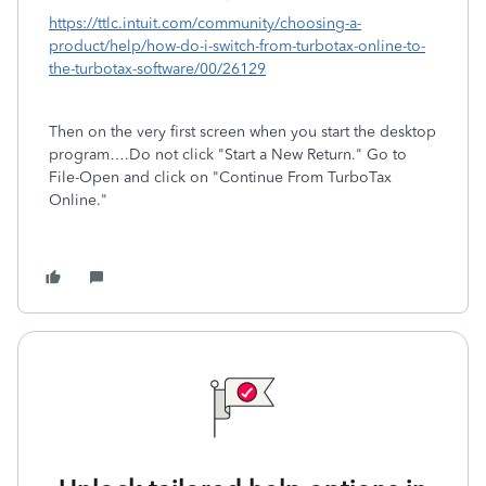
https://ttlc.intuit.com/community/choosing-a-
product/help/how-do-i-switch-from-turbotax-online-to-
the-turbotax-software/00/26129
Then on the very first screen when you start the desktop
program….Do not click "Start a New Return." Go to
File-Open and click on "Continue From TurboTax
Online."