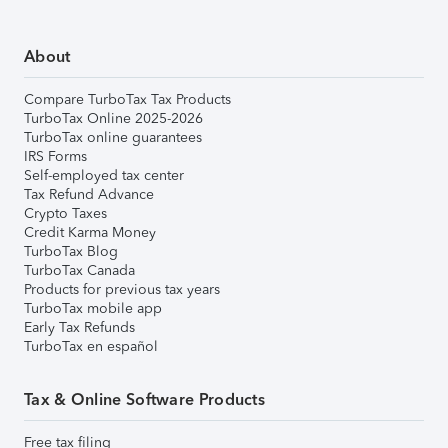
About
Compare TurboTax Tax Products
TurboTax Online 2025-2026
TurboTax online guarantees
IRS Forms
Self-employed tax center
Tax Refund Advance
Crypto Taxes
Credit Karma Money
TurboTax Blog
TurboTax Canada
Products for previous tax years
TurboTax mobile app
Early Tax Refunds
TurboTax en español
Tax & Online Software Products
Free tax filing