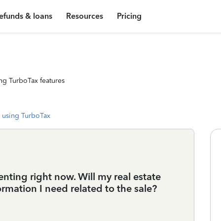
efunds & loans
Resources
Pricing
ng TurboTax features
 using TurboTax
nting right now. Will my real estate
rmation I need related to the sale?