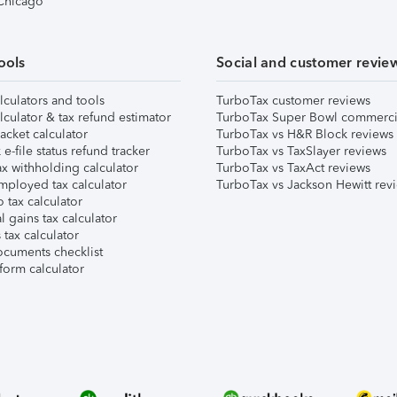
 Chicago
ools
Social and customer revie
lculators and tools
TurboTax customer reviews
lculator & tax refund estimator
TurboTax Super Bowl commerci
acket calculator
TurboTax vs H&R Block reviews
e-file status refund tracker
TurboTax vs TaxSlayer reviews
x withholding calculator
TurboTax vs TaxAct reviews
mployed tax calculator
TurboTax vs Jackson Hewitt rev
 tax calculator
l gains tax calculator
tax calculator
ocuments checklist
form calculator