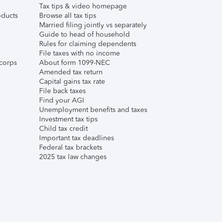
Tax tips & video homepage
ducts
Browse all tax tips
Married filing jointly vs separately
Guide to head of household
Rules for claiming dependents
File taxes with no income
corps
About form 1099-NEC
Amended tax return
Capital gains tax rate
File back taxes
Find your AGI
Unemployment benefits and taxes
Investment tax tips
Child tax credit
Important tax deadlines
Federal tax brackets
2025 tax law changes