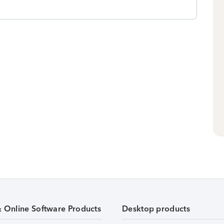
& Online Software Products
Desktop products