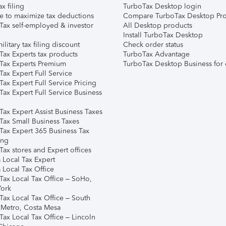
ax filing
TurboTax Desktop login
e to maximize tax deductions
Compare TurboTax Desktop Pro
Tax self-employed & investor
All Desktop products
Install TurboTax Desktop
ilitary tax filing discount
Check order status
Tax Experts tax products
TurboTax Advantage
Tax Experts Premium
TurboTax Desktop Business for 
ax Expert Full Service
ax Expert Full Service Pricing
Tax Expert Full Service Business
Tax Expert Assist Business Taxes
Tax Small Business Taxes
Tax Expert 365 Business Tax
ing
ax stores and Expert offices
 Local Tax Expert
 Local Tax Office
Tax Local Tax Office – SoHo,
ork
Tax Local Tax Office – South
 Metro, Costa Mesa
Tax Local Tax Office – Lincoln