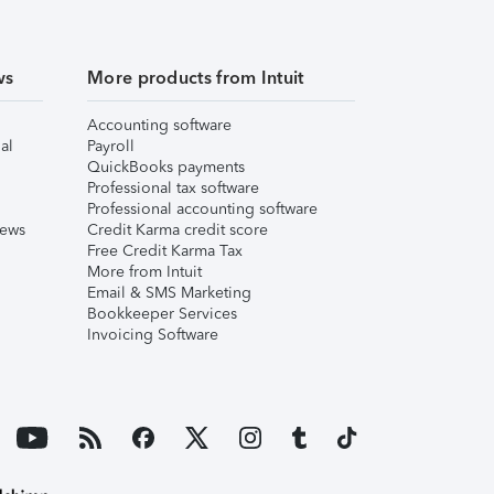
ws
More products from Intuit
Accounting software
al
Payroll
QuickBooks payments
Professional tax software
Professional accounting software
iews
Credit Karma credit score
Free Credit Karma Tax
More from Intuit
Email & SMS Marketing
Bookkeeper Services
Invoicing Software