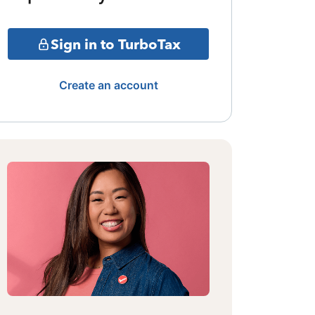
Sign in to TurboTax
Create an account