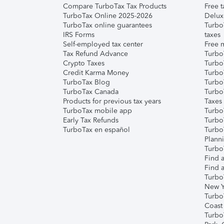
Compare TurboTax Tax Products
Free t
TurboTax Online 2025-2026
Delux
TurboTax online guarantees
Turbo
IRS Forms
taxes
Self-employed tax center
Free m
Tax Refund Advance
Turbo
Crypto Taxes
Turbo
Credit Karma Money
TurboT
TurboTax Blog
TurboT
TurboTax Canada
Turbo
Products for previous tax years
Taxes
TurboTax mobile app
Turbo
Early Tax Refunds
Turbo
TurboTax en español
Turbo
Plann
TurboT
Find a
Find a
Turbo
New Y
Turbo
Coast
Turbo