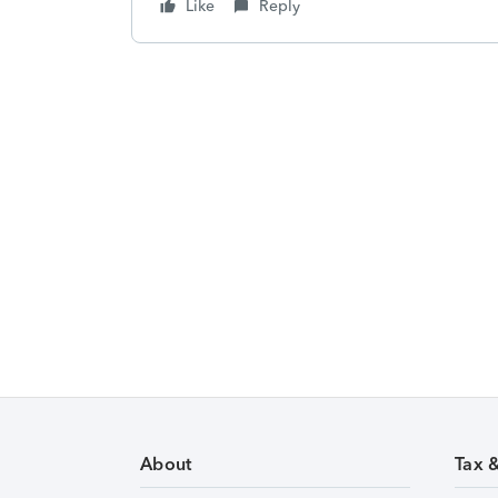
Like
Reply
About
Tax 