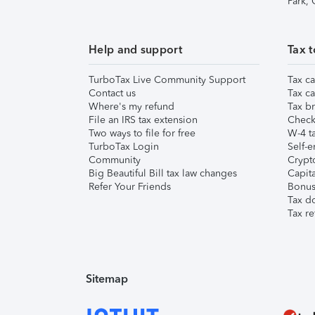
Park,
Help and support
Tax t
TurboTax Live Community Support
Tax ca
Contact us
Tax ca
Where's my refund
Tax br
File an IRS tax extension
Check 
Two ways to file for free
W-4 ta
TurboTax Login
Self-e
Community
Crypto
Big Beautiful Bill tax law changes
Capita
Refer Your Friends
Bonus 
Tax d
Tax re
Sitemap