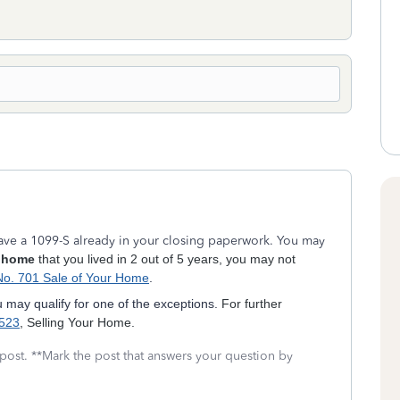
 have a 1099-S already in your closing paperwork. You may
 home
that you lived in 2 out of 5 years, you may not
No. 701 Sale of Your Home
.
u may qualify for one of the exceptions.
For further
 523
, Selling Your Home.
 post. **Mark the post that answers your question by