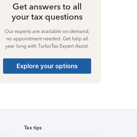
Get answers to all
your tax questions
Our experts are available on-demand,
no appointment needed. Get help all
year long with TurboTax Expert Assist.
Explore your options
Tax tips