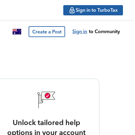
Sign in to TurboTax
Sign in
to Community
Create a Post
Unlock tailored help
options in your account