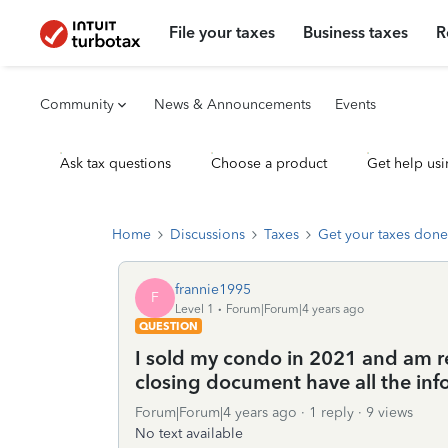
File your taxes
Business taxes
R
Community
News & Announcements
Events
Ask tax questions
Choose a product
Get help usi
Home
Discussions
Taxes
Get your taxes done
frannie1995
F
Level 1
Forum|Forum|4 years ago
QUESTION
I sold my condo in 2021 and am re
closing document have all the info
Forum|Forum|4 years ago
1 reply
9 views
No text available