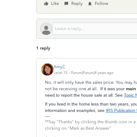
Like
Reply
Follow
1 reply
AmyC
Level 15
Forum|Forum|4 years ago
No, it will only have the sales price. You may
not be receiving one at all.
If it was your
main
need to report the house sale at all. See
Topic 
If you lived in the home less than two years, yo
information and examples, see
IRS Publication
**Say "Thanks" by clicking the thumb icon in a
clicking on "Mark as Best Answer"