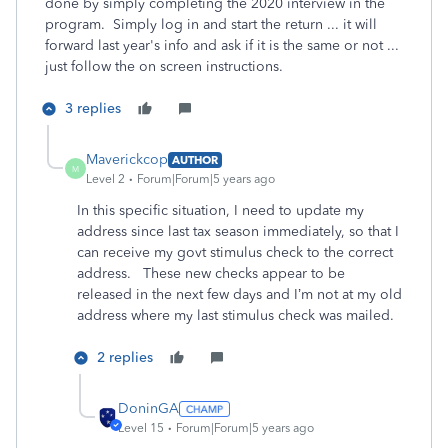
done by simply completing the 2020 interview in the
program. Simply log in and start the return ... it will
forward last year's info and ask if it is the same or not ...
just follow the on screen instructions.
3 replies
Maverickcop
AUTHOR
M
Level 2
Forum|Forum|5 years ago
In this specific situation, I need to update my
address since last tax season immediately, so that I
can receive my govt stimulus check to the correct
address. These new checks appear to be
released in the next few days and I’m not at my old
address where my last stimulus check was mailed.
2 replies
DoninGA
Level 15
Forum|Forum|5 years ago