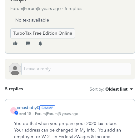
Forum|Forum|5 years ago
5 replies
No text available
TurboTax Free Edition Online
5 replies
Sort by
:
Oldest first
xmasbaby0
X
Level 15
Forum|Forum|5 years ago
You do that when you prepare your 2020 tax return.
Your address can be changed in My Info. You add an
employer--or W-2-- in Federal>Wages & Income.