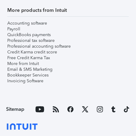
More products from Intuit
Accounting software
Payroll
QuickBooks payments
Professional tax software
Professional accounting software
Credit Karma credit score
Free Credit Karma Tax
More from Intuit
Email & SMS Marketing
Bookkeeper Services
Invoicing Software
Sitemap