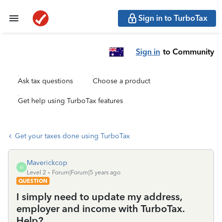
Sign in to TurboTax
Sign in
to Community
Ask tax questions
Choose a product
Get help using TurboTax features
Get your taxes done using TurboTax
Maverickcop
M
Level 2
Forum|Forum|5 years ago
QUESTION
I simply need to update my address,
employer and income with TurboTax.
Help?