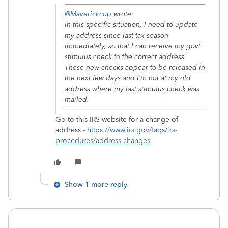
@Maverickcop
wrote:
In this specific situation, I need to update
my address since last tax season
immediately, so that I can receive my govt
stimulus check to the correct address.
These new checks appear to be released in
the next few days and I’m not at my old
address where my last stimulus check was
mailed.
Go to this IRS website for a change of
address -
https://www.irs.gov/faqs/irs-
procedures/address-changes
Show 1 more reply