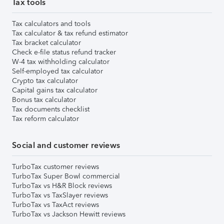
Tax tools
Tax calculators and tools
Tax calculator & tax refund estimator
Tax bracket calculator
Check e-file status refund tracker
W-4 tax withholding calculator
Self-employed tax calculator
Crypto tax calculator
Capital gains tax calculator
Bonus tax calculator
Tax documents checklist
Tax reform calculator
Social and customer reviews
TurboTax customer reviews
TurboTax Super Bowl commercial
TurboTax vs H&R Block reviews
TurboTax vs TaxSlayer reviews
TurboTax vs TaxAct reviews
TurboTax vs Jackson Hewitt reviews