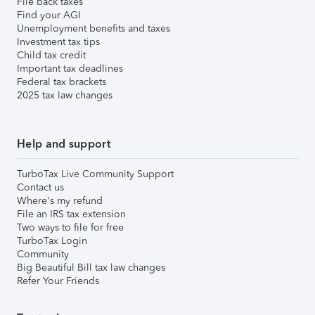
File back taxes
Find your AGI
Unemployment benefits and taxes
Investment tax tips
Child tax credit
Important tax deadlines
Federal tax brackets
2025 tax law changes
Help and support
TurboTax Live Community Support
Contact us
Where's my refund
File an IRS tax extension
Two ways to file for free
TurboTax Login
Community
Big Beautiful Bill tax law changes
Refer Your Friends