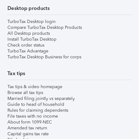
Desktop products
TurboTax Desktop login
Compare TurboTax Desktop Products
All Desktop products
Install TurboTax Desktop
Check order status
TurboTax Advantage
TurboTax Desktop Business for corps
Tax tips
Tax tips & video homepage
Browse all tax tips
Married filing jointly vs separately
Guide to head of household
Rules for claiming dependents
File taxes with no income
About form 1099-NEC
Amended tax return
Capital gains tax rate