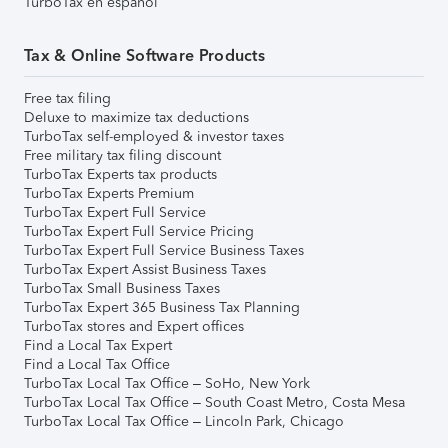
TurboTax en español
Tax & Online Software Products
Free tax filing
Deluxe to maximize tax deductions
TurboTax self-employed & investor taxes
Free military tax filing discount
TurboTax Experts tax products
TurboTax Experts Premium
TurboTax Expert Full Service
TurboTax Expert Full Service Pricing
TurboTax Expert Full Service Business Taxes
TurboTax Expert Assist Business Taxes
TurboTax Small Business Taxes
TurboTax Expert 365 Business Tax Planning
TurboTax stores and Expert offices
Find a Local Tax Expert
Find a Local Tax Office
TurboTax Local Tax Office – SoHo, New York
TurboTax Local Tax Office – South Coast Metro, Costa Mesa
TurboTax Local Tax Office – Lincoln Park, Chicago