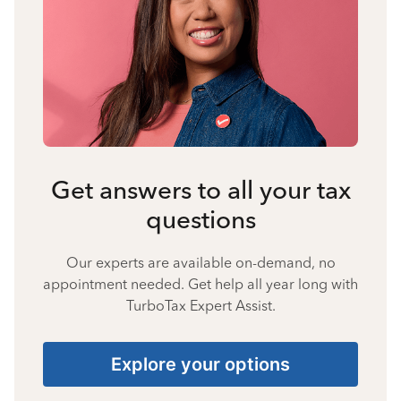
Get answers to all your tax
questions
Our experts are available on-demand, no
appointment needed. Get help all year long with
TurboTax Expert Assist.
Explore your options