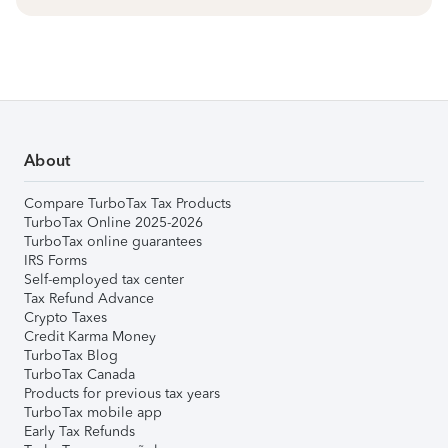
About
Compare TurboTax Tax Products
TurboTax Online 2025-2026
TurboTax online guarantees
IRS Forms
Self-employed tax center
Tax Refund Advance
Crypto Taxes
Credit Karma Money
TurboTax Blog
TurboTax Canada
Products for previous tax years
TurboTax mobile app
Early Tax Refunds