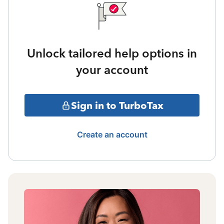
Unlock tailored help options in
your account
Sign in to TurboTax
Create an account