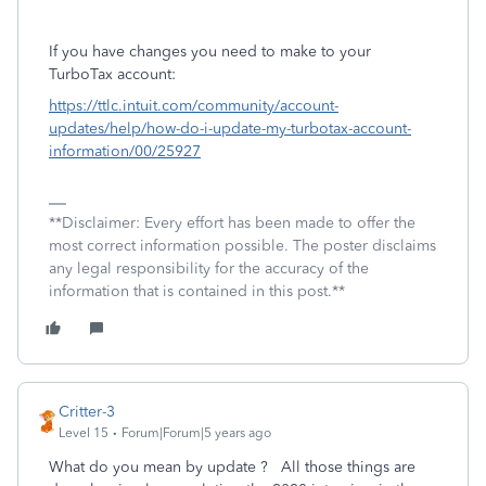
If you have changes you need to make to your
TurboTax account:
https://ttlc.intuit.com/community/account-
updates/help/how-do-i-update-my-turbotax-account-
information/00/25927
**Disclaimer: Every effort has been made to offer the
most correct information possible. The poster disclaims
any legal responsibility for the accuracy of the
information that is contained in this post.**
Critter-3
Level 15
Forum|Forum|5 years ago
What do you mean by update ? All those things are