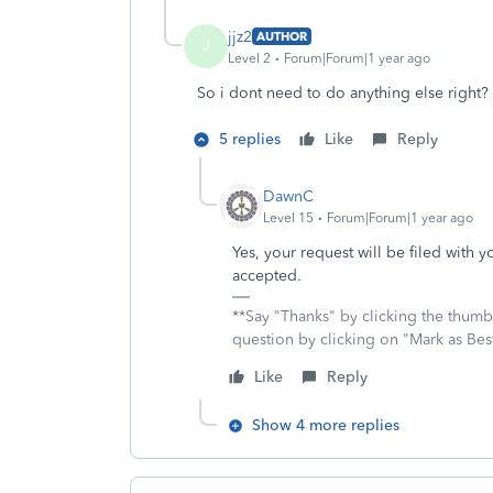
jjz2
AUTHOR
J
Level 2
Forum|Forum|1 year ago
So i dont need to do anything else right? 
5 replies
Like
Reply
DawnC
Level 15
Forum|Forum|1 year ago
Yes, your request will be filed with y
accepted.
**Say "Thanks" by clicking the thumb 
question by clicking on "Mark as Be
Like
Reply
Show 4 more replies