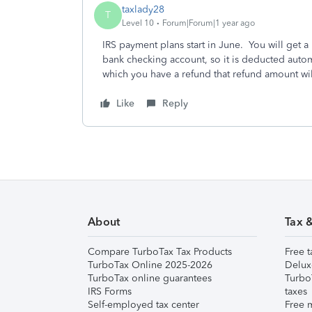
taxlady28
T
Level 10
Forum|Forum|1 year ago
IRS payment plans start in June. You will get a 
bank checking account, so it is deducted automati
which you have a refund that refund amount wil
Like
Reply
About
Tax 
Compare TurboTax Tax Products
Free t
TurboTax Online 2025-2026
Delux
TurboTax online guarantees
Turbo
IRS Forms
taxes
Self-employed tax center
Free m