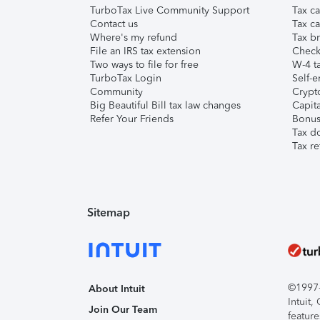
TurboTax Live Community Support
Tax ca
Contact us
Tax ca
Where's my refund
Tax br
File an IRS tax extension
Check 
Two ways to file for free
W-4 ta
TurboTax Login
Self-e
Community
Crypto
Big Beautiful Bill tax law changes
Capita
Refer Your Friends
Bonus 
Tax d
Tax re
Sitemap
©1997-2
About Intuit
Intuit
Join Our Team
feature