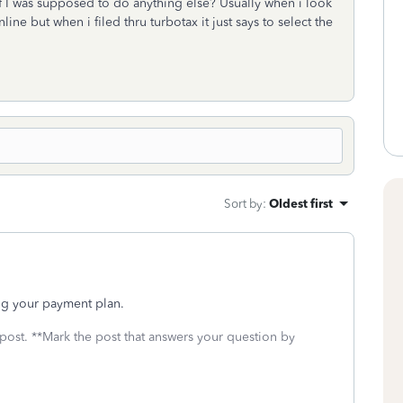
 if I was supposed to do anything else? Usually when i look
line but when i filed thru turbotax it just says to select the
Sort by
:
Oldest first
ing your payment plan.
 post. **Mark the post that answers your question by