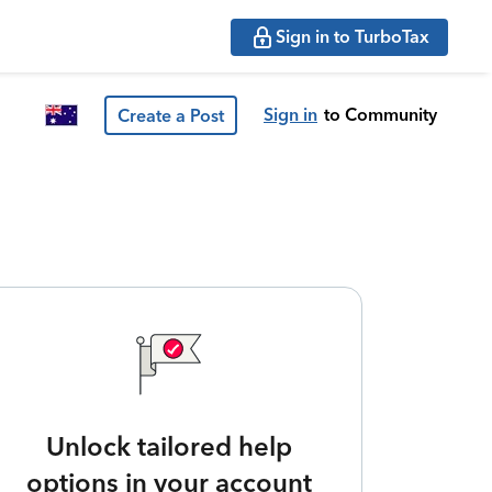
Sign in to TurboTax
Sign in
to Community
Create a Post
Unlock tailored help
options in your account