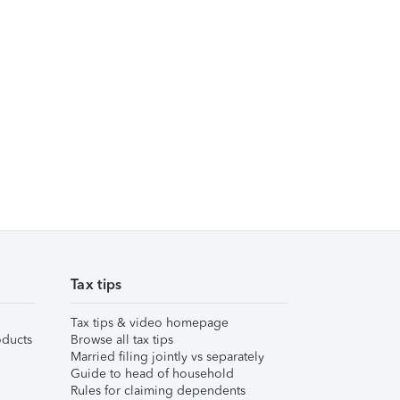
Tax tips
Tax tips & video homepage
ducts
Browse all tax tips
Married filing jointly vs separately
Guide to head of household
Rules for claiming dependents