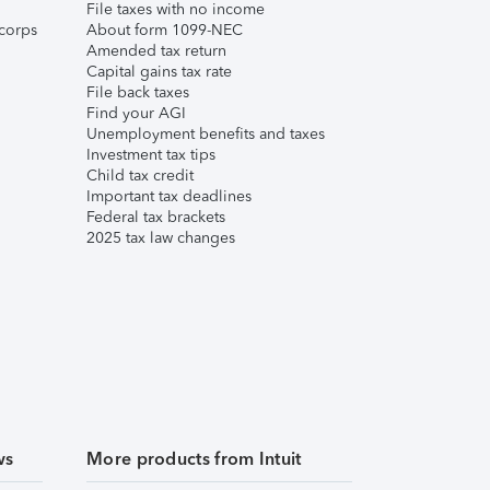
File taxes with no income
corps
About form 1099-NEC
Amended tax return
Capital gains tax rate
File back taxes
Find your AGI
Unemployment benefits and taxes
Investment tax tips
Child tax credit
Important tax deadlines
Federal tax brackets
2025 tax law changes
ws
More products from Intuit