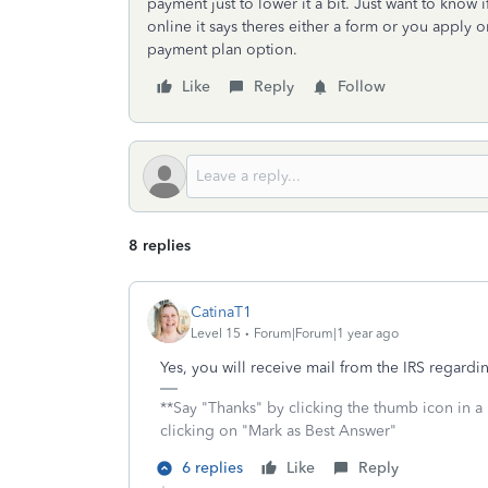
payment just to lower it a bit. Just want to know
online it says theres either a form or you apply on
payment plan option.
Like
Reply
Follow
8 replies
CatinaT1
Level 15
Forum|Forum|1 year ago
Yes, you will receive mail from the IRS regard
**Say "Thanks" by clicking the thumb icon in a
clicking on "Mark as Best Answer"
6 replies
Like
Reply