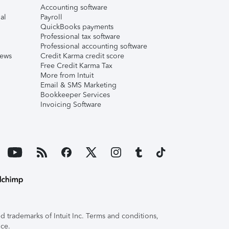
Accounting software
al
Payroll
QuickBooks payments
Professional tax software
Professional accounting software
iews
Credit Karma credit score
Free Credit Karma Tax
More from Intuit
Email & SMS Marketing
Bookkeeper Services
Invoicing Software
 trademarks of Intuit Inc. Terms and conditions,
ice.