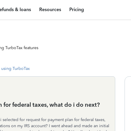
efunds & loans
Resources
Pricing
ng TurboTax features
 using TurboTax
 for federal taxes, what do i do next?
 selected for request for payment plan for federal taxes,
fications on my IRS account? I went ahead and made an initial