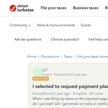
File your taxes
Business taxes
R
Community
News & Announcements
Events
Ask tax questions
Choose a product
Get help usi
Home
Discussions
Taxes
Get your taxes done
jjz2
J
Level 2
Forum|Forum|1 year ago
QUESTION
I selected to request payment plan
Forum|Forum|1 year ago
8 replies
59 views
When i was filing my taxes on the payment page i
do i just wait? will i get emails or mails or noti