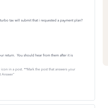
turbo tax will submit that i requested a payment plan?
our return. You should hear from them after it is
icon in a post. **Mark the post that answers your
st Answer"