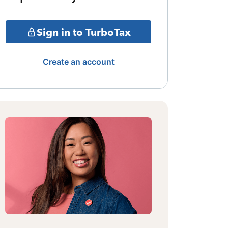
Sign in to TurboTax
Create an account