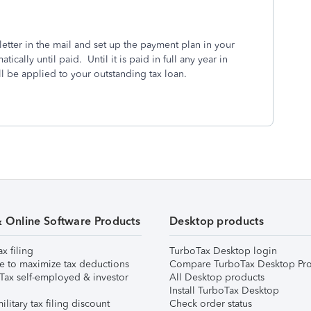
letter in the mail and set up the payment plan in your
cally until paid. Until it is paid in full any year in
l be applied to your outstanding tax loan.
& Online Software Products
Desktop products
ax filing
TurboTax Desktop login
e to maximize tax deductions
Compare TurboTax Desktop Pro
Tax self-employed & investor
All Desktop products
Install TurboTax Desktop
ilitary tax filing discount
Check order status