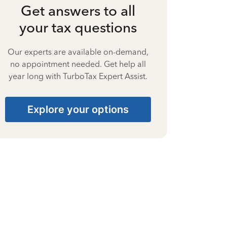
Get answers to all
your tax questions
Our experts are available on-demand,
no appointment needed. Get help all
year long with TurboTax Expert Assist.
Explore your options