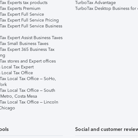
Tax Experts tax products
TurboTax Advantage
Tax Experts Premium
TurboTax Desktop Business for 
ax Expert Full Service
ax Expert Full Service Pricing
Tax Expert Full Service Business
Tax Expert Assist Business Taxes
Tax Small Business Taxes
Tax Expert 365 Business Tax
ing
ax stores and Expert offices
 Local Tax Expert
 Local Tax Office
Tax Local Tax Office – SoHo,
ork
Tax Local Tax Office – South
 Metro, Costa Mesa
Tax Local Tax Office – Lincoln
 Chicago
ools
Social and customer revie