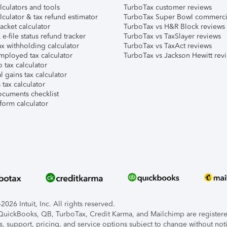
lculators and tools
TurboTax customer reviews
lculator & tax refund estimator
TurboTax Super Bowl commerci
acket calculator
TurboTax vs H&R Block reviews
e-file status refund tracker
TurboTax vs TaxSlayer reviews
x withholding calculator
TurboTax vs TaxAct reviews
mployed tax calculator
TurboTax vs Jackson Hewitt rev
 tax calculator
l gains tax calculator
tax calculator
ocuments checklist
form calculator
026 Intuit, Inc. All rights reserved.
, QuickBooks, QB, TurboTax, Credit Karma, and Mailchimp are registered
s, support, pricing, and service options subject to change without not