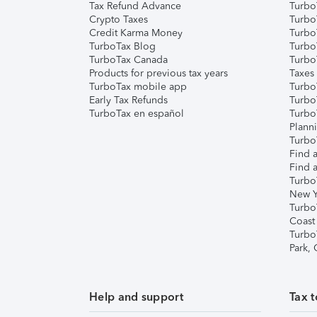
Tax Refund Advance
Turbo
Crypto Taxes
Turbo
Credit Karma Money
TurboT
TurboTax Blog
TurboT
TurboTax Canada
Turbo
Products for previous tax years
Taxes
TurboTax mobile app
Turbo
Early Tax Refunds
Turbo
TurboTax en español
Turbo
Plann
TurboT
Find a
Find a
Turbo
New Y
Turbo
Coast
Turbo
Park,
Help and support
Tax t