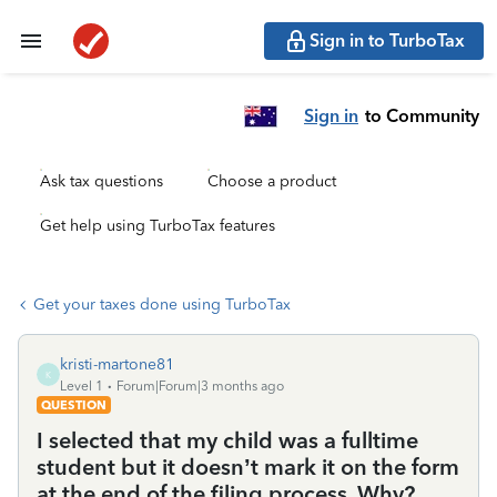
Sign in to TurboTax
Sign in
to Community
Ask tax questions
Choose a product
Get help using TurboTax features
Get your taxes done using TurboTax
kristi-martone81
K
Level 1
Forum|Forum|3 months ago
QUESTION
I selected that my child was a fulltime
student but it doesn’t mark it on the form
at the end of the filing process. Why?