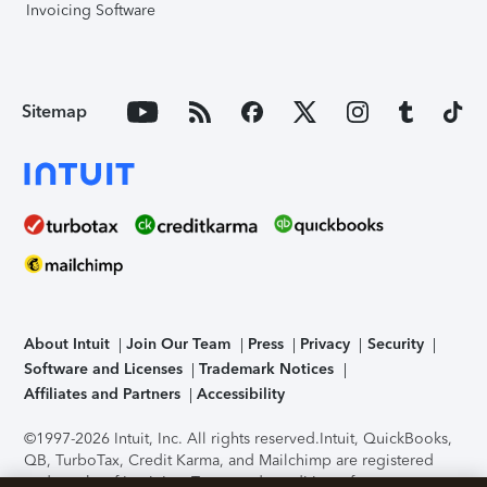
Invoicing Software
Sitemap
About Intuit
Join Our Team
Press
Privacy
Security
Software and Licenses
Trademark Notices
Affiliates and Partners
Accessibility
©1997-2026 Intuit, Inc. All rights reserved.
Intuit, QuickBooks,
QB, TurboTax, Credit Karma, and Mailchimp are registered
trademarks of Intuit Inc. Terms and conditions, features,