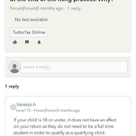
Forum|Forum|3 months ago
1 reply
No text available
TurboTax Online
1 reply
Vanessa A
V
Level 15
Forum|Forum|3 months ago
If your child is 18 or under, it does not have an affect
on your return as they do not need to be a full time
student in order to qualify as a qualifying child.