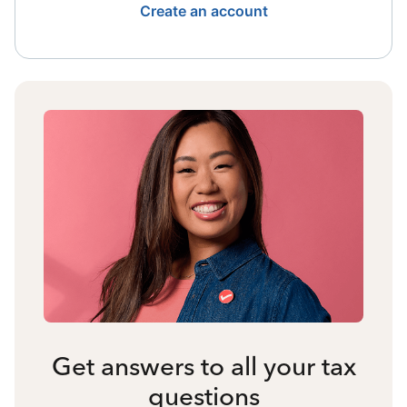
Create an account
Get answers to all your tax
questions