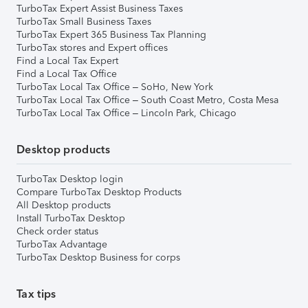
TurboTax Expert Assist Business Taxes
TurboTax Small Business Taxes
TurboTax Expert 365 Business Tax Planning
TurboTax stores and Expert offices
Find a Local Tax Expert
Find a Local Tax Office
TurboTax Local Tax Office – SoHo, New York
TurboTax Local Tax Office – South Coast Metro, Costa Mesa
TurboTax Local Tax Office – Lincoln Park, Chicago
Desktop products
TurboTax Desktop login
Compare TurboTax Desktop Products
All Desktop products
Install TurboTax Desktop
Check order status
TurboTax Advantage
TurboTax Desktop Business for corps
Tax tips