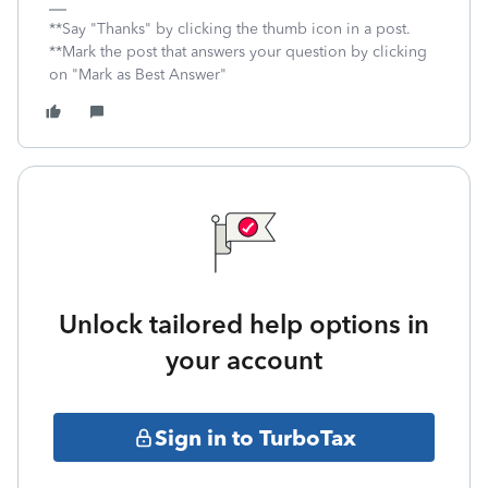
**Say "Thanks" by clicking the thumb icon in a post.
**Mark the post that answers your question by clicking
on "Mark as Best Answer"
Unlock tailored help options in
your account
Sign in to TurboTax