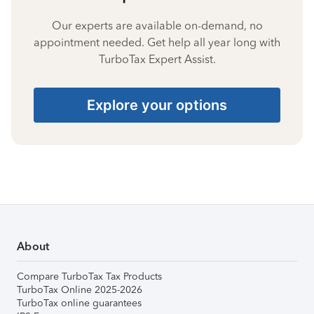
Our experts are available on-demand, no
appointment needed. Get help all year long with
TurboTax Expert Assist.
Explore your options
About
Compare TurboTax Tax Products
TurboTax Online 2025-2026
TurboTax online guarantees