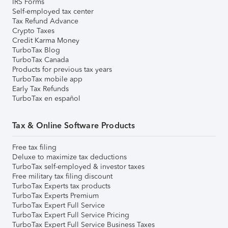
IRS Forms
Self-employed tax center
Tax Refund Advance
Crypto Taxes
Credit Karma Money
TurboTax Blog
TurboTax Canada
Products for previous tax years
TurboTax mobile app
Early Tax Refunds
TurboTax en español
Tax & Online Software Products
Free tax filing
Deluxe to maximize tax deductions
TurboTax self-employed & investor taxes
Free military tax filing discount
TurboTax Experts tax products
TurboTax Experts Premium
TurboTax Expert Full Service
TurboTax Expert Full Service Pricing
TurboTax Expert Full Service Business Taxes