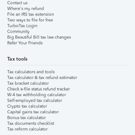
Contact us
Where's my refund
File an IRS tax extension
Two ways to file for free
TurboTax Login
Community
Big Beautiful Bill tax law changes
Refer Your Friends
Tax tools
Tax calculators and tools
Tax calculator & tax refund estimator
Tax bracket calculator
Check e-file status refund tracker
W-4 tax withholding calculator
Self-employed tax calculator
Crypto tax calculator
Capital gains tax calculator
Bonus tax calculator
Tax documents checklist
Tax reform calculator