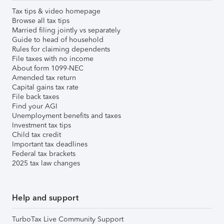
Tax tips & video homepage
Browse all tax tips
Married filing jointly vs separately
Guide to head of household
Rules for claiming dependents
File taxes with no income
About form 1099-NEC
Amended tax return
Capital gains tax rate
File back taxes
Find your AGI
Unemployment benefits and taxes
Investment tax tips
Child tax credit
Important tax deadlines
Federal tax brackets
2025 tax law changes
Help and support
TurboTax Live Community Support