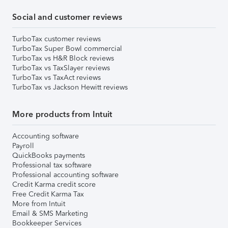
Social and customer reviews
TurboTax customer reviews
TurboTax Super Bowl commercial
TurboTax vs H&R Block reviews
TurboTax vs TaxSlayer reviews
TurboTax vs TaxAct reviews
TurboTax vs Jackson Hewitt reviews
More products from Intuit
Accounting software
Payroll
QuickBooks payments
Professional tax software
Professional accounting software
Credit Karma credit score
Free Credit Karma Tax
More from Intuit
Email & SMS Marketing
Bookkeeper Services