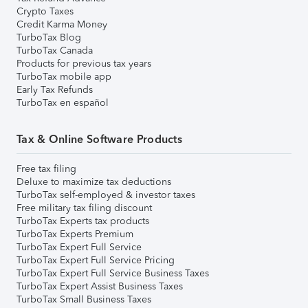
Crypto Taxes
Credit Karma Money
TurboTax Blog
TurboTax Canada
Products for previous tax years
TurboTax mobile app
Early Tax Refunds
TurboTax en español
Tax & Online Software Products
Free tax filing
Deluxe to maximize tax deductions
TurboTax self-employed & investor taxes
Free military tax filing discount
TurboTax Experts tax products
TurboTax Experts Premium
TurboTax Expert Full Service
TurboTax Expert Full Service Pricing
TurboTax Expert Full Service Business Taxes
TurboTax Expert Assist Business Taxes
TurboTax Small Business Taxes