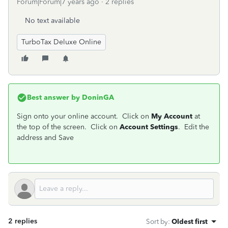
Forum|Forum|7 years ago
2 replies
No text available
TurboTax Deluxe Online
Best answer by
DoninGA
Sign onto your online account. Click on
My Account
at
the top of the screen. Click on
Account Settings
. Edit the
address and Save
2 replies
Sort by
:
Oldest first