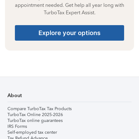
appointment needed. Get help all year long with
TurboTax Expert Assist.
Explore your options
About
Compare TurboTax Tax Products
TurboTax Online 2025-2026
TurboTax online guarantees
IRS Forms
Self-employed tax center
Tax Refund Advance