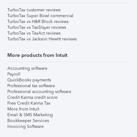
TurboTax customer reviews
TurboTax Super Bowl commercial
TurboTax vs H&R Block reviews
TurboTax vs TaxSlayer reviews
TurboTax vs TaxAct reviews
TurboTax vs Jackson Hewitt reviews
More products from Intuit
Accounting software
Payroll
QuickBooks payments
Professional tax software
Professional accounting software
Credit Karma credit score
Free Credit Karma Tax
More from Intuit
Email & SMS Marketing
Bookkeeper Services
Invoicing Software