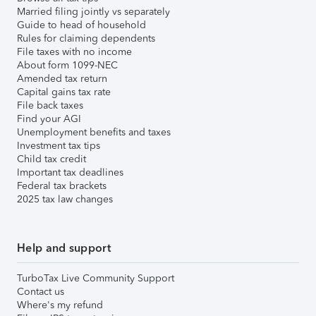
Married filing jointly vs separately
Guide to head of household
Rules for claiming dependents
File taxes with no income
About form 1099-NEC
Amended tax return
Capital gains tax rate
File back taxes
Find your AGI
Unemployment benefits and taxes
Investment tax tips
Child tax credit
Important tax deadlines
Federal tax brackets
2025 tax law changes
Help and support
TurboTax Live Community Support
Contact us
Where's my refund