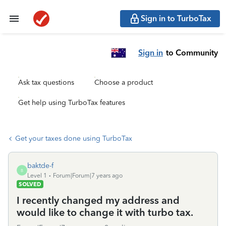
Sign in to TurboTax
Sign in
to Community
Ask tax questions
Choose a product
Get help using TurboTax features
Get your taxes done using TurboTax
baktde-f
B
Level 1
Forum|Forum|7 years ago
SOLVED
I recently changed my address and
would like to change it with turbo tax.