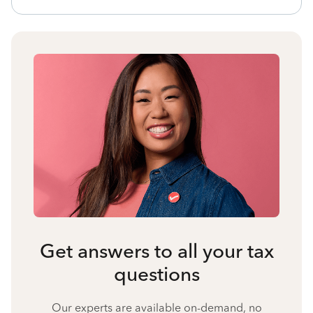
Get answers to all your tax
questions
Our experts are available on-demand, no