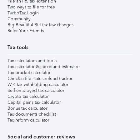
File an IRS tax extension
Two ways to file for free
TurboTax Login
Community
Big Beautiful Bill tax law changes
Refer Your Friends
Tax tools
Tax calculators and tools
Tax calculator & tax refund estimator
Tax bracket calculator
Check e-file status refund tracker
W-4 tax withholding calculator
Self-employed tax calculator
Crypto tax calculator
Capital gains tax calculator
Bonus tax calculator
Tax documents checklist
Tax reform calculator
Social and customer reviews