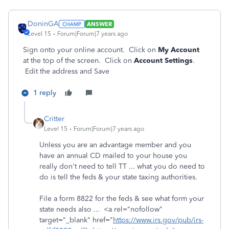
DoninGA
ANSWER
Level 15
Forum|Forum|7 years ago
Sign onto your online account. Click on
My Account
at the top of the screen. Click on
Account Settings
.
Edit the address and Save
1 reply
Critter
Level 15
Forum|Forum|7 years ago
Unless you are an advantage member and you
have an annual CD mailed to your house you
really don't need to tell TT ... what you do need to
do is tell the feds & your state taxing authorities.
File a form 8822 for the feds & see what form your
state needs also ... <a rel="nofollow"
target="_blank" href="
https://www.irs.gov/pub/irs-