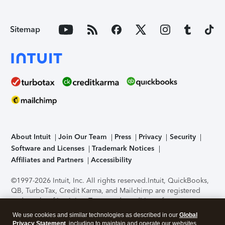
Sitemap
About Intuit
Join Our Team
Press
Privacy
Security
Software and Licenses
Trademark Notices
Affiliates and Partners
Accessibility
©1997-2026 Intuit, Inc. All rights reserved.
Intuit, QuickBooks,
QB, TurboTax, Credit Karma, and Mailchimp are registered
trademarks of Intuit Inc. Terms and conditions, features,
support, pricing, and service options subject to change
We use cookies and similar technologies as described in our
Global
without notice.
Security Certification of the TurboTax Online
Privacy Statement
, including to maintain and operate our websites