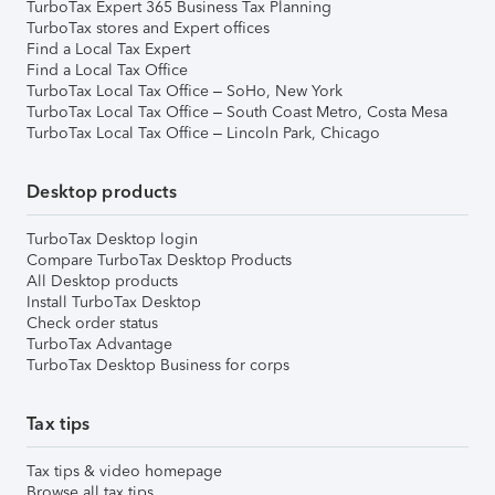
TurboTax Expert 365 Business Tax Planning
TurboTax stores and Expert offices
Find a Local Tax Expert
Find a Local Tax Office
TurboTax Local Tax Office – SoHo, New York
TurboTax Local Tax Office – South Coast Metro, Costa Mesa
TurboTax Local Tax Office – Lincoln Park, Chicago
Desktop products
TurboTax Desktop login
Compare TurboTax Desktop Products
All Desktop products
Install TurboTax Desktop
Check order status
TurboTax Advantage
TurboTax Desktop Business for corps
Tax tips
Tax tips & video homepage
Browse all tax tips