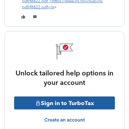
pdf/f8822.pdf">https://www.irs.gov/pub/irs-
pdf/f8822.pdf</a
>
Unlock tailored help options in
your account
Sign in to TurboTax
Create an account