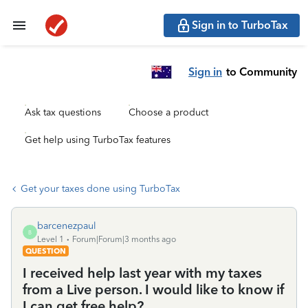
Sign in to TurboTax
Sign in
to Community
Ask tax questions
Choose a product
Get help using TurboTax features
Get your taxes done using TurboTax
barcenezpaul
B
Level 1
Forum|Forum|3 months ago
QUESTION
I received help last year with my taxes
from a Live person. I would like to know if
I can get free help?