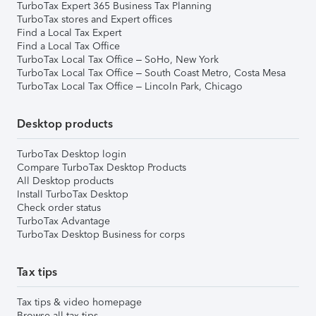
TurboTax Expert 365 Business Tax Planning
TurboTax stores and Expert offices
Find a Local Tax Expert
Find a Local Tax Office
TurboTax Local Tax Office – SoHo, New York
TurboTax Local Tax Office – South Coast Metro, Costa Mesa
TurboTax Local Tax Office – Lincoln Park, Chicago
Desktop products
TurboTax Desktop login
Compare TurboTax Desktop Products
All Desktop products
Install TurboTax Desktop
Check order status
TurboTax Advantage
TurboTax Desktop Business for corps
Tax tips
Tax tips & video homepage
Browse all tax tips