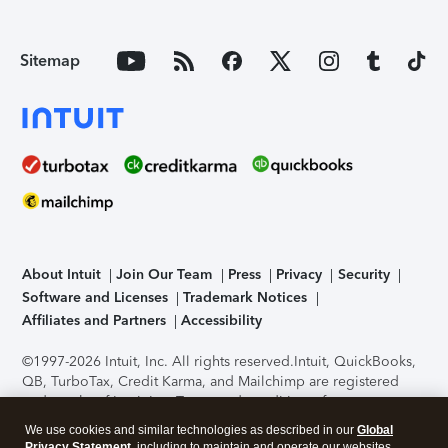
Sitemap
About Intuit
Join Our Team
Press
Privacy
Security
Software and Licenses
Trademark Notices
Affiliates and Partners
Accessibility
©1997-2026 Intuit, Inc. All rights reserved.
Intuit, QuickBooks,
QB, TurboTax, Credit Karma, and Mailchimp are registered
trademarks of Intuit Inc. Terms and conditions, features,
support, pricing, and service options subject to change
We use cookies and similar technologies as described in our
Global
without notice.
Security Certification of the TurboTax Online
Privacy Statement
, including to maintain and operate our websites