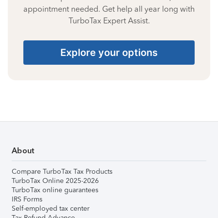
appointment needed. Get help all year long with
TurboTax Expert Assist.
Explore your options
About
Compare TurboTax Tax Products
TurboTax Online 2025-2026
TurboTax online guarantees
IRS Forms
Self-employed tax center
Tax Refund Advance