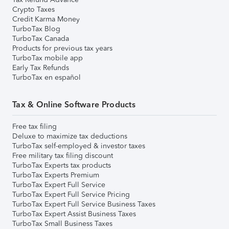
Crypto Taxes
Credit Karma Money
TurboTax Blog
TurboTax Canada
Products for previous tax years
TurboTax mobile app
Early Tax Refunds
TurboTax en español
Tax & Online Software Products
Free tax filing
Deluxe to maximize tax deductions
TurboTax self-employed & investor taxes
Free military tax filing discount
TurboTax Experts tax products
TurboTax Experts Premium
TurboTax Expert Full Service
TurboTax Expert Full Service Pricing
TurboTax Expert Full Service Business Taxes
TurboTax Expert Assist Business Taxes
TurboTax Small Business Taxes