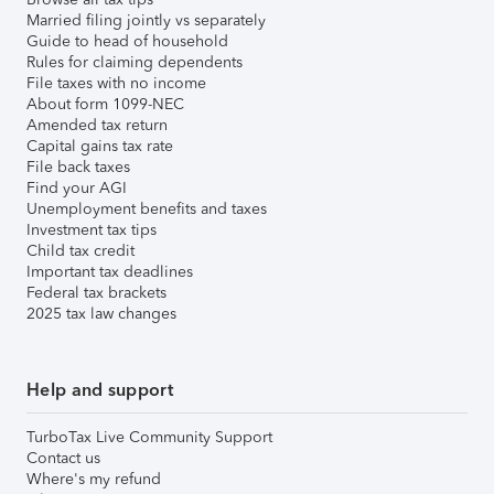
Married filing jointly vs separately
Guide to head of household
Rules for claiming dependents
File taxes with no income
About form 1099-NEC
Amended tax return
Capital gains tax rate
File back taxes
Find your AGI
Unemployment benefits and taxes
Investment tax tips
Child tax credit
Important tax deadlines
Federal tax brackets
2025 tax law changes
Help and support
TurboTax Live Community Support
Contact us
Where's my refund