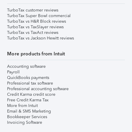
TurboTax customer reviews
TurboTax Super Bowl commercial
TurboTax vs H&R Block reviews
TurboTax vs TaxSlayer reviews
TurboTax vs TaxAct reviews
TurboTax vs Jackson Hewitt reviews
More products from Intuit
Accounting software
Payroll
QuickBooks payments
Professional tax software
Professional accounting software
Credit Karma credit score
Free Credit Karma Tax
More from Intuit
Email & SMS Marketing
Bookkeeper Services
Invoicing Software