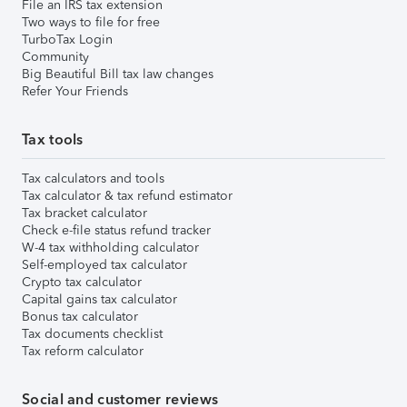
File an IRS tax extension
Two ways to file for free
TurboTax Login
Community
Big Beautiful Bill tax law changes
Refer Your Friends
Tax tools
Tax calculators and tools
Tax calculator & tax refund estimator
Tax bracket calculator
Check e-file status refund tracker
W-4 tax withholding calculator
Self-employed tax calculator
Crypto tax calculator
Capital gains tax calculator
Bonus tax calculator
Tax documents checklist
Tax reform calculator
Social and customer reviews