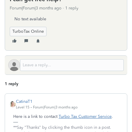
Forum|Forum|3 months ago
1 reply
No text available
TurboTax Online
1 reply
CatinaT1
Level 15
Forum|Forum|3 months ago
Here is a link to contact
Turbo Tax Customer Service
.
**Say "Thanks" by clicking the thumb icon in a post.