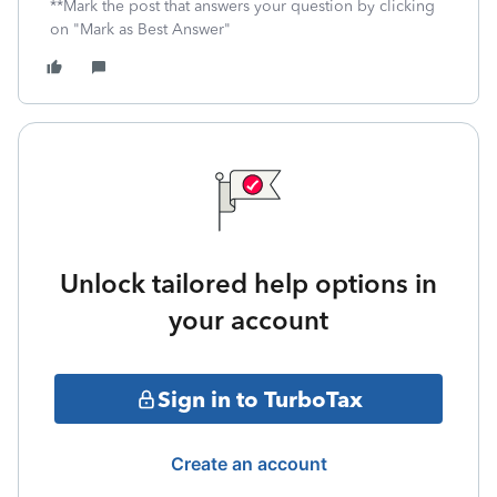
**Mark the post that answers your question by clicking
on "Mark as Best Answer"
Unlock tailored help options in
your account
Sign in to TurboTax
Create an account