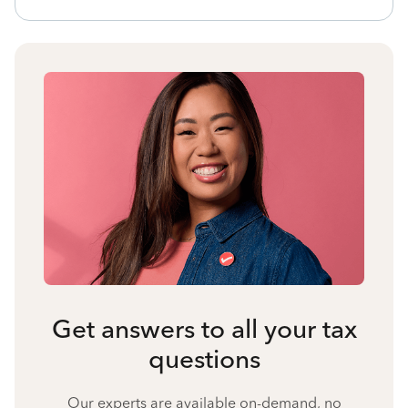
Get answers to all your tax
questions
Our experts are available on-demand, no