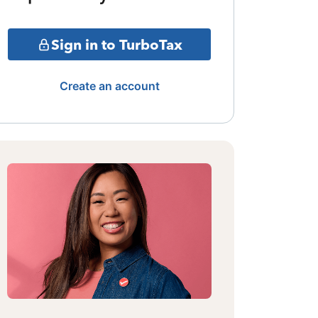
Sign in to TurboTax
Create an account