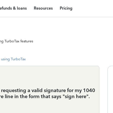
efunds & loans
Resources
Pricing
ng TurboTax features
 using TurboTax
 requesting a valid signature for my 1040
 line in the form that says "sign here".