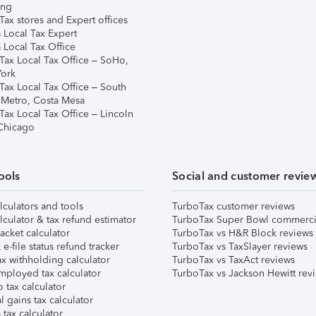
ing
ax stores and Expert offices
 Local Tax Expert
 Local Tax Office
Tax Local Tax Office – SoHo,
ork
Tax Local Tax Office – South
 Metro, Costa Mesa
Tax Local Tax Office – Lincoln
 Chicago
ools
Social and customer revie
lculators and tools
TurboTax customer reviews
lculator & tax refund estimator
TurboTax Super Bowl commerci
acket calculator
TurboTax vs H&R Block reviews
e-file status refund tracker
TurboTax vs TaxSlayer reviews
x withholding calculator
TurboTax vs TaxAct reviews
mployed tax calculator
TurboTax vs Jackson Hewitt rev
 tax calculator
l gains tax calculator
tax calculator