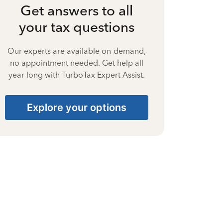
Get answers to all
your tax questions
Our experts are available on-demand,
no appointment needed. Get help all
year long with TurboTax Expert Assist.
Explore your options