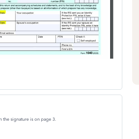
n the signature is on page 3.