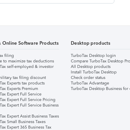
& Online Software Products
Desktop products
ax filing
TurboTax Desktop login
e to maximize tax deductions
Compare TurboTax Desktop Pro
Tax self-employed & investor
All Desktop products
Install TurboTax Desktop
ilitary tax filing discount
Check order status
Tax Experts tax products
TurboTax Advantage
Tax Experts Premium
TurboTax Desktop Business for 
ax Expert Full Service
ax Expert Full Service Pricing
Tax Expert Full Service Business
Tax Expert Assist Business Taxes
Tax Small Business Taxes
Tax Expert 365 Business Tax