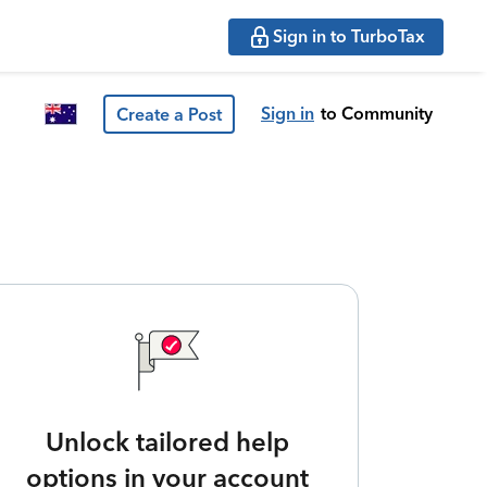
Sign in to TurboTax
Sign in
to Community
Create a Post
Unlock tailored help
options in your account