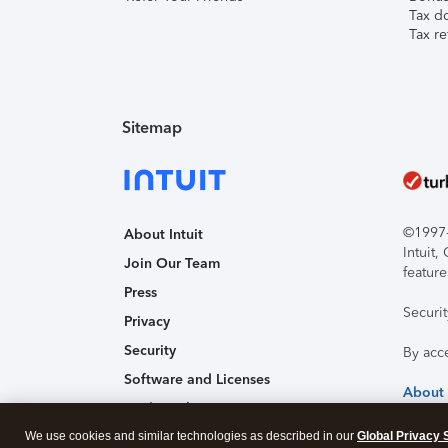
Tax d
Tax re
Sitemap
©1997-2
About Intuit
Intuit
Join Our Team
feature
Press
Securi
Privacy
Security
By acc
Software and Licenses
About
Trademark Notices
Affiliates and Partners
We use cookies and similar technologies as described in our
Global Privacy 