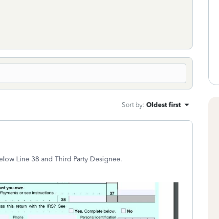
Sort by
:
Oldest first
elow Line 38 and Third Party Designee.