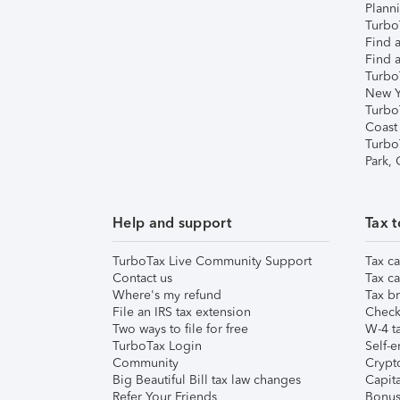
Plann
TurboT
Find a
Find a
Turbo
New Y
Turbo
Coast
Turbo
Park,
Help and support
Tax t
TurboTax Live Community Support
Tax ca
Contact us
Tax ca
Where's my refund
Tax br
File an IRS tax extension
Check 
Two ways to file for free
W-4 ta
TurboTax Login
Self-e
Community
Crypto
Big Beautiful Bill tax law changes
Capita
Refer Your Friends
Bonus 