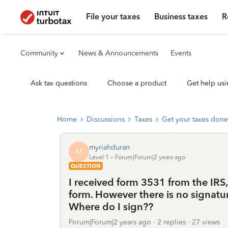
File your taxes
Business taxes
R
Community
News & Announcements
Events
Ask tax questions
Choose a product
Get help usi
Home
Discussions
Taxes
Get your taxes done
myriahduran
M
Level 1
Forum|Forum|2 years ago
QUESTION
I received form 3531 from the IRS,
form. However there is no signature
Where do I sign??
Forum|Forum|2 years ago
2 replies
27 views