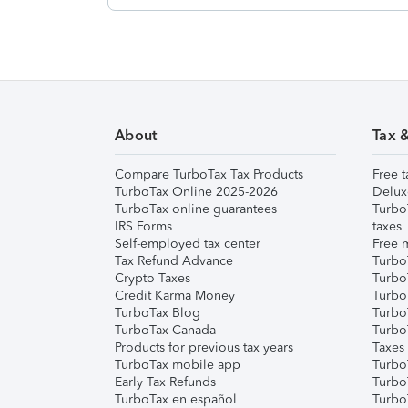
About
Tax 
Compare TurboTax Tax Products
Free t
TurboTax Online 2025-2026
Delux
TurboTax online guarantees
Turbo
IRS Forms
taxes
Self-employed tax center
Free m
Tax Refund Advance
Turbo
Crypto Taxes
Turbo
Credit Karma Money
TurboT
TurboTax Blog
TurboT
TurboTax Canada
Turbo
Products for previous tax years
Taxes
TurboTax mobile app
Turbo
Early Tax Refunds
Turbo
TurboTax en español
Turbo