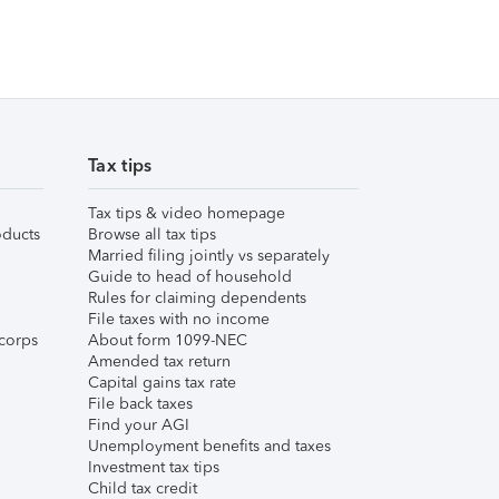
Tax tips
Tax tips & video homepage
ducts
Browse all tax tips
Married filing jointly vs separately
Guide to head of household
Rules for claiming dependents
File taxes with no income
corps
About form 1099-NEC
Amended tax return
Capital gains tax rate
File back taxes
Find your AGI
Unemployment benefits and taxes
Investment tax tips
Child tax credit