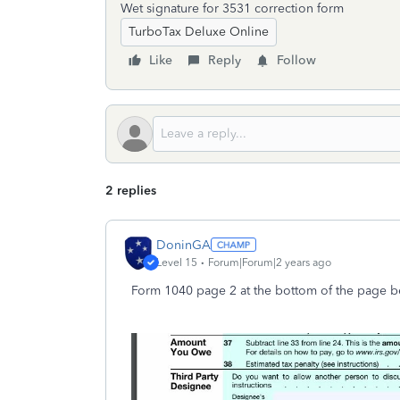
Wet signature for 3531 correction form
TurboTax Deluxe Online
Like
Reply
Follow
2 replies
DoninGA
Level 15
Forum|Forum|2 years ago
Form 1040 page 2 at the bottom of the page b