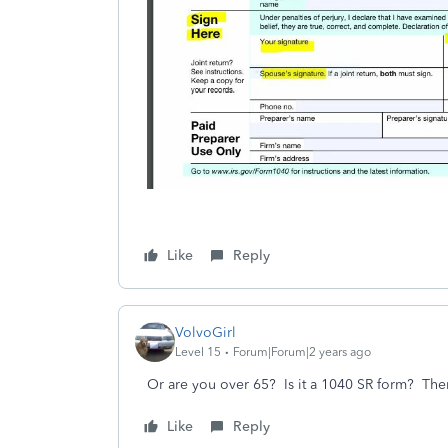
Like
Reply
VolvoGirl
Level 15
Forum|Forum|2 years ago
Or are you over 65? Is it a 1040 SR form? The
Like
Reply