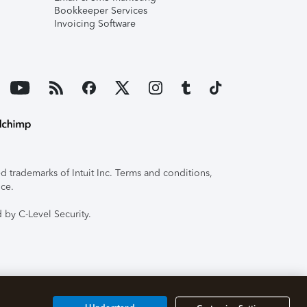
Bookkeeper Services
Invoicing Software
 trademarks of Intuit Inc. Terms and conditions,
ice.
 by C-Level Security.