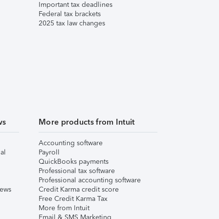
Important tax deadlines
Federal tax brackets
2025 tax law changes
ws
More products from Intuit
Accounting software
al
Payroll
QuickBooks payments
Professional tax software
Professional accounting software
iews
Credit Karma credit score
Free Credit Karma Tax
More from Intuit
Email & SMS Marketing