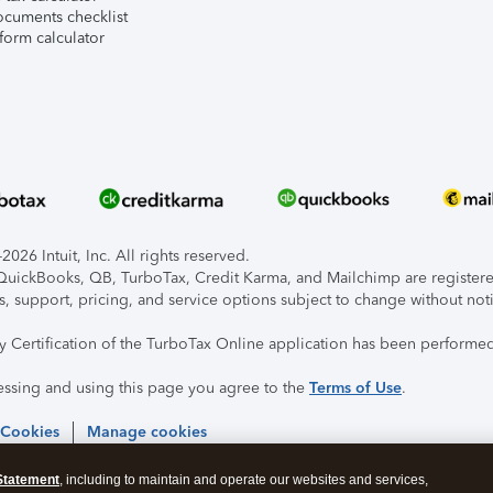
ocuments checklist
form calculator
026 Intuit, Inc. All rights reserved.
, QuickBooks, QB, TurboTax, Credit Karma, and Mailchimp are registered
s, support, pricing, and service options subject to change without not
ty Certification of the TurboTax Online application has been performed
essing and using this page you agree to the
Terms of Use
.
 Cookies
Manage cookies
Statement
, including to maintain and operate our websites and services,