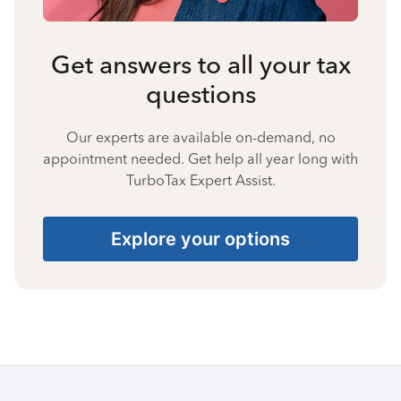
Get answers to all your tax
questions
Our experts are available on-demand, no
appointment needed. Get help all year long with
TurboTax Expert Assist.
Explore your options