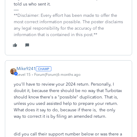
told us who sent it.
**Disclaimer: Every effort has been made to offer the
most correct information possible. The poster disclaims
any legal responsibility for the accuracy of the
information that is contained in this post.**
Mike9241
Level 15
Forum|Forum|6 months ago
you'll have to review your 2024 return. Personally, I
doubt it, because there should be no way that Turbotax
should know there's a "possible" duplication. That is,
unless you used assisted help to prepare your return.
What does it say to do, because if there is, the only
way to correct it is by filing an amended return.
did you call their support number below or was there a