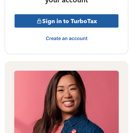
Sign in to TurboTax
Create an account