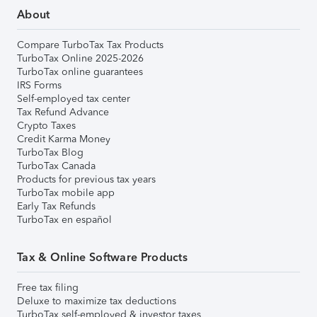
About
Compare TurboTax Tax Products
TurboTax Online 2025-2026
TurboTax online guarantees
IRS Forms
Self-employed tax center
Tax Refund Advance
Crypto Taxes
Credit Karma Money
TurboTax Blog
TurboTax Canada
Products for previous tax years
TurboTax mobile app
Early Tax Refunds
TurboTax en español
Tax & Online Software Products
Free tax filing
Deluxe to maximize tax deductions
TurboTax self-employed & investor taxes