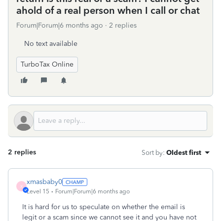
ahold of a real person when I call or chat
Forum|Forum|6 months ago
2 replies
No text available
TurboTax Online
2 replies
Sort by
:
Oldest first
xmasbaby0
X
Level 15
Forum|Forum|6 months ago
It is hard for us to speculate on whether the email is
legit or a scam since we cannot see it and you have not