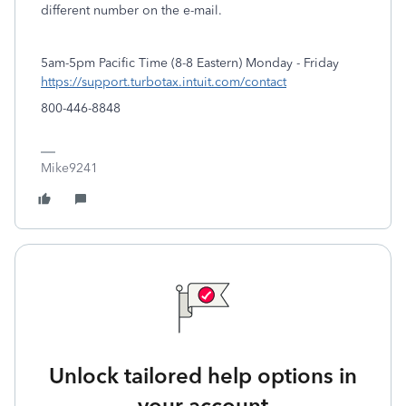
different number on the e-mail.
5am-5pm Pacific Time (8-8 Eastern) Monday - Friday
https://support.turbotax.intuit.com/contact
800-446-8848
Mike9241
Unlock tailored help options in
your account