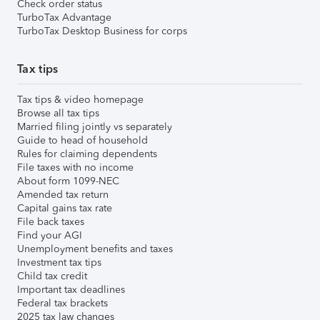
Check order status
TurboTax Advantage
TurboTax Desktop Business for corps
Tax tips
Tax tips & video homepage
Browse all tax tips
Married filing jointly vs separately
Guide to head of household
Rules for claiming dependents
File taxes with no income
About form 1099-NEC
Amended tax return
Capital gains tax rate
File back taxes
Find your AGI
Unemployment benefits and taxes
Investment tax tips
Child tax credit
Important tax deadlines
Federal tax brackets
2025 tax law changes