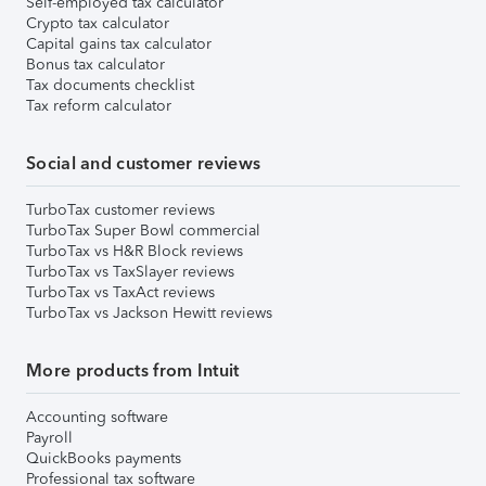
Self-employed tax calculator
Crypto tax calculator
Capital gains tax calculator
Bonus tax calculator
Tax documents checklist
Tax reform calculator
Social and customer reviews
TurboTax customer reviews
TurboTax Super Bowl commercial
TurboTax vs H&R Block reviews
TurboTax vs TaxSlayer reviews
TurboTax vs TaxAct reviews
TurboTax vs Jackson Hewitt reviews
More products from Intuit
Accounting software
Payroll
QuickBooks payments
Professional tax software