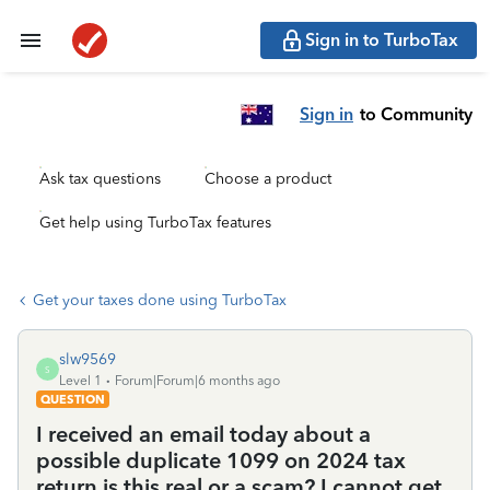
Sign in to TurboTax
Sign in
to Community
Ask tax questions
Choose a product
Get help using TurboTax features
Get your taxes done using TurboTax
slw9569
S
Level 1
Forum|Forum|6 months ago
QUESTION
I received an email today about a
possible duplicate 1099 on 2024 tax
return is this real or a scam? I cannot get