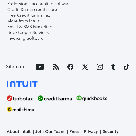
Professional accounting software
Credit Karma credit score
Free Credit Karma Tax
More from Intuit
Email & SMS Marketing
Bookkeeper Services
Invoicing Software
Sitemap
About Intuit
Join Our Team
Press
Privacy
Security