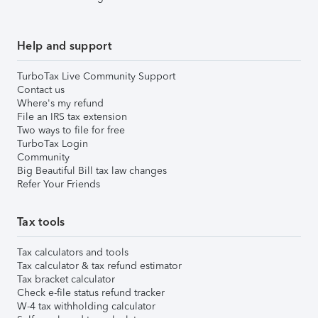
Help and support
TurboTax Live Community Support
Contact us
Where's my refund
File an IRS tax extension
Two ways to file for free
TurboTax Login
Community
Big Beautiful Bill tax law changes
Refer Your Friends
Tax tools
Tax calculators and tools
Tax calculator & tax refund estimator
Tax bracket calculator
Check e-file status refund tracker
W-4 tax withholding calculator