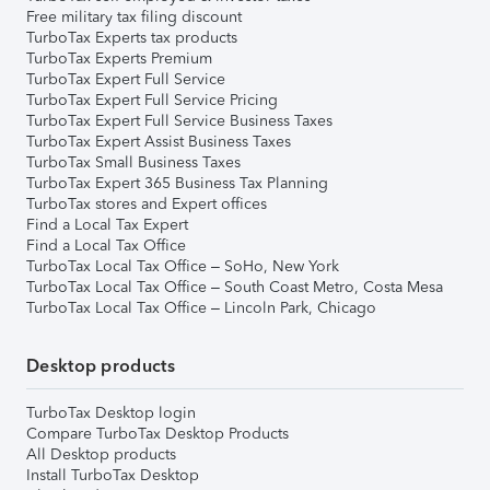
Free military tax filing discount
TurboTax Experts tax products
TurboTax Experts Premium
TurboTax Expert Full Service
TurboTax Expert Full Service Pricing
TurboTax Expert Full Service Business Taxes
TurboTax Expert Assist Business Taxes
TurboTax Small Business Taxes
TurboTax Expert 365 Business Tax Planning
TurboTax stores and Expert offices
Find a Local Tax Expert
Find a Local Tax Office
TurboTax Local Tax Office – SoHo, New York
TurboTax Local Tax Office – South Coast Metro, Costa Mesa
TurboTax Local Tax Office – Lincoln Park, Chicago
Desktop products
TurboTax Desktop login
Compare TurboTax Desktop Products
All Desktop products
Install TurboTax Desktop