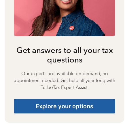
Get answers to all your tax
questions
Our experts are available on-demand, no
appointment needed. Get help all year long with
TurboTax Expert Assist.
Explore your options