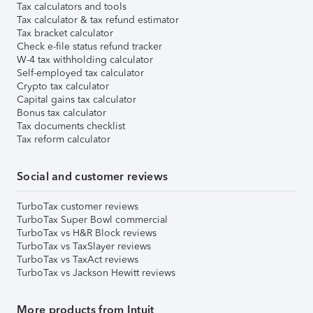
Tax calculators and tools
Tax calculator & tax refund estimator
Tax bracket calculator
Check e-file status refund tracker
W-4 tax withholding calculator
Self-employed tax calculator
Crypto tax calculator
Capital gains tax calculator
Bonus tax calculator
Tax documents checklist
Tax reform calculator
Social and customer reviews
TurboTax customer reviews
TurboTax Super Bowl commercial
TurboTax vs H&R Block reviews
TurboTax vs TaxSlayer reviews
TurboTax vs TaxAct reviews
TurboTax vs Jackson Hewitt reviews
More products from Intuit