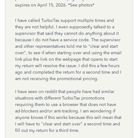
expires on April 15, 2026. *See photos*
I have called TurboTax support multiple times and
they are not helpful. I even supposedly talked to a
supervisor that said they cannot do anything about it
because I do not have a service code. The supervisor
and other representatives told me to "clear and start
over", to see if when starting over and using the email
link plus the link on the webpage that opens to start
my return will resolve the issue. I did this a few hours
ago and completed the return for a second time and I
am not receiving the promotional pricing.
I have seen on reddit that people have had similar
situations with different TurboTax promotions
requiring them to use a browser that does not have
ad-blockers and/or anti-tracking. I am wondering if
anyone knows if this works because this will mean that
I will have to "clear and start over" a second time and
fill out my return for a third time.