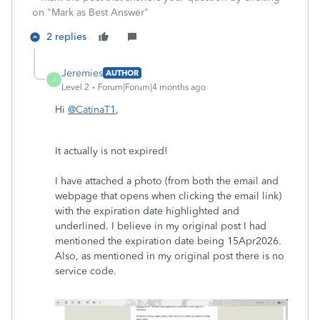
on "Mark as Best Answer"
2 replies
Jeremies
AUTHOR
J
Level 2
Forum|Forum|4 months ago
Hi
@CatinaT1
,
It actually is not expired!
I have attached a photo (from both the email and
webpage that opens when clicking the email link)
with the expiration date highlighted and
underlined. I believe in my original post I had
mentioned the expiration date being 15Apr2026.
Also, as mentioned in my original post there is no
service code.