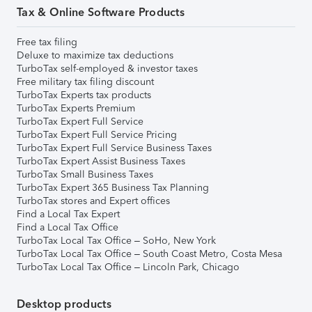
Tax & Online Software Products
Free tax filing
Deluxe to maximize tax deductions
TurboTax self-employed & investor taxes
Free military tax filing discount
TurboTax Experts tax products
TurboTax Experts Premium
TurboTax Expert Full Service
TurboTax Expert Full Service Pricing
TurboTax Expert Full Service Business Taxes
TurboTax Expert Assist Business Taxes
TurboTax Small Business Taxes
TurboTax Expert 365 Business Tax Planning
TurboTax stores and Expert offices
Find a Local Tax Expert
Find a Local Tax Office
TurboTax Local Tax Office – SoHo, New York
TurboTax Local Tax Office – South Coast Metro, Costa Mesa
TurboTax Local Tax Office – Lincoln Park, Chicago
Desktop products