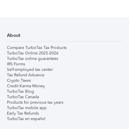
About
Compare TurboTax Tax Products
TurboTax Online 2025-2026
TurboTax online guarantees
IRS Forms
Self-employed tax center
Tax Refund Advance
Crypto Taxes
Credit Karma Money
TurboTax Blog
TurboTax Canada
Products for previous tax years
TurboTax mobile app
Early Tax Refunds
TurboTax en español