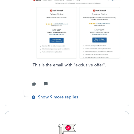
This is the email with "exclusive offer".
Show 9 more replies