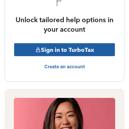
Unlock tailored help options in
your account
Sign in to TurboTax
Create an account