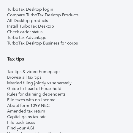
TurboTax Desktop login
Compare TurboTax Desktop Products
All Desktop products
Install TurboTax Desktop
Check order status
TurboTax Advantage
TurboTax Desktop Business for corps
Tax tips
Tax tips & video homepage
Browse all tax tips
Married filing jointly vs separately
Guide to head of household
Rules for claiming dependents
File taxes with no income
About form 1099-NEC
Amended tax return
Capital gains tax rate
File back taxes
Find your AGI