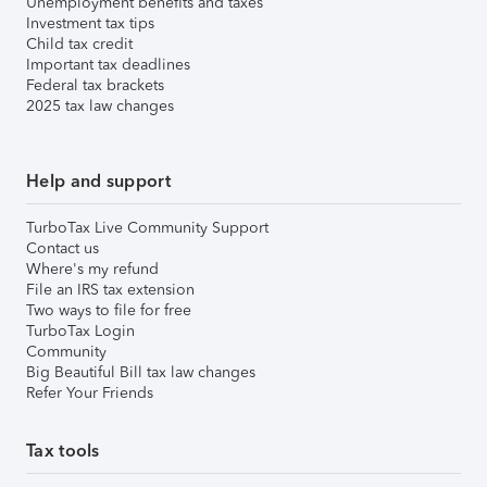
Unemployment benefits and taxes
Investment tax tips
Child tax credit
Important tax deadlines
Federal tax brackets
2025 tax law changes
Help and support
TurboTax Live Community Support
Contact us
Where's my refund
File an IRS tax extension
Two ways to file for free
TurboTax Login
Community
Big Beautiful Bill tax law changes
Refer Your Friends
Tax tools