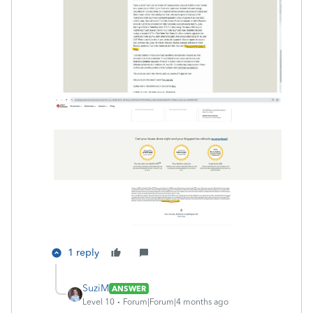
1 reply
SuziM
ANSWER
Level 10
Forum|Forum|4 months ago