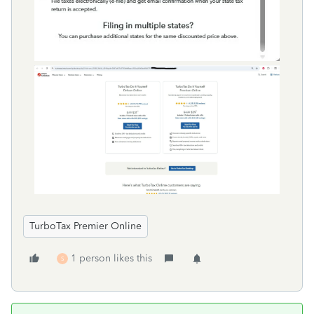
TurboTax Premier Online
1 person likes this
S