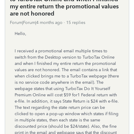
my entire return the promotional values
are not honored
Forum|Forum|4 months ago
15 replies
Hello,
I received a promotional email multiple times to
switch from the Desktop version to TurboTax Online
and when I finished my entire return the promotional
values are not honored. The email contains a link that
when clicked brings me to a TurboTax webpage (there
is no service code anywhere in the email). The
webpage states that using
TurboTax Do It Yourself
Premium Online will cost $59 for1 Federal return with
e-file. In addition, it says State Return is $24 with e-file.
The text regarding the state return price can be
clicked to open a pop-up window which states if filing
in multiple states, then each state is the same
discounted price (should be $24/state). Also, the fine
print in the email and webpage says that the discount