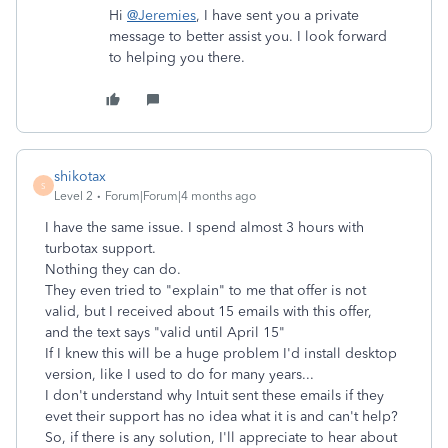
Hi
@Jeremies
, I have sent you a private
message to better assist you. I look forward
to helping you there.
shikotax
S
Level 2
Forum|Forum|4 months ago
I have the same issue. I spend almost 3 hours with
turbotax support.
Nothing they can do.
They even tried to "explain" to me that offer is not
valid, but I received about 15 emails with this offer,
and the text says "valid until April 15"
If I knew this will be a huge problem I'd install desktop
version, like I used to do for many years...
I don't understand why Intuit sent these emails if they
evet their support has no idea what it is and can't help?
So, if there is any solution, I'll appreciate to hear about