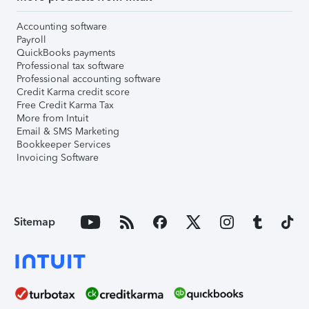
Accounting software
Payroll
QuickBooks payments
Professional tax software
Professional accounting software
Credit Karma credit score
Free Credit Karma Tax
More from Intuit
Email & SMS Marketing
Bookkeeper Services
Invoicing Software
Sitemap