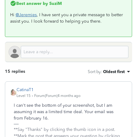
Best answer by
SuziM
Hi
@Jeremies
, I have sent you a private message to better
assist you. I look forward to helping you there.
15 replies
Sort by
:
Oldest first
CatinaT1
Level 15
Forum|Forum|4 months ago
I can't see the bottom of your screenshot, but I am
assuming it was a limited time deal. Your email was
from February 16.
**Say "Thanks" by clicking the thumb icon in a post.
**Mark the post that answers your question by clicking