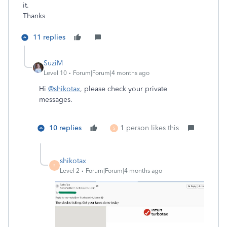
it.
Thanks
11 replies
SuziM
Level 10
Forum|Forum|4 months ago
Hi
@shikotax
, please check your private
messages.
10 replies
1 person likes this
S
shikotax
S
Level 2
Forum|Forum|4 months ago