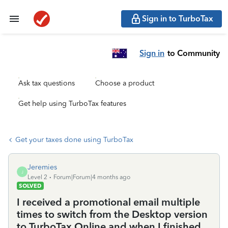
Sign in to TurboTax
Sign in
to Community
Ask tax questions
Choose a product
Get help using TurboTax features
Get your taxes done using TurboTax
Jeremies
J
Level 2
Forum|Forum|4 months ago
SOLVED
I received a promotional email multiple
times to switch from the Desktop version
to TurboTax Online and when I finished