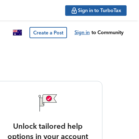
Sign in to TurboTax
Sign in
to Community
Create a Post
Unlock tailored help
options in your account