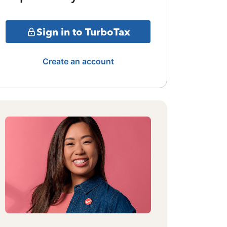
Sign in to TurboTax
Create an account