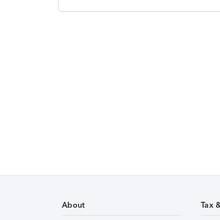
About
Tax 