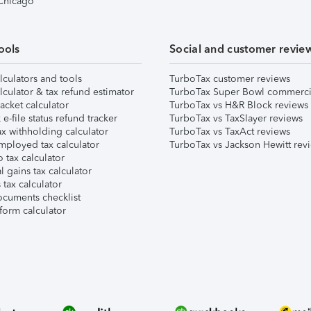
 Chicago
ools
Social and customer revie
lculators and tools
TurboTax customer reviews
lculator & tax refund estimator
TurboTax Super Bowl commerci
acket calculator
TurboTax vs H&R Block reviews
e-file status refund tracker
TurboTax vs TaxSlayer reviews
x withholding calculator
TurboTax vs TaxAct reviews
mployed tax calculator
TurboTax vs Jackson Hewitt rev
 tax calculator
l gains tax calculator
tax calculator
ocuments checklist
form calculator