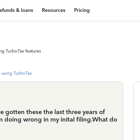
efunds & loans
Resources
Pricing
ng TurboTax features
 using TurboTax
e gotten these the last three years of
am doing wrong in my inital filing.What do