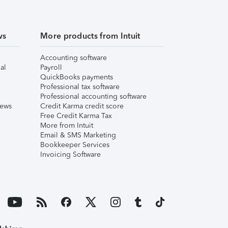
ws
More products from Intuit
Accounting software
al
Payroll
QuickBooks payments
Professional tax software
Professional accounting software
iews
Credit Karma credit score
Free Credit Karma Tax
More from Intuit
Email & SMS Marketing
Bookkeeper Services
Invoicing Software