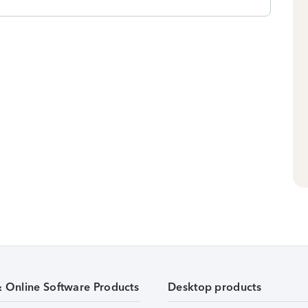
& Online Software Products
Desktop products