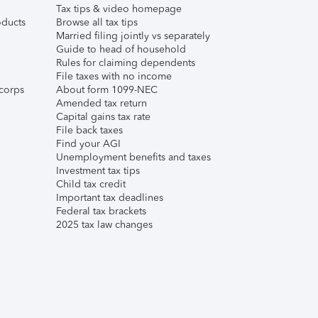
Tax tips & video homepage
ducts
Browse all tax tips
Married filing jointly vs separately
Guide to head of household
Rules for claiming dependents
File taxes with no income
corps
About form 1099-NEC
Amended tax return
Capital gains tax rate
File back taxes
Find your AGI
Unemployment benefits and taxes
Investment tax tips
Child tax credit
Important tax deadlines
Federal tax brackets
2025 tax law changes