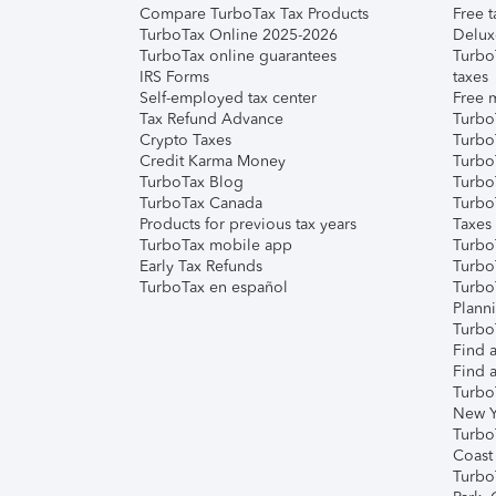
Compare TurboTax Tax Products
Free t
TurboTax Online 2025-2026
Delux
TurboTax online guarantees
Turbo
IRS Forms
taxes
Self-employed tax center
Free m
Tax Refund Advance
Turbo
Crypto Taxes
Turbo
Credit Karma Money
TurboT
TurboTax Blog
TurboT
TurboTax Canada
Turbo
Products for previous tax years
Taxes
TurboTax mobile app
Turbo
Early Tax Refunds
Turbo
TurboTax en español
Turbo
Plann
TurboT
Find a
Find a
Turbo
New Y
Turbo
Coast
Turbo