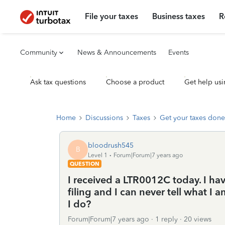
File your taxes
Business taxes
R
Community
News & Announcements
Events
Ask tax questions
Choose a product
Get help usi
Home
Discussions
Taxes
Get your taxes done
bloodrush545
B
Level 1
Forum|Forum|7 years ago
QUESTION
I received a LTR0012C today. I hav
filing and I can never tell what I 
I do?
Forum|Forum|7 years ago
1 reply
20 views