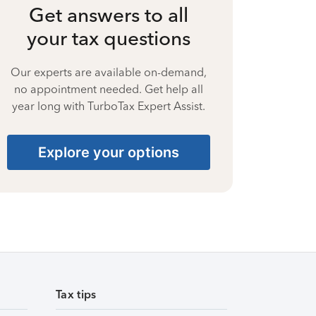
Get answers to all
your tax questions
Our experts are available on-demand,
no appointment needed. Get help all
year long with TurboTax Expert Assist.
Explore your options
Tax tips