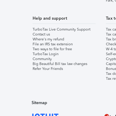
Park,
Help and support
Tax t
TurboTax Live Community Support
Tax ca
Contact us
Tax ca
Where's my refund
Tax br
File an IRS tax extension
Check 
Two ways to file for free
W-4 ta
TurboTax Login
Self-e
Community
Crypto
Big Beautiful Bill tax law changes
Capita
Refer Your Friends
Bonus 
Tax d
Tax re
Sitemap