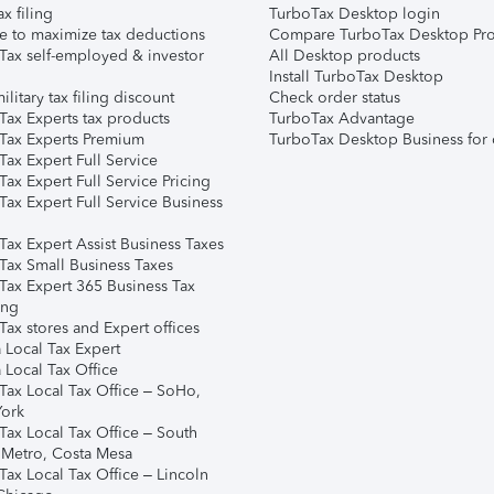
ax filing
TurboTax Desktop login
e to maximize tax deductions
Compare TurboTax Desktop Pro
Tax self-employed & investor
All Desktop products
Install TurboTax Desktop
ilitary tax filing discount
Check order status
Tax Experts tax products
TurboTax Advantage
Tax Experts Premium
TurboTax Desktop Business for 
ax Expert Full Service
ax Expert Full Service Pricing
Tax Expert Full Service Business
Tax Expert Assist Business Taxes
Tax Small Business Taxes
Tax Expert 365 Business Tax
ing
ax stores and Expert offices
 Local Tax Expert
 Local Tax Office
Tax Local Tax Office – SoHo,
ork
Tax Local Tax Office – South
 Metro, Costa Mesa
Tax Local Tax Office – Lincoln