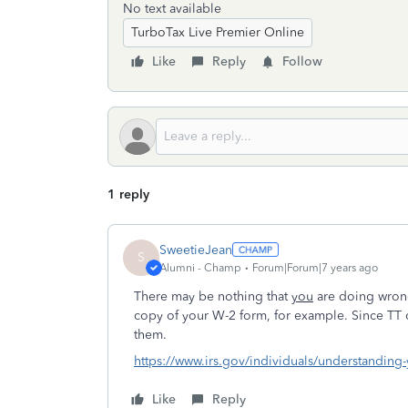
No text available
TurboTax Live Premier Online
Like
Reply
Follow
1 reply
SweetieJean
S
Alumni - Champ
Forum|Forum|7 years ago
There may be nothing that
you
are doing wrong
copy of your W-2 form, for example. Since TT do
them.
https://www.irs.gov/individuals/understanding-
Like
Reply