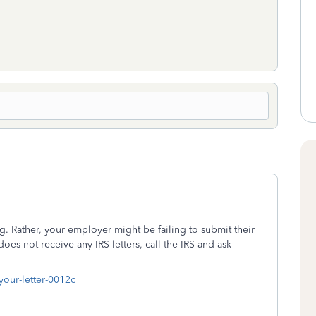
. Rather, your employer might be failing to submit their
es not receive any IRS letters, call the IRS and ask
your-letter-0012c