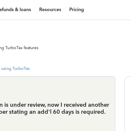
efunds & loans
Resources
Pricing
ng TurboTax features
 using TurboTax
n is under review, now I received another
er stating an add'l 60 days is required.