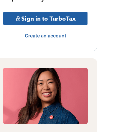
Sign in to TurboTax
Create an account