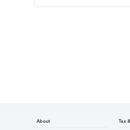
About
Tax 