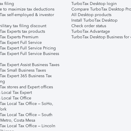
ax filing
TurboTax Desktop login
e to maximize tax deductions
Compare TurboTax Desktop Pro
Tax self-employed & investor
All Desktop products
Install TurboTax Desktop
ilitary tax filing discount
Check order status
Tax Experts tax products
TurboTax Advantage
Tax Experts Premium
TurboTax Desktop Business for 
ax Expert Full Service
ax Expert Full Service Pricing
Tax Expert Full Service Business
Tax Expert Assist Business Taxes
Tax Small Business Taxes
Tax Expert 365 Business Tax
ing
ax stores and Expert offices
 Local Tax Expert
 Local Tax Office
Tax Local Tax Office – SoHo,
ork
Tax Local Tax Office – South
 Metro, Costa Mesa
Tax Local Tax Office – Lincoln