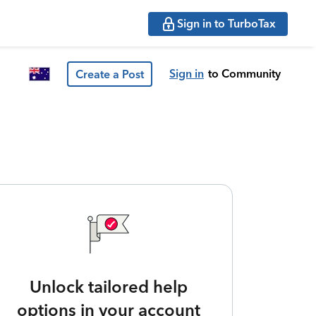
Sign in to TurboTax
Sign in
to Community
Create a Post
Unlock tailored help
options in your account