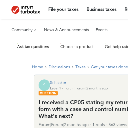
File your taxes
Business taxes
R
Community
News & Announcements
Events
Ask tax questions
Choose a product
Get help usi
Home
Discussions
Taxes
Get your taxes done
Schaaker
S
Level 1
Forum|Forum|2 months ago
QUESTION
I received a CP05 stating my retur
form with a case and control numb
What's next?
Forum|Forum|2 months ago
1 reply
563 views