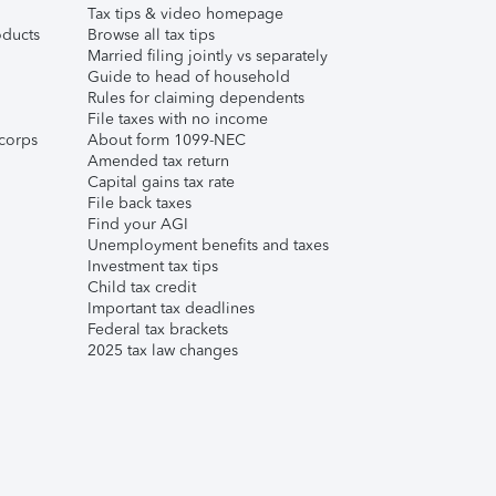
Tax tips & video homepage
ducts
Browse all tax tips
Married filing jointly vs separately
Guide to head of household
Rules for claiming dependents
File taxes with no income
corps
About form 1099-NEC
Amended tax return
Capital gains tax rate
File back taxes
Find your AGI
Unemployment benefits and taxes
Investment tax tips
Child tax credit
Important tax deadlines
Federal tax brackets
2025 tax law changes