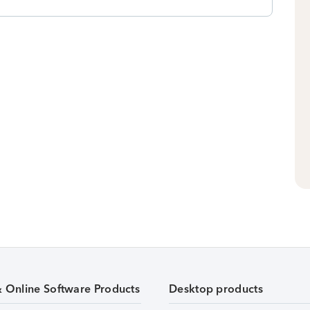
& Online Software Products
Desktop products