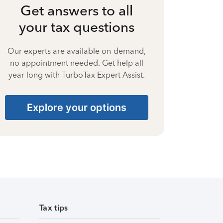
Get answers to all
your tax questions
Our experts are available on-demand,
no appointment needed. Get help all
year long with TurboTax Expert Assist.
Explore your options
Tax tips