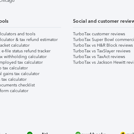
 Chicago
ools
Social and customer revie
lculators and tools
TurboTax customer reviews
lculator & tax refund estimator
TurboTax Super Bowl commerci
acket calculator
TurboTax vs H&R Block reviews
e-file status refund tracker
TurboTax vs TaxSlayer reviews
x withholding calculator
TurboTax vs TaxAct reviews
mployed tax calculator
TurboTax vs Jackson Hewitt rev
 tax calculator
l gains tax calculator
tax calculator
ocuments checklist
form calculator