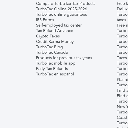
Compare TurboTax Tax Products
Free t
TurboTax Online 2025-2026
Delux
TurboTax online guarantees
Turbo
IRS Forms
taxes
Self-employed tax center
Free m
Tax Refund Advance
Turbo
Crypto Taxes
Turbo
Credit Karma Money
TurboT
TurboTax Blog
TurboT
TurboTax Canada
Turbo
Products for previous tax years
Taxes
TurboTax mobile app
Turbo
Early Tax Refunds
Turbo
TurboTax en español
Turbo
Plann
TurboT
Find a
Find a
Turbo
New Y
Turbo
Coast
Turbo