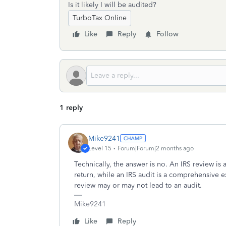
Is it likely I will be audited?
TurboTax Online
Like
Reply
Follow
1 reply
Mike9241
Level 15
Forum|Forum|2 months ago
Technically, the answer is no. An IRS review is a
return, while an IRS audit is a comprehensive e
review may or may not lead to an audit.
Mike9241
Like
Reply