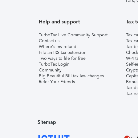
Park,
Help and support
Tax t
TurboTax Live Community Support
Tax ca
Contact us
Tax ca
Where's my refund
Tax br
File an IRS tax extension
Check 
Two ways to file for free
W-4 ta
TurboTax Login
Self-e
Community
Crypto
Big Beautiful Bill tax law changes
Capita
Refer Your Friends
Bonus 
Tax d
Tax re
Sitemap