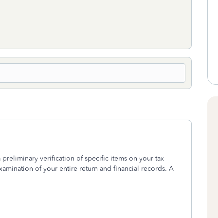
 preliminary verification of specific items on your tax
xamination of your entire return and financial records. A