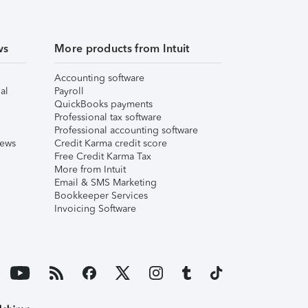
ws
More products from Intuit
Accounting software
al
Payroll
QuickBooks payments
Professional tax software
Professional accounting software
iews
Credit Karma credit score
Free Credit Karma Tax
More from Intuit
Email & SMS Marketing
Bookkeeper Services
Invoicing Software