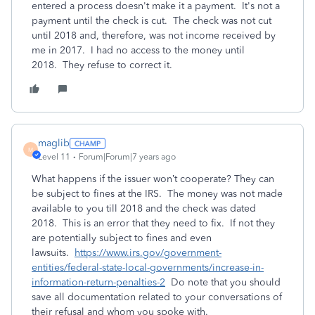
entered a process doesn't make it a payment. It's not a
payment until the check is cut. The check was not cut
until 2018 and, therefore, was not income received by
me in 2017. I had no access to the money until
2018. They refuse to correct it.
maglib
M
Level 11
Forum|Forum|7 years ago
What happens if the issuer won’t cooperate? They can
be subject to fines at the IRS. The money was not made
available to you till 2018 and the check was dated
2018. This is an error that they need to fix. If not they
are potentially subject to fines and even
lawsuits.
https://www.irs.gov/government-
entities/federal-state-local-governments/increase-in-
information-return-penalties-2
Do note that you should
save all documentation related to your conversations of
their refusal and whom you spoke with.