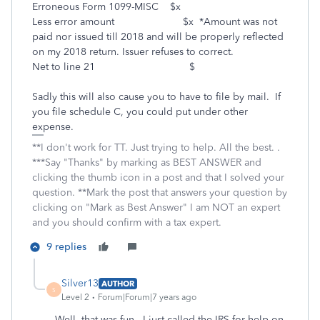
Erroneous Form 1099-MISC $x
Less error amount $x *Amount was not
paid nor issued till 2018 and will be properly reflected
on my 2018 return. Issuer refuses to correct.
Net to line 21 $
Sadly this will also cause you to have to file by mail. If
you file schedule C, you could put under other
expense.
**I don't work for TT. Just trying to help. All the best. .
***Say "Thanks" by marking as BEST ANSWER and
clicking the thumb icon in a post and that I solved your
question. **Mark the post that answers your question by
clicking on "Mark as Best Answer" I am NOT an expert
and you should confirm with a tax expert.
9 replies
Silver13
AUTHOR
S
Level 2
Forum|Forum|7 years ago
Well, that was fun. I just called the IRS for help on