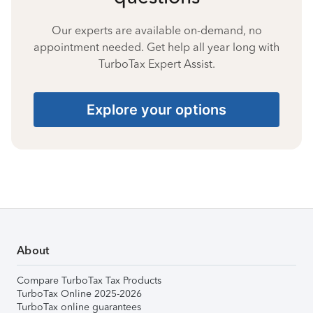
Our experts are available on-demand, no
appointment needed. Get help all year long with
TurboTax Expert Assist.
Explore your options
About
Compare TurboTax Tax Products
TurboTax Online 2025-2026
TurboTax online guarantees