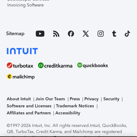
Invoicing Software
Sitemap
About Intuit
Join Our Team
Press
Privacy
Security
Software and Licenses
Trademark Notices
Affiliates and Partners
Accessibility
©1997-2026 Intuit, Inc. All rights reserved.
Intuit, QuickBooks,
QB, TurboTax, Credit Karma, and Mailchimp are registered