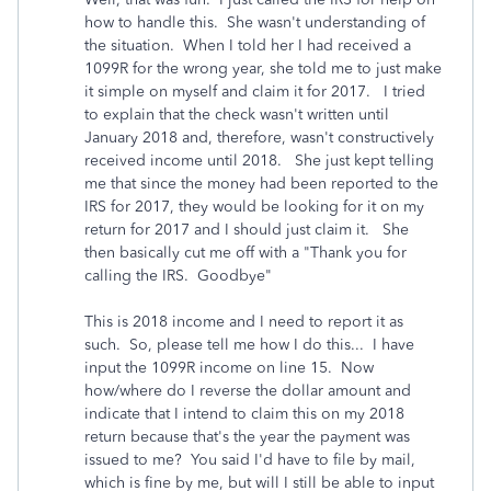
how to handle this. She wasn't understanding of
the situation. When I told her I had received a
1099R for the wrong year, she told me to just make
it simple on myself and claim it for 2017. I tried
to explain that the check wasn't written until
January 2018 and, therefore, wasn't constructively
received income until 2018. She just kept telling
me that since the money had been reported to the
IRS for 2017, they would be looking for it on my
return for 2017 and I should just claim it. She
then basically cut me off with a "Thank you for
calling the IRS. Goodbye"
This is 2018 income and I need to report it as
such. So, please tell me how I do this... I have
input the 1099R income on line 15. Now
how/where do I reverse the dollar amount and
indicate that I intend to claim this on my 2018
return because that's the year the payment was
issued to me? You said I'd have to file by mail,
which is fine by me, but will I still be able to input