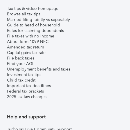
Tax tips & video homepage
Browse all tax tips
Married filing jointly vs separately
Guide to head of household
Rules for claiming dependents
File taxes with no income
About form 1099-NEC
Amended tax return
Capital gains tax rate
File back taxes
Find your AGI
Unemployment benefits and taxes
Investment tax tips
Child tax credit
Important tax deadlines
Federal tax brackets
2025 tax law changes
Help and support
TurboTax Live Community Support