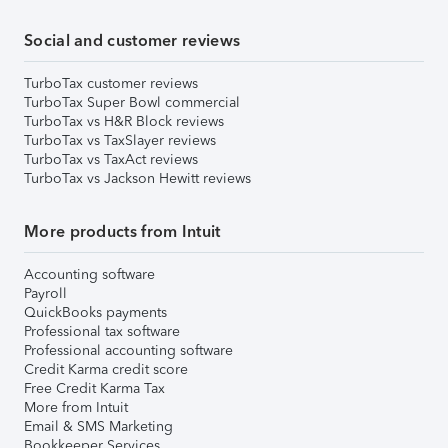
Social and customer reviews
TurboTax customer reviews
TurboTax Super Bowl commercial
TurboTax vs H&R Block reviews
TurboTax vs TaxSlayer reviews
TurboTax vs TaxAct reviews
TurboTax vs Jackson Hewitt reviews
More products from Intuit
Accounting software
Payroll
QuickBooks payments
Professional tax software
Professional accounting software
Credit Karma credit score
Free Credit Karma Tax
More from Intuit
Email & SMS Marketing
Bookkeeper Services