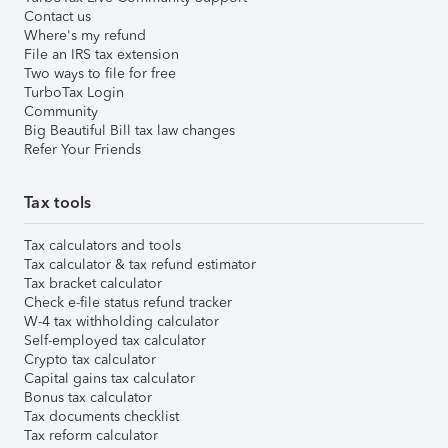
Contact us
Where's my refund
File an IRS tax extension
Two ways to file for free
TurboTax Login
Community
Big Beautiful Bill tax law changes
Refer Your Friends
Tax tools
Tax calculators and tools
Tax calculator & tax refund estimator
Tax bracket calculator
Check e-file status refund tracker
W-4 tax withholding calculator
Self-employed tax calculator
Crypto tax calculator
Capital gains tax calculator
Bonus tax calculator
Tax documents checklist
Tax reform calculator