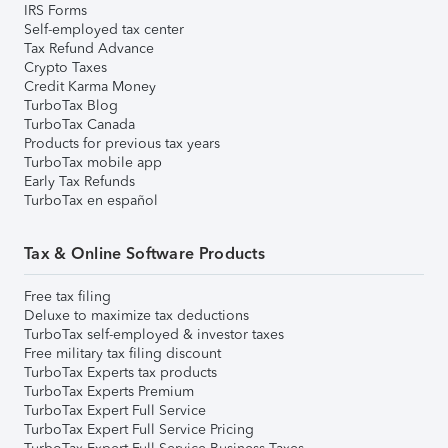
IRS Forms
Self-employed tax center
Tax Refund Advance
Crypto Taxes
Credit Karma Money
TurboTax Blog
TurboTax Canada
Products for previous tax years
TurboTax mobile app
Early Tax Refunds
TurboTax en español
Tax & Online Software Products
Free tax filing
Deluxe to maximize tax deductions
TurboTax self-employed & investor taxes
Free military tax filing discount
TurboTax Experts tax products
TurboTax Experts Premium
TurboTax Expert Full Service
TurboTax Expert Full Service Pricing