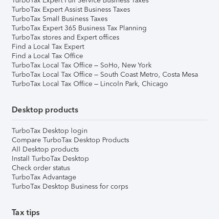
TurboTax Expert Full Service Business Taxes
TurboTax Expert Assist Business Taxes
TurboTax Small Business Taxes
TurboTax Expert 365 Business Tax Planning
TurboTax stores and Expert offices
Find a Local Tax Expert
Find a Local Tax Office
TurboTax Local Tax Office – SoHo, New York
TurboTax Local Tax Office – South Coast Metro, Costa Mesa
TurboTax Local Tax Office – Lincoln Park, Chicago
Desktop products
TurboTax Desktop login
Compare TurboTax Desktop Products
All Desktop products
Install TurboTax Desktop
Check order status
TurboTax Advantage
TurboTax Desktop Business for corps
Tax tips