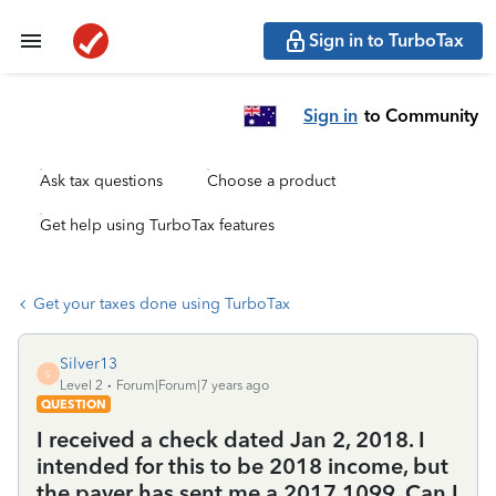
Sign in to TurboTax
Sign in
to Community
Ask tax questions
Choose a product
Get help using TurboTax features
Get your taxes done using TurboTax
Silver13
S
Level 2
Forum|Forum|7 years ago
QUESTION
I received a check dated Jan 2, 2018. I
intended for this to be 2018 income, but
the payer has sent me a 2017 1099. Can I