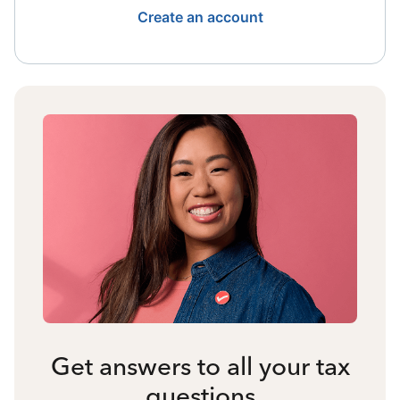
Create an account
Get answers to all your tax
questions