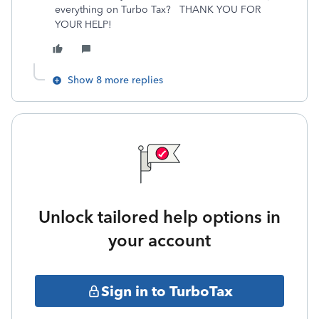
everything on Turbo Tax? THANK YOU FOR
YOUR HELP!
Show 8 more replies
Unlock tailored help options in
your account
Sign in to TurboTax