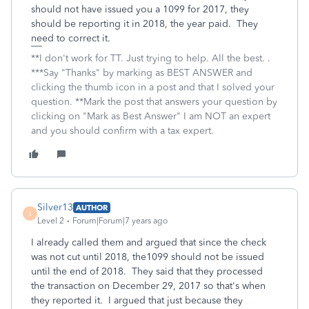
should not have issued you a 1099 for 2017, they
should be reporting it in 2018, the year paid. They
need to correct it.
**I don't work for TT. Just trying to help. All the best. .
***Say "Thanks" by marking as BEST ANSWER and
clicking the thumb icon in a post and that I solved your
question. **Mark the post that answers your question by
clicking on "Mark as Best Answer" I am NOT an expert
and you should confirm with a tax expert.
Silver13
AUTHOR
S
Level 2
Forum|Forum|7 years ago
I already called them and argued that since the check
was not cut until 2018, the1099 should not be issued
until the end of 2018. They said that they processed
the transaction on December 29, 2017 so that's when
they reported it. I argued that just because they