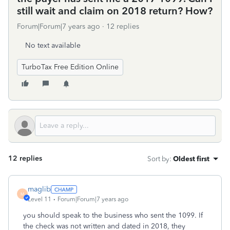
still wait and claim on 2018 return? How?
Forum|Forum|7 years ago
12 replies
No text available
TurboTax Free Edition Online
12 replies
Sort by
:
Oldest first
maglib
M
Level 11
Forum|Forum|7 years ago
you should speak to the business who sent the 1099. If
the check was not written and dated in 2018, they