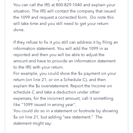
You can call the IRS at 800-829-1040 and explain your
situation. The IRS will contact the company that issued
the 1099 and request a corrected form. Do note this
will take time and you still need to get your return
done.
If they refuse to fix it you still can address it by filing an
information statement. You will add the 1099 in as
reported and then you will be able to adjust the
amount and have to provide an information statement
to the IRS with your return.
For example, you could show the $x payment on your
return (on line 21, or on a Schedule C), and then
explain the $x overstatement. Report the Income on
schedule C and take a deduction under other
expenses, for the incorrect amount, call it something
like "1099 issued in wrong year".
You could do so in a statement or footnote by showing
$x on line 21, but adding “see statement.” The
statement might say: